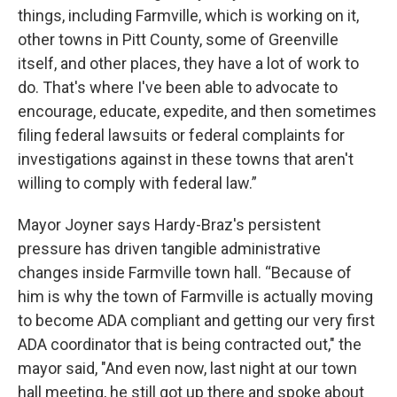
things, including Farmville, which is working on it,
other towns in Pitt County, some of Greenville
itself, and other places, they have a lot of work to
do. That's where I've been able to advocate to
encourage, educate, expedite, and then sometimes
filing federal lawsuits or federal complaints for
investigations against in these towns that aren't
willing to comply with federal law.”
Mayor Joyner says Hardy-Braz's persistent
pressure has driven tangible administrative
changes inside Farmville town hall. “Because of
him is why the town of Farmville is actually moving
to become ADA compliant and getting our very first
ADA coordinator that is being contracted out," the
mayor said, "And even now, last night at our town
hall meeting, he still got up there and spoke about