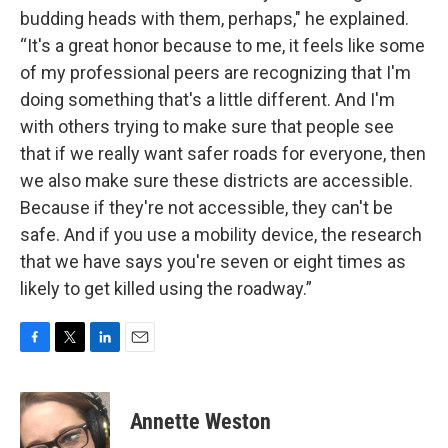
budding heads with them, perhaps," he explained.
“It's a great honor because to me, it feels like some
of my professional peers are recognizing that I'm
doing something that's a little different. And I'm
with others trying to make sure that people see
that if we really want safer roads for everyone, then
we also make sure these districts are accessible.
Because if they're not accessible, they can't be
safe. And if you use a mobility device, the research
that we have says you're seven or eight times as
likely to get killed using the roadway.”
F
T
L
E
a
w
i
m
c
i
n
a
e
t
k
i
Annette Weston
b
t
e
l