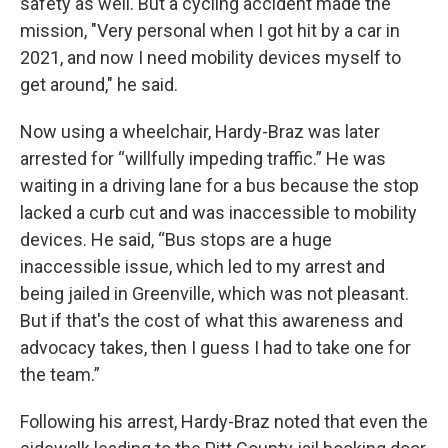
safety as well. But a cycling accident made the
mission, "Very personal when I got hit by a car in
2021, and now I need mobility devices myself to
get around," he said.
Now using a wheelchair, Hardy-Braz was later
arrested for “willfully impeding traffic.” He was
waiting in a driving lane for a bus because the stop
lacked a curb cut and was inaccessible to mobility
devices. He said, “Bus stops are a huge
inaccessible issue, which led to my arrest and
being jailed in Greenville, which was not pleasant.
But if that's the cost of what this awareness and
advocacy takes, then I guess I had to take one for
the team.”
Following his arrest, Hardy-Braz noted that even the