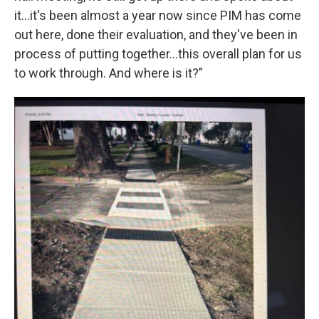
it...it's been almost a year now since PIM has come
out here, done their evaluation, and they've been in
process of putting together...this overall plan for us
to work through. And where is it?”