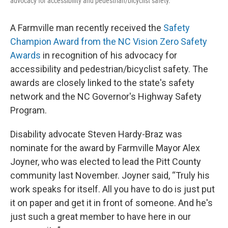
advocacy for accessibility and pedestrian/bicyclist safety.
A Farmville man recently received the
Safety
Champion Award from the NC Vision Zero Safety
Awards
in recognition of his advocacy for
accessibility and pedestrian/bicyclist safety. The
awards are closely linked to the state's safety
network and the NC Governor's Highway Safety
Program.
Disability advocate Steven Hardy-Braz was
nominate for the award by Farmville Mayor Alex
Joyner, who was elected to lead the Pitt County
community last November. Joyner said, “Truly his
work speaks for itself. All you have to do is just put
it on paper and get it in front of someone. And he's
just such a great member to have here in our