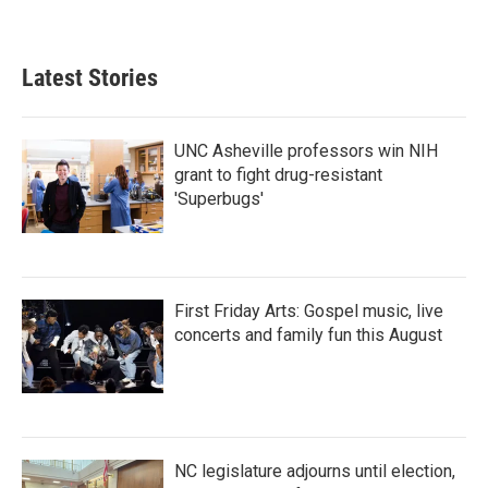
Latest Stories
UNC Asheville professors win NIH
grant to fight drug-resistant
'Superbugs'
First Friday Arts: Gospel music, live
concerts and family fun this August
NC legislature adjourns until election,