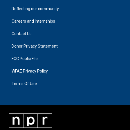
Reflecting our community
Careers and Internships
Contact Us
Donor Privacy Statement
FCC Public File
WFAE Privacy Policy
Terms Of Use