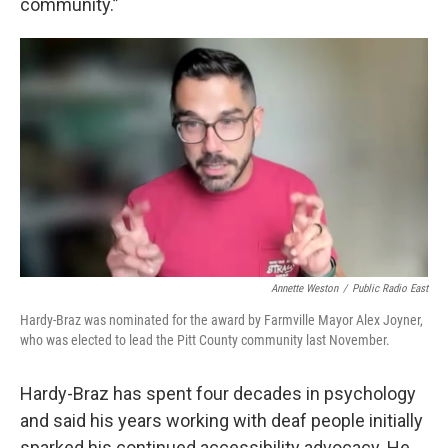
community.”
Annette Weston
/
Public Radio East
Hardy-Braz was nominated for the award by Farmville Mayor Alex Joyner,
who was elected to lead the Pitt County community last November.
Hardy-Braz has spent four decades in psychology
and said his years working with deaf people initially
sparked his continued accessibility advocacy. He