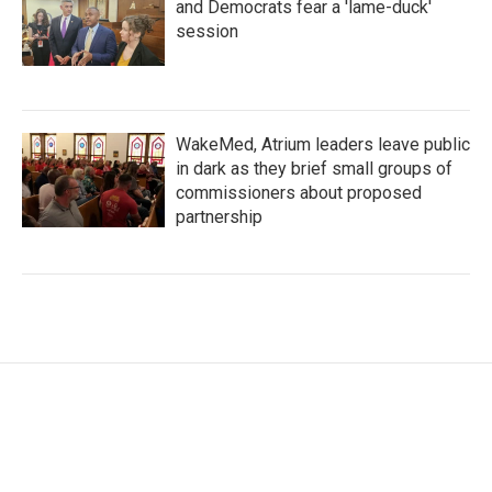
and Democrats fear a 'lame-duck'
session
WakeMed, Atrium leaders leave public
in dark as they brief small groups of
commissioners about proposed
partnership