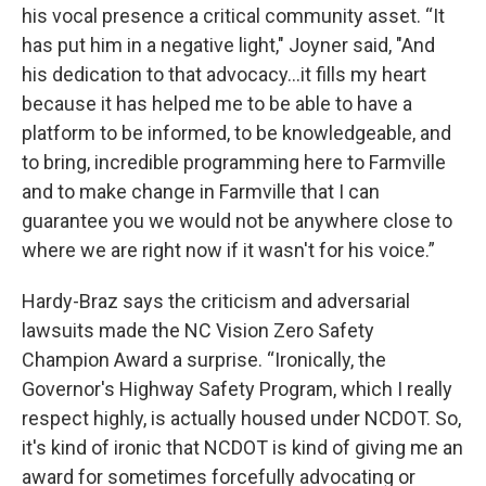
his vocal presence a critical community asset. “It
has put him in a negative light," Joyner said, "And
his dedication to that advocacy...it fills my heart
because it has helped me to be able to have a
platform to be informed, to be knowledgeable, and
to bring, incredible programming here to Farmville
and to make change in Farmville that I can
guarantee you we would not be anywhere close to
where we are right now if it wasn't for his voice.”
Hardy-Braz says the criticism and adversarial
lawsuits made the NC Vision Zero Safety
Champion Award a surprise. “Ironically, the
Governor's Highway Safety Program, which I really
respect highly, is actually housed under NCDOT. So,
it's kind of ironic that NCDOT is kind of giving me an
award for sometimes forcefully advocating or