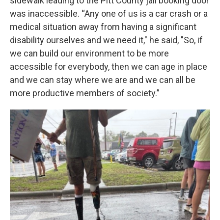
sidewalk leading to the Pitt County jail booking door
was inaccessible. “Any one of us is a car crash or a
medical situation away from having a significant
disability ourselves and we need it," he said, "So, if
we can build our environment to be more
accessible for everybody, then we can age in place
and we can stay where we are and we can all be
more productive members of society.”