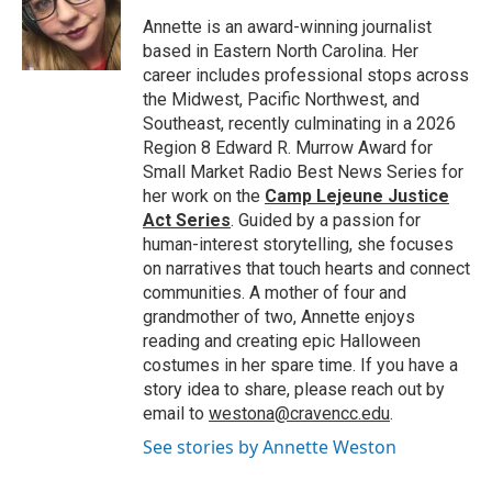
o
e
d
o
r
I
Annette is an award-winning journalist
k
n
based in Eastern North Carolina. Her
career includes professional stops across
the Midwest, Pacific Northwest, and
Southeast, recently culminating in a 2026
Region 8 Edward R. Murrow Award for
Small Market Radio Best News Series for
her work on the
Camp Lejeune Justice
Act Series
. Guided by a passion for
human-interest storytelling, she focuses
on narratives that touch hearts and connect
communities. A mother of four and
grandmother of two, Annette enjoys
reading and creating epic Halloween
costumes in her spare time. If you have a
story idea to share, please reach out by
email to
westona@cravencc.edu
.
See stories by Annette Weston