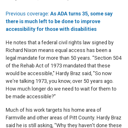
Previous coverage:
As ADA turns 35, some say
there is much left to be done to improve
accessibility for those with disabilities
He notes that a federal civil rights law signed by
Richard Nixon means equal access has been a
legal mandate for more than 50 years. “Section 504
of the Rehab Act of 1973 mandated that these
would be accessible," Hardy Braz said, "So now
we're talking 1973, you know, over 50 years ago.
How much longer do we need to wait for them to
be made accessible?”
Much of his work targets his home area of
Farmville and other areas of Pitt County. Hardy Braz
said he is still asking, “Why they haven't done these