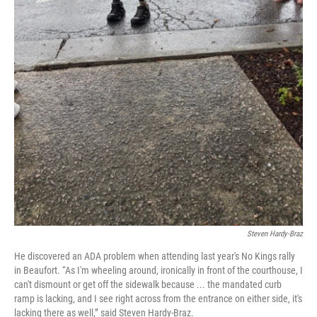
Steven Hardy-Braz
He discovered an ADA problem when attending last year's No Kings rally
in Beaufort. “As I'm wheeling around, ironically in front of the courthouse, I
can't dismount or get off the sidewalk because ... the mandated curb
ramp is lacking, and I see right across from the entrance on either side, it's
lacking there as well,” said Steven Hardy-Braz.