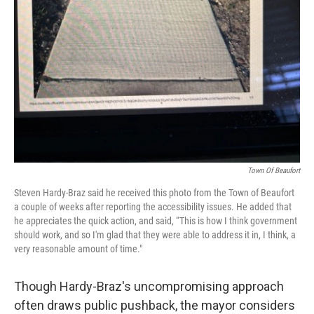
Town Of Beaufort
Steven Hardy-Braz said he received this photo from the Town of Beaufort
a couple of weeks after reporting the accessibility issues. He added that
he appreciates the quick action, and said, “This is how I think government
should work, and so I'm glad that they were able to address it in, I think, a
very reasonable amount of time."
Though Hardy-Braz's uncompromising approach
often draws public pushback, the mayor considers