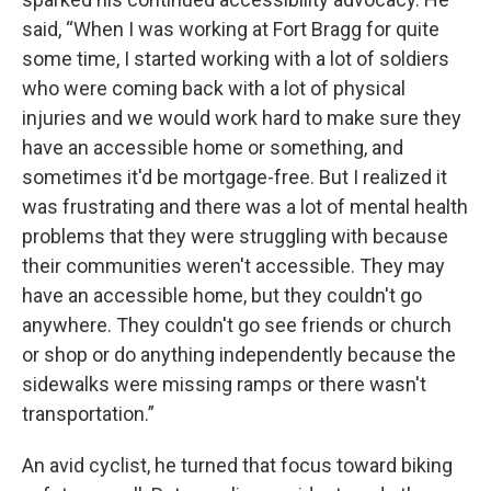
said, “When I was working at Fort Bragg for quite
some time, I started working with a lot of soldiers
who were coming back with a lot of physical
injuries and we would work hard to make sure they
have an accessible home or something, and
sometimes it'd be mortgage-free. But I realized it
was frustrating and there was a lot of mental health
problems that they were struggling with because
their communities weren't accessible. They may
have an accessible home, but they couldn't go
anywhere. They couldn't go see friends or church
or shop or do anything independently because the
sidewalks were missing ramps or there wasn't
transportation.”
An avid cyclist, he turned that focus toward biking