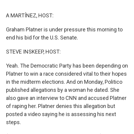
o
e
d
o
r
I
k
n
A MARTÍNEZ, HOST:
Graham Platner is under pressure this morning to
end his bid for the U.S. Senate.
STEVE INSKEEP, HOST:
Yeah. The Democratic Party has been depending on
Platner to win a race considered vital to their hopes
in the midterm elections. And on Monday, Politico
published allegations by a woman he dated. She
also gave an interview to CNN and accused Platner
of raping her. Platner denies this allegation but
posted a video saying he is assessing his next
steps.