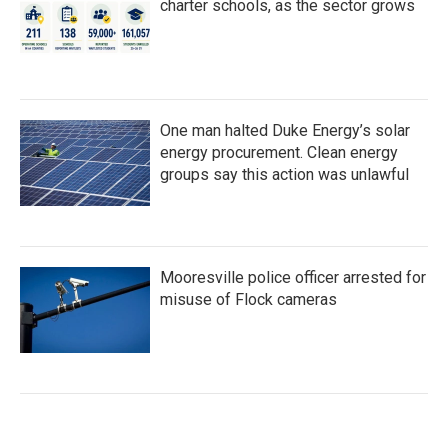
charter schools, as the sector grows
One man halted Duke Energy’s solar
energy procurement. Clean energy
groups say this action was unlawful
Mooresville police officer arrested for
misuse of Flock cameras