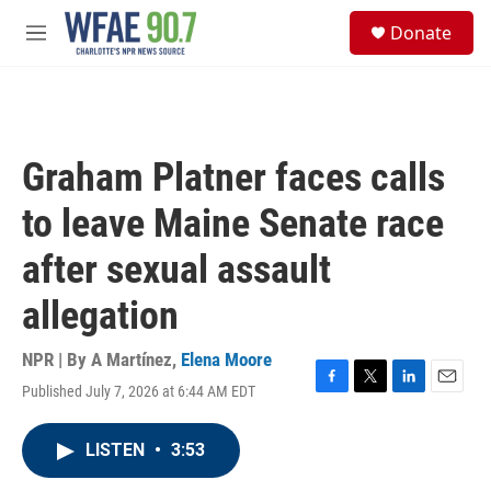
Skip to main content
S
Donate
e
M
a
e
r
n
c
u
h
u
Graham Platner faces calls
e
r
to leave Maine Senate race
y
after sexual assault
allegation
NPR | By
A Martínez
,
Elena Moore
Published July 7, 2026 at 6:44 AM EDT
F
T
L
E
a
w
i
m
c
i
n
a
LISTEN
•
3:53
e
t
k
i
b
t
e
l