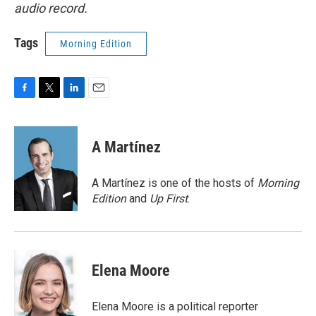
audio record.
Tags
Morning Edition
F
T
L
E
a
w
i
m
c
i
n
a
e
t
k
i
A Martínez
b
t
e
l
o
e
d
o
r
I
A Martínez is one of the hosts of
Morning
k
n
Edition
and
Up First
.
Elena Moore
Elena Moore is a political reporter