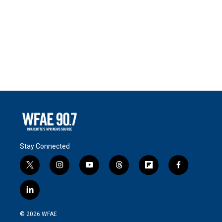
Stay Connected
t
i
y
t
f
f
w
n
o
h
l
a
i
s
u
r
i
c
l
t
t
t
e
p
e
i
t
a
u
a
b
b
n
e
g
b
d
o
o
© 2026 WFAE
k