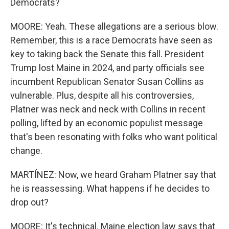
Democrats?
MOORE: Yeah. These allegations are a serious blow.
Remember, this is a race Democrats have seen as
key to taking back the Senate this fall. President
Trump lost Maine in 2024, and party officials see
incumbent Republican Senator Susan Collins as
vulnerable. Plus, despite all his controversies,
Platner was neck and neck with Collins in recent
polling, lifted by an economic populist message
that's been resonating with folks who want political
change.
MARTÍNEZ: Now, we heard Graham Platner say that
he is reassessing. What happens if he decides to
drop out?
MOORE: It's technical. Maine election law says that