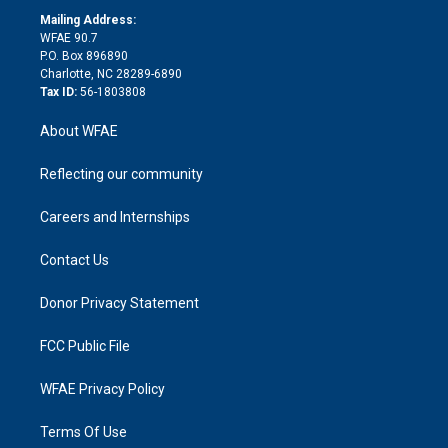
r
r
e
s
a
o
e
a
r
k
Mailing Address:
d
m
d
WFAE 90.7
i
P.O. Box 896890
n
Charlotte, NC 28289-6890
Tax ID:
56-1803808
About WFAE
Reflecting our community
Careers and Internships
Contact Us
Donor Privacy Statement
FCC Public File
WFAE Privacy Policy
Terms Of Use