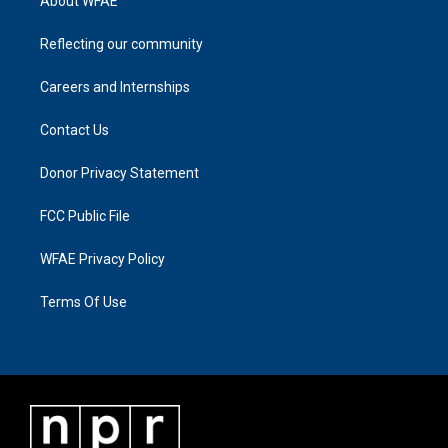
About WFAE
Reflecting our community
Careers and Internships
Contact Us
Donor Privacy Statement
FCC Public File
WFAE Privacy Policy
Terms Of Use