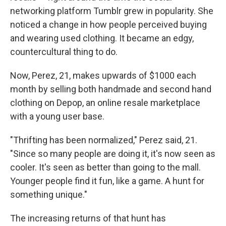
networking platform Tumblr grew in popularity.
She
noticed a change in how people perceived buying
and wearing used clothing. It became an edgy,
countercultural thing to do.
Now, Perez, 21, makes upwards of $1000 each
month by selling both handmade and second hand
clothing on Depop, an online resale marketplace
with a young user base.
"Thrifting has been normalized," Perez said, 21.
"Since so many people are doing it, it's now seen as
cooler. It's seen as better than going to the mall.
Younger people find it fun, like a game. A hunt for
something unique."
The increasing returns of that hunt has