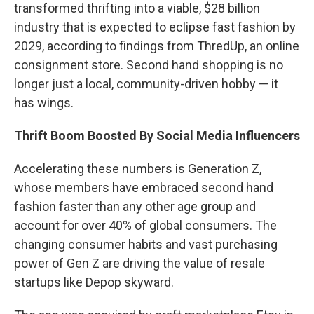
transformed thrifting into a viable, $28 billion
industry that is expected to eclipse fast fashion by
2029, according to findings from ThredUp, an online
consignment store. Second hand shopping is no
longer just a local, community-driven hobby — it
has wings.
Thrift Boom Boosted By Social Media Influencers
Accelerating these numbers is Generation Z,
whose members have embraced second hand
fashion faster than any other age group and
account for over 40% of global consumers. The
changing consumer habits and vast purchasing
power of Gen Z are driving the value of resale
startups like Depop skyward.