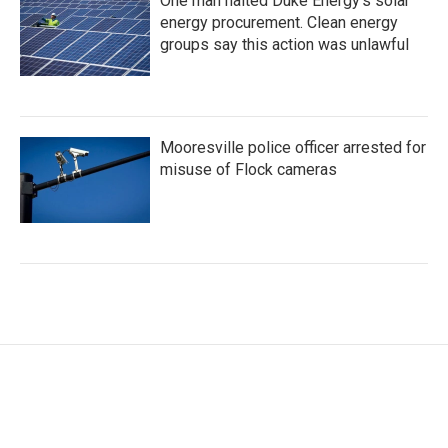
One man halted Duke Energy’s solar
energy procurement. Clean energy
groups say this action was unlawful
Mooresville police officer arrested for
misuse of Flock cameras