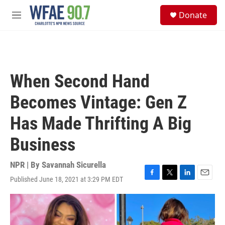
Skip to main content
S
Donate
e
M
a
e
r
n
c
u
h
u
When Second Hand
e
r
Becomes Vintage: Gen Z
y
Has Made Thrifting A Big
Business
NPR | By
Savannah Sicurella
Published June 18, 2021 at 3:29 PM EDT
F
T
L
E
a
w
i
m
c
i
n
a
e
t
k
i
b
t
e
l