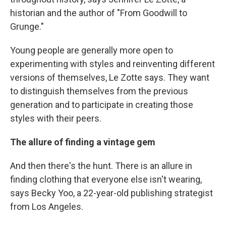
historian and the author of "From Goodwill to
Grunge."
Young people are generally more open to
experimenting with styles and reinventing different
versions of themselves, Le Zotte says. They want
to distinguish themselves from the previous
generation and to participate in creating those
styles with their peers.
The allure of finding a vintage gem
And then there's the hunt. There is an allure in
finding clothing that everyone else isn't wearing,
says Becky Yoo, a 22-year-old publishing strategist
from Los Angeles.