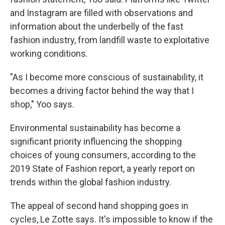
and Instagram are filled with observations and
information about the underbelly of the fast
fashion industry, from landfill waste to exploitative
working conditions.
"As I become more conscious of sustainability, it
becomes a driving factor behind the way that I
shop," Yoo says.
Environmental sustainability has become a
significant priority influencing the shopping
choices of young consumers, according to the
2019 State of Fashion report, a yearly report on
trends within the global fashion industry.
The appeal of second hand shopping goes in
cycles, Le Zotte says. It's impossible to know if the