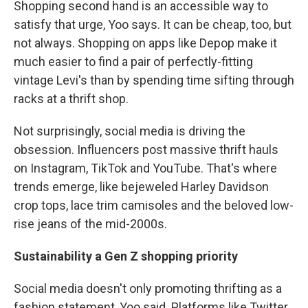
Shopping second hand is an accessible way to
satisfy that urge, Yoo says. It can be cheap, too, but
not always. Shopping on apps like Depop make it
much easier to find a pair of perfectly-fitting
vintage Levi's
than by spending time sifting through
racks at a thrift shop.
Not surprisingly, social media is driving the
obsession. Influencers post massive thrift hauls
on Instagram, TikTok and YouTube. That's where
trends emerge, like bejeweled Harley Davidson
crop tops, lace trim camisoles and the beloved low-
rise jeans of the mid-2000s.
Sustainability a Gen Z shopping priority
Social media doesn't only promoting thrifting as a
fashion statement, Yoo said. Platforms like Twitter