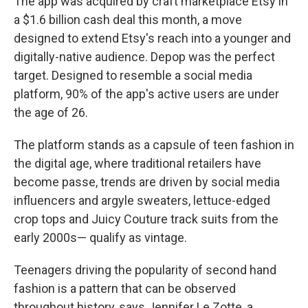
The app was acquired by craft marketplace Etsy in
a $1.6 billion cash deal this month, a move
designed to extend Etsy's reach into a younger and
digitally-native audience. Depop was the perfect
target. Designed to resemble a social media
platform, 90% of the app's active users are under
the age of 26.
The platform stands as a capsule of teen fashion in
the digital age, where traditional retailers have
become passe, trends are driven by social media
influencers and argyle sweaters, lettuce-edged
crop tops and Juicy Couture track suits from the
early 2000s— qualify as vintage.
Teenagers driving the popularity of second hand
fashion is a pattern that can be observed
throughout history, says Jennifer Le Zotte, a