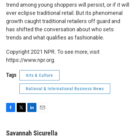
trend among young shoppers will persist, or if it will
ever eclipse traditional retail. But its phenomenal
growth caught traditional retailers off guard and
has shifted the conversation about who sets
trends and what qualifies as fashionable.
Copyright 2021 NPR. To see more, visit
https://www.npr.org.
Tags
Arts & Culture
National & International Business News
F
T
L
E
a
w
i
m
c
i
n
a
e
t
k
i
Savannah Sicurella