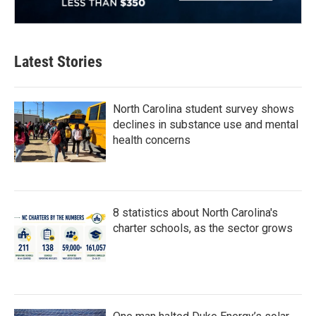
Latest Stories
North Carolina student survey shows
declines in substance use and mental
health concerns
8 statistics about North Carolina's
charter schools, as the sector grows