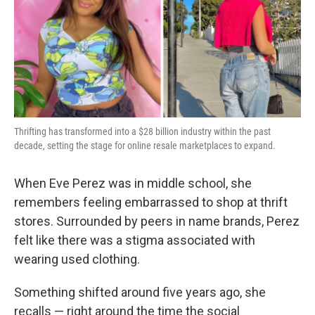
o
e
d
o
r
I
k
n
Thrifting has transformed into a $28 billion industry within the past
decade, setting the stage for online resale marketplaces to expand.
When Eve Perez was in middle school, she
remembers feeling embarrassed to shop at thrift
stores. Surrounded by peers in name brands, Perez
felt like there was a stigma associated with
wearing used clothing.
Something shifted around five years ago, she
recalls — right around the time the social