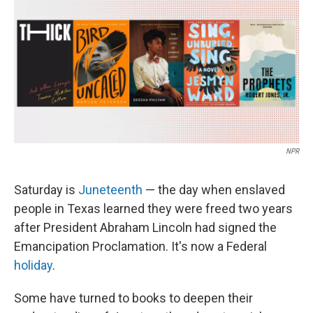
k
n
NPR
Saturday is
Juneteenth
— the day when enslaved
people in Texas learned they were freed two years
after President Abraham Lincoln had signed the
Emancipation Proclamation. It's now a Federal
holiday
.
Some have turned to books to deepen their