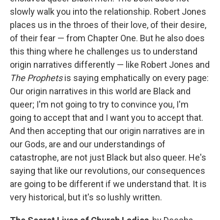
slowly walk you into the relationship. Robert Jones
places us in the throes of their love, of their desire,
of their fear — from Chapter One. But he also does
this thing where he challenges us to understand
origin narratives differently — like Robert Jones and
The Prophets
is saying emphatically on every page:
Our origin narratives in this world are Black and
queer; I'm not going to try to convince you, I'm
going to accept that and I want you to accept that.
And then accepting that our origin narratives are in
our Gods, are and our understandings of
catastrophe, are not just Black but also queer. He's
saying that like our revolutions, our consequences
are going to be different if we understand that. It is
very historical, but it's so lushly written.