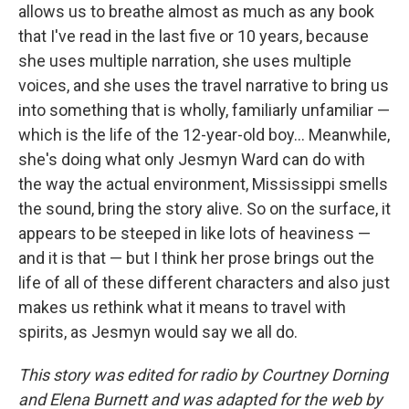
allows us to breathe almost as much as any book
that I've read in the last five or 10 years, because
she uses multiple narration, she uses multiple
voices, and she uses the travel narrative to bring us
into something that is wholly, familiarly unfamiliar —
which is the life of the 12-year-old boy... Meanwhile,
she's doing what only Jesmyn Ward can do with
the way the actual environment, Mississippi smells
the sound, bring the story alive. So on the surface, it
appears to be steeped in like lots of heaviness —
and it is that — but I think her prose brings out the
life of all of these different characters and also just
makes us rethink what it means to travel with
spirits, as Jesmyn would say we all do.
This story was edited for radio by Courtney Dorning
and Elena Burnett and was adapted for the web by