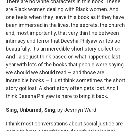
There are no white characters in this book. These
are Black women dealing with Black women. And
one feels when they leave this book as if they have
been immersed in the lives, the secrets, the church
and, most importantly, that very thin line between
intimacy and terror that Deesha Philyaw writes so
beautifully. It's an incredible short story collection.
And I also just think based on what happened last
year with lots of the books that people were saying
we should we should read — and those are
incredible books — I just think sometimes the short
story got lost. A short story often gets lost. And I
think Deesha Philyaw is here to bring it back.
Sing, Unburied, Sing
, by Jesmyn Ward
I think most conversations about social justice are