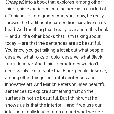
Uncaged
, into a book that explores, among other
things, his experience coming here as a as a kid of
a Trinidadian immigrants. And, you know, he really
throws the traditional incarceration narrative on its
head. And the thing that I really love about this book
— and all the other books that I am talking about
today — are that the sentences are so beautiful.
You know, you get talking a lot about what people
deserve, what folks of color deserve, what Black
folks deserve. And I think sometimes we don't
necessarily like to state that Black people deserve,
among other things, beautiful sentences and
innovative art. And Marlon Peterson uses beautiful
sentences to explore something that on the
surface is not so beautiful. But I think what he
shows us is that the interior — and if we use our
interior to really kind of etch around what we see