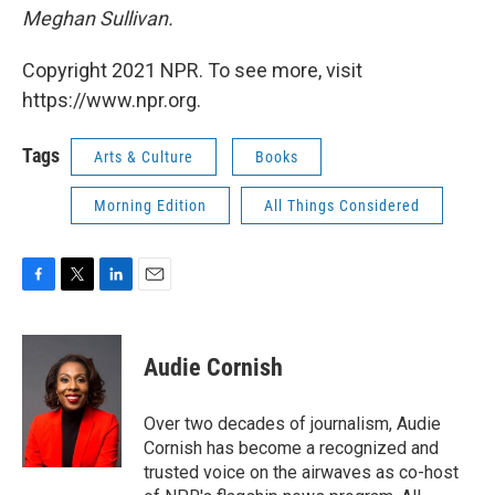
Meghan Sullivan.
Copyright 2021 NPR. To see more, visit
https://www.npr.org.
Tags
Arts & Culture
Books
Morning Edition
All Things Considered
F
T
L
E
a
w
i
m
c
i
n
a
e
t
k
i
Audie Cornish
b
t
e
l
o
e
d
o
r
I
Over two decades of journalism, Audie
k
n
Cornish has become a recognized and
trusted voice on the airwaves as co-host