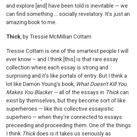
and explore [and] have been told is inevitable — we
can find something ... socially revelatory. It's just an
amazing book to me.
Thick
, by Tressie McMillian Cottam
Tressie Cottam is one of the smartest people I will
ever know – and I think [this] is that rare essay
collection where each essay is strong and
surprising and it's like portals of entry. But I think a
lot like Damon Young's book,
What Doesn't Kill You
Makes You Blacker —
all of the essays in
Thick
can
exist by themselves, but they become sort of like
superheroes — like this collective essayistic
superhero — when they're connected to essays
preceeding and proceeding them. One of the things
I think
Thick
does is it takes us seriously as