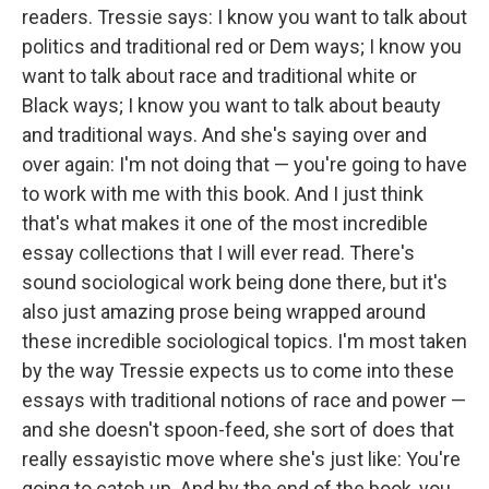
readers. Tressie says: I know you want to talk about
politics and traditional red or Dem ways; I know you
want to talk about race and traditional white or
Black ways; I know you want to talk about beauty
and traditional ways. And she's saying over and
over again: I'm not doing that — you're going to have
to work with me with this book. And I just think
that's what makes it one of the most incredible
essay collections that I will ever read. There's
sound sociological work being done there, but it's
also just amazing prose being wrapped around
these incredible sociological topics. I'm most taken
by the way Tressie expects us to come into these
essays with traditional notions of race and power —
and she doesn't spoon-feed, she sort of does that
really essayistic move where she's just like: You're
going to catch up. And by the end of the book, you