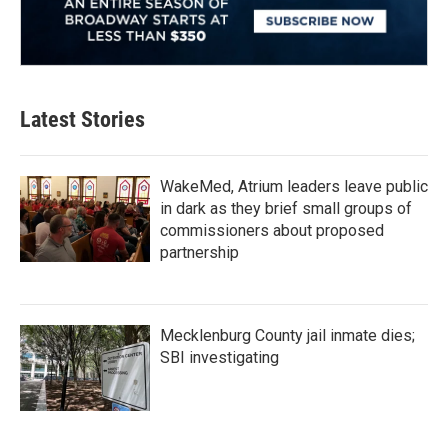
Latest Stories
WakeMed, Atrium leaders leave public
in dark as they brief small groups of
commissioners about proposed
partnership
Mecklenburg County jail inmate dies;
SBI investigating