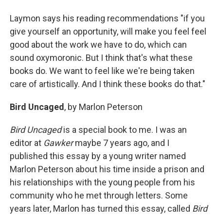
Laymon says his reading recommendations "if you
give yourself an opportunity, will make you feel feel
good about the work we have to do, which can
sound oxymoronic. But I think that's what these
books do. We want to feel like we're being taken
care of artistically. And I think these books do that."
Bird Uncaged
, by Marlon Peterson
Bird Uncaged
is a special book to me. I was an
editor at
Gawker
maybe 7 years ago, and I
published this essay by a young writer named
Marlon Peterson about his time inside a prison and
his relationships with the young people from his
community who he met through letters. Some
years later, Marlon has turned this essay, called
Bird