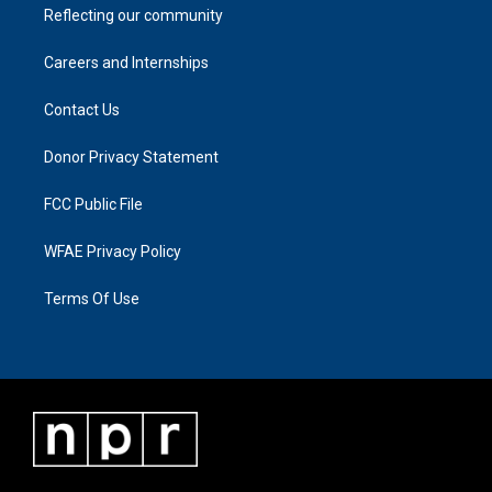
Reflecting our community
Careers and Internships
Contact Us
Donor Privacy Statement
FCC Public File
WFAE Privacy Policy
Terms Of Use