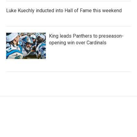
Luke Kuechly inducted into Hall of Fame this weekend
King leads Panthers to preseason-
opening win over Cardinals