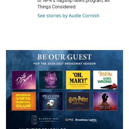
of NPR's flagship news program, All
Things Considered.
See stories by Audie Cornish