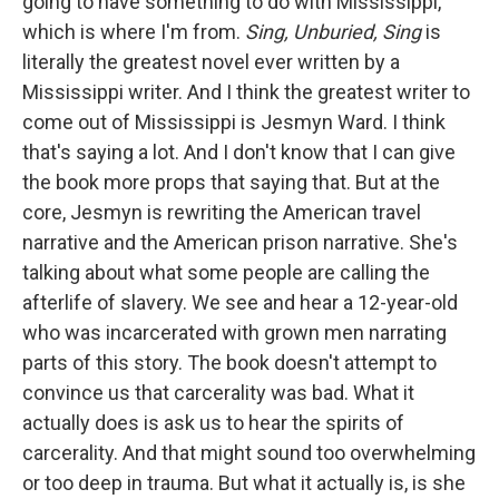
going to have something to do with Mississippi,
which is where I'm from.
Sing, Unburied, Sing
is
literally the greatest novel ever written by a
Mississippi writer. And I think the greatest writer to
come out of Mississippi is Jesmyn Ward. I think
that's saying a lot. And I don't know that I can give
the book more props that saying that. But at the
core, Jesmyn is rewriting the American travel
narrative and the American prison narrative. She's
talking about what some people are calling the
afterlife of slavery. We see and hear a 12-year-old
who was incarcerated with grown men narrating
parts of this story. The book doesn't attempt to
convince us that carcerality was bad. What it
actually does is ask us to hear the spirits of
carcerality. And that might sound too overwhelming
or too deep in trauma. But what it actually is, is she