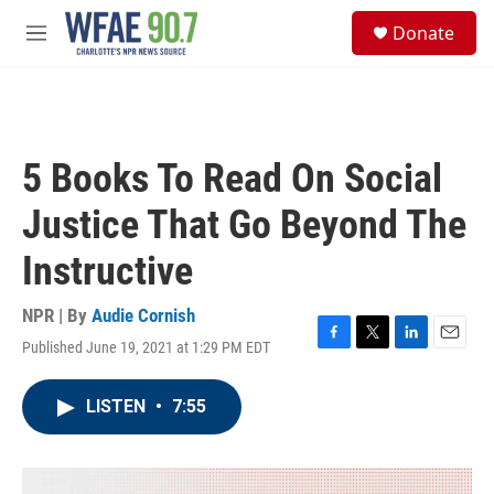
Skip to main content
S
Donate
e
M
a
e
r
n
c
u
h
u
5 Books To Read On Social
e
r
Justice That Go Beyond The
y
Instructive
NPR | By
Audie Cornish
Published June 19, 2021 at 1:29 PM EDT
F
T
L
E
a
w
i
m
c
i
n
a
LISTEN
•
7:55
e
t
k
i
b
t
e
l
o
e
d
o
r
I