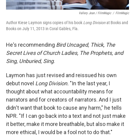
Vallery Jean / FilmMagic
/
FilmMagic
Author Kiese Laymon signs copies of his book
Long Division
at Books and
Books on July 11, 2013 in Coral Gables, Fla.
He's recommending
Bird Uncaged, Thick, The
Secret Lives of Church Ladies, The Prophets, and
Sing, Unburied, Sing
.
Laymon has just revised and reissued his own
debut novel
Long Division.
"In the last year, I
thought about what accountability means for
narrators and for creators of narrators. And I just
didn't want that book to cause any harm," he tells
NPR. "If I can go back into a text and not just make
it better, make it more breathable, but also make it
more ethical, I would be a fool not to do that."