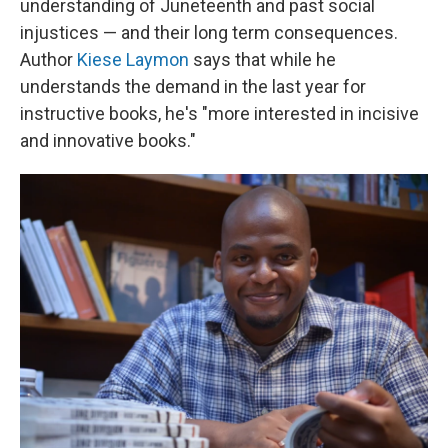
understanding of Juneteenth and past social
injustices — and their long term consequences.
Author
Kiese Laymon
says that while he
understands the demand in the last year for
instructive books, he's "more interested in incisive
and innovative books."