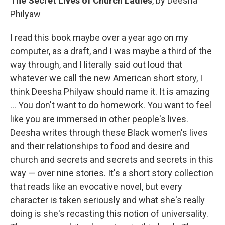
The Secret Lives of Church Ladies
, by Deesha
Philyaw
I read this book maybe over a year ago on my
computer, as a draft, and I was maybe a third of the
way through, and I literally said out loud that
whatever we call the new American short story, I
think Deesha Philyaw should name it. It is amazing
... You don't want to do homework. You want to feel
like you are immersed in other people's lives.
Deesha writes through these Black women's lives
and their relationships to food and desire and
church and secrets and secrets and secrets in this
way — over nine stories. It's a short story collection
that reads like an evocative novel, but every
character is taken seriously and what she's really
doing is she's recasting this notion of universality.