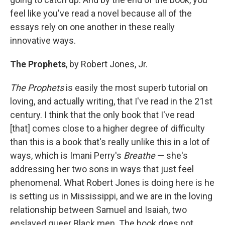
feel like you've read a novel because all of the
essays rely on one another in these really
innovative ways.
The Prophets
, by Robert Jones, Jr.
The Prophets
is easily the most superb tutorial on
loving, and actually writing, that I've read in the 21st
century. I think that the only book that I've read
[that] comes close to a higher degree of difficulty
than this is a book that's really unlike this in a lot of
ways, which is Imani Perry's
Breathe
— she's
addressing her two sons in ways that just feel
phenomenal. What Robert Jones is doing here is he
is setting us in Mississippi, and we are in the loving
relationship between Samuel and Isaiah, two
enslaved queer Black men. The book does not