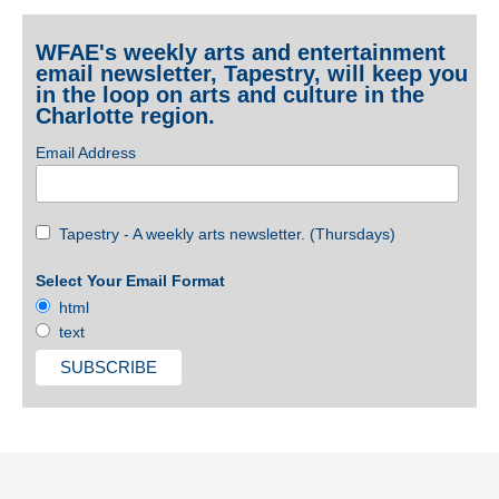
WFAE's weekly arts and entertainment
email newsletter, Tapestry, will keep you
in the loop on arts and culture in the
Charlotte region.
Email Address
Tapestry - A weekly arts newsletter. (Thursdays)
Select Your Email Format
html
text