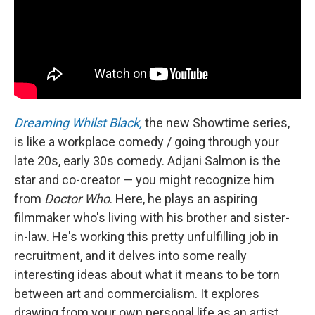
Dreaming Whilst Black,
the new Showtime series,
is like a workplace comedy / going through your
late 20s, early 30s comedy. Adjani Salmon is the
star and co-creator — you might recognize him
from
Doctor Who
. Here, he plays an aspiring
filmmaker who's living with his brother and sister-
in-law. He's working this pretty unfulfilling job in
recruitment, and it delves into some really
interesting ideas about what it means to be torn
between art and commercialism. It explores
drawing from your own personal life as an artist