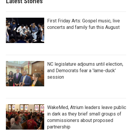
Latest Stories
First Friday Arts: Gospel music, live
concerts and family fun this August
NC legislature adjourns until election,
and Democrats fear a 'lame-duck'
session
WakeMed, Atrium leaders leave public
in dark as they brief small groups of
commissioners about proposed
partnership