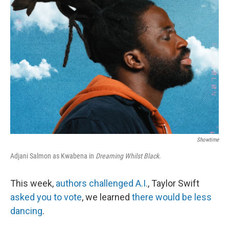
k
n
Showtime
Adjani Salmon as Kwabena in
Dreaming Whilst Black.
This week,
authors challenged A.I.
, Taylor Swift
asked you to vote
, we learned
there would be less
dancing
.