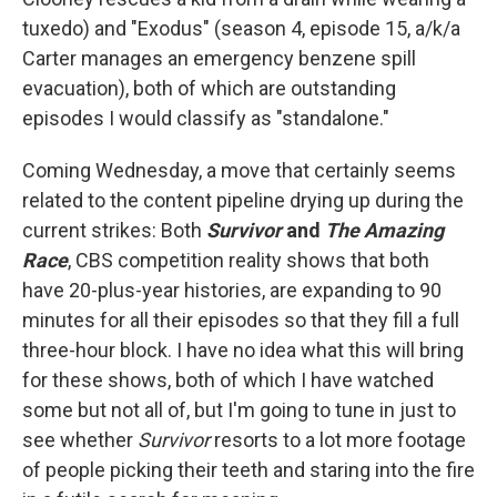
tuxedo) and "Exodus" (season 4, episode 15, a/k/a
Carter manages an emergency benzene spill
evacuation), both of which are outstanding
episodes I would classify as "standalone."
Coming Wednesday, a move that certainly seems
related to the content pipeline drying up during the
current strikes: Both
Survivor
and
The Amazing
Race
, CBS competition reality shows that both
have 20-plus-year histories, are expanding to 90
minutes for all their episodes so that they fill a full
three-hour block. I have no idea what this will bring
for these shows, both of which I have watched
some but not all of, but I'm going to tune in just to
see whether
Survivor
resorts to a lot more footage
of people picking their teeth and staring into the fire