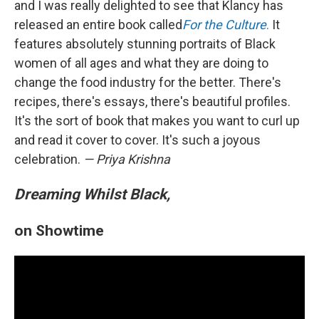
and I was really delighted to see that Klancy has
released an entire book called
For the Culture
.
It
features absolutely stunning portraits of Black
women of all ages and what they are doing to
change the food industry for the better. There's
recipes, there's essays, there's beautiful profiles.
It's the sort of book that makes you want to curl up
and read it cover to cover. It's such a joyous
celebration.
— Priya Krishna
Dreaming Whilst Black,
on Showtime