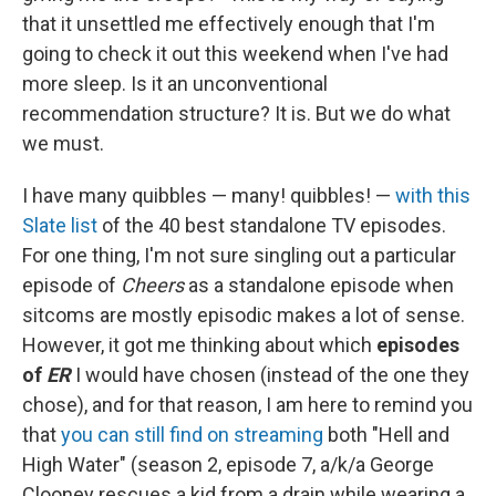
that it unsettled me effectively enough that I'm
going to check it out this weekend when I've had
more sleep. Is it an unconventional
recommendation structure? It is. But we do what
we must.
I have many quibbles — many! quibbles! —
with this
Slate list
of the 40 best standalone TV episodes.
For one thing, I'm not sure singling out a particular
episode of
Cheers
as a standalone episode when
sitcoms are mostly episodic makes a lot of sense.
However, it got me thinking about which
episodes
of
ER
I would have chosen (instead of the one they
chose), and for that reason, I am here to remind you
that
you can still find on streaming
both "Hell and
High Water" (season 2, episode 7, a/k/a George
Clooney rescues a kid from a drain while wearing a