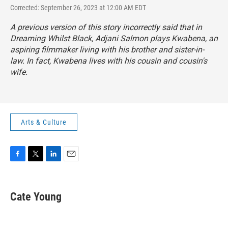
Corrected: September 26, 2023 at 12:00 AM EDT
A previous version of this story incorrectly said that in
Dreaming Whilst Black
, Adjani Salmon plays Kwabena, an
aspiring filmmaker living with his brother and sister-in-
law. In fact, Kwabena lives with his cousin and cousin's
wife.
Arts & Culture
F
T
L
E
a
w
i
m
c
i
n
a
e
t
k
i
Cate Young
b
t
e
l
o
e
d
o
r
I