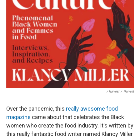
/ Harvest
/
Harvest
Over the pandemic, this
really awesome food
magazine
came about that celebrates the Black
women who create the food industry. It's written by
this really fantastic food writer named Klancy Miller