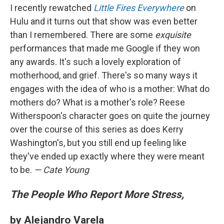
I recently rewatched
Little Fires Everywhere
on
Hulu and it turns out that show was even better
than I remembered. There are some
exquisite
performances that made me Google if they won
any awards. It's such a lovely exploration of
motherhood, and grief. There's so many ways it
engages with the idea of who is a mother: What do
mothers do? What is a mother's role? Reese
Witherspoon's character goes on quite the journey
over the course of this series as does Kerry
Washington's, but you still end up feeling like
they've ended up exactly where they were meant
to be.
— Cate Young
The People Who Report More Stress,
by Alejandro Varela