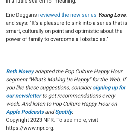
in a futile search for meaning.
Eric Deggans
reviewed the new series
Young Love
,
and says: "It's a pleasure to sink into a series that is
smart, culturally on point and optimistic about the
power of family to overcome all obstacles."
Beth Novey
adapted the Pop Culture Happy Hour
segment "What's Making Us Happy" for the Web. If
you like these suggestions, consider
signing up for
our newsletter
to get recommendations every
week. And listen to Pop Culture Happy Hour on
Apple Podcasts
and
Spotify
.
Copyright 2023 NPR. To see more, visit
https://www.npr.org.