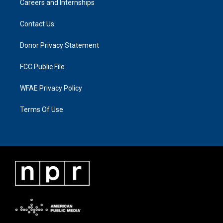
Careers and Internships
Contact Us
Donor Privacy Statement
FCC Public File
WFAE Privacy Policy
Terms Of Use