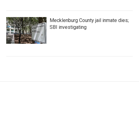
Mecklenburg County jail inmate dies;
SBI investigating