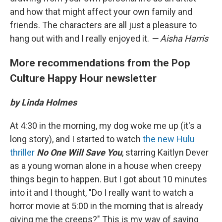
and how that might affect your own family and
friends. The characters are all just a pleasure to
hang out with and I really enjoyed it.
— Aisha Harris
More recommendations from the Pop
Culture Happy Hour newsletter
by Linda Holmes
At 4:30 in the morning, my dog woke me up (it's a
long story), and I started to watch
the new Hulu
thriller
No One Will Save You
, starring Kaitlyn Dever
as a young woman alone in a house when creepy
things begin to happen. But I got about 10 minutes
into it and I thought, "Do I really want to watch a
horror movie at 5:00 in the morning that is already
giving me the creeps?" This is my way of saying