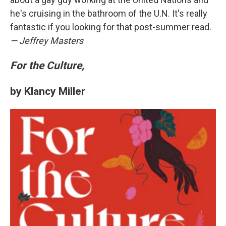
he's cruising in the bathroom of the U.N. It's really
fantastic if you looking for that post-summer read.
— Jeffrey Masters
For the Culture,
by Klancy Miller