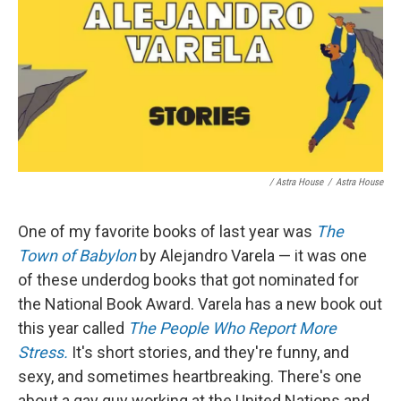
/ Astra House
/
Astra House
One of my favorite books of last year was
The
Town of Babylon
by Alejandro Varela — it was one
of these underdog books that got nominated for
the National Book Award. Varela has a new book out
this year called
The People Who Report More
Stress.
It's short stories, and they're funny, and
sexy, and sometimes heartbreaking. There's one
about a gay guy working at the United Nations and