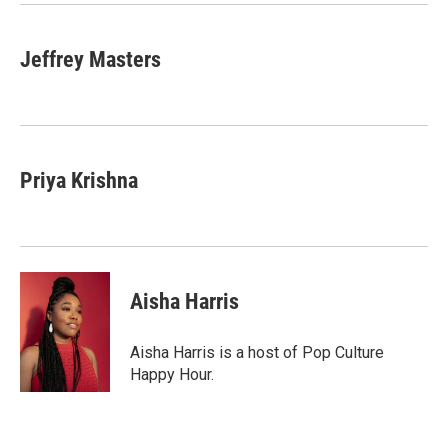
k
n
Jeffrey Masters
Priya Krishna
Aisha Harris
Aisha Harris is a host of Pop Culture
Happy Hour.