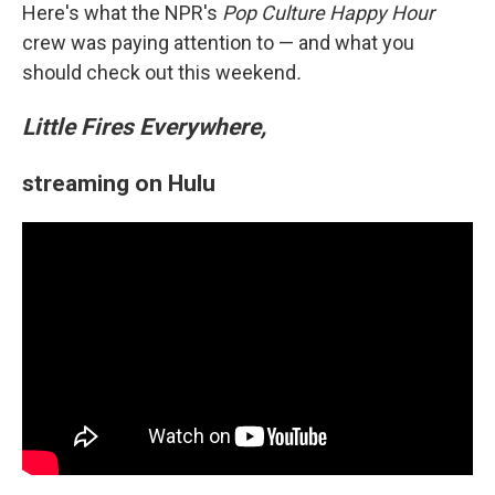
Here's what the NPR's
Pop Culture Happy Hour
crew was paying attention to — and what you
should check out this weekend
.
Little Fires Everywhere,
streaming on Hulu