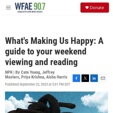
Skip to main content
S
Donate
e
M
a
e
r
n
c
u
h
u
What's Making Us Happy: A
e
r
guide to your weekend
y
viewing and reading
NPR | By
Cate Young
,
Jeffrey
Masters
,
Priya Krishna
,
Aisha Harris
F
T
L
E
Published September 22, 2023 at 5:01 PM EDT
a
w
i
m
c
i
n
a
e
t
k
i
b
t
e
l
o
e
d
o
r
I