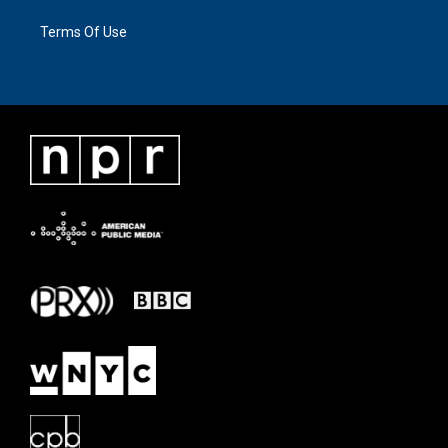
Terms Of Use