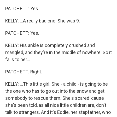
PATCHETT: Yes.
KELLY: ...A really bad one. She was 9.
PATCHETT: Yes.
KELLY: His ankle is completely crushed and
mangled, and they're in the middle of nowhere. So it
falls to her...
PATCHETT: Right.
KELLY: ...This little girl. She - a child - is going to be
the one who has to go out into the snow and get
somebody to rescue them. She's scared 'cause
she's been told, as all nice little children are, don't
talk to strangers. And it's Eddie, her stepfather, who