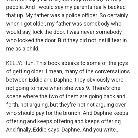
people. And I would say my parents really backed
that up. My father was a police officer. So certainly
when I got older, my father was somebody who
would say, lock the door. I was never somebody
who locked the door. But they did not instill fear in
me as a child.
KELLY: Huh. This book speaks to some of the joys
of getting older. I mean, many of the conversations
between Eddie and Daphne, they obviously were
not going to have when she was 9. There's one
scene where the two of them are going back and
forth, not arguing, but they're not not arguing over
who should pay for the brunch. And Daphne keeps
offering and keeps offering and keeps offering.
And finally, Eddie says, Daphne. And you write...