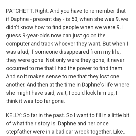
PATCHETT: Right. And you have to remember that
if Daphne - present day - is 53, when she was 9, we
didn't know how to find people when we were 9. I
guess 9-year-olds now can just go on the
computer and track whoever they want. But when I
was a kid, if someone disappeared from my life,
they were gone. Not only were they gone, it never
occurred to me that I had the power to find them.
And so it makes sense to me that they lost one
another. And then at the time in Daphne's life where
she might have said, wait, I could look him up, I
think it was too far gone.
KELLY: So far in the past. So I want to fill in a little bit
of what their story is. Daphne and her once
stepfather were in a bad car wreck together. Like...