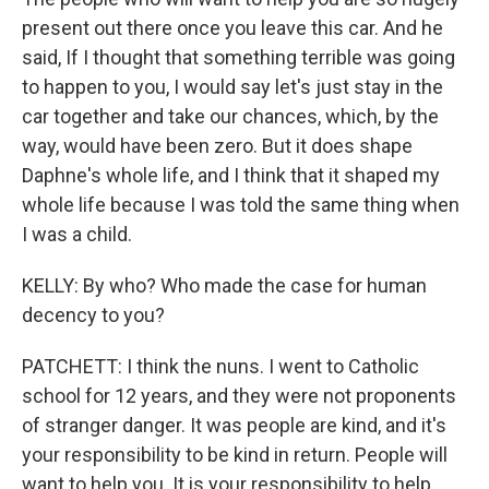
present out there once you leave this car. And he
said, If I thought that something terrible was going
to happen to you, I would say let's just stay in the
car together and take our chances, which, by the
way, would have been zero. But it does shape
Daphne's whole life, and I think that it shaped my
whole life because I was told the same thing when
I was a child.
KELLY: By who? Who made the case for human
decency to you?
PATCHETT: I think the nuns. I went to Catholic
school for 12 years, and they were not proponents
of stranger danger. It was people are kind, and it's
your responsibility to be kind in return. People will
want to help you. It is your responsibility to help