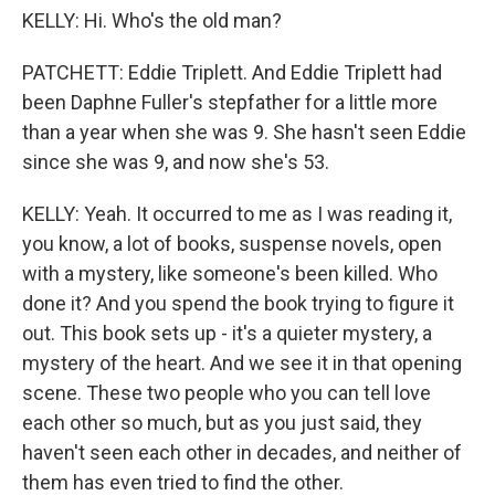
KELLY: Hi. Who's the old man?
PATCHETT: Eddie Triplett. And Eddie Triplett had
been Daphne Fuller's stepfather for a little more
than a year when she was 9. She hasn't seen Eddie
since she was 9, and now she's 53.
KELLY: Yeah. It occurred to me as I was reading it,
you know, a lot of books, suspense novels, open
with a mystery, like someone's been killed. Who
done it? And you spend the book trying to figure it
out. This book sets up - it's a quieter mystery, a
mystery of the heart. And we see it in that opening
scene. These two people who you can tell love
each other so much, but as you just said, they
haven't seen each other in decades, and neither of
them has even tried to find the other.