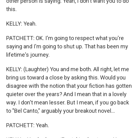
other person is saying. Yeah, I don't want you to do
this.
KELLY: Yeah.
PATCHETT: OK. I'm going to respect what you're
saying and I'm going to shut up. That has been my
lifetime's journey.
KELLY: (Laughter) You and me both. All right, let me
bring us toward a close by asking this. Would you
disagree with the notion that your fiction has gotten
quieter over the years? And I mean that in a lovely
way. I don't mean lesser. But I mean, if you go back
to "Bel Canto," arguably your breakout novel...
PATCHETT: Yeah.