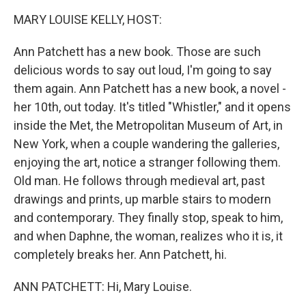
k
n
MARY LOUISE KELLY, HOST:
Ann Patchett has a new book. Those are such
delicious words to say out loud, I'm going to say
them again. Ann Patchett has a new book, a novel -
her 10th, out today. It's titled "Whistler," and it opens
inside the Met, the Metropolitan Museum of Art, in
New York, when a couple wandering the galleries,
enjoying the art, notice a stranger following them.
Old man. He follows through medieval art, past
drawings and prints, up marble stairs to modern
and contemporary. They finally stop, speak to him,
and when Daphne, the woman, realizes who it is, it
completely breaks her. Ann Patchett, hi.
ANN PATCHETT: Hi, Mary Louise.