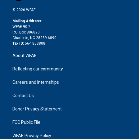
i
t
a
u
a
b
b
n
e
g
b
d
o
o
© 2026 WFAE
k
r
r
e
s
a
o
e
a
r
k
Mailing Address:
d
m
d
WFAE 90.7
i
P.O. Box 896890
n
Charlotte, NC 28289-6890
Tax ID:
56-1803808
About WFAE
Reflecting our community
Careers and Internships
Contact Us
Donor Privacy Statement
FCC Public File
WFAE Privacy Policy