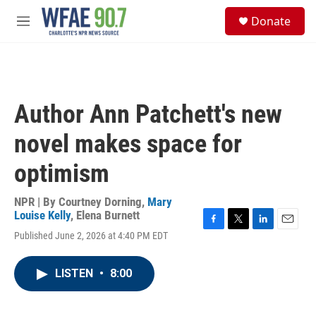
Skip to main content
S
Donate
e
M
a
e
r
n
c
u
h
u
Author Ann Patchett's new
e
r
novel makes space for
y
optimism
NPR | By
Courtney Dorning
,
Mary
Louise Kelly
,
Elena Burnett
F
T
L
E
Published June 2, 2026 at 4:40 PM EDT
a
w
i
m
c
i
n
a
e
t
k
i
LISTEN
•
8:00
b
t
e
l
o
e
d
o
r
I