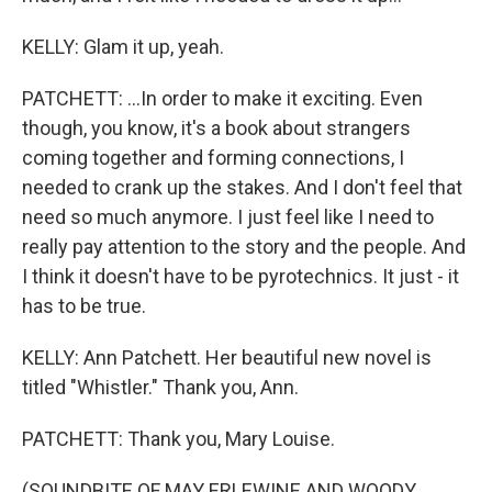
KELLY: Glam it up, yeah.
PATCHETT: ...In order to make it exciting. Even
though, you know, it's a book about strangers
coming together and forming connections, I
needed to crank up the stakes. And I don't feel that
need so much anymore. I just feel like I need to
really pay attention to the story and the people. And
I think it doesn't have to be pyrotechnics. It just - it
has to be true.
KELLY: Ann Patchett. Her beautiful new novel is
titled "Whistler." Thank you, Ann.
PATCHETT: Thank you, Mary Louise.
(SOUNDBITE OF MAY ERLEWINE AND WOODY