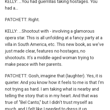
KELLY: ...You had guerrillas taking hostages. You
had a...
PATCHETT: Right.
KELLY: ...Shootout with - involving a glamorous
opera star. This is all unfolding at a fancy party at a
villa in South America, etc. This new book, as we've
just made clear, features no hostages, no
shootouts. It's a middle-aged woman trying to
make peace with her parents.
PATCHETT: Gosh, imagine that (laughter). Yes, it is
quieter. And you know how it feels to me is that I'm
not trying as hard. I am taking what is nearby and
telling the story that is in my heart. And that was
true of "Bel Canto," but I didn't trust myself as
much, and I felt like I needed to dress it up...