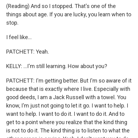
(Reading) And so I stopped. That's one of the
things about age. If you are lucky, you learn when to
stop.
I feel like...
PATCHETT: Yeah.
KELLY: ...I'm still learning. How about you?
PATCHETT: I'm getting better. But I'm so aware of it
because that is exactly where I live. Especially with
good deeds, I am a Jack Russell with a towel. You
know, I'm just not going to let it go. I want to help. I
want to help. I want to do it. I want to do it. And to
get to a point where you realize that the kind thing
is not to do it. The kind thing is to listen to what the