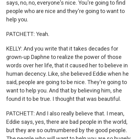
says, no, no, everyone's nice. You're going to find
people who are nice and they're going to want to
help you.
PATCHETT: Yeah.
KELLY: And you write that it takes decades for
grown-up Daphne to realize the power of those
words over her life, that it caused her to believe in
human decency. Like, she believed Eddie when he
said, people are going to be nice. They're going to
want to help you. And that by believing him, she
found it to be true. I thought that was beautiful.
PATCHETT: And I also really believe that. I mean,
Eddie says, yes, there are bad people in the world,
but they are so outnumbered by the good people.
The people who will want to help you are so hugely