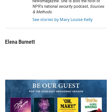
newsmagazine. She is also the host of
NPR's national security podcast,
Sources
& Methods.
See stories by Mary Louise Kelly
Elena Burnett