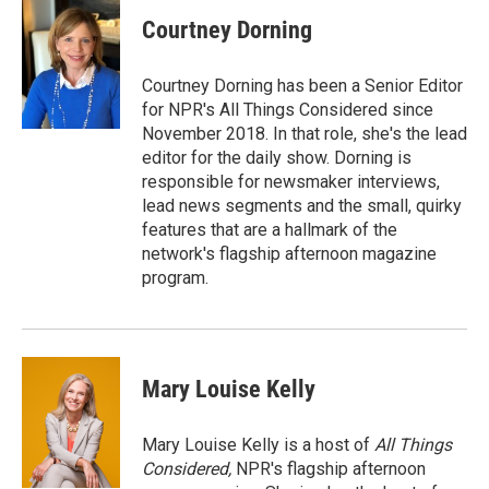
c
i
n
a
e
t
k
i
Courtney Dorning
b
t
e
l
o
e
d
o
r
I
Courtney Dorning has been a Senior Editor
k
n
for NPR's All Things Considered since
November 2018. In that role, she's the lead
editor for the daily show. Dorning is
responsible for newsmaker interviews,
lead news segments and the small, quirky
features that are a hallmark of the
network's flagship afternoon magazine
program.
Mary Louise Kelly
Mary Louise Kelly is a host of
All Things
Considered,
NPR's flagship afternoon