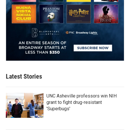
Latest Stories
UNC Asheville professors win NIH
grant to fight drug-resistant
'Superbugs'