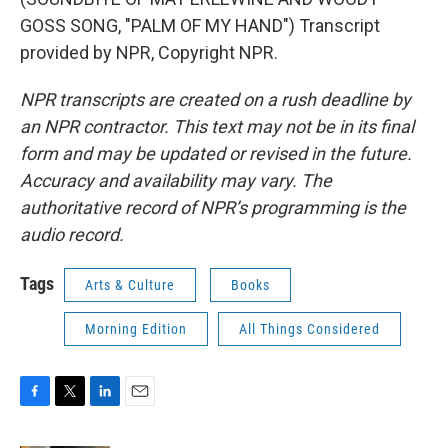
GOSS SONG, "PALM OF MY HAND") Transcript
provided by NPR, Copyright NPR.
NPR transcripts are created on a rush deadline by
an NPR contractor. This text may not be in its final
form and may be updated or revised in the future.
Accuracy and availability may vary. The
authoritative record of NPR’s programming is the
audio record.
Tags
Arts & Culture
Books
Morning Edition
All Things Considered
F
T
L
E
a
w
i
m