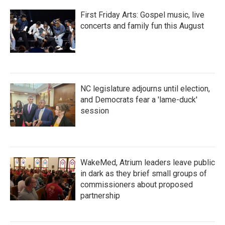
First Friday Arts: Gospel music, live
concerts and family fun this August
NC legislature adjourns until election,
and Democrats fear a 'lame-duck'
session
WakeMed, Atrium leaders leave public
in dark as they brief small groups of
commissioners about proposed
partnership