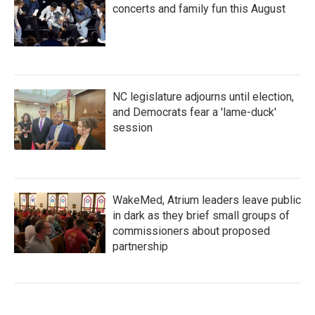
concerts and family fun this August
NC legislature adjourns until election,
and Democrats fear a 'lame-duck'
session
WakeMed, Atrium leaders leave public
in dark as they brief small groups of
commissioners about proposed
partnership