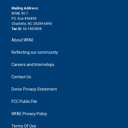
k
r
r
e
s
a
o
e
a
r
k
Mailing Address:
d
m
d
WFAE 90.7
i
P.O. Box 896890
n
Charlotte, NC 28289-6890
Tax ID:
56-1803808
About WFAE
Reflecting our community
Careers and Internships
Contact Us
Donor Privacy Statement
FCC Public File
WFAE Privacy Policy
Terms Of Use