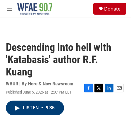
Skip to main content
S
Donate
e
M
a
e
r
n
c
u
h
u
Descending into hell with
e
r
'Katabasis' author R.F.
y
Kuang
WBUR | By
Here & Now Newsroom
Published June 5, 2026 at 12:07 PM EDT
F
T
L
E
a
w
i
m
c
i
n
a
LISTEN
•
9:35
e
t
k
i
b
t
e
l
o
e
d
o
r
I