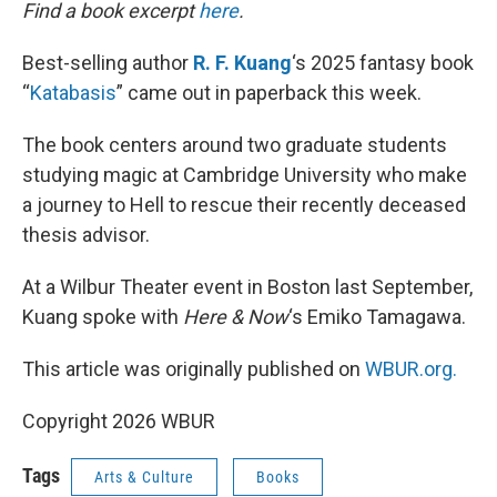
k
n
Find a book excerpt
here
.
Best-selling author
R. F. Kuang
‘s 2025 fantasy book
“
Katabasis
” came out in paperback this week.
The book centers around two graduate students
studying magic at Cambridge University who make
a journey to Hell to rescue their recently deceased
thesis advisor.
At a Wilbur Theater event in Boston last September,
Kuang spoke with
Here & Now
‘s Emiko Tamagawa.
This article was originally published on
WBUR.org.
Copyright 2026 WBUR
Tags
Arts & Culture
Books