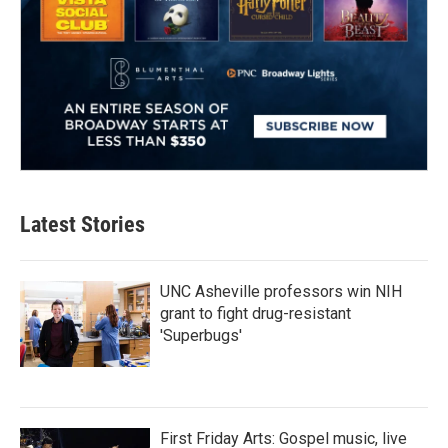
Latest Stories
UNC Asheville professors win NIH
grant to fight drug-resistant
'Superbugs'
First Friday Arts: Gospel music, live