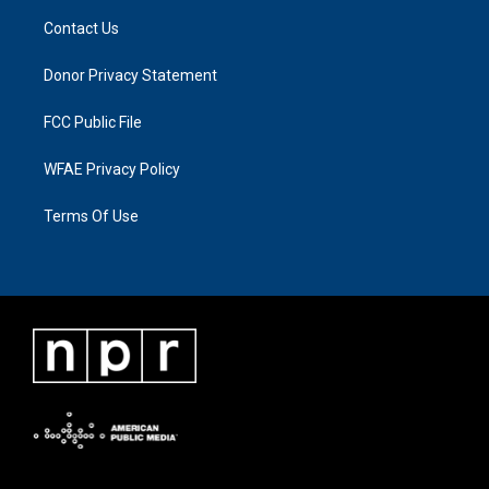
Contact Us
Donor Privacy Statement
FCC Public File
WFAE Privacy Policy
Terms Of Use