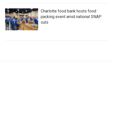
Charlotte food bank hosts food
packing event amid national SNAP
cuts