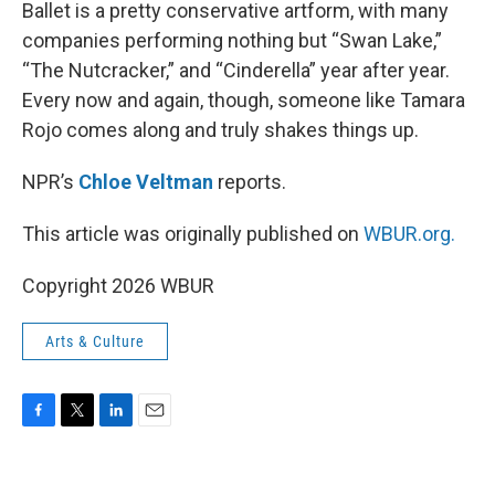
k
n
Ballet is a pretty conservative artform, with many
companies performing nothing but “Swan Lake,”
“The Nutcracker,” and “Cinderella” year after year.
Every now and again, though, someone like Tamara
Rojo comes along and truly shakes things up.
NPR’s
Chloe Veltman
reports.
This article was originally published on
WBUR.org.
Copyright 2026 WBUR
Arts & Culture
F
T
L
E
a
w
i
m
c
i
n
a