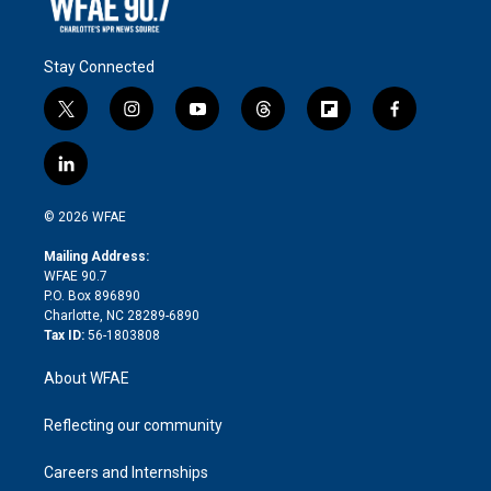
Stay Connected
t
i
y
t
f
f
w
n
o
h
l
a
i
s
u
r
i
c
l
t
t
t
e
p
e
i
t
a
u
a
b
b
n
e
g
b
d
o
o
© 2026 WFAE
k
r
r
e
s
a
o
e
a
r
k
Mailing Address:
d
m
d
WFAE 90.7
i
P.O. Box 896890
n
Charlotte, NC 28289-6890
Tax ID:
56-1803808
About WFAE
Reflecting our community
Careers and Internships