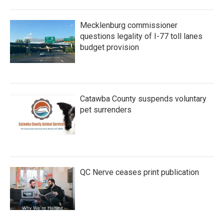
Mecklenburg commissioner
questions legality of I-77 toll lanes
budget provision
Catawba County suspends voluntary
pet surrenders
QC Nerve ceases print publication