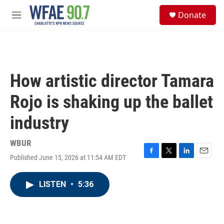
Skip to main content
S
Donate
e
M
a
e
r
n
c
u
h
u
How artistic director Tamara
e
r
Rojo is shaking up the ballet
y
industry
WBUR
Published June 15, 2026 at 11:54 AM EDT
F
T
L
E
a
w
i
m
c
i
n
a
LISTEN
•
5:36
e
t
k
i
b
t
e
l
o
e
d
o
r
I