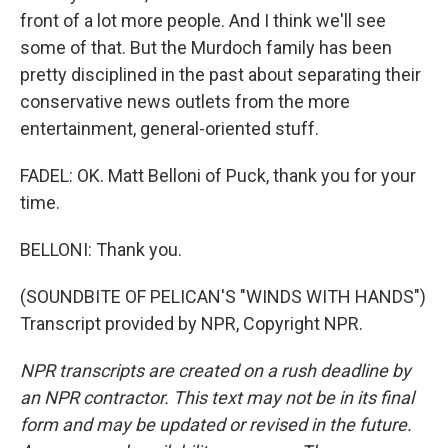
front of a lot more people. And I think we'll see
some of that. But the Murdoch family has been
pretty disciplined in the past about separating their
conservative news outlets from the more
entertainment, general-oriented stuff.
FADEL: OK. Matt Belloni of Puck, thank you for your
time.
BELLONI: Thank you.
(SOUNDBITE OF PELICAN'S "WINDS WITH HANDS")
Transcript provided by NPR, Copyright NPR.
NPR transcripts are created on a rush deadline by
an NPR contractor. This text may not be in its final
form and may be updated or revised in the future.