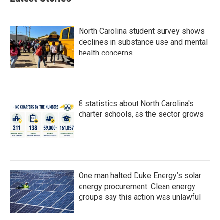
North Carolina student survey shows
declines in substance use and mental
health concerns
8 statistics about North Carolina's
charter schools, as the sector grows
One man halted Duke Energy’s solar
energy procurement. Clean energy
groups say this action was unlawful