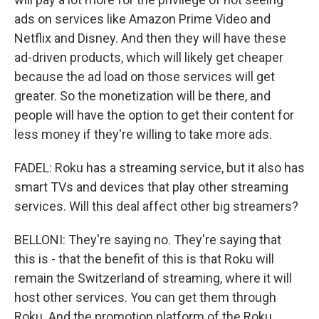
ads on services like Amazon Prime Video and
Netflix and Disney. And then they will have these
ad-driven products, which will likely get cheaper
because the ad load on those services will get
greater. So the monetization will be there, and
people will have the option to get their content for
less money if they're willing to take more ads.
FADEL: Roku has a streaming service, but it also has
smart TVs and devices that play other streaming
services. Will this deal affect other big streamers?
BELLONI: They're saying no. They're saying that
this is - that the benefit of this is that Roku will
remain the Switzerland of streaming, where it will
host other services. You can get them through
Roku. And the promotion platform of the Roku