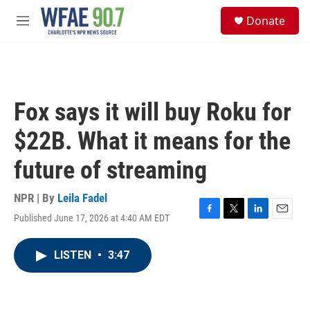
Skip to main content
S
Donate
e
M
a
e
r
n
c
u
h
u
Fox says it will buy Roku for
e
r
$22B. What it means for the
y
future of streaming
NPR | By
Leila Fadel
Published June 17, 2026 at 4:40 AM EDT
F
T
L
E
a
w
i
m
c
i
n
a
LISTEN
•
3:47
e
t
k
i
b
t
e
l
o
e
d
o
r
I