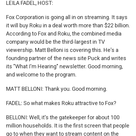
k
n
LEILA FADEL, HOST:
Fox Corporation is going all in on streaming. It says
it will buy Roku in a deal worth more than $22 billion.
According to Fox and Roku, the combined media
company would be the third-largest in TV
viewership. Matt Belloni is covering this. He's a
founding partner of the news site Puck and writes
its "What I'm Hearing" newsletter. Good morning,
and welcome to the program.
MATT BELLONI: Thank you. Good morning.
FADEL: So what makes Roku attractive to Fox?
BELLONI: Well, it's the gatekeeper for about 100
million households. It is the first screen that people
go to when they want to stream content on the