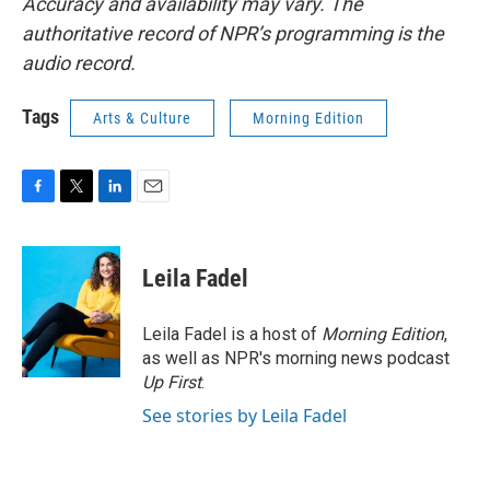
Accuracy and availability may vary. The
authoritative record of NPR’s programming is the
audio record.
Tags
Arts & Culture
Morning Edition
F
T
L
E
a
w
i
m
c
i
n
a
e
t
k
i
Leila Fadel
b
t
e
l
o
e
d
o
r
I
Leila Fadel is a host of
Morning Edition
,
k
n
as well as NPR's morning news podcast
Up First
.
See stories by Leila Fadel