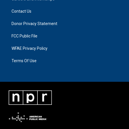
Contact Us
Donor Privacy Statement
FCC Public File
WFAE Privacy Policy
Terms Of Use