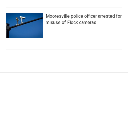
Mooresville police officer arrested for
misuse of Flock cameras