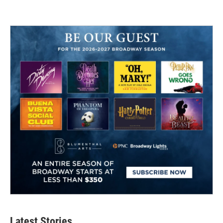
Latest Stories