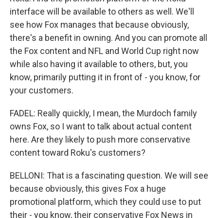
interface will be available to others as well. We'll
see how Fox manages that because obviously,
there's a benefit in owning. And you can promote all
the Fox content and NFL and World Cup right now
while also having it available to others, but, you
know, primarily putting it in front of - you know, for
your customers.
FADEL: Really quickly, I mean, the Murdoch family
owns Fox, so I want to talk about actual content
here. Are they likely to push more conservative
content toward Roku's customers?
BELLONI: That is a fascinating question. We will see
because obviously, this gives Fox a huge
promotional platform, which they could use to put
their - you know, their conservative Fox News in