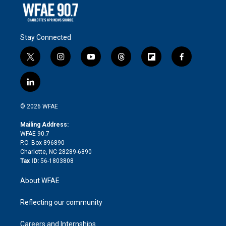
Stay Connected
t
i
y
t
f
f
w
n
o
h
l
a
i
s
u
r
i
c
l
t
t
t
e
p
e
i
t
a
u
a
b
b
n
e
g
b
d
o
o
© 2026 WFAE
k
r
r
e
s
a
o
e
a
r
k
Mailing Address:
d
m
d
WFAE 90.7
i
P.O. Box 896890
n
Charlotte, NC 28289-6890
Tax ID:
56-1803808
About WFAE
Reflecting our community
Careers and Internships