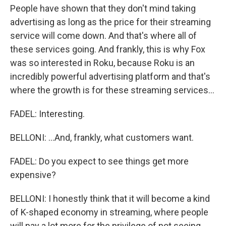
People have shown that they don't mind taking
advertising as long as the price for their streaming
service will come down. And that's where all of
these services going. And frankly, this is why Fox
was so interested in Roku, because Roku is an
incredibly powerful advertising platform and that's
where the growth is for these streaming services...
FADEL: Interesting.
BELLONI: ...And, frankly, what customers want.
FADEL: Do you expect to see things get more
expensive?
BELLONI: I honestly think that it will become a kind
of K-shaped economy in streaming, where people
will pay a lot more for the privilege of not seeing