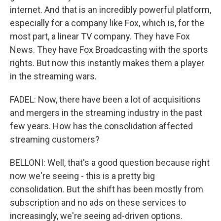
internet. And that is an incredibly powerful platform,
especially for a company like Fox, which is, for the
most part, a linear TV company. They have Fox
News. They have Fox Broadcasting with the sports
rights. But now this instantly makes them a player
in the streaming wars.
FADEL: Now, there have been a lot of acquisitions
and mergers in the streaming industry in the past
few years. How has the consolidation affected
streaming customers?
BELLONI: Well, that's a good question because right
now we're seeing - this is a pretty big
consolidation. But the shift has been mostly from
subscription and no ads on these services to
increasingly, we're seeing ad-driven options.