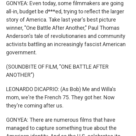
GONYEA: Even today, some filmmakers are going
all-in, budget be d***ed, trying to reflect the larger
story of America. Take last year's best picture
winner, "One Battle After Another," Paul Thomas
Anderson's tale of revolutionaries and community
activists battling an increasingly fascist American
government.
(SOUNDBITE OF FILM, "ONE BATTLE AFTER
ANOTHER")
LEONARDO DICAPRIO: (As Bob) Me and Willa's
mom, we're the French 75. They got her. Now
they're coming after us.
GONYEA: There are numerous films that have
managed to capture something true about the