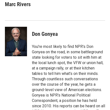
e
t
k
i
Marc Rivers
b
t
e
l
o
e
d
o
r
I
k
n
Don Gonyea
You're most likely to find NPR's Don
Gonyea on the road, in some battleground
state looking for voters to sit with him at
the local lunch spot, the VFW or union hall,
at a campaign rally, or at their kitchen
tables to tell him what's on their minds.
Through countless such conversations
over the course of the year, he gets a
ground-level view of American elections.
Gonyea is NPR's National Political
Correspondent, a position he has held
since 2010. His reports can be heard on all