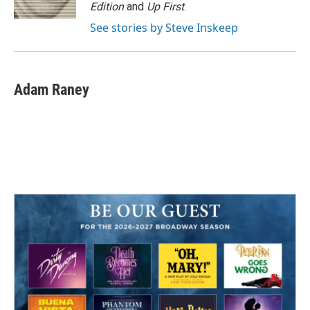
Edition
and
Up First
.
See stories by Steve Inskeep
Adam Raney