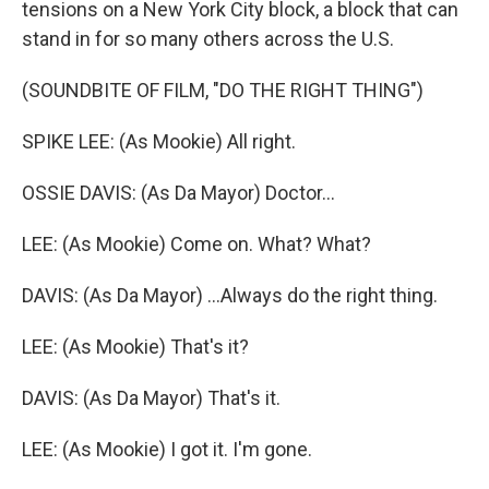
tensions on a New York City block, a block that can
stand in for so many others across the U.S.
(SOUNDBITE OF FILM, "DO THE RIGHT THING")
SPIKE LEE: (As Mookie) All right.
OSSIE DAVIS: (As Da Mayor) Doctor...
LEE: (As Mookie) Come on. What? What?
DAVIS: (As Da Mayor) ...Always do the right thing.
LEE: (As Mookie) That's it?
DAVIS: (As Da Mayor) That's it.
LEE: (As Mookie) I got it. I'm gone.