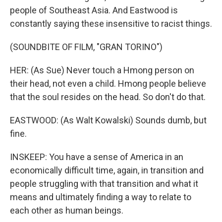
people of Southeast Asia. And Eastwood is
constantly saying these insensitive to racist things.
(SOUNDBITE OF FILM, "GRAN TORINO")
HER: (As Sue) Never touch a Hmong person on
their head, not even a child. Hmong people believe
that the soul resides on the head. So don't do that.
EASTWOOD: (As Walt Kowalski) Sounds dumb, but
fine.
INSKEEP: You have a sense of America in an
economically difficult time, again, in transition and
people struggling with that transition and what it
means and ultimately finding a way to relate to
each other as human beings.