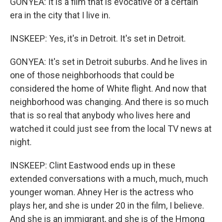
GONYEA: It is a film that is evocative of a certain
era in the city that I live in.
INSKEEP: Yes, it's in Detroit. It's set in Detroit.
GONYEA: It's set in Detroit suburbs. And he lives in
one of those neighborhoods that could be
considered the home of White flight. And now that
neighborhood was changing. And there is so much
that is so real that anybody who lives here and
watched it could just see from the local TV news at
night.
INSKEEP: Clint Eastwood ends up in these
extended conversations with a much, much, much
younger woman. Ahney Her is the actress who
plays her, and she is under 20 in the film, I believe.
And she is an immigrant, and she is of the Hmong