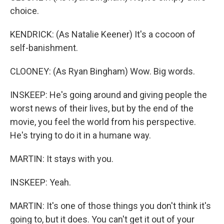
choice.
KENDRICK: (As Natalie Keener) It's a cocoon of
self-banishment.
CLOONEY: (As Ryan Bingham) Wow. Big words.
INSKEEP: He's going around and giving people the
worst news of their lives, but by the end of the
movie, you feel the world from his perspective.
He's trying to do it in a humane way.
MARTIN: It stays with you.
INSKEEP: Yeah.
MARTIN: It's one of those things you don't think it's
going to, but it does. You can't get it out of your