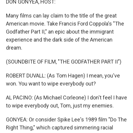
DON GONYEA, HOST:
Many films can lay claim to the title of the great
American movie. Take Francis Ford Coppola's "The
Godfather Part II," an epic about the immigrant
experience and the dark side of the American
dream.
(SOUNDBITE OF FILM, "THE GODFATHER PART II")
ROBERT DUVALL: (As Tom Hagen) I mean, you've
won. You want to wipe everybody out?
AL PACINO: (As Michael Corleone) I don't feel I have
to wipe everybody out, Tom, just my enemies.
GONYEA: Or consider Spike Lee's 1989 film "Do The
Right Thing," which captured simmering racial