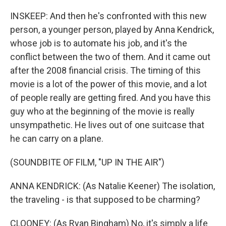
INSKEEP: And then he's confronted with this new
person, a younger person, played by Anna Kendrick,
whose job is to automate his job, and it's the
conflict between the two of them. And it came out
after the 2008 financial crisis. The timing of this
movie is a lot of the power of this movie, and a lot
of people really are getting fired. And you have this
guy who at the beginning of the movie is really
unsympathetic. He lives out of one suitcase that
he can carry on a plane.
(SOUNDBITE OF FILM, "UP IN THE AIR")
ANNA KENDRICK: (As Natalie Keener) The isolation,
the traveling - is that supposed to be charming?
CLOONEY: (As Ryan Bingham) No, it's simply a life