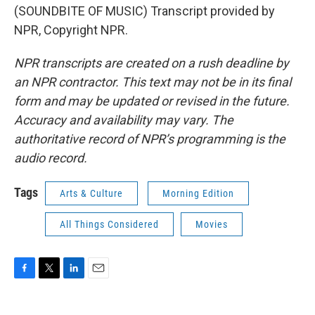
(SOUNDBITE OF MUSIC) Transcript provided by
NPR, Copyright NPR.
NPR transcripts are created on a rush deadline by
an NPR contractor. This text may not be in its final
form and may be updated or revised in the future.
Accuracy and availability may vary. The
authoritative record of NPR’s programming is the
audio record.
Tags
Arts & Culture
Morning Edition
All Things Considered
Movies
F
T
L
E
a
w
i
m
c
i
n
a