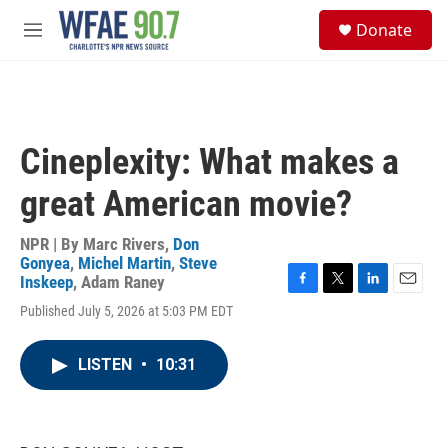
Skip to main content
S
Donate
e
M
a
e
r
n
c
u
h
u
Cineplexity: What makes a
e
r
great American movie?
y
NPR | By
Marc Rivers
,
Don
Gonyea
,
Michel Martin
,
Steve
Inskeep
,
Adam Raney
F
T
L
E
Published July 5, 2026 at 5:03 PM EDT
a
w
i
m
c
i
n
a
e
t
k
i
LISTEN
•
10:31
b
t
e
l
o
e
d
o
r
I
k
n