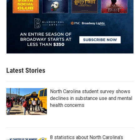
Latest Stories
North Carolina student survey shows
declines in substance use and mental
health concerns
8 statistics about North Carolina's