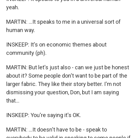
yeah.
MARTIN: ...It speaks to me in a universal sort of
human way.
INSKEEP: It's on economic themes about
community (ph).
MARTIN: But let's just also - can we just be honest
about it? Some people don't want to be part of the
larger fabric. They like their story better. I'm not
dismissing your question, Don, but I am saying
that...
INSKEEP: You're saying it's OK.
MARTIN: ...It doesn't have to be - speak to
everybody to be valid in speaking to some people if