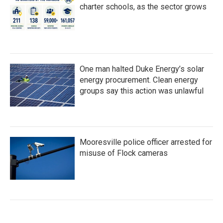
charter schools, as the sector grows
One man halted Duke Energy’s solar
energy procurement. Clean energy
groups say this action was unlawful
Mooresville police officer arrested for
misuse of Flock cameras