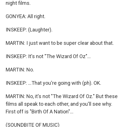
night films.
GONYEA: All right.
INSKEEP: (Laughter).
MARTIN: I just want to be super clear about that.
INSKEEP: It's not "The Wizard Of Oz"...
MARTIN: No.
INSKEEP: ...That you're going with (ph). OK.
MARTIN: No, it's not "The Wizard Of Oz." But these
films all speak to each other, and you'll see why.
First off is "Birth Of A Nation"...
(SOUNDBITE OF MUSIC)