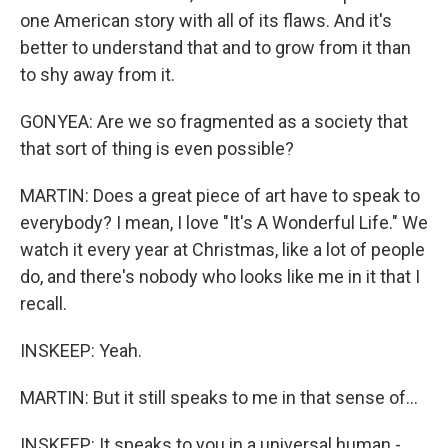
one American story with all of its flaws. And it's
better to understand that and to grow from it than
to shy away from it.
GONYEA: Are we so fragmented as a society that
that sort of thing is even possible?
MARTIN: Does a great piece of art have to speak to
everybody? I mean, I love "It's A Wonderful Life." We
watch it every year at Christmas, like a lot of people
do, and there's nobody who looks like me in it that I
recall.
INSKEEP: Yeah.
MARTIN: But it still speaks to me in that sense of...
INSKEEP: It speaks to you in a universal human -