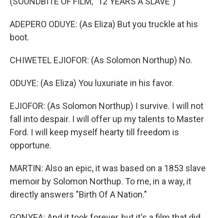
(SOUNDBITE OF FILM, "12 YEARS A SLAVE")
ADEPERO ODUYE: (As Eliza) But you truckle at his
boot.
CHIWETEL EJIOFOR: (As Solomon Northup) No.
ODUYE: (As Eliza) You luxuriate in his favor.
EJIOFOR: (As Solomon Northup) I survive. I will not
fall into despair. I will offer up my talents to Master
Ford. I will keep myself hearty till freedom is
opportune.
MARTIN: Also an epic, it was based on a 1853 slave
memoir by Solomon Northup. To me, in a way, it
directly answers "Birth Of A Nation."
GONYEA: And it took forever, but it's a film that did