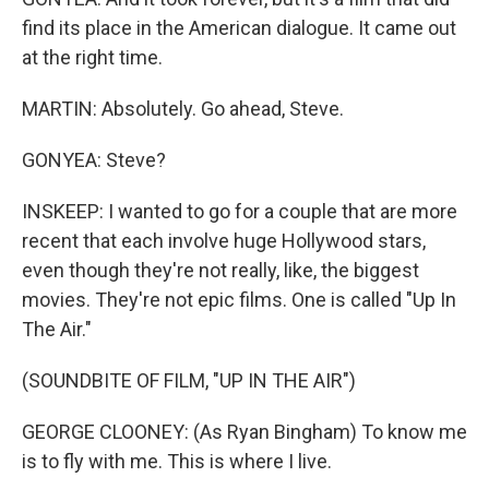
find its place in the American dialogue. It came out
at the right time.
MARTIN: Absolutely. Go ahead, Steve.
GONYEA: Steve?
INSKEEP: I wanted to go for a couple that are more
recent that each involve huge Hollywood stars,
even though they're not really, like, the biggest
movies. They're not epic films. One is called "Up In
The Air."
(SOUNDBITE OF FILM, "UP IN THE AIR")
GEORGE CLOONEY: (As Ryan Bingham) To know me
is to fly with me. This is where I live.