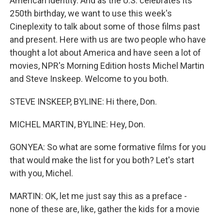
American identity. And as the U.S. celebrates its
250th birthday, we want to use this week's
Cineplexity to talk about some of those films past
and present. Here with us are two people who have
thought a lot about America and have seen a lot of
movies, NPR's Morning Edition hosts Michel Martin
and Steve Inskeep. Welcome to you both.
STEVE INSKEEP, BYLINE: Hi there, Don.
MICHEL MARTIN, BYLINE: Hey, Don.
GONYEA: So what are some formative films for you
that would make the list for you both? Let's start
with you, Michel.
MARTIN: OK, let me just say this as a preface -
none of these are, like, gather the kids for a movie