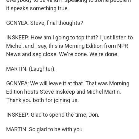
it speaks something true.
GONYEA: Steve, final thoughts?
INSKEEP: How am I going to top that? I just listen to
Michel, and I say, this is Morning Edition from NPR
News and seg close. We're done. We're done.
MARTIN: (Laughter).
GONYEA: We will leave it at that. That was Morning
Edition hosts Steve Inskeep and Michel Martin.
Thank you both for joining us.
INSKEEP: Glad to spend the time, Don.
MARTIN: So glad to be with you.