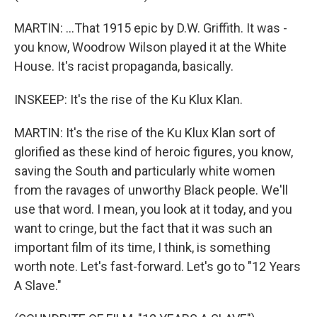
MARTIN: ...That 1915 epic by D.W. Griffith. It was -
you know, Woodrow Wilson played it at the White
House. It's racist propaganda, basically.
INSKEEP: It's the rise of the Ku Klux Klan.
MARTIN: It's the rise of the Ku Klux Klan sort of
glorified as these kind of heroic figures, you know,
saving the South and particularly white women
from the ravages of unworthy Black people. We'll
use that word. I mean, you look at it today, and you
want to cringe, but the fact that it was such an
important film of its time, I think, is something
worth note. Let's fast-forward. Let's go to "12 Years
A Slave."