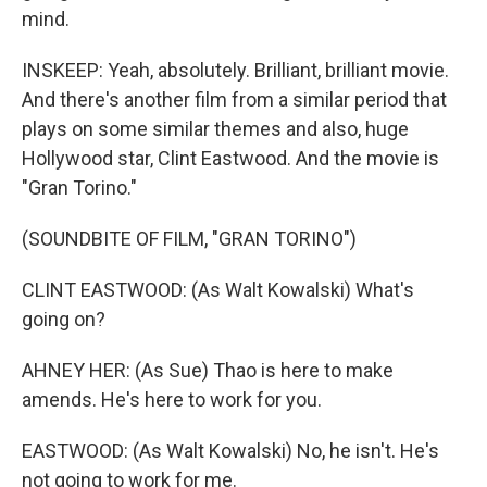
mind.
INSKEEP: Yeah, absolutely. Brilliant, brilliant movie.
And there's another film from a similar period that
plays on some similar themes and also, huge
Hollywood star, Clint Eastwood. And the movie is
"Gran Torino."
(SOUNDBITE OF FILM, "GRAN TORINO")
CLINT EASTWOOD: (As Walt Kowalski) What's
going on?
AHNEY HER: (As Sue) Thao is here to make
amends. He's here to work for you.
EASTWOOD: (As Walt Kowalski) No, he isn't. He's
not going to work for me.