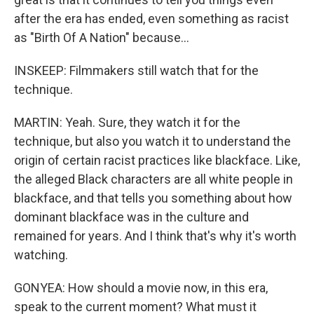
after the era has ended, even something as racist
as "Birth Of A Nation" because...
INSKEEP: Filmmakers still watch that for the
technique.
MARTIN: Yeah. Sure, they watch it for the
technique, but also you watch it to understand the
origin of certain racist practices like blackface. Like,
the alleged Black characters are all white people in
blackface, and that tells you something about how
dominant blackface was in the culture and
remained for years. And I think that's why it's worth
watching.
GONYEA: How should a movie now, in this era,
speak to the current moment? What must it