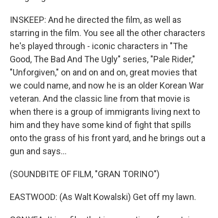
INSKEEP: And he directed the film, as well as
starring in the film. You see all the other characters
he's played through - iconic characters in "The
Good, The Bad And The Ugly" series, "Pale Rider,"
"Unforgiven," on and on and on, great movies that
we could name, and now he is an older Korean War
veteran. And the classic line from that movie is
when there is a group of immigrants living next to
him and they have some kind of fight that spills
onto the grass of his front yard, and he brings out a
gun and says...
(SOUNDBITE OF FILM, "GRAN TORINO")
EASTWOOD: (As Walt Kowalski) Get off my lawn.