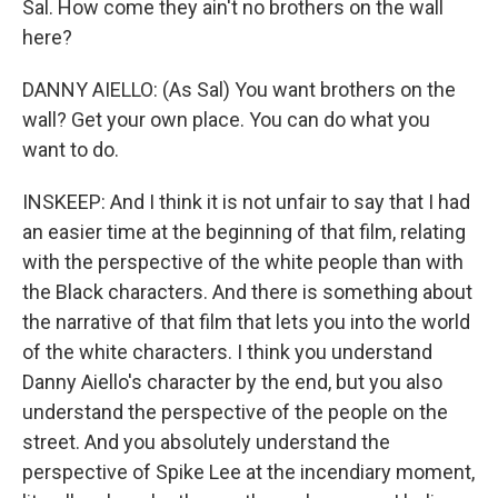
Sal. How come they ain't no brothers on the wall
here?
DANNY AIELLO: (As Sal) You want brothers on the
wall? Get your own place. You can do what you
want to do.
INSKEEP: And I think it is not unfair to say that I had
an easier time at the beginning of that film, relating
with the perspective of the white people than with
the Black characters. And there is something about
the narrative of that film that lets you into the world
of the white characters. I think you understand
Danny Aiello's character by the end, but you also
understand the perspective of the people on the
street. And you absolutely understand the
perspective of Spike Lee at the incendiary moment,