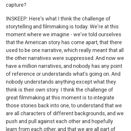
capture?
INSKEEP: Here's what I think the challenge of
storytelling and filmmaking is today. We're at this
moment where we imagine - we've told ourselves
that the American story has come apart, that there
used to be one narrative, which really meant that all
the other narratives were suppressed. And now we
have a million narratives, and nobody has any point
of reference or understands what's going on. And
nobody understands anything except what they
think is their own story. I think the challenge of
great filmmaking at this moment is to integrate
those stories back into one, to understand that we
are all characters of different backgrounds, and we
push and pull against each other and hopefully
learn from each other, and that we are all part of