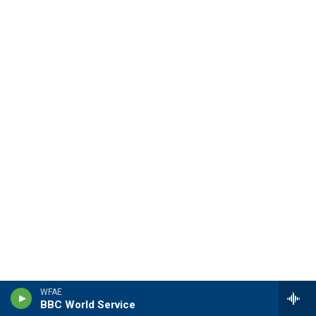
WFAE
BBC World Service