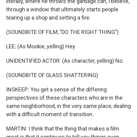
literally, where he throws the garbage can, I believe,
through a window that ultimately starts people
tearing up a shop and setting a fire.
(SOUNDBITE OF FILM, "DO THE RIGHT THING")
LEE: (As Mookie, yelling) Hey.
UNIDENTIFIED ACTOR: (As character, yelling) No.
(SOUNDBITE OF GLASS SHATTERING)
INSKEEP: You get a sense of the differing
perspectives of these characters who are in the
same neighborhood, in the very same place, dealing
with a difficult moment of transition.
MARTIN: I think that the thing that makes a film
great is that it continues to tell you things even