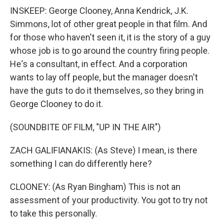
INSKEEP: George Clooney, Anna Kendrick, J.K.
Simmons, lot of other great people in that film. And
for those who haven't seen it, it is the story of a guy
whose job is to go around the country firing people.
He's a consultant, in effect. And a corporation
wants to lay off people, but the manager doesn't
have the guts to do it themselves, so they bring in
George Clooney to do it.
(SOUNDBITE OF FILM, "UP IN THE AIR")
ZACH GALIFIANAKIS: (As Steve) I mean, is there
something I can do differently here?
CLOONEY: (As Ryan Bingham) This is not an
assessment of your productivity. You got to try not
to take this personally.