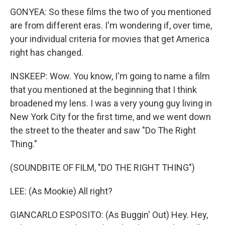
GONYEA: So these films the two of you mentioned
are from different eras. I'm wondering if, over time,
your individual criteria for movies that get America
right has changed.
INSKEEP: Wow. You know, I'm going to name a film
that you mentioned at the beginning that I think
broadened my lens. I was a very young guy living in
New York City for the first time, and we went down
the street to the theater and saw "Do The Right
Thing."
(SOUNDBITE OF FILM, "DO THE RIGHT THING")
LEE: (As Mookie) All right?
GIANCARLO ESPOSITO: (As Buggin' Out) Hey. Hey,