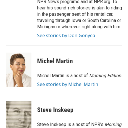
NPR News programs and at NPR.org. To
hear his sound-rich stories is akin to riding
in the passenger seat of his rental car,
traveling through Iowa or South Carolina or
Michigan or wherever, right along with him.
See stories by Don Gonyea
Michel Martin
Michel Martin is a host of
Morning Edition
.
See stories by Michel Martin
Steve Inskeep
Steve Inskeep is a host of NPR's
Morning