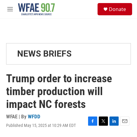
Skip to main content
S
Donate
e
M
a
e
r
n
c
u
h
u
e
NEWS BRIEFS
r
y
Trump order to increase
timber production will
impact NC forests
WFAE | By
WFDD
Published May 15, 2025 at 10:29 AM EDT
F
T
L
E
a
w
i
m