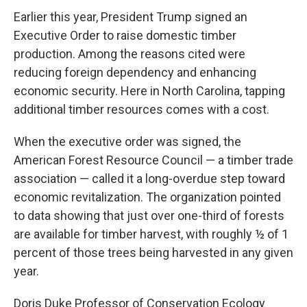
c
i
n
a
e
t
k
i
Earlier this year, President Trump signed an
b
t
e
l
Executive Order to raise domestic timber
o
e
d
o
r
I
production. Among the reasons cited were
k
n
reducing foreign dependency and enhancing
economic security. Here in North Carolina, tapping
additional timber resources comes with a cost.
When the executive order was signed, the
American Forest Resource Council — a timber trade
association — called it a long-overdue step toward
economic revitalization. The organization pointed
to data showing that just over one-third of forests
are available for timber harvest, with roughly ½ of 1
percent of those trees being harvested in any given
year.
Doris Duke Professor of Conservation Ecology