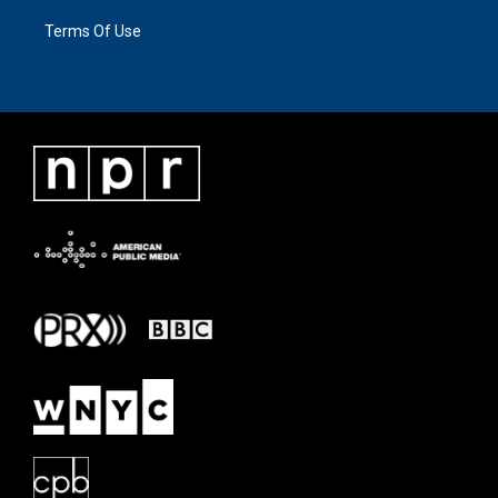
Terms Of Use