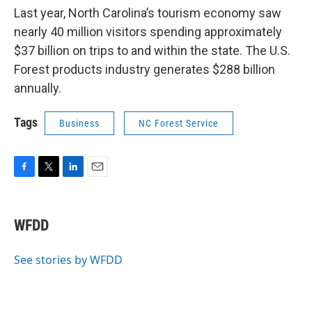
Last year, North Carolina’s tourism economy saw
nearly 40 million visitors spending approximately
$37 billion on trips to and within the state. The U.S.
Forest products industry generates $288 billion
annually.
Tags
Business
NC Forest Service
F
T
L
E
a
w
i
m
c
i
n
a
e
t
k
i
WFDD
b
t
e
l
o
e
d
o
r
I
See stories by WFDD
k
n