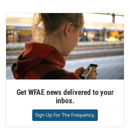
Get WFAE news delivered to your
inbox.
Sign Up For The Frequency.