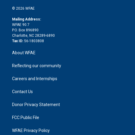
i
t
a
u
a
b
b
n
e
g
b
d
o
o
© 2026 WFAE
k
r
r
e
s
a
o
e
a
r
k
Mailing Address:
d
m
d
WFAE 90.7
i
P.O. Box 896890
n
Charlotte, NC 28289-6890
Tax ID:
56-1803808
About WFAE
Reflecting our community
Careers and Internships
Contact Us
Donor Privacy Statement
FCC Public File
WFAE Privacy Policy