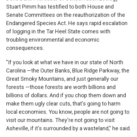
Stuart Pimm has testified to both House and
Senate Committees on the reauthorization of the
Endangered Species Act. He says rapid escalation
of logging in the Tar Heel State comes with
troubling environmental and economic
consequences.
"If you look at what we have in our state of North
Carolina —the Outer Banks, Blue Ridge Parkway, the
Great Smoky Mountains, and just generally our
forests —those forests are worth billions and
billions of dollars. And if you chop them down and
make them ugly clear cuts, that's going to harm
local economies. You know, people are not going to
visit our mountains. They're not going to visit
Asheville, if it's surrounded by a wasteland," he said.