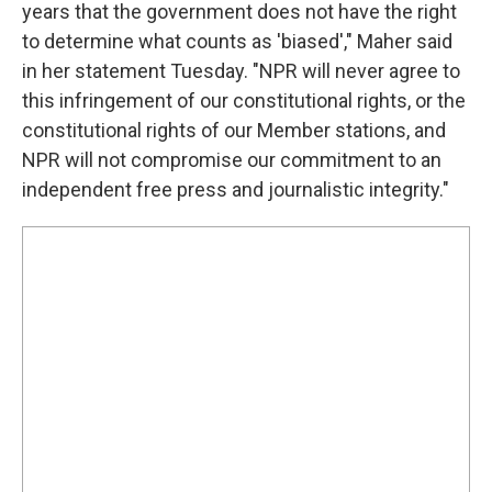
years that the government does not have the right
to determine what counts as 'biased'," Maher said
in her statement Tuesday. "NPR will never agree to
this infringement of our constitutional rights, or the
constitutional rights of our Member stations, and
NPR will not compromise our commitment to an
independent free press and journalistic integrity."