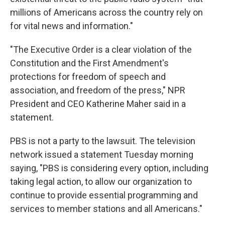
millions of Americans across the country rely on
for vital news and information."
"The Executive Order is a clear violation of the
Constitution and the First Amendment's
protections for freedom of speech and
association, and freedom of the press," NPR
President and CEO Katherine Maher said in a
statement.
PBS is not a party to the lawsuit. The television
network issued a statement Tuesday morning
saying, "PBS is considering every option, including
taking legal action, to allow our organization to
continue to provide essential programming and
services to member stations and all Americans."