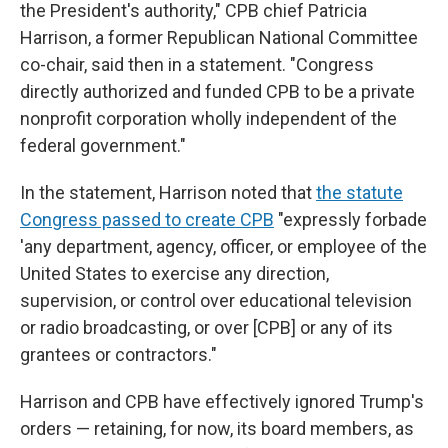
the President's authority," CPB chief Patricia
Harrison, a former Republican National Committee
co-chair, said then in a statement. "Congress
directly authorized and funded CPB to be a private
nonprofit corporation wholly independent of the
federal government."
In the statement, Harrison noted that
the statute
Congress passed to create CPB
"expressly forbade
'any department, agency, officer, or employee of the
United States to exercise any direction,
supervision, or control over educational television
or radio broadcasting, or over [CPB] or any of its
grantees or contractors."
Harrison and CPB have effectively ignored Trump's
orders — retaining, for now, its board members, as