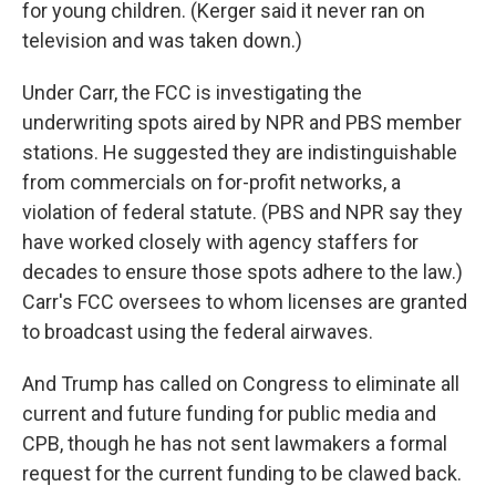
for young children. (Kerger said it never ran on
television and was taken down.)
Under Carr, the FCC is investigating the
underwriting spots aired by NPR and PBS member
stations. He suggested they are indistinguishable
from commercials on for-profit networks, a
violation of federal statute. (PBS and NPR say they
have worked closely with agency staffers for
decades to ensure those spots adhere to the law.)
Carr's FCC oversees to whom licenses are granted
to broadcast using the federal airwaves.
And Trump has called on Congress to eliminate all
current and future funding for public media and
CPB, though he has not sent lawmakers a formal
request for the current funding to be clawed back.