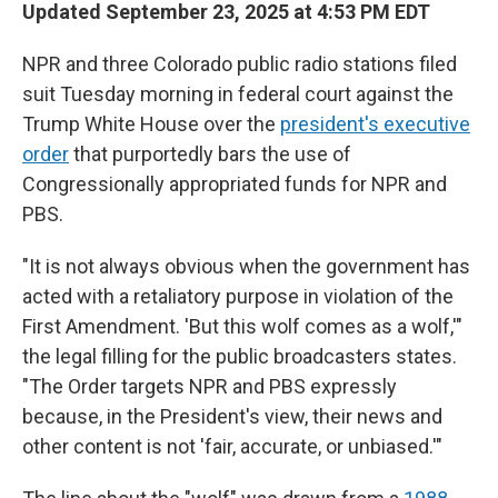
Updated September 23, 2025 at 4:53 PM EDT
NPR and three Colorado public radio stations filed
suit Tuesday morning in federal court against the
Trump White House over the
president's executive
order
that purportedly bars the use of
Congressionally appropriated funds for NPR and
PBS.
"It is not always obvious when the government has
acted with a retaliatory purpose in violation of the
First Amendment. 'But this wolf comes as a wolf,'"
the legal filling for the public broadcasters states.
"The Order targets NPR and PBS expressly
because, in the President's view, their news and
other content is not 'fair, accurate, or unbiased.'"