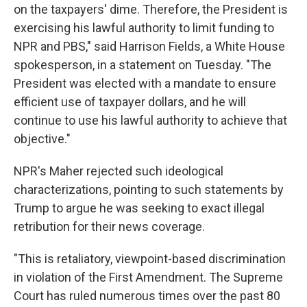
on the taxpayers' dime. Therefore, the President is
exercising his lawful authority to limit funding to
NPR and PBS," said Harrison Fields, a White House
spokesperson, in a statement on Tuesday. "The
President was elected with a mandate to ensure
efficient use of taxpayer dollars, and he will
continue to use his lawful authority to achieve that
objective."
NPR's Maher rejected such ideological
characterizations, pointing to such statements by
Trump to argue he was seeking to exact illegal
retribution for their news coverage.
"This is retaliatory, viewpoint-based discrimination
in violation of the First Amendment. The Supreme
Court has ruled numerous times over the past 80