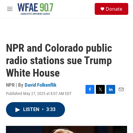
Skip to main content
S
Donate
e
M
a
e
r
n
c
u
h
u
NPR and Colorado public
e
r
radio stations sue Trump
y
White House
NPR | By
David Folkenflik
Published May 27, 2025 at 8:07 AM EDT
F
T
L
E
a
w
i
m
c
i
n
a
LISTEN
•
3:33
e
t
k
i
b
t
e
l
o
e
d
o
r
I