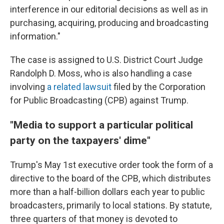
interference in our editorial decisions as well as in
purchasing, acquiring, producing and broadcasting
information."
The case is assigned to U.S. District Court Judge
Randolph D. Moss, who is also handling a case
involving
a related lawsuit
filed by the Corporation
for Public Broadcasting (CPB) against Trump.
"Media to support a particular political
party on the taxpayers' dime"
Trump's May 1st executive order took the form of a
directive to the board of the CPB, which distributes
more than a half-billion dollars each year to public
broadcasters, primarily to local stations. By statute,
three quarters of that money is devoted to