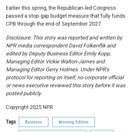
Earlier this spring, the Republican-led Congress
passed a stop-gap budget measure that fully funds
CPB through the end of September 2027.
Disclosure: This story was reported and written by
NPR media correspondent David Folkenflik and
edited by Deputy Business Editor Emily Kopp,
Managing Editor Vickie Walton-James and
Managing Editor Gerry Holmes. Under NPR's
protocol for reporting on itself, no corporate official
or news executive reviewed this story before it was
posted publicly.
Copyright 2025 NPR
Tags
Business
Morning Edition