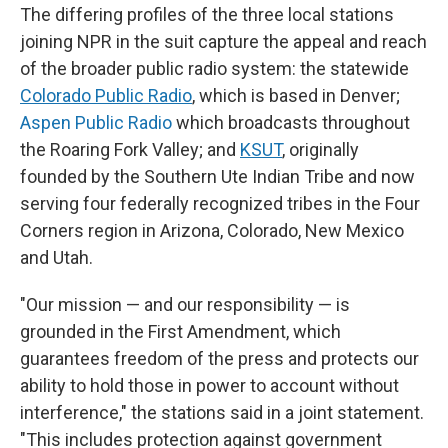
The differing profiles of the three local stations
joining NPR in the suit capture the appeal and reach
of the broader public radio system: the statewide
Colorado Public Radio
, which is based in Denver;
Aspen Public Radio
which broadcasts throughout
the Roaring Fork Valley; and
KSUT
, originally
founded by the Southern Ute Indian Tribe and now
serving four federally recognized tribes in the Four
Corners region in Arizona, Colorado, New Mexico
and Utah.
"Our mission — and our responsibility — is
grounded in the First Amendment, which
guarantees freedom of the press and protects our
ability to hold those in power to account without
interference," the stations said in a joint statement.
"This includes protection against government