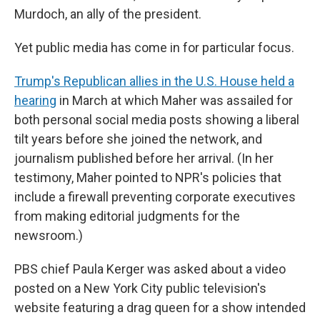
Murdoch, an ally of the president.
Yet public media has come in for particular focus.
Trump's Republican allies in the U.S. House held a
hearing
in March at which Maher was assailed for
both personal social media posts showing a liberal
tilt years before she joined the network, and
journalism published before her arrival. (In her
testimony, Maher pointed to NPR's policies that
include a firewall preventing corporate executives
from making editorial judgments for the
newsroom.)
PBS chief Paula Kerger was asked about a video
posted on a New York City public television's
website featuring a drag queen for a show intended