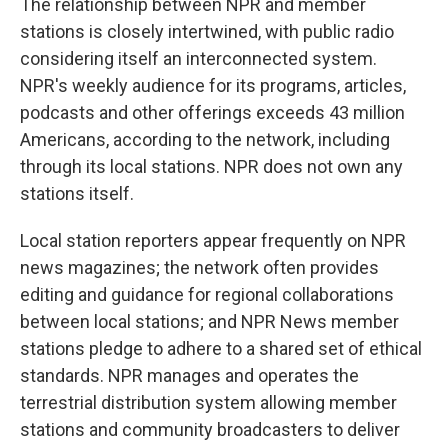
The relationship between NPR and member
stations is closely intertwined, with public radio
considering itself an interconnected system.
NPR's weekly audience for its programs, articles,
podcasts and other offerings exceeds 43 million
Americans, according to the network, including
through its local stations. NPR does not own any
stations itself.
Local station reporters appear frequently on NPR
news magazines; the network often provides
editing and guidance for regional collaborations
between local stations; and NPR News member
stations pledge to adhere to a shared set of ethical
standards. NPR manages and operates the
terrestrial distribution system allowing member
stations and community broadcasters to deliver