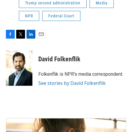
Trump second administration
Media
NPR
Federal Court
F
T
L
E
a
w
i
m
c
i
n
a
e
t
k
i
David Folkenflik
b
t
e
l
o
e
d
o
r
I
Folkenflik is NPR's media correspondent.
k
n
See stories by David Folkenflik