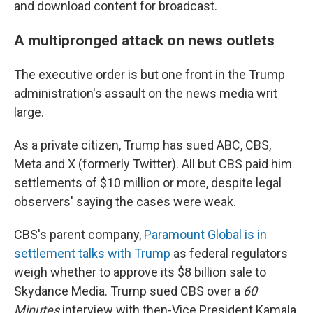
and download content for broadcast.
A multipronged attack on news outlets
The executive order is but one front in the Trump
administration's assault on the news media writ
large.
As a private citizen, Trump has sued ABC, CBS,
Meta and X (formerly Twitter). All but CBS paid him
settlements of $10 million or more, despite legal
observers' saying the cases were weak.
CBS's parent company,
Paramount Global is in
settlement talks with Trump
as federal regulators
weigh whether to approve its $8 billion sale to
Skydance Media. Trump sued CBS over a
60
Minutes
interview with then-Vice President Kamala