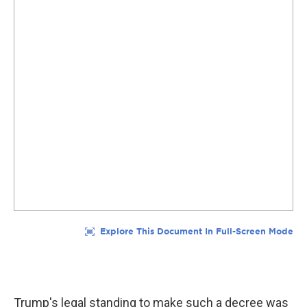
Trump's legal standing to make such a decree was