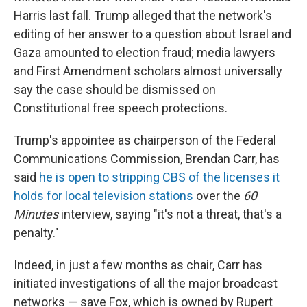
Harris last fall. Trump alleged that the network's
editing of her answer to a question about Israel and
Gaza amounted to election fraud; media lawyers
and First Amendment scholars almost universally
say the case should be dismissed on
Constitutional free speech protections.
Trump's appointee as chairperson of the Federal
Communications Commission, Brendan Carr, has
said
he is open to stripping CBS of the licenses it
holds for local television stations
over the
60
Minutes
interview, saying "it's not a threat, that's a
penalty."
Indeed, in just a few months as chair, Carr has
initiated investigations of all the major broadcast
networks — save Fox, which is owned by Rupert