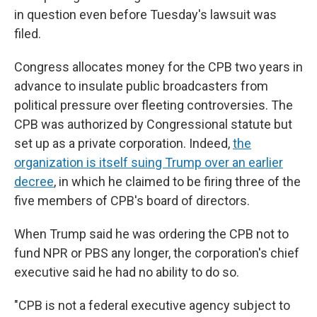
in question even before Tuesday's lawsuit was
filed.
Congress allocates money for the CPB two years in
advance to insulate public broadcasters from
political pressure over fleeting controversies. The
CPB was authorized by Congressional statute but
set up as a private corporation. Indeed,
the
organization is itself suing Trump over an earlier
decree
, in which he claimed to be firing three of the
five members of CPB's board of directors.
When Trump said he was ordering the CPB not to
fund NPR or PBS any longer, the corporation's chief
executive said he had no ability to do so.
"CPB is not a federal executive agency subject to