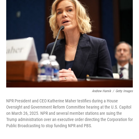
k
n
Andrew Harnik
/
Getty Images
NPR President and CEO Katherine Maher testifies during a House
Oversight and Government Reform Committee hearing at the U.S. Capitol
on March 26, 2025. NPR and several member stations are suing the
Trump administration over an executive order directing the Corporation for
Public Broadcasting to stop funding NPR and PBS.