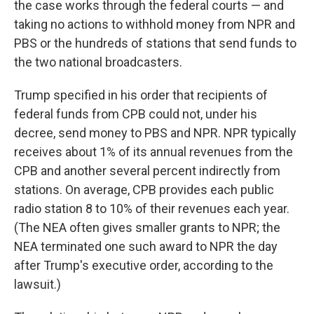
the case works through the federal courts — and
taking no actions to withhold money from NPR and
PBS or the hundreds of stations that send funds to
the two national broadcasters.
Trump specified in his order that recipients of
federal funds from CPB could not, under his
decree, send money to PBS and NPR. NPR typically
receives about 1% of its annual revenues from the
CPB and another several percent indirectly from
stations. On average, CPB provides each public
radio station 8 to 10% of their revenues each year.
(The NEA often gives smaller grants to NPR; the
NEA terminated one such award to NPR the day
after Trump's executive order, according to the
lawsuit.)