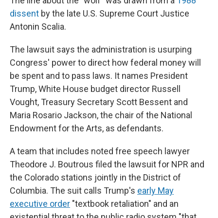
The line about the "wolf" was drawn from a
1988
dissent
by the late U.S. Supreme Court Justice
Antonin Scalia.
The lawsuit says the administration is usurping
Congress' power to direct how federal money will
be spent and to pass laws. It names President
Trump, White House budget director Russell
Vought, Treasury Secretary Scott Bessent and
Maria Rosario Jackson, the chair of the National
Endowment for the Arts, as defendants.
A team that includes noted free speech lawyer
Theodore J. Boutrous filed the lawsuit for NPR and
the Colorado stations
jointly in the District of
Columbia. The suit calls Trump's
early May
executive order
"textbook retaliation" and an
existential threat to the public radio system "that