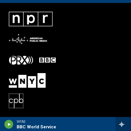
WFAE
BBC World Service