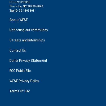
i
P.O. Box 896890
n
Charlotte, NC 28289-6890
Tax ID:
56-1803808
About WFAE
Reflecting our community
Careers and Internships
Contact Us
Donor Privacy Statement
FCC Public File
WFAE Privacy Policy
Terms Of Use