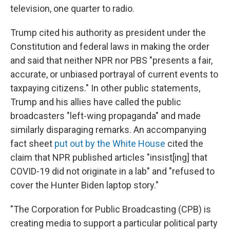
television, one quarter to radio.
Trump cited his authority as president under the
Constitution and federal laws in making the order
and said that neither NPR nor PBS "presents a fair,
accurate, or unbiased portrayal of current events to
taxpaying citizens." In other public statements,
Trump and his allies have called the public
broadcasters "left-wing propaganda" and made
similarly disparaging remarks. An accompanying
fact sheet
put out by the White House
cited the
claim that NPR published articles "insist[ing] that
COVID-19 did not originate in a lab" and "refused to
cover the Hunter Biden laptop story."
"The Corporation for Public Broadcasting (CPB) is
creating media to support a particular political party