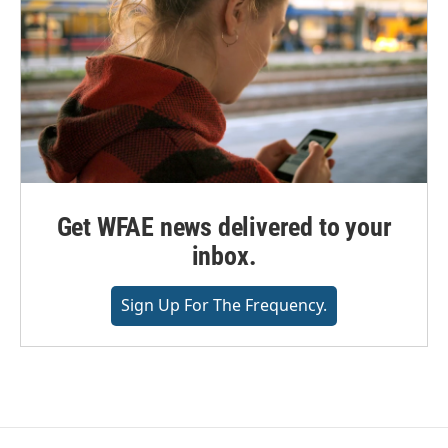
Get WFAE news delivered to your
inbox.
Sign Up For The Frequency.