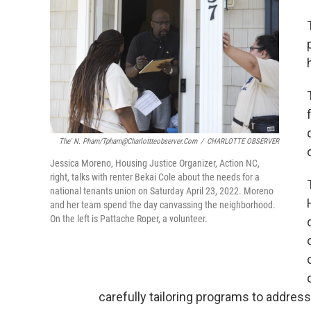
The' N. Pham/tpham@charlottteobserver.com
/
CHARLOTTE OBSERVER
Jessica Moreno, Housing Justice Organizer, Action NC,
right, talks with renter Bekai Cole about the needs for a
national tenants union on Saturday April 23, 2022. Moreno
and her team spend the day canvassing the neighborhood.
On the left is Pattache Roper, a volunteer.
carefully tailoring programs to addres