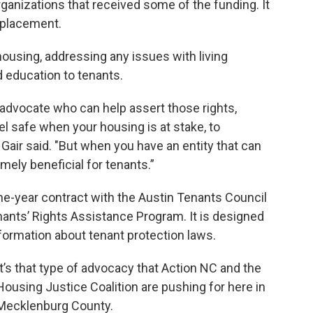
rganizations that received some of the funding. It
isplacement.
ousing, addressing any issues with living
 education to tenants.
advocate who can help assert those rights,
el safe when your housing is at stake, to
," Gair said. "But when you have an entity that can
mely beneficial for tenants.”
ne-year contract with the Austin Tenants Council
nants’ Rights Assistance Program. It is designed
formation about tenant protection laws.
It’s that type of advocacy that Action NC and the
Housing Justice Coalition are pushing for here in
Mecklenburg County.