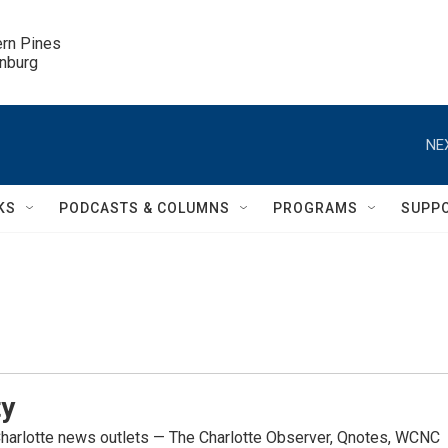
ern Pines

inburg
NE
KS
PODCASTS & COLUMNS
PROGRAMS
SUPP
ty
Charlotte news outlets — The Charlotte Observer, Qnotes, WCNC