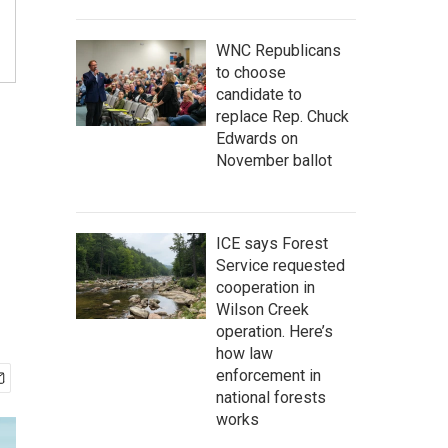
WNC Republicans
to choose
candidate to
replace Rep. Chuck
Edwards on
November ballot
ICE says Forest
Service requested
cooperation in
Wilson Creek
operation. Here’s
how law
enforcement in
national forests
works