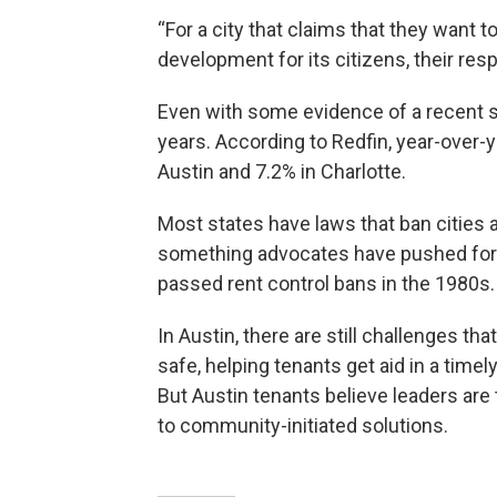
“For a city that claims that they want
development for its citizens, their re
Even with some evidence of a recent 
years. According to Redfin, year-over-
Austin and 7.2% in Charlotte.
Most states have laws that ban cities
something advocates have pushed for i
passed rent control bans in the 1980s.
In Austin, there are still challenges t
safe, helping tenants get aid in a tim
But Austin tenants believe leaders ar
to community-initiated solutions.