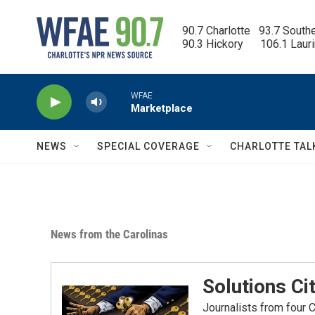
Skip to main content
90.7 Charlotte   93.7 South
90.3 Hickory      106.1 Laur
WFAE
Marketplace
NEWS
SPECIAL COVERAGE
CHARLOTTE TAL
News from the Carolinas
Solutions Ci
Journalists from four 