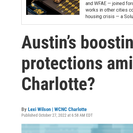
and WFAE — joined forc
works in other cities co
housing crisis — a Solut
Austin’s boosti
protections ami
Charlotte?
By
Lexi Wilson | WCNC Charlotte
Published October 27, 2022 at 6:58 AM EDT