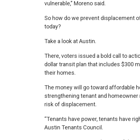
vulnerable,” Moreno said.
So how do we prevent displacement of t
today?
Take a look at Austin.
There, voters issued a bold call to act
dollar transit plan that includes $300 
their homes.
The money will go toward affordable h
strengthening tenant and homeowner ri
risk of displacement.
“Tenants have power, tenants have right
Austin Tenants Council.