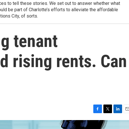
es to tell these stories. We set out to answer whether what
uld be part of Charlotte’s efforts to alleviate the affordable
ions City, of sorts.
ng tenant
d rising rents. Can
F
T
L
E
a
w
i
m
c
i
n
a