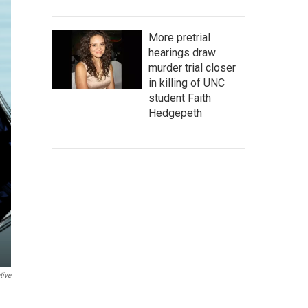
More pretrial
hearings draw
murder trial closer
in killing of UNC
student Faith
Hedgepeth
tive