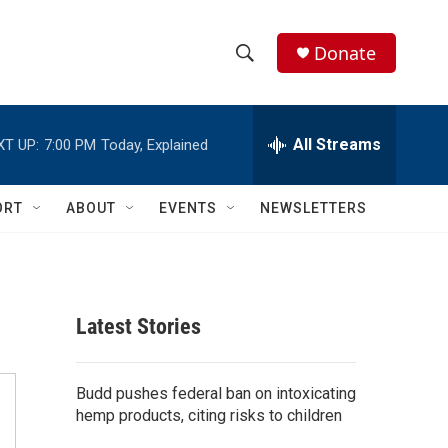
Donate
S
S
e
h
a
r
All Streams
XT UP:
7:00 PM
Today, Explained
o
c
h
w
Q
ORT
ABOUT
EVENTS
NEWSLETTERS
u
S
e
r
e
y
a
Latest Stories
r
c
Budd pushes federal ban on intoxicating
hemp products, citing risks to children
h