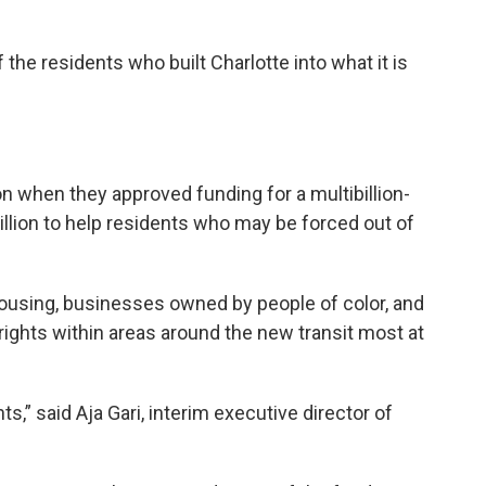
he residents who built Charlotte into what it is
ion when they approved funding for a multibillion-
million to help residents who may be forced out of
ousing, businesses owned by people of color, and
ghts within areas around the new transit most at
s,” said Aja Gari, interim executive director of