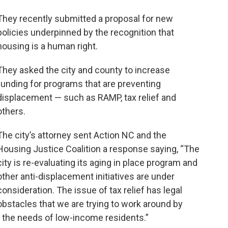
They recently submitted a proposal for new
policies underpinned by the recognition that
housing is a human right.
They asked the city and county to increase
funding for programs that are preventing
displacement — such as RAMP, tax relief and
others.
The city’s attorney sent Action NC and the
Housing Justice Coalition a response saying, “The
city is re-evaluating its aging in place program and
other anti-displacement initiatives are under
consideration. The issue of tax relief has legal
obstacles that we are trying to work around by
s the needs of low-income residents.”