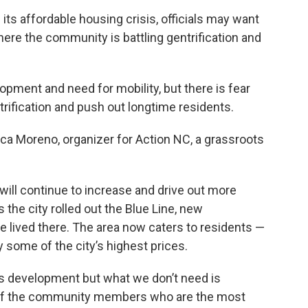
its affordable housing crisis, officials may want
here the community is battling gentrification and
lopment and need for mobility, but there is fear
ntrification and push out longtime residents.
ca Moreno, organizer for Action NC, a grassroots
will continue to increase and drive out more
the city rolled out the Blue Line, new
lived there. The area now caters to residents —
 some of the city’s highest prices.
s development but what we don’t need is
of the community members who are the most