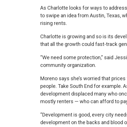
As Charlotte looks for ways to address 
to swipe an idea from Austin, Texas, w
rising rents.
Charlotte is growing and so is its deve
that all the growth could fast-track ge
“We need some protection,” said Jessi
community organization.
Moreno says she’s worried that prices 
people. Take South End for example. As 
development displaced many who once 
mostly renters — who can afford to pay
“Development is good, every city need
development on the backs and blood 