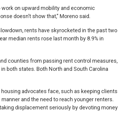
 to work on upward mobility and economic
sponse doesn’t show that,” Moreno said.
slowdown, rents have skyrocketed in the past two
year median rents rose last month by 8.9% in
 and counties from passing rent control measures,
n both states. Both North and South Carolina
hat housing advocates face, such as keeping clients
ely manner and the need to reach younger renters.
e taking displacement seriously by devoting money