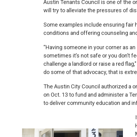
Austin Tenants Council is one of the o
will try to alleviate the pressures of d
Some examples include ensuring fair h
conditions and offering counseling and
“Having someone in your corner as an 
sometimes it’s not safe or you don’t fe
challenge a landlord or raise a red flag
do some of that advocacy, that is extre
The Austin City Council authorized a o
on Oct. 13 to fund and administer a Te
to deliver community education and in