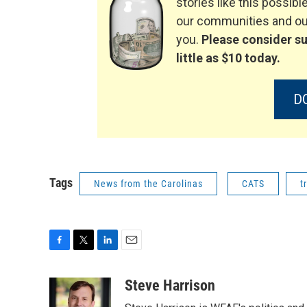
stories like this possible
our communities and our
you.
Please consider su
little as $10 today.
D
Tags
News from the Carolinas
CATS
t
F
T
L
E
a
w
i
m
c
i
n
a
Steve Harrison
e
t
k
i