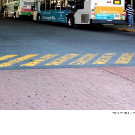
David Boraks
/
W