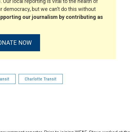
. Our local reporting is vital to the health of
 democracy, but we can’t do this without
pporting our journalism by contributing as
ONATE NOW
ransit
Charlotte Transit