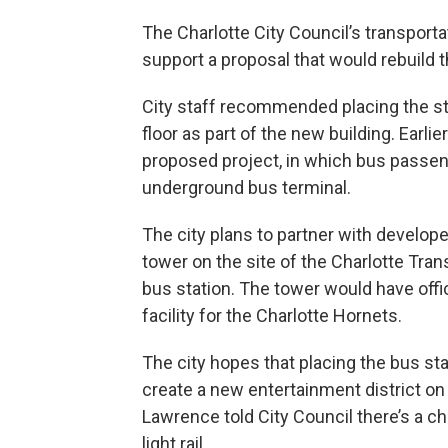
The Charlotte City Council’s transpor
support a proposal that would rebuild 
City staff recommended placing the st
floor as part of the new building. Earlie
proposed project, in which bus passeng
underground bus terminal.
The city plans to partner with develop
tower on the site of the Charlotte Tra
bus station. The tower would have offic
facility for the Charlotte Hornets.
The city hopes that placing the bus s
create a new entertainment district on
Lawrence told City Council there’s a c
light rail.