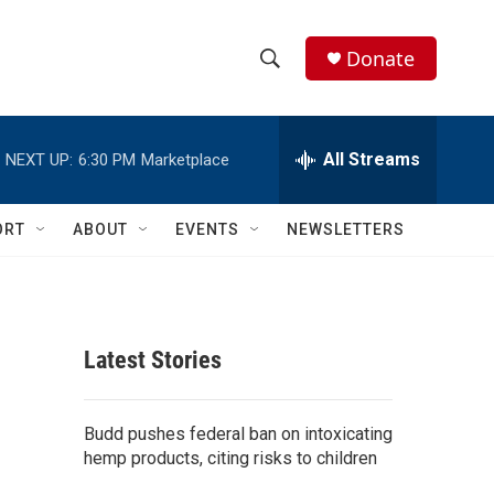
Donate
S
S
e
h
a
r
All Streams
NEXT UP:
6:30 PM
Marketplace
o
c
h
w
Q
ORT
ABOUT
EVENTS
NEWSLETTERS
u
S
e
r
e
y
a
Latest Stories
r
c
Budd pushes federal ban on intoxicating
hemp products, citing risks to children
h