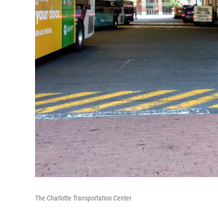
The Charlotte Transportation Center