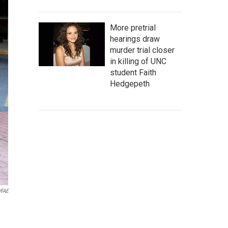
More pretrial
hearings draw
murder trial closer
in killing of UNC
student Faith
Hedgepeth
FAE