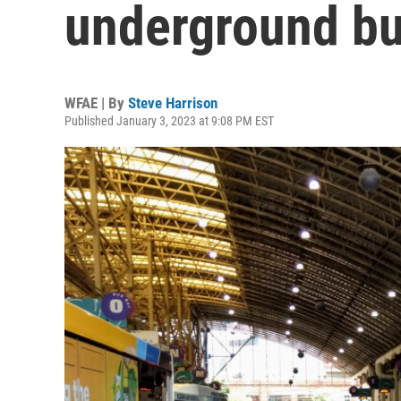
underground bu
WFAE | By
Steve Harrison
Published January 3, 2023 at 9:08 PM EST