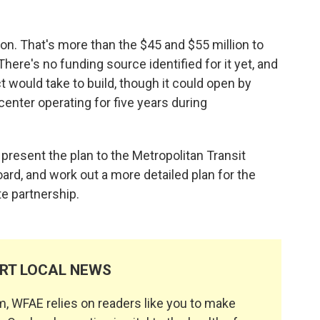
ion. That's more than the $45 and $55 million to
 There's no funding source identified for it yet, and
ct would take to build, though it could open by
center operating for five years during
o present the plan to the Metropolitan Transit
rd, and work out a more detailed plan for the
te partnership.
RT LOCAL NEWS
, WFAE relies on readers like you to make