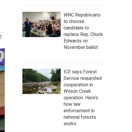
WNC Republicans
to choose
candidate to
replace Rep. Chuck
Edwards on
November ballot
ICE says Forest
Service requested
cooperation in
Wilson Creek
operation. Here’s
how law
enforcement in
national forests
works