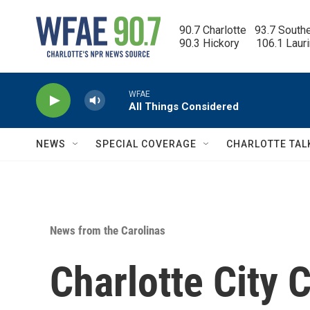
Skip to main content
90.7 Charlotte   93.7 South
90.3 Hickory      106.1 Laur
WFAE
All Things Considered
NEWS
SPECIAL COVERAGE
CHARLOTTE TAL
News from the Carolinas
Charlotte City 