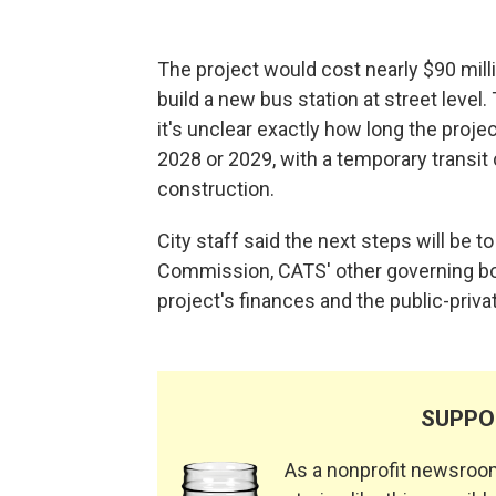
The project would cost nearly $90 mill
build a new bus station at street level.
it's unclear exactly how long the proje
2028 or 2029, with a temporary transit 
construction.
City staff said the next steps will be t
Commission, CATS' other governing boa
project's finances and the public-priva
SUPPO
As a nonprofit newsroom