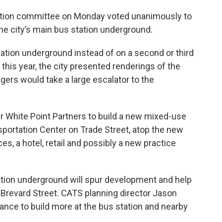
tation committee on Monday voted unanimously to
the city’s main bus station underground.
ation underground instead of on a second or third
r this year, the city presented renderings of the
ers would take a large escalator to the
er White Point Partners to build a new mixed-use
nsportation Center on Trade Street, atop the new
es, a hotel, retail and possibly a new practice
tation underground will spur development and help
 Brevard Street. CATS planning director Jason
hance to build more at the bus station and nearby