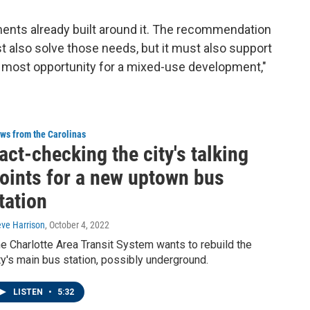
ments already built around it. The recommendation
t also solve those needs, but it must also support
he most opportunity for a mixed-use development,"
ws from the Carolinas
act-checking the city's talking
oints for a new uptown bus
tation
eve Harrison
, October 4, 2022
e Charlotte Area Transit System wants to rebuild the
ty's main bus station, possibly underground.
LISTEN
•
5:32