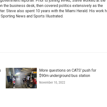
 government reporter. Prior to joining WFAE, Steve worked at the
on the business desk, then covered politics extensively as the
ter. Steve also spent 10 years with the Miami Herald. His work 
Sporting News and Sports Illustrated.
s
More questions on CATS' push for
$90m underground bus station
November 10, 2022