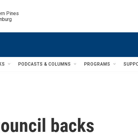
ern Pines

inburg
KS
PODCASTS & COLUMNS
PROGRAMS
SUPP
Council backs