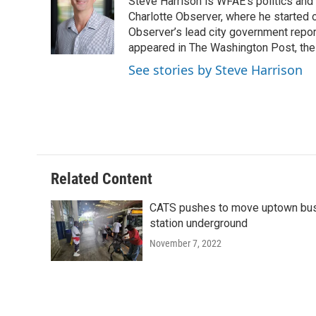
Steve Harrison is WFAE's politics and
b
t
e
l
o
e
d
Charlotte Observer, where he started 
o
r
I
Observer’s lead city government repor
k
n
appeared in The Washington Post, the 
See stories by Steve Harrison
Related Content
CATS pushes to move uptown bu
station underground
November 7, 2022