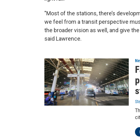
"Most of the stations, there’s develop
we feel from a transit perspective mus
the broader vision as well, and give t
said Lawrence.
Ne
F
p
s
St
Th
ci