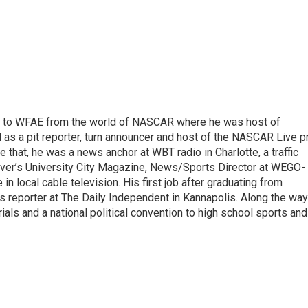
e to WFAE from the world of NASCAR where he was host of
s a pit reporter, turn announcer and host of the NASCAR Live p
 that, he was a news anchor at WBT radio in Charlotte, a traffic
erver’s University City Magazine, News/Sports Director at WEGO-
n local cable television. His first job after graduating from
 reporter at The Daily Independent in Kannapolis. Along the way
ials and a national political convention to high school sports and