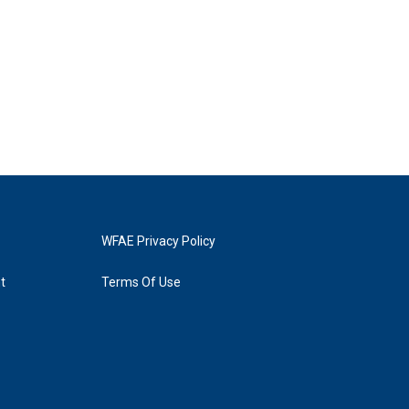
WFAE Privacy Policy
t
Terms Of Use