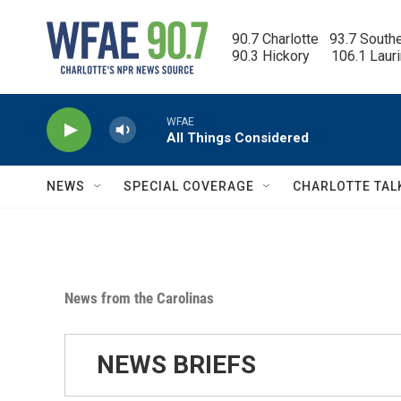
Skip to main content
90.7 Charlotte   93.7 South
90.3 Hickory      106.1 Laur
WFAE
All Things Considered
NEWS
SPECIAL COVERAGE
CHARLOTTE TAL
News from the Carolinas
NEWS BRIEFS