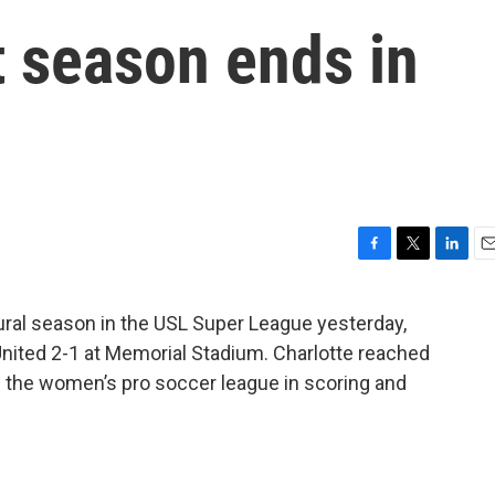
t season ends in
F
T
L
E
a
w
i
m
c
i
n
a
ural season in the USL Super League yesterday,
e
t
k
i
 United 2-1 at Memorial Stadium. Charlotte reached
b
t
e
l
o
e
d
ng the women’s pro soccer league in scoring and
o
r
I
k
n