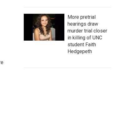
More pretrial
hearings draw
murder trial closer
in killing of UNC
student Faith
Hedgepeth
re