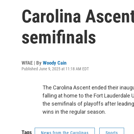
Carolina Ascen
semifinals
WFAE | By
Woody Cain
Published June 9, 2025 at 11:18 AM EDT
The Carolina Ascent ended their inaug
falling at home to the Fort Lauderdale
the semifinals of playoffs after leadi
wins in the regular season.
Tags
News from the Carolinas
Sports