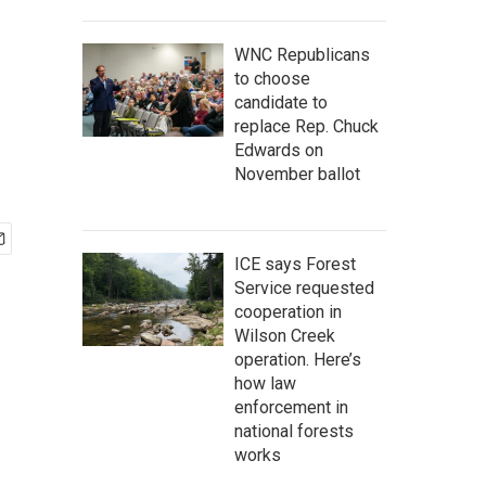
WNC Republicans
to choose
candidate to
replace Rep. Chuck
Edwards on
November ballot
ICE says Forest
Service requested
cooperation in
Wilson Creek
operation. Here’s
how law
enforcement in
national forests
works