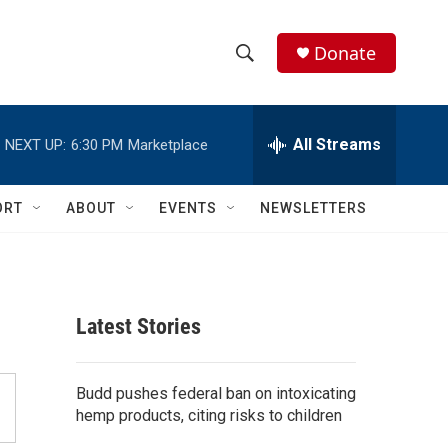
Donate
S
S
e
h
a
r
All Streams
NEXT UP:
6:30 PM
Marketplace
o
c
h
w
Q
ORT
ABOUT
EVENTS
NEWSLETTERS
u
S
e
r
e
y
a
Latest Stories
r
c
Budd pushes federal ban on intoxicating
hemp products, citing risks to children
h