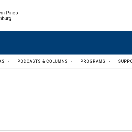
ern Pines

inburg
KS
PODCASTS & COLUMNS
PROGRAMS
SUPP