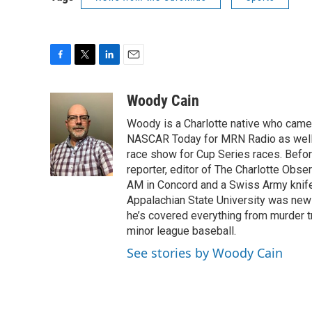
F
T
L
E
a
w
i
m
c
i
n
a
Woody Cain
e
t
k
i
Woody is a Charlotte native who cam
b
t
e
l
o
e
d
NASCAR Today for MRN Radio as well a
o
r
I
race show for Cup Series races. Before
k
n
reporter, editor of The Charlotte Obs
AM in Concord and a Swiss Army knife i
Appalachian State University was news
he’s covered everything from murder tr
minor league baseball.
See stories by Woody Cain