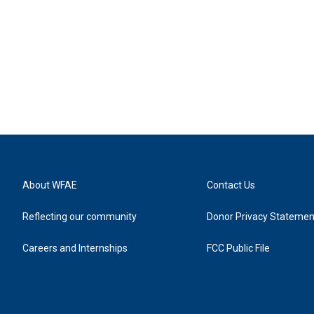
About WFAE
Contact Us
Reflecting our community
Donor Privacy Statemen
Careers and Internships
FCC Public File