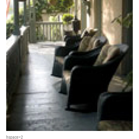
hspace=2