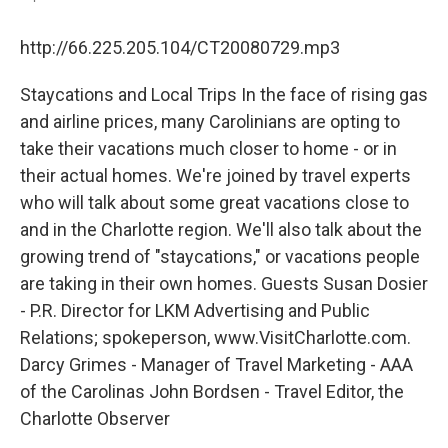
http://66.225.205.104/CT20080729.mp3
Staycations and Local Trips In the face of rising gas
and airline prices, many Carolinians are opting to
take their vacations much closer to home - or in
their actual homes. We're joined by travel experts
who will talk about some great vacations close to
and in the Charlotte region. We'll also talk about the
growing trend of "staycations," or vacations people
are taking in their own homes. Guests Susan Dosier
- P.R. Director for LKM Advertising and Public
Relations; spokeperson, www.VisitCharlotte.com.
Darcy Grimes - Manager of Travel Marketing - AAA
of the Carolinas John Bordsen - Travel Editor, the
Charlotte Observer