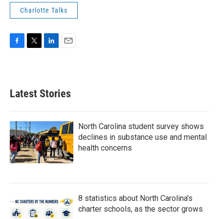
Charlotte Talks
F
T
L
E
a
w
i
m
c
i
n
a
e
t
k
i
b
t
e
l
Latest Stories
o
e
d
o
r
I
k
n
North Carolina student survey shows
declines in substance use and mental
health concerns
8 statistics about North Carolina's
charter schools, as the sector grows