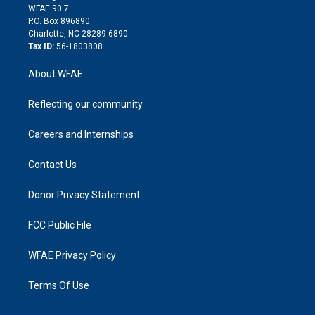
d
m
d
WFAE 90.7
i
P.O. Box 896890
n
Charlotte, NC 28289-6890
Tax ID:
56-1803808
About WFAE
Reflecting our community
Careers and Internships
Contact Us
Donor Privacy Statement
FCC Public File
WFAE Privacy Policy
Terms Of Use