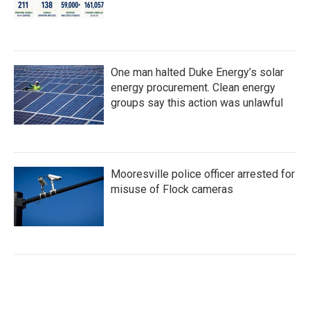
One man halted Duke Energy’s solar
energy procurement. Clean energy
groups say this action was unlawful
Mooresville police officer arrested for
misuse of Flock cameras