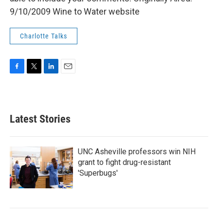
9/10/2009 Wine to Water website
Charlotte Talks
F
T
L
E
a
w
i
m
c
i
n
a
e
t
k
i
b
t
e
l
Latest Stories
o
e
d
o
r
I
k
n
UNC Asheville professors win NIH
grant to fight drug-resistant
'Superbugs'