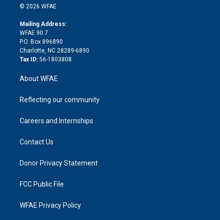
n
e
g
b
d
o
o
© 2026 WFAE
k
r
r
e
s
a
o
e
a
r
k
Mailing Address:
d
m
d
WFAE 90.7
i
P.O. Box 896890
n
Charlotte, NC 28289-6890
Tax ID:
56-1803808
About WFAE
Reflecting our community
Careers and Internships
Contact Us
Donor Privacy Statement
FCC Public File
WFAE Privacy Policy