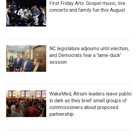
First Friday Arts: Gospel music, live
concerts and family fun this August
NC legislature adjourns until election,
and Democrats fear a 'lame-duck'
session
WakeMed, Atrium leaders leave public
in dark as they brief small groups of
commissioners about proposed
partnership