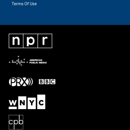
Terms Of Use