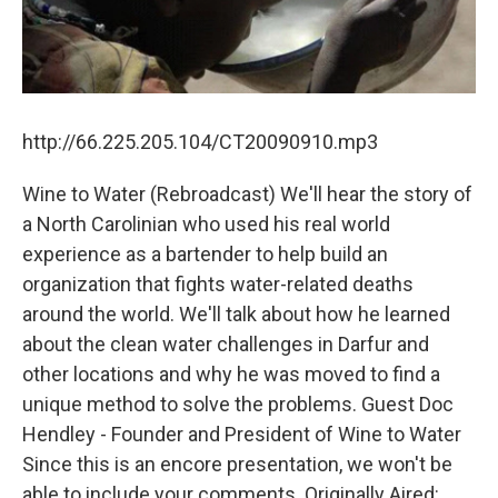
http://66.225.205.104/CT20090910.mp3
Wine to Water (Rebroadcast) We'll hear the story of
a North Carolinian who used his real world
experience as a bartender to help build an
organization that fights water-related deaths
around the world. We'll talk about how he learned
about the clean water challenges in Darfur and
other locations and why he was moved to find a
unique method to solve the problems. Guest Doc
Hendley - Founder and President of Wine to Water
Since this is an encore presentation, we won't be
able to include your comments. Originally Aired: