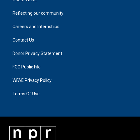
Reflecting our community
Careers and Internships
Contact Us
Donor Privacy Statement
FCC Public File
WFAE Privacy Policy
Terms Of Use