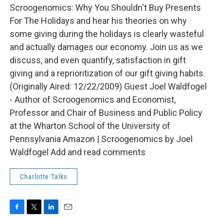
Scroogenomics: Why You Shouldn't Buy Presents
For The Holidays and hear his theories on why
some giving during the holidays is clearly wasteful
and actually damages our economy. Join us as we
discuss, and even quantify, satisfaction in gift
giving and a reprioritization of our gift giving habits.
(Originally Aired: 12/22/2009) Guest Joel Waldfogel
- Author of Scroogenomics and Economist,
Professor and Chair of Business and Public Policy
at the Wharton School of the University of
Pennsylvania Amazon | Scroogenomics by Joel
Waldfogel Add and read comments
Charlotte Talks