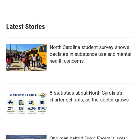
F
T
L
E
a
w
i
m
c
i
n
a
e
t
k
i
b
t
e
l
Latest Stories
o
e
d
o
r
I
k
n
North Carolina student survey shows
declines in substance use and mental
health concerns
8 statistics about North Carolina's
charter schools, as the sector grows
One man halted Duke Energy’s solar