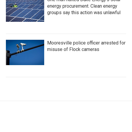
energy procurement. Clean energy
groups say this action was unlawful
Mooresville police officer arrested for
misuse of Flock cameras