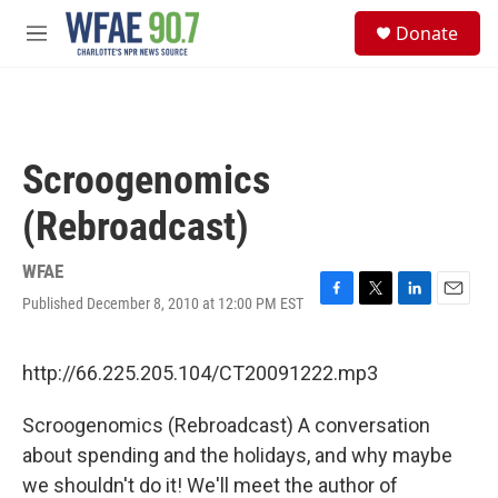
Skip to main content
S
Donate
e
M
a
e
r
n
c
u
h
u
Scroogenomics
e
r
(Rebroadcast)
y
WFAE
Published December 8, 2010 at 12:00 PM EST
F
T
L
E
a
w
i
m
c
i
n
a
e
t
k
i
http://66.225.205.104/CT20091222.mp3
b
t
e
l
o
e
d
Scroogenomics (Rebroadcast) A conversation
o
r
I
k
n
about spending and the holidays, and why maybe
we shouldn't do it! We'll meet the author of