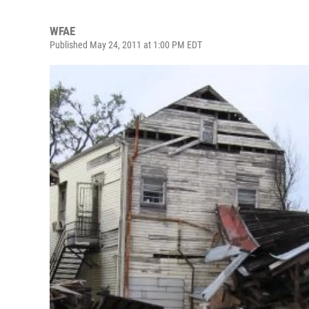
WFAE
Published May 24, 2011 at 1:00 PM EDT