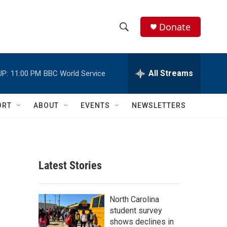
Donate
S
S
e
h
a
r
All Streams
UP:
11:00 PM
BBC World Service
o
c
h
w
Q
ORT
ABOUT
EVENTS
NEWSLETTERS
u
S
e
r
e
y
a
Latest Stories
r
c
North Carolina
student survey
h
shows declines in