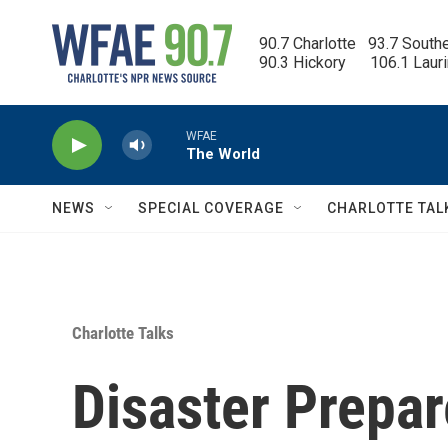
Skip to main content
90.7 Charlotte   93.7 South
90.3 Hickory      106.1 Laur
WFAE
The World
NEWS
SPECIAL COVERAGE
CHARLOTTE TAL
Charlotte Talks
Disaster Prepa