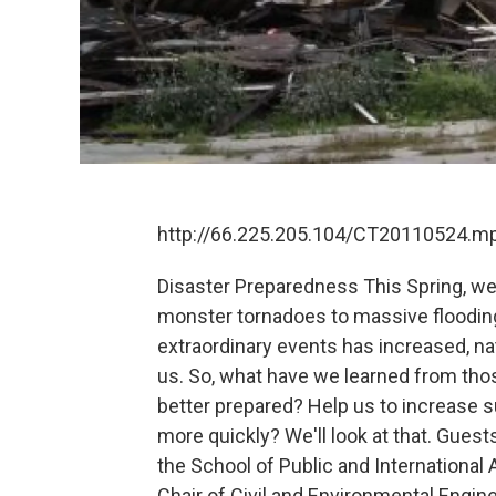
http://66.225.205.104/CT20110524.m
Disaster Preparedness This Spring, w
monster tornadoes to massive flooding
extraordinary events has increased, na
us. So, what have we learned from thos
better prepared? Help us to increase s
more quickly? We'll look at that. Guests
the School of Public and International A
Chair of Civil and Environmental Engin