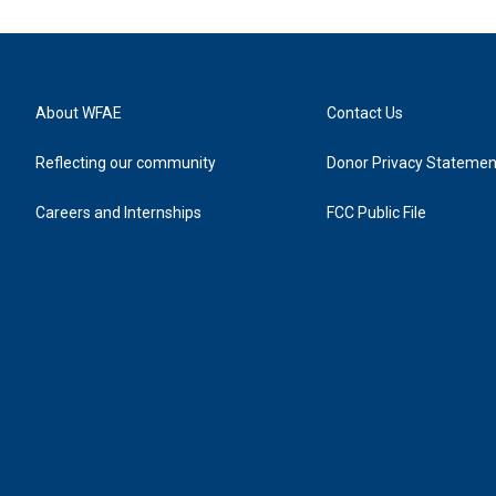
About WFAE
Contact Us
Reflecting our community
Donor Privacy Statemen
Careers and Internships
FCC Public File