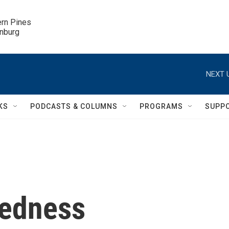
ern Pines

inburg
NEXT 
KS
PODCASTS & COLUMNS
PROGRAMS
SUPP
redness