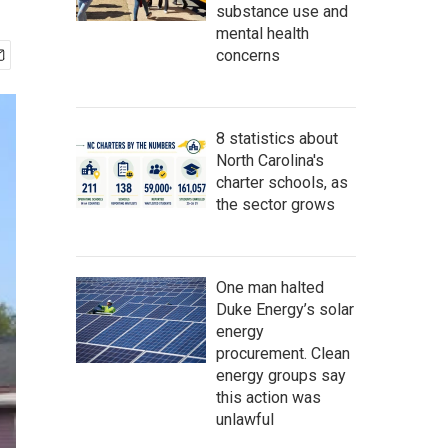
substance use and
mental health
concerns
8 statistics about
North Carolina's
charter schools, as
the sector grows
One man halted
Duke Energy’s solar
energy
procurement. Clean
energy groups say
this action was
unlawful