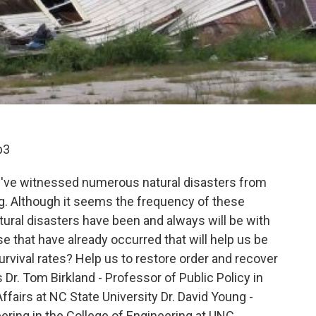
p3
e've witnessed numerous natural disasters from
. Although it seems the frequency of these
tural disasters have been and always will be with
e that have already occurred that will help us be
urvival rates? Help us to restore order and recover
 Dr. Tom Birkland - Professor of Public Policy in
ffairs at NC State University Dr. David Young -
eering in the College of Engineering at UNC