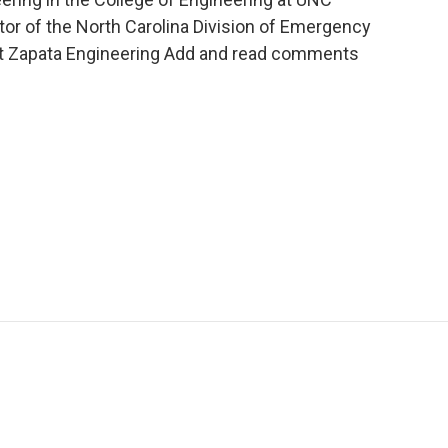
ctor of the North Carolina Division of Emergency
at Zapata Engineering Add and read comments