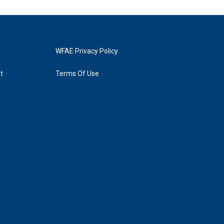
WFAE Privacy Policy
t
Terms Of Use