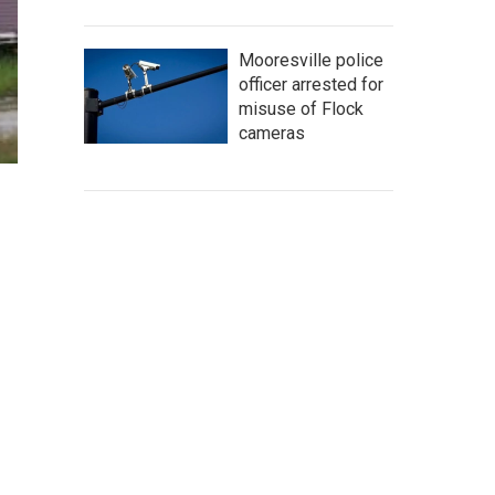
Mooresville police
officer arrested for
misuse of Flock
cameras