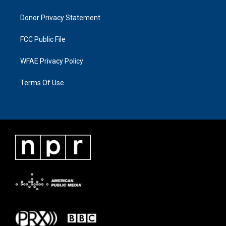
Donor Privacy Statement
FCC Public File
WFAE Privacy Policy
Terms Of Use