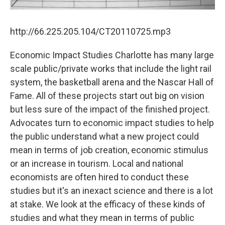
http://66.225.205.104/CT20110725.mp3
Economic Impact Studies Charlotte has many large
scale public/private works that include the light rail
system, the basketball arena and the Nascar Hall of
Fame. All of these projects start out big on vision
but less sure of the impact of the finished project.
Advocates turn to economic impact studies to help
the public understand what a new project could
mean in terms of job creation, economic stimulus
or an increase in tourism. Local and national
economists are often hired to conduct these
studies but it's an inexact science and there is a lot
at stake. We look at the efficacy of these kinds of
studies and what they mean in terms of public