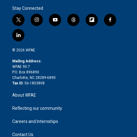
Stay Connected
t
i
y
t
f
f
w
n
o
h
l
a
i
s
u
r
i
c
l
t
t
t
e
p
e
i
t
a
u
a
b
b
n
e
g
b
d
o
o
© 2026 WFAE
k
r
r
e
s
a
o
e
a
r
k
Mailing Address:
d
m
d
WFAE 90.7
i
P.O. Box 896890
n
Charlotte, NC 28289-6890
Tax ID:
56-1803808
About WFAE
Reflecting our community
Careers and Internships
Contact Us