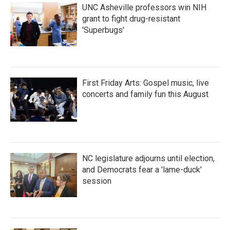
UNC Asheville professors win NIH
grant to fight drug-resistant
'Superbugs'
First Friday Arts: Gospel music, live
concerts and family fun this August
NC legislature adjourns until election,
and Democrats fear a 'lame-duck'
session