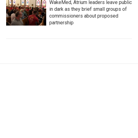
WakeMed, Atrium leaders leave public
in dark as they brief small groups of
commissioners about proposed
partnership