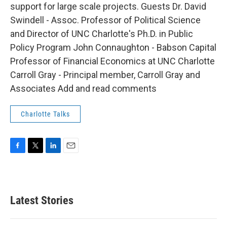
support for large scale projects. Guests Dr. David
Swindell - Assoc. Professor of Political Science
and Director of UNC Charlotte's Ph.D. in Public
Policy Program John Connaughton - Babson Capital
Professor of Financial Economics at UNC Charlotte
Carroll Gray - Principal member, Carroll Gray and
Associates Add and read comments
Charlotte Talks
F
T
L
E
a
w
i
m
c
i
n
a
e
t
k
i
b
t
e
l
Latest Stories
o
e
d
o
r
I
k
n