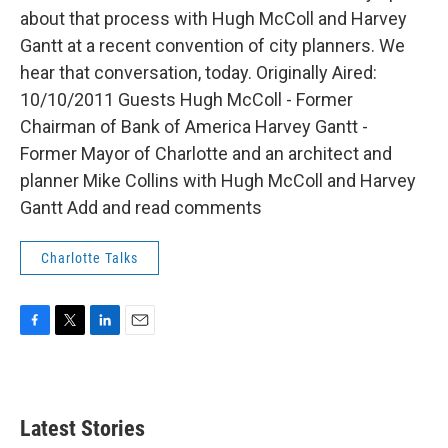
about that process with Hugh McColl and Harvey
Gantt at a recent convention of city planners. We
hear that conversation, today. Originally Aired:
10/10/2011 Guests Hugh McColl - Former
Chairman of Bank of America Harvey Gantt -
Former Mayor of Charlotte and an architect and
planner Mike Collins with Hugh McColl and Harvey
Gantt Add and read comments
Charlotte Talks
F
T
L
E
a
w
i
m
c
i
n
a
e
t
k
i
b
t
e
l
Latest Stories
o
e
d