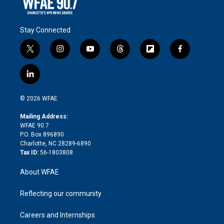
Stay Connected
t
i
y
t
f
f
w
n
o
h
l
a
i
s
u
r
i
c
l
t
t
t
e
p
e
i
t
a
u
a
b
b
n
e
g
b
d
o
o
© 2026 WFAE
k
r
r
e
s
a
o
e
a
r
k
Mailing Address:
d
m
d
WFAE 90.7
i
P.O. Box 896890
n
Charlotte, NC 28289-6890
Tax ID:
56-1803808
About WFAE
Reflecting our community
Careers and Internships