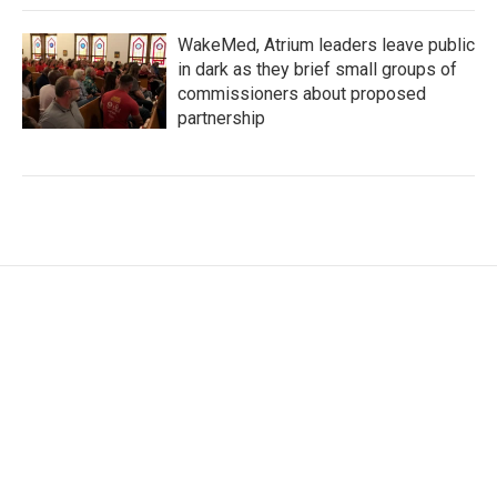
WakeMed, Atrium leaders leave public
in dark as they brief small groups of
commissioners about proposed
partnership