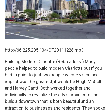
http://66.225.205.104/CT20111228.mp3
Building Modern Charlotte (Rebroadcast) Many
people helped to build modern Charlotte but if you
had to point to just two people whose vision and
impact was the greatest, it would be Hugh McColl
and Harvey Gantt. Both worked together and
individually to revitalize the city's urban core and
build a downtown that is both beautiful and an
attraction to businesses and residents. They spoke