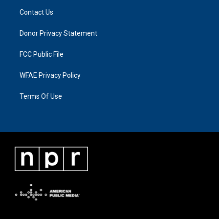
Contact Us
Donor Privacy Statement
FCC Public File
WFAE Privacy Policy
Terms Of Use