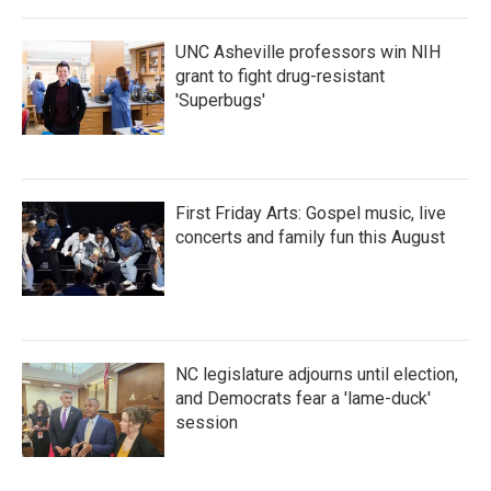
o
r
I
k
n
UNC Asheville professors win NIH
grant to fight drug-resistant
'Superbugs'
First Friday Arts: Gospel music, live
concerts and family fun this August
NC legislature adjourns until election,
and Democrats fear a 'lame-duck'
session