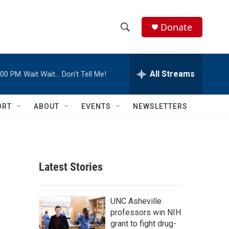
Donate
S
S
e
h
a
r
All Streams
:00 PM
Wait Wait… Don't Tell Me!
o
c
h
w
Q
ORT
ABOUT
EVENTS
NEWSLETTERS
u
S
e
r
e
y
a
Latest Stories
r
c
UNC Asheville
professors win NIH
h
grant to fight drug-