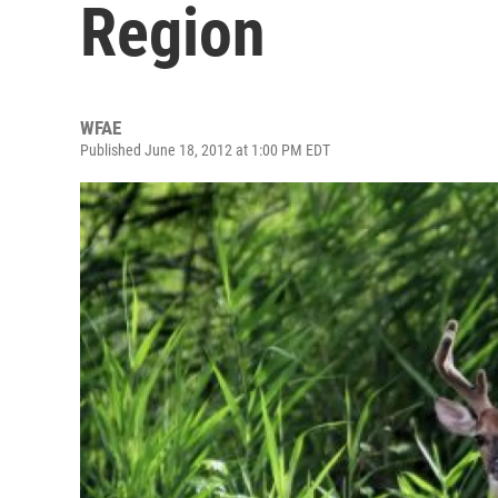
Region
WFAE
Published June 18, 2012 at 1:00 PM EDT