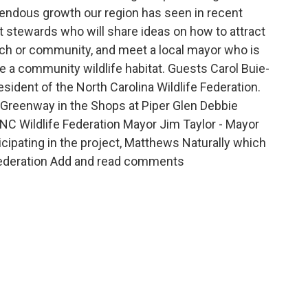
emendous growth our region has seen in recent
at stewards who will share ideas on how to attract
urch or community, and meet a local mayor who is
 a community wildlife habitat. Guests Carol Buie-
sident of the North Carolina Wildlife Federation.
 Greenway in the Shops at Piper Glen Debbie
h NC Wildlife Federation Mayor Jim Taylor - Mayor
icipating in the project, Matthews Naturally which
e Federation Add and read comments