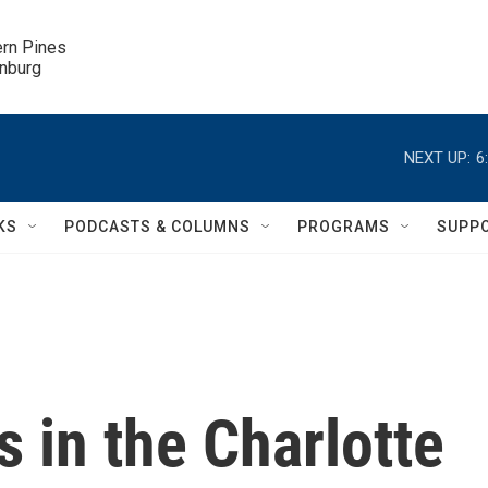
ern Pines

inburg
NEXT UP:
6
KS
PODCASTS & COLUMNS
PROGRAMS
SUPP
s in the Charlotte