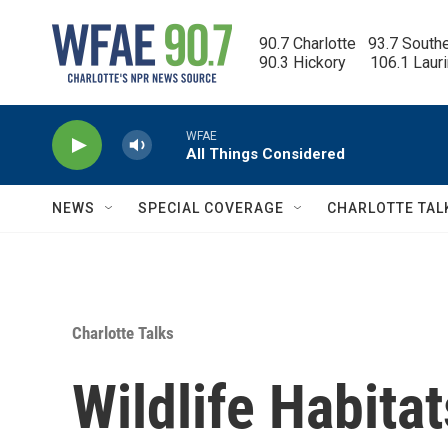
Skip to main content
90.7 Charlotte   93.7 South
90.3 Hickory      106.1 Laur
WFAE
All Things Considered
NEWS
SPECIAL COVERAGE
CHARLOTTE TAL
Charlotte Talks
Wildlife Habitat