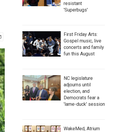
resistant
'Superbugs'
First Friday Arts:
Gospel music, live
concerts and family
fun this August
NC legislature
adjourns until
election, and
Democrats fear a
'lame-duck' session
WakeMed, Atrium