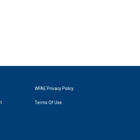
WFAE Privacy Policy
t
Terms Of Use