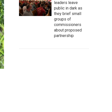
leaders leave
public in dark as
they brief small
groups of
commissioners
about proposed
partnership