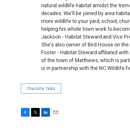
natural wildlife habitat amidst the tr
decades. We'll be joined by area habit
more wildlife to your yard, school, ch
helping his whole town work to become
Jackson - Habitat Steward and Vice Pre
She's also owner of Bird House on the
Foster - Habitat Steward affiliated wit
of the town of Matthews, which is part
is in partnership with the NC Wildlif
Charlotte Talks
F
T
L
E
a
w
i
m