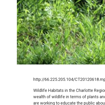
http://66.225.205.104/CT20120618.m
Wildlife Habitats in the Charlotte Regi
wealth of wildlife in terms of plants a
are working to educate the public about