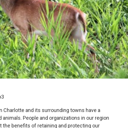
p3
on Charlotte and its surrounding towns have a
nd animals. People and organizations in our region
 the benefits of retaining and protecting our