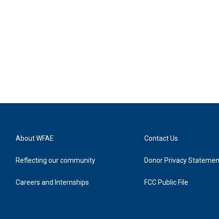
About WFAE
Contact Us
Reflecting our community
Donor Privacy Statemen
Careers and Internships
FCC Public File