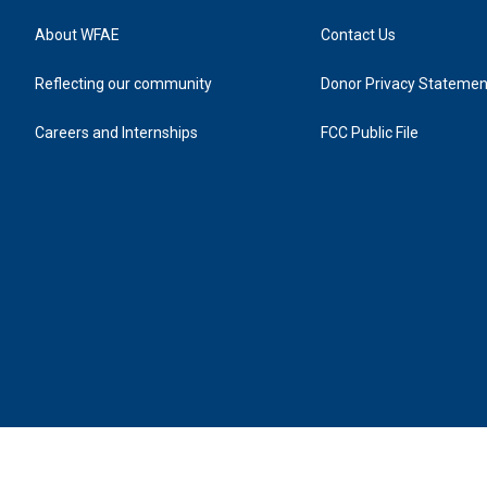
About WFAE
Contact Us
Reflecting our community
Donor Privacy Statemen
Careers and Internships
FCC Public File