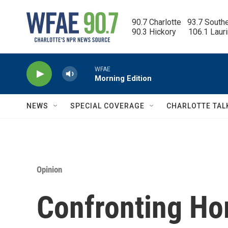
Skip to main content
90.7 Charlotte   93.7 South
90.3 Hickory      106.1 Laur
WFAE
Morning Edition
NEWS
SPECIAL COVERAGE
CHARLOTTE TAL
Opinion
Confronting H