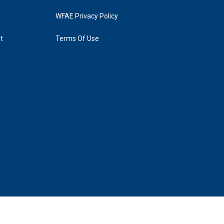
WFAE Privacy Policy
t
Terms Of Use