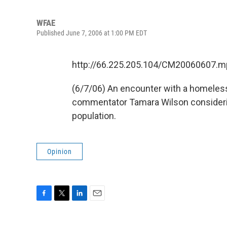
WFAE
Published June 7, 2006 at 1:00 PM EDT
http://66.225.205.104/CM20060607.m
(6/7/06) An encounter with a homel
commentator Tamara Wilson consideri
population.
Opinion
F
T
L
E
a
w
i
m
c
i
n
a