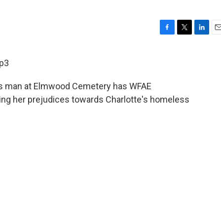
F
T
L
E
a
w
i
m
c
i
n
a
p3
e
t
k
i
b
t
e
l
ess man at Elmwood Cemetery has WFAE
o
e
d
o
r
I
ng her prejudices towards Charlotte's homeless
k
n