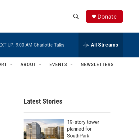
Donate
S
S
e
h
a
r
All Streams
EXT UP:
9:00 AM
Charlotte Talks
o
c
h
w
Q
ORT
ABOUT
EVENTS
NEWSLETTERS
u
S
e
r
e
y
a
Latest Stories
r
c
19-story tower
planned for
h
SouthPark