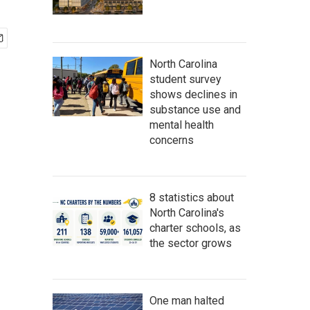
North Carolina
student survey
shows declines in
substance use and
mental health
concerns
8 statistics about
North Carolina's
charter schools, as
the sector grows
One man halted