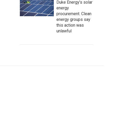
Duke Energy’s solar
energy
procurement. Clean
energy groups say
this action was
unlawful