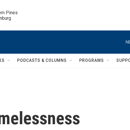
ern Pines

inburg
N
KS
PODCASTS & COLUMNS
PROGRAMS
SUPP
omelessness