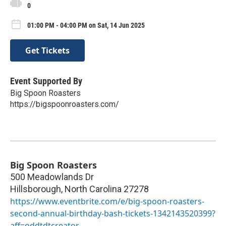
0
01:00 PM - 04:00 PM on Sat, 14 Jun 2025
Get Tickets
Event Supported By
Big Spoon Roasters
https://bigspoonroasters.com/
Big Spoon Roasters
500 Meadowlands Dr
Hillsborough
,
North Carolina
27278
https://www.eventbrite.com/e/big-spoon-roasters-
second-annual-birthday-bash-tickets-1342143520399?
aff=oddtdtcreator