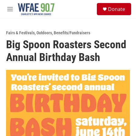
Skip to main content
S
Donate
e
M
a
e
r
n
c
u
h
Fairs & Festivals
,
Outdoors
,
Benefits/Fundraisers
Big Spoon Roasters Second
u
e
Annual Birthday Bash
r
y