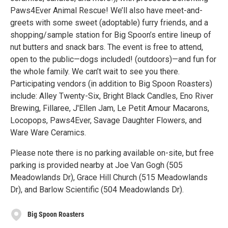
Paws4Ever Animal Rescue! We’ll also have meet-and-
greets with some sweet (adoptable) furry friends, and a
shopping/sample station for Big Spoon’s entire lineup of
nut butters and snack bars. The event is free to attend,
open to the public—dogs included! (outdoors)—and fun for
the whole family. We can’t wait to see you there.
Participating vendors (in addition to Big Spoon Roasters)
include: Alley Twenty-Six, Bright Black Candles, Eno River
Brewing, Fillaree, J'Ellen Jam, Le Petit Amour Macarons,
Locopops, Paws4Ever, Savage Daughter Flowers, and
Ware Ware Ceramics.
Please note there is no parking available on-site, but free
parking is provided nearby at Joe Van Gogh (505
Meadowlands Dr), Grace Hill Church (515 Meadowlands
Dr), and Barlow Scientific (504 Meadowlands Dr).
Big Spoon Roasters