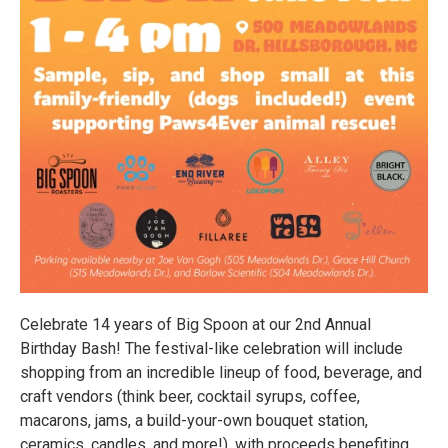
Celebrate 14 years of Big Spoon at our 2nd Annual
Birthday Bash! The festival-like celebration will include
shopping from an incredible lineup of food, beverage, and
craft vendors (think beer, cocktail syrups, coffee,
macarons, jams, a build-your-own bouquet station,
ceramics, candles, and more!), with proceeds benefiting