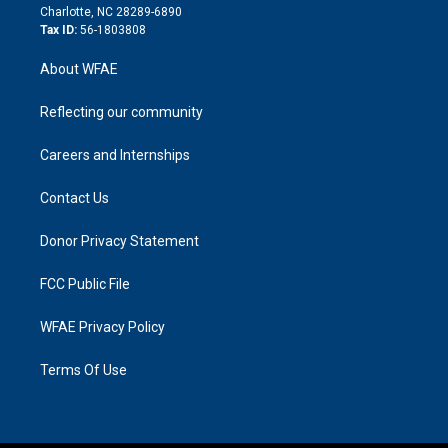
n
Charlotte, NC 28289-6890
Tax ID:
56-1803808
About WFAE
Reflecting our community
Careers and Internships
Contact Us
Donor Privacy Statement
FCC Public File
WFAE Privacy Policy
Terms Of Use