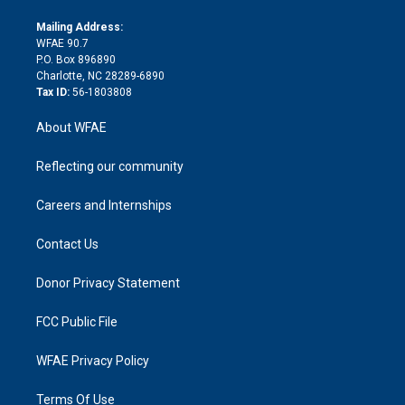
k
r
r
e
s
a
o
e
a
r
k
Mailing Address:
d
m
d
WFAE 90.7
i
P.O. Box 896890
n
Charlotte, NC 28289-6890
Tax ID:
56-1803808
About WFAE
Reflecting our community
Careers and Internships
Contact Us
Donor Privacy Statement
FCC Public File
WFAE Privacy Policy
Terms Of Use