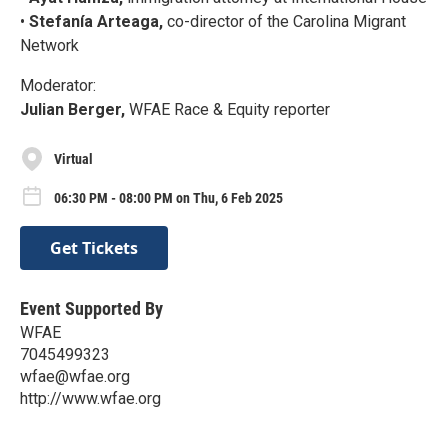
•
Stefanía Arteaga,
co-director of the Carolina Migrant
Network
Moderator:
Julian Berger,
WFAE Race & Equity reporter
Virtual
06:30 PM - 08:00 PM on Thu, 6 Feb 2025
Get Tickets
Event Supported By
WFAE
7045499323
wfae@wfae.org
http://www.wfae.org