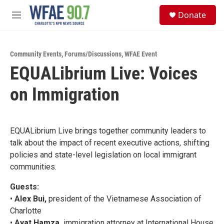
Skip to main content
S
Donate
e
M
a
e
r
n
c
u
h
Community Events
,
Forums/Discussions
,
WFAE Event
EQUALibrium Live: Voices
u
e
on Immigration
r
y
EQUALibrium Live brings together community leaders to
talk about the impact of recent executive actions, shifting
policies and state-level legislation on local immigrant
communities.
Guests:
•
Alex Bui,
president of the Vietnamese Association of
Charlotte
•
Ayat Hamza,
immigration attorney at International House