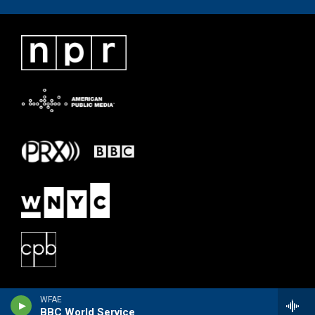
WFAE
BBC World Service