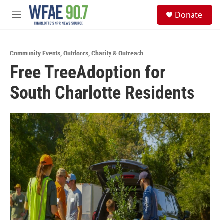
Skip to main content
S
Donate
e
M
a
e
r
n
c
u
h
Community Events
,
Outdoors
,
Charity & Outreach
Free TreeAdoption for
u
e
South Charlotte Residents
r
y