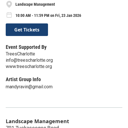
Landscape Management
10:00 AM - 11:59 PM on Fri, 23 Jan 2026
Get Tickets
Event Supported By
TreesCharlotte
info@treescharlotte.org
www.treescharlotte.org
Artist Group Info
mandyravin@gmail.com
Landscape Management
701 Tuckaseegee Road