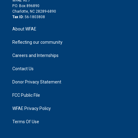
WFAE 90.7
i
P.O. Box 896890
n
Charlotte, NC 28289-6890
Tax ID:
56-1803808
About WFAE
Reflecting our community
Careers and Internships
Contact Us
Donor Privacy Statement
FCC Public File
WFAE Privacy Policy
Terms Of Use