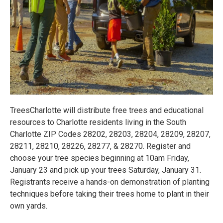
TreesCharlotte will distribute free trees and educational
resources to Charlotte residents living in the South
Charlotte ZIP Codes 28202, 28203, 28204, 28209, 28207,
28211, 28210, 28226, 28277, & 28270. Register and
choose your tree species beginning at 10am Friday,
January 23 and pick up your trees Saturday, January 31.
Registrants receive a hands-on demonstration of planting
techniques before taking their trees home to plant in their
own yards.