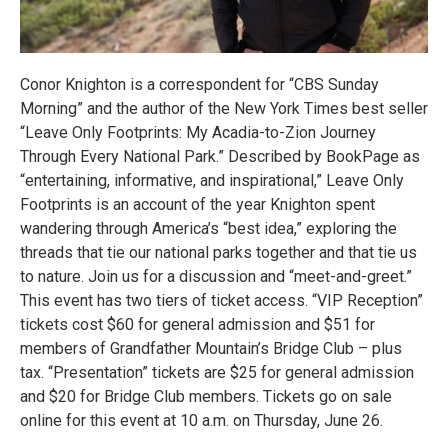
Conor Knighton is a correspondent for “CBS Sunday
Morning” and the author of the New York Times best seller
“Leave Only Footprints: My Acadia-to-Zion Journey
Through Every National Park.” Described by BookPage as
“entertaining, informative, and inspirational,” Leave Only
Footprints is an account of the year Knighton spent
wandering through America’s “best idea,” exploring the
threads that tie our national parks together and that tie us
to nature. Join us for a discussion and “meet-and-greet.”
This event has two tiers of ticket access. “VIP Reception”
tickets cost $60 for general admission and $51 for
members of Grandfather Mountain’s Bridge Club – plus
tax. “Presentation” tickets are $25 for general admission
and $20 for Bridge Club members. Tickets go on sale
online for this event at 10 a.m. on Thursday, June 26.