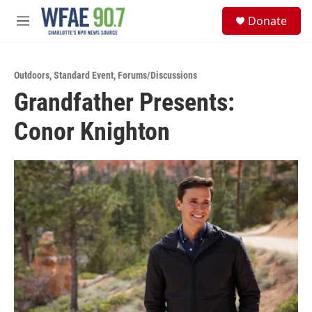
Skip to main content
S
Donate
e
M
a
e
r
n
c
u
h
Outdoors
,
Standard Event
,
Forums/Discussions
Grandfather Presents:
u
e
Conor Knighton
r
y