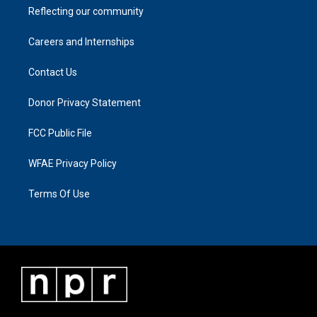
Reflecting our community
Careers and Internships
Contact Us
Donor Privacy Statement
FCC Public File
WFAE Privacy Policy
Terms Of Use