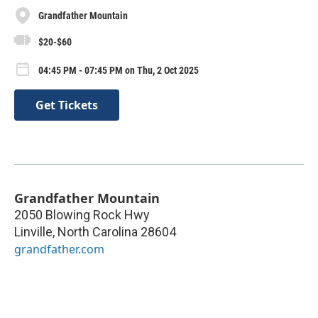
Grandfather Mountain
$20-$60
04:45 PM - 07:45 PM on Thu, 2 Oct 2025
Get Tickets
Grandfather Mountain
2050 Blowing Rock Hwy
Linville
,
North Carolina
28604
grandfather.com