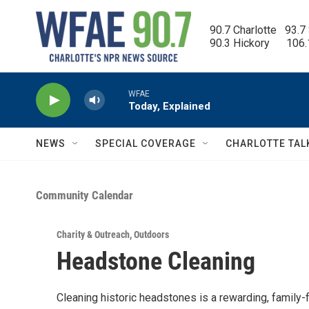
Skip to main content
90.7 Charlotte   93.7
90.3 Hickory      106
WFAE
Today, Explained
NEWS
SPECIAL COVERAGE
CHARLOTTE TAL
Community Calendar
Charity & Outreach
,
Outdoors
Headstone Cleaning
Cleaning historic headstones is a rewarding, family-fr