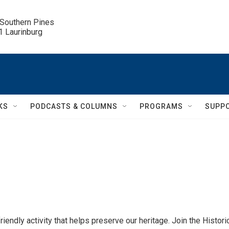
 Southern Pines

.1 Laurinburg
KS
PODCASTS & COLUMNS
PROGRAMS
SUPP
iendly activity that helps preserve our heritage. Join the Histori