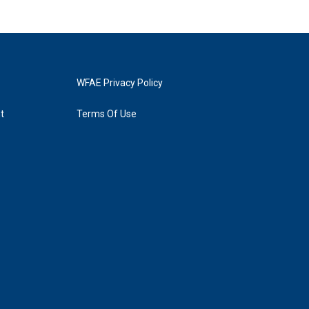
WFAE Privacy Policy
t
Terms Of Use