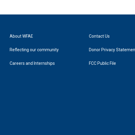
About WFAE
Contact Us
Reflecting our community
Donor Privacy Statemen
Careers and Internships
FCC Public File