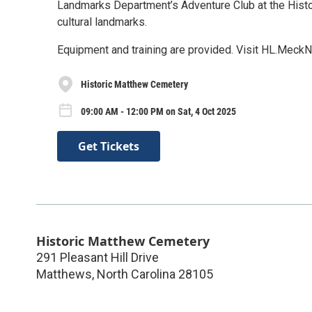
Landmarks Department’s Adventure Club at the Histo
cultural landmarks.
Equipment and training are provided. Visit HL.MeckN
Historic Matthew Cemetery
09:00 AM - 12:00 PM on Sat, 4 Oct 2025
Get Tickets
Historic Matthew Cemetery
291 Pleasant Hill Drive
Matthews
,
North Carolina
28105