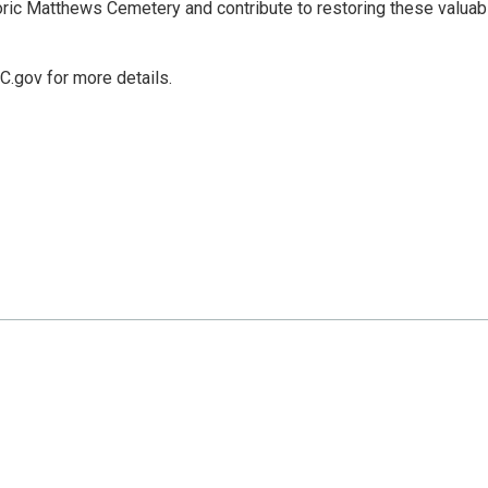
ric Matthews Cemetery and contribute to restoring these valuab
C.gov for more details.