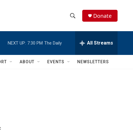
Donate
S
S
e
h
a
r
All Streams
NEXT UP:
7:30 PM
The Daily
o
c
h
w
Q
ORT
ABOUT
EVENTS
NEWSLETTERS
u
S
e
r
e
y
a
r
c
h
c