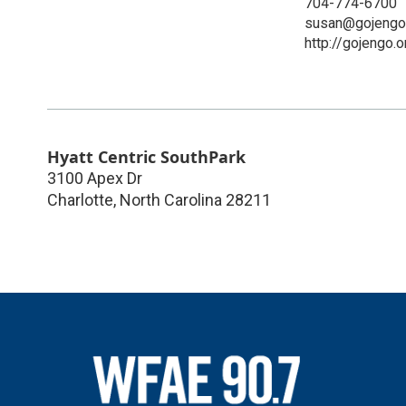
704-774-6700
susan@gojengo
http://gojengo.o
Hyatt Centric SouthPark
3100 Apex Dr
Charlotte
,
North Carolina
28211