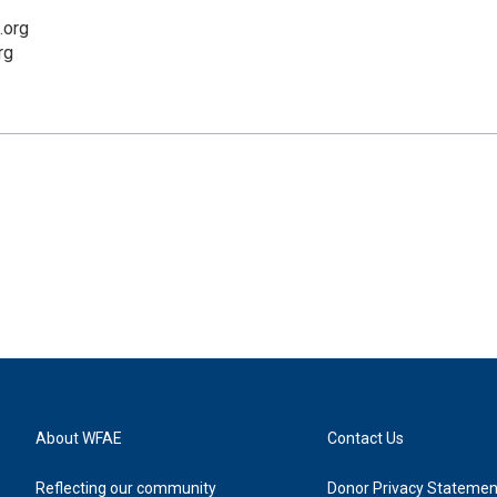
.org
rg
About WFAE
Contact Us
Reflecting our community
Donor Privacy Statemen