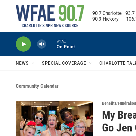
Skip to main content
90.7 Charlotte   93.7
90.3 Hickory      106
WFAE
On Point
NEWS
SPECIAL COVERAGE
CHARLOTTE TAL
Community Calendar
Benefits/Fundraise
My Brea
Go Jen