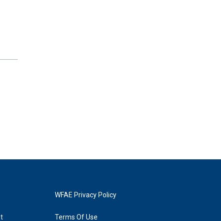
WFAE Privacy Policy
t
Terms Of Use