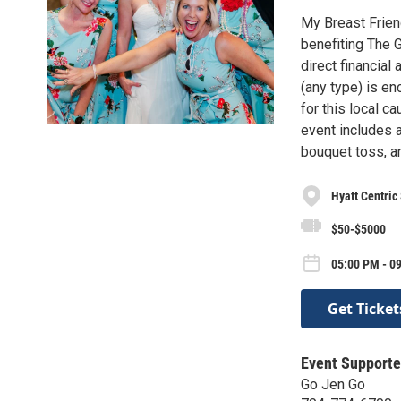
My Breast Frien
benefiting The G
direct financial
(any type) is en
for this local c
event includes 
bouquet toss, a
Hyatt Centric
$50-$5000
05:00 PM - 09
Get Ticket
Event Supporte
Go Jen Go