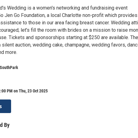
d's Wedding is a women's networking and fundraising event
o Jen Go Foundation, a local Charlotte non-profit which provides
 assistance to those in our area facing breast cancer. Wedding att
couraged; let's fill the room with brides on a mission to raise mo
ause. Tickets and sponsorships starting at $250 are available. Th
a silent auction, wedding cake, champagne, wedding favors, danci
nd more.
 SouthPark
:00 PM on Thu, 23 Oct 2025
s
d By