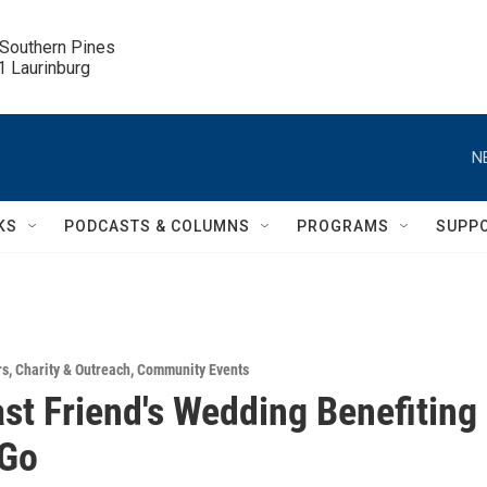
 Southern Pines

.1 Laurinburg
N
KS
PODCASTS & COLUMNS
PROGRAMS
SUPP
rs
,
Charity & Outreach
,
Community Events
st Friend's Wedding Benefiting
 Go