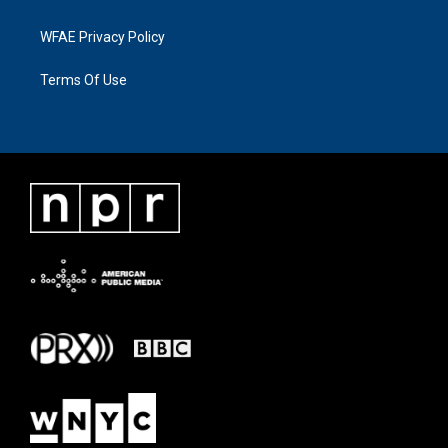
WFAE Privacy Policy
Terms Of Use