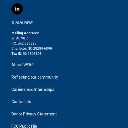
w
n
o
h
l
a
i
s
u
r
i
c
l
t
t
t
e
p
e
i
t
a
u
a
b
b
n
e
g
b
d
o
o
© 2026 WFAE
k
r
r
e
s
a
o
e
a
r
k
Mailing Address:
d
m
d
WFAE 90.7
i
P.O. Box 896890
n
Charlotte, NC 28289-6890
Tax ID:
56-1803808
About WFAE
Reflecting our community
Careers and Internships
Contact Us
Donor Privacy Statement
FCC Public File