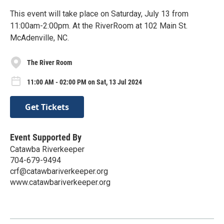
This event will take place on Saturday, July 13 from
11:00am-2:00pm. At the RiverRoom at 102 Main St.
McAdenville, NC.
The River Room
11:00 AM - 02:00 PM on Sat, 13 Jul 2024
Get Tickets
Event Supported By
Catawba Riverkeeper
704-679-9494
crf@catawbariverkeeper.org
www.catawbariverkeeper.org