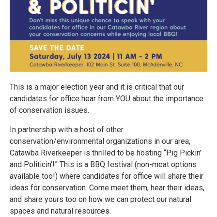
This is a major election year and it is critical that our
candidates for office hear from YOU about the importance
of conservation issues.
In partnership with a host of other
conservation/environmental organizations in our area,
Catawba Riverkeeper is thrilled to be hosting “Pig Pickin’
and Politicin’!” This is a BBQ festival (non-meat options
available too!) where candidates for office will share their
ideas for conservation. Come meet them, hear their ideas,
and share yours too on how we can protect our natural
spaces and natural resources.