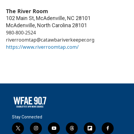
The River Room
102 Main St, McAdenville, NC 28101
McAdenville
,
North Carolina
28101
980-800-2524
riverroomtap@catawbariverkeeper.org
https://www.riverroomtap.com/
Stay Connected
t
i
y
t
f
f