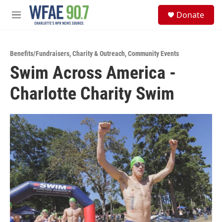
Skip to main content
S
Donate
e
M
a
e
r
n
c
u
h
Benefits/Fundraisers
,
Charity & Outreach
,
Community Events
Swim Across America -
u
e
Charlotte Charity Swim
r
y