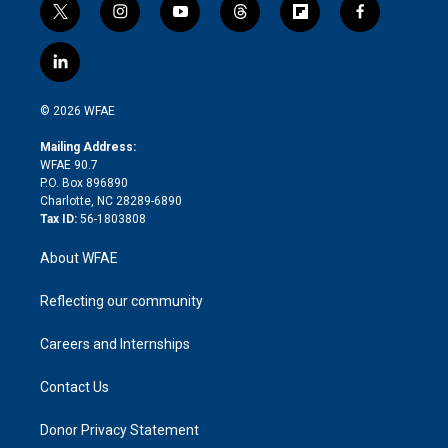
t
i
y
t
f
f
w
n
o
h
l
a
i
s
u
r
i
c
l
t
t
t
e
p
e
i
t
a
u
a
b
b
n
e
g
b
d
o
o
© 2026 WFAE
k
r
r
e
s
a
o
e
a
r
k
Mailing Address:
d
m
d
WFAE 90.7
i
P.O. Box 896890
n
Charlotte, NC 28289-6890
Tax ID:
56-1803808
About WFAE
Reflecting our community
Careers and Internships
Contact Us
Donor Privacy Statement