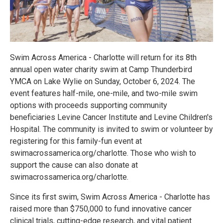
Swim Across America - Charlotte will return for its 8th
annual open water charity swim at Camp Thunderbird
YMCA on Lake Wylie on Sunday, October 6, 2024. The
event features half-mile, one-mile, and two-mile swim
options with proceeds supporting community
beneficiaries Levine Cancer Institute and Levine Children's
Hospital. The community is invited to swim or volunteer by
registering for this family-fun event at
swimacrossamerica.org/charlotte. Those who wish to
support the cause can also donate at
swimacrossamerica.org/charlotte.
Since its first swim, Swim Across America - Charlotte has
raised more than $750,000 to fund innovative cancer
clinical trials, cutting-edge research, and vital patient