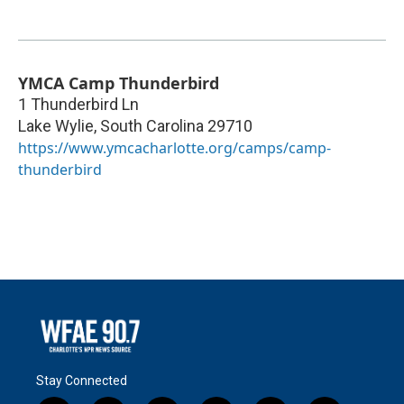
YMCA Camp Thunderbird
1 Thunderbird Ln
Lake Wylie
,
South Carolina
29710
https://www.ymcacharlotte.org/camps/camp-
thunderbird
Stay Connected