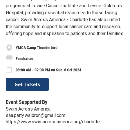
programs at Levine Cancer Institute and Levine Children's
Hospital, providing essential resources to those facing
cancer. Swim Across America - Charlotte has also united
the community to support local cancer care and research,
offering hope and inspiration to patients and their families.
YMCA Camp Thunderbird
Fundraiser
09:00 AM - 02:30 PM on Sun, 6 Oct 2024
Get Tickets
Event Supported By
Swim Across America
saa.patty.waldron@gmail.com
https://www.swimacrossamerica.org/charlotte