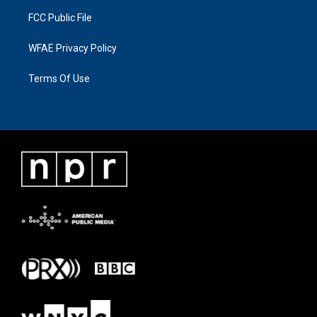
FCC Public File
WFAE Privacy Policy
Terms Of Use