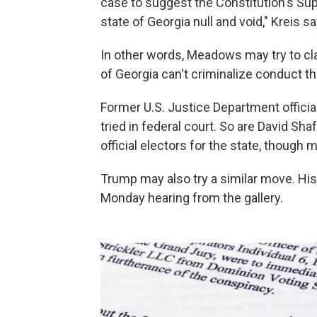
case to suggest the Constitution's Su
state of Georgia null and void," Kreis sa
In other words, Meadows may try to c
of Georgia can't criminalize conduct th
Former U.S. Justice Department official
tried in federal court. So are David Sh
official electors for the state, though m
Trump may also try a similar move. H
Monday hearing from the gallery.