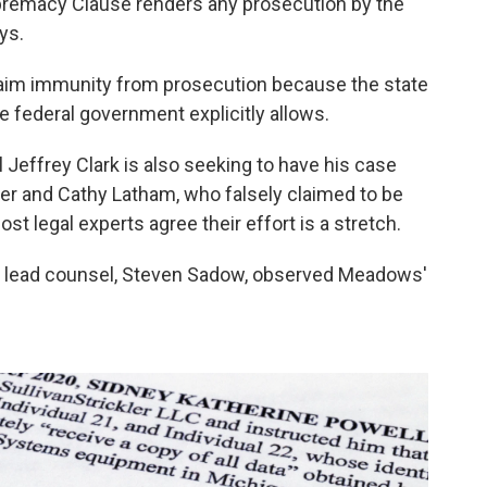
premacy Clause renders any prosecution by the
ys.
laim immunity from prosecution because the state
e federal government explicitly allows.
 Jeffrey Clark is also seeking to have his case
afer and Cathy Latham, who falsely claimed to be
ost legal experts agree their effort is a stretch.
is lead counsel, Steven Sadow, observed Meadows'