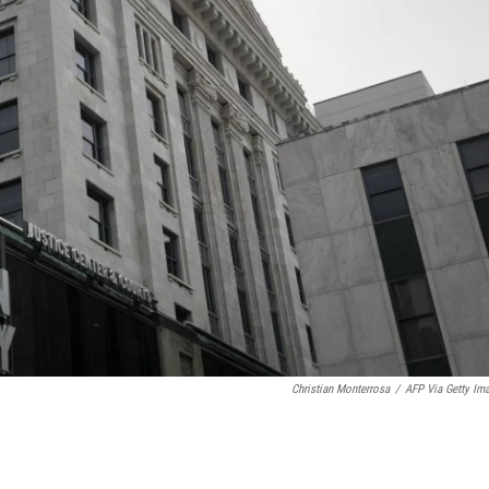
Christian Monterrosa
/
AFP Via Getty Im