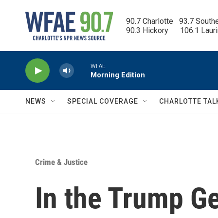
Skip to main content
90.7 Charlotte   93.7 South
90.3 Hickory      106.1 Laur
WFAE
Morning Edition
NEWS
SPECIAL COVERAGE
CHARLOTTE TAL
Crime & Justice
In the Trump Ge