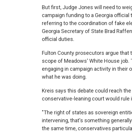
But first, Judge Jones will need to we
campaign funding to a Georgia official 
referring to the coordination of fake el
Georgia Secretary of State Brad Raffens
official duties.
Fulton County prosecutors argue that 
scope of Meadows' White House job. Th
engaging in campaign activity in their 
what he was doing.
Kreis says this debate could reach th
conservative-leaning court would rule i
"The right of states as sovereign enti
intervening, that's something generally
the same time, conservatives particula