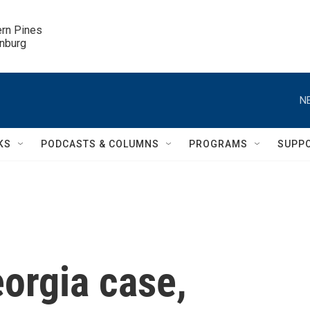
ern Pines

inburg
N
KS
PODCASTS & COLUMNS
PROGRAMS
SUPP
orgia case,