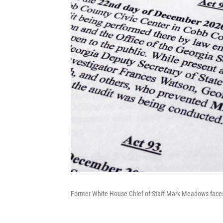
Former White House Chief of Staff Mark Meadows faces 