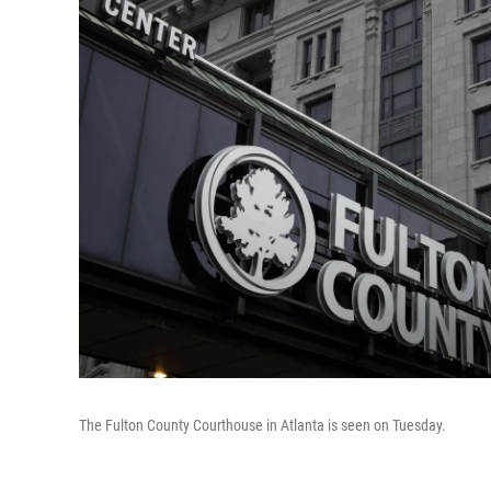
The Fulton County Courthouse in Atlanta is seen on Tuesday.