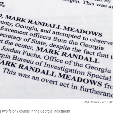
Jon Elswick / AP
/
AP
two felony counts in the Georgia indictment.