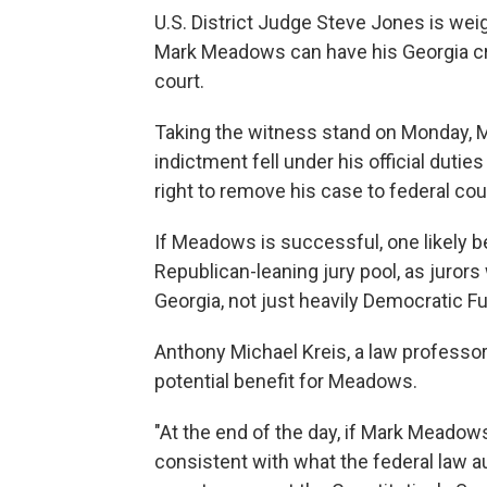
U.S. District Judge Steve Jones is we
Mark Meadows can have his Georgia crimi
court.
Taking the witness stand on Monday, M
indictment fell under his official duti
right to remove his case to federal cou
If Meadows is successful, one likely b
Republican-leaning jury pool, as juror
Georgia, not just heavily Democratic F
Anthony Michael Kreis, a law professor 
potential benefit for Meadows.
"At the end of the day, if Mark Meadow
consistent with what the federal law a