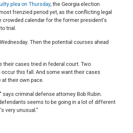
uilty plea on Thursday
, the Georgia election
ost frenzied period yet, as the conflicting legal
e crowded calendar for the former president's
o trial.
by Wednesday. Then the potential courses ahead
their cases tried in federal court. Two
 occur this fall. And some want their cases
at their own pace.
w," says criminal defense attorney Bob Rubin.
efendants seems to be going in a lot of different
's very unusual."