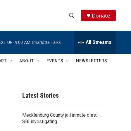
Donate
S
S
e
h
a
r
All Streams
EXT UP:
9:00 AM
Charlotte Talks
o
c
h
w
Q
ORT
ABOUT
EVENTS
NEWSLETTERS
u
S
e
r
e
y
a
Latest Stories
r
c
Mecklenburg County jail inmate dies;
SBI investigating
h