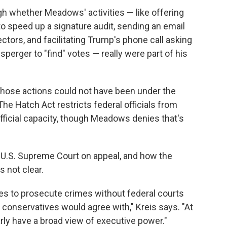
igh whether Meadows' activities — like offering
to speed up a signature audit, sending an email
ectors, and facilitating Trump's phone call asking
perger to "find" votes — really were part of his
those actions could not have been under the
e Hatch Act restricts federal officials from
official capacity, though Meadows denies that's
e U.S. Supreme Court on appeal, and how the
s not clear.
ties to prosecute crimes without federal courts
 conservatives would agree with," Kreis says. "At
rly have a broad view of executive power."