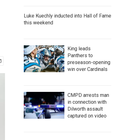
Luke Kuechly inducted into Hall of Fame
this weekend
King leads
Panthers to
preseason-opening
win over Cardinals
CMPD arrests man
in connection with
Dilworth assault
captured on video