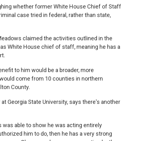
ighing whether former White House Chief of Staff
nal case tried in federal, rather than state,
eadows claimed the activities outlined in the
es as White House chief of staff, meaning he has a
rt.
enefit to him would be a broader, more
s would come from 10 counties in northern
ulton County.
at Georgia State University, says there's another
s was able to show he was acting entirely
uthorized him to do, then he has a very strong