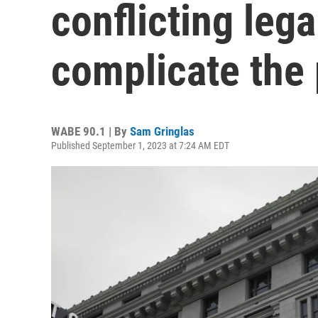
conflicting lega
complicate the p
WABE 90.1 | By
Sam Gringlas
Published September 1, 2023 at 7:24 AM EDT