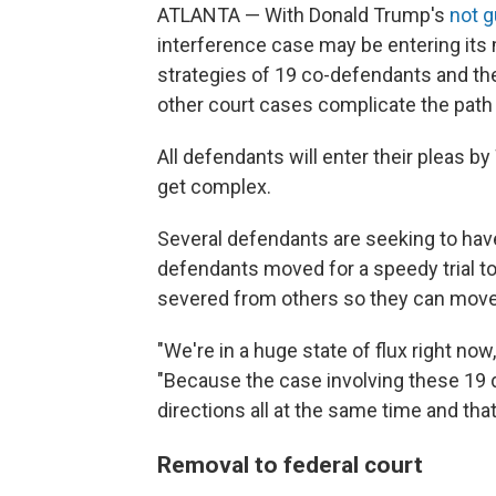
ATLANTA — With Donald Trump's
not g
interference case may be entering its m
strategies of 19 co-defendants and th
other court cases complicate the path t
All defendants will enter their pleas 
get complex.
Several defendants are seeking to have 
defendants moved for a speedy trial to
severed from others so they can move 
"We're in a huge state of flux right no
"Because the case involving these 19 d
directions all at the same time and that
Removal to federal court