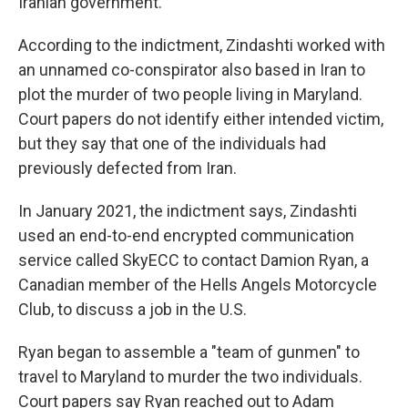
Iranian government.
According to the indictment, Zindashti worked with
an unnamed co-conspirator also based in Iran to
plot the murder of two people living in Maryland.
Court papers do not identify either intended victim,
but they say that one of the individuals had
previously defected from Iran.
In January 2021, the indictment says, Zindashti
used an end-to-end encrypted communication
service called SkyECC to contact Damion Ryan, a
Canadian member of the Hells Angels Motorcycle
Club, to discuss a job in the U.S.
Ryan began to assemble a "team of gunmen" to
travel to Maryland to murder the two individuals.
Court papers say Ryan reached out to Adam