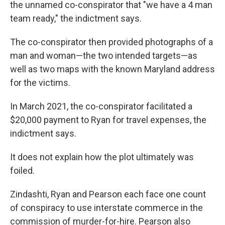
the unnamed co-conspirator that "we have a 4 man
team ready," the indictment says.
The co-conspirator then provided photographs of a
man and woman—the two intended targets—as
well as two maps with the known Maryland address
for the victims.
In March 2021, the co-conspirator facilitated a
$20,000 payment to Ryan for travel expenses, the
indictment says.
It does not explain how the plot ultimately was
foiled.
Zindashti, Ryan and Pearson each face one count
of conspiracy to use interstate commerce in the
commission of murder-for-hire. Pearson also