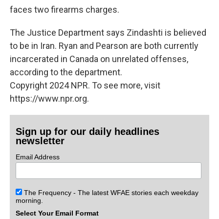
faces two firearms charges.
The Justice Department says Zindashti is believed
to be in Iran. Ryan and Pearson are both currently
incarcerated in Canada on unrelated offenses,
according to the department.
Copyright 2024 NPR. To see more, visit
https://www.npr.org.
Sign up for our daily headlines
newsletter
Email Address
The Frequency - The latest WFAE stories each weekday
morning.
Select Your Email Format