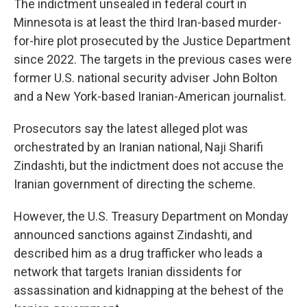
The indictment unsealed in federal court in
Minnesota is at least the third Iran-based murder-
for-hire plot prosecuted by the Justice Department
since 2022. The targets in the previous cases were
former U.S. national security adviser John Bolton
and a New York-based Iranian-American journalist.
Prosecutors say the latest alleged plot was
orchestrated by an Iranian national, Naji Sharifi
Zindashti, but the indictment does not accuse the
Iranian government of directing the scheme.
However, the U.S. Treasury Department on Monday
announced sanctions against Zindashti, and
described him as a drug trafficker who leads a
network that targets Iranian dissidents for
assassination and kidnapping at the behest of the