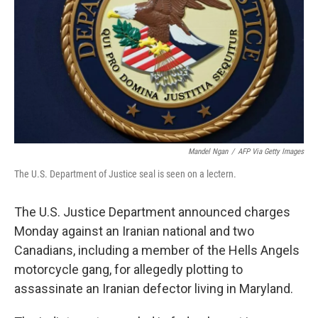
k
n
Mandel Ngan
/
AFP Via Getty Images
The U.S. Department of Justice seal is seen on a lectern.
The U.S. Justice Department announced charges
Monday against an Iranian national and two
Canadians, including a member of the Hells Angels
motorcycle gang, for allegedly plotting to
assassinate an Iranian defector living in Maryland.