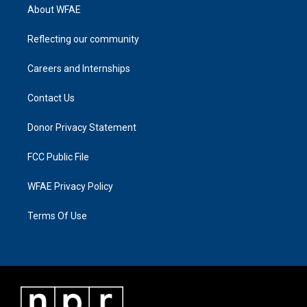
About WFAE
Reflecting our community
Careers and Internships
Contact Us
Donor Privacy Statement
FCC Public File
WFAE Privacy Policy
Terms Of Use