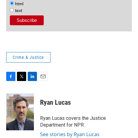
html
text
Crime & Justice
F
T
L
E
a
w
i
m
c
i
n
a
e
t
k
i
Ryan Lucas
b
t
e
l
o
e
d
o
r
I
Ryan Lucas covers the Justice
k
n
Department for NPR.
See stories by Ryan Lucas