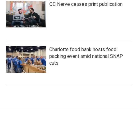
QC Nerve ceases print publication
Charlotte food bank hosts food
packing event amid national SNAP
cuts