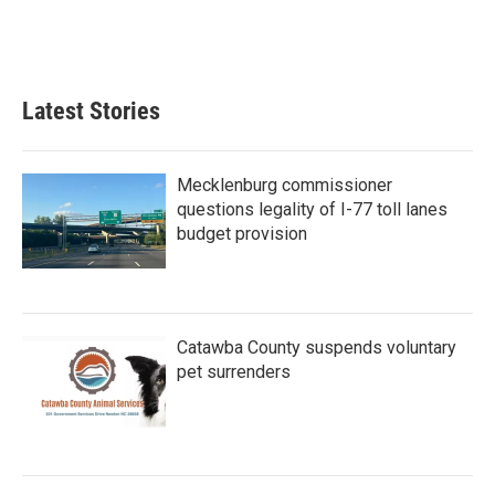
Latest Stories
Mecklenburg commissioner
questions legality of I-77 toll lanes
budget provision
Catawba County suspends voluntary
pet surrenders