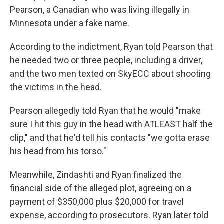
Pearson, a Canadian who was living illegally in
Minnesota under a fake name.
According to the indictment, Ryan told Pearson that
he needed two or three people, including a driver,
and the two men texted on SkyECC about shooting
the victims in the head.
Pearson allegedly told Ryan that he would "make
sure I hit this guy in the head with ATLEAST half the
clip," and that he'd tell his contacts "we gotta erase
his head from his torso."
Meanwhile, Zindashti and Ryan finalized the
financial side of the alleged plot, agreeing on a
payment of $350,000 plus $20,000 for travel
expense, according to prosecutors. Ryan later told