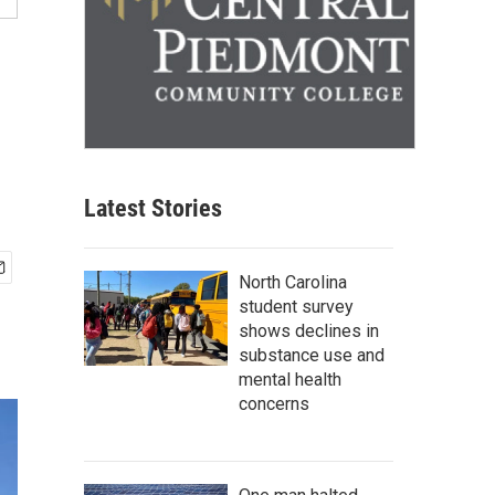
Latest Stories
North Carolina
student survey
shows declines in
substance use and
mental health
concerns