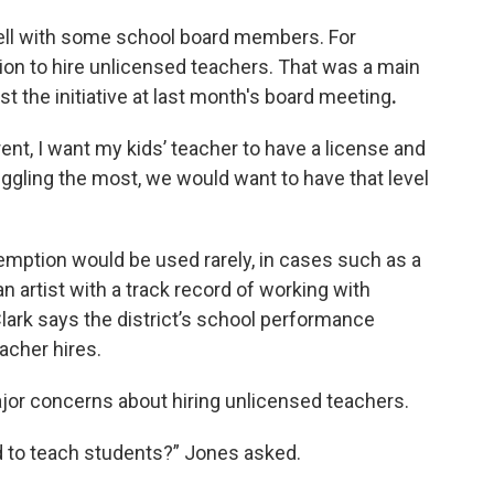
 well with some school board members. For
on to hire unlicensed teachers. That was a main
st the initiative at last month's board meeting
.
rent, I want my kids’ teacher to have a license and
uggling the most, we would want to have that level
emption would be used rarely, in cases such as a
 artist with a track record of working with
Clark says the district’s school performance
acher hires.
r concerns about hiring unlicensed teachers.
d to teach students?” Jones asked.