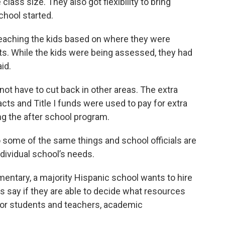
lass size. They also got flexibility to bring
hool started.
 teaching the kids based on where they were
ts. While the kids were being assessed, they had
id.
not have to cut back in other areas. The extra
acts and Title I funds were used to pay for extra
ng the after school program.
do some of the same things and school officials are
ndividual school’s needs.
entary, a majority Hispanic school wants to hire
als say if they are able to decide what resources
 for students and teachers, academic