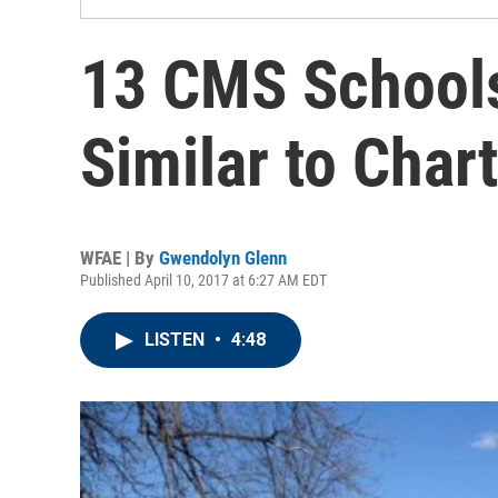
13 CMS Schools 
Similar to Char
WFAE | By
Gwendolyn Glenn
Published April 10, 2017 at 6:27 AM EDT
LISTEN
•
4:48