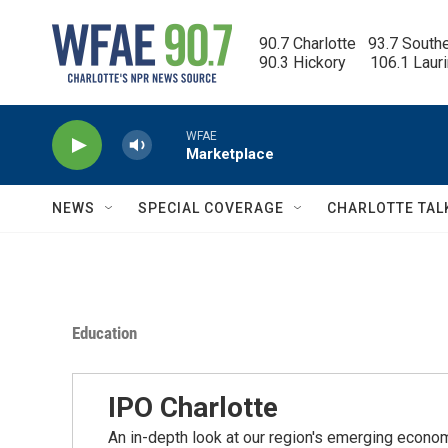
Skip to main content
90.7 Charlotte   93.7 South
90.3 Hickory      106.1 Laur
WFAE
Marketplace
NEWS
SPECIAL COVERAGE
CHARLOTTE TAL
Education
IPO Charlotte
An in-depth look at our region's emerging economic,