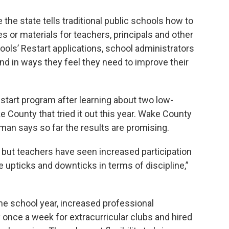
he state tells traditional public schools how to
or materials for teachers, principals and other
hools’ Restart applications, school administrators
und in ways they feel they need to improve their
start program after learning about two low-
County that tried it out this year. Wake County
an says so far the results are promising.
 but teachers have seen increased participation
upticks and downticks in terms of discipline,”
e school year, increased professional
once a week for extracurricular clubs and hired