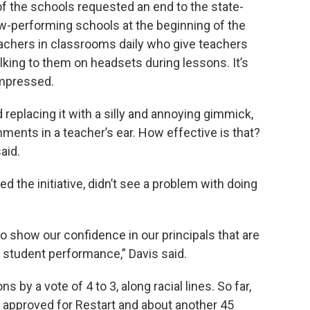
 the schools requested an end to the state-
low-performing schools at the beginning of the
eachers in classrooms daily who give teachers
lking to them on headsets during lessons. It’s
impressed.
replacing it with a silly and annoying gimmick,
ments in a teacher’s ear. How effective is that?
aid.
 the initiative, didn’t see a problem with doing
e to show our confidence in our principals that are
er student performance,” Davis said.
by a vote of 4 to 3, along racial lines. So far,
approved for Restart and about another 45