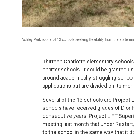
Ashley Park is one of 13 schools seeking flexibility from the state und
Thirteen Charlotte elementary schools 
charter schools. It could be granted unde
around academically struggling schoo
applications but are divided on its meri
Several of the 13 schools are Project L
schools have received grades of D or F
consecutive years. Project LIFT Superi
meeting last month that under Restart, d
to the school in the same way that it d