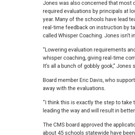
Jones was also concerned that most of
required evaluations by principals at 
year. Many of the schools have lead t
real-time feedback on instruction by ta
called Whisper Coaching. Jones isn’t 
“Lowering evaluation requirements and 
whisper coaching, giving real-time com
It’s all a bunch of gobbly gook,” Jones s
Board member Eric Davis, who supported
away with the evaluations.
“I think this is exactly the step to tak
leading the way and will result in bett
The CMS board approved the applications 
about 45 schools statewide have been 