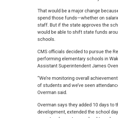
That would be a major change because t
spend those funds—whether on salaries 
staff. But if the state approves the sc
would be able to shift state funds aro
schools.
CMS officials decided to pursue the Re
performing elementary schools in Wake 
Assistant Superintendent James Overm
“We’re monitoring overall achievement
of students and we’ve seen attendance 
Overman said.
Overman says they added 10 days to th
development, extended the school day 