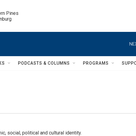
ern Pines

inburg
NE
KS
PODCASTS & COLUMNS
PROGRAMS
SUPP
 social, political and cultural identity.