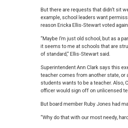
But there are requests that didn’t sit
example, school leaders want permissi
reason Ericka Ellis-Stewart voted again
“Maybe I’m just old school, but as a pa
it seems to me at schools that are str
of standard,” Ellis-Stewart said.
Superintendent Ann Clark says this ex
teacher comes from another state, or an
students wants to be a teacher. Also, 
officer would sign off on unlicensed te
But board member Ruby Jones had majo
“Why do that with our most needy, har