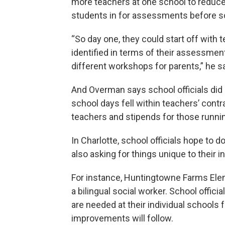
more teachers at one school to reduce c
students in for assessments before sc
“So day one, they could start off with
identified in terms of their assessmen
different workshops for parents,” he sa
And Overman says school officials did 
school days fell within teachers’ contr
teachers and stipends for those runni
In Charlotte, school officials hope to 
also asking for things unique to their i
For instance, Huntingtowne Farms Elem
a bilingual social worker. School offici
are needed at their individual schools
improvements will follow.