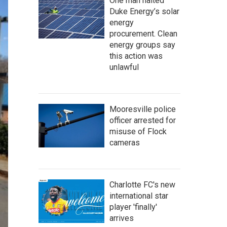
One man halted
Duke Energy’s solar
energy
procurement. Clean
energy groups say
this action was
unlawful
Mooresville police
officer arrested for
misuse of Flock
cameras
Charlotte FC's new
international star
player 'finally'
arrives