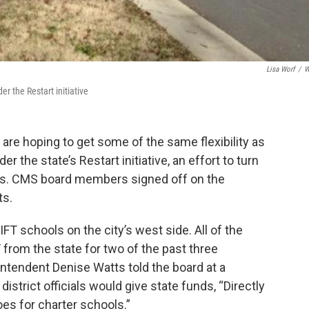
Lisa Worf
/
W
er the Restart initiative
are hoping to get some of the same flexibility as
r the state’s Restart initiative, an effort to turn
ls. CMS board members signed off on the
ts.
IFT schools on the city’s west side. All of the
 from the state for two of the past three
ntendent Denise Watts told the board at a
istrict officials would give state funds, “Directly
oes for charter schools.”