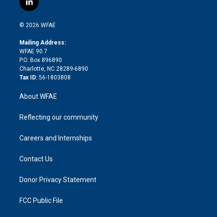
l
t
t
t
e
p
e
i
t
a
u
a
b
b
n
e
g
b
d
o
o
© 2026 WFAE
k
r
r
e
s
a
o
e
a
r
k
Mailing Address:
d
m
d
WFAE 90.7
i
P.O. Box 896890
n
Charlotte, NC 28289-6890
Tax ID:
56-1803808
About WFAE
Reflecting our community
Careers and Internships
Contact Us
Donor Privacy Statement
FCC Public File