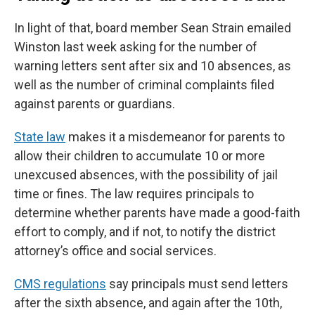
In light of that, board member Sean Strain emailed
Winston last week asking for the number of
warning letters sent after six and 10 absences, as
well as the number of criminal complaints filed
against parents or guardians.
State law
makes it a misdemeanor for parents to
allow their children to accumulate 10 or more
unexcused absences, with the possibility of jail
time or fines. The law requires principals to
determine whether parents have made a good-faith
effort to comply, and if not, to notify the district
attorney’s office and social services.
CMS regulations
say principals must send letters
after the sixth absence, and again after the 10th,