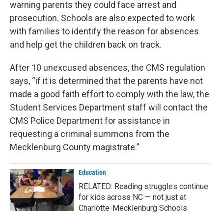
warning parents they could face arrest and
prosecution. Schools are also expected to work
with families to identify the reason for absences
and help get the children back on track.
After 10 unexcused absences, the CMS regulation
says, “if it is determined that the parents have not
made a good faith effort to comply with the law, the
Student Services Department staff will contact the
CMS Police Department for assistance in
requesting a criminal summons from the
Mecklenburg County magistrate.”
Education
RELATED: Reading struggles continue
for kids across NC — not just at
Charlotte-Mecklenburg Schools