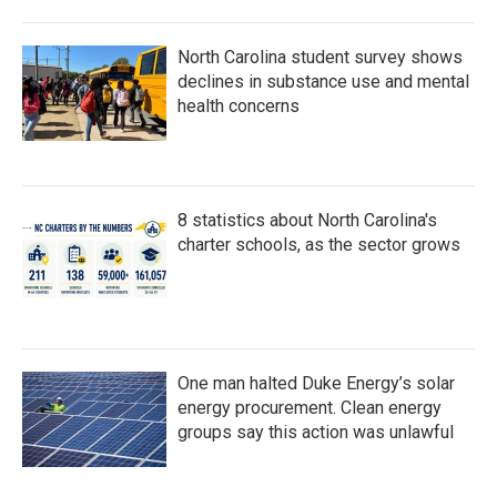
North Carolina student survey shows
declines in substance use and mental
health concerns
8 statistics about North Carolina's
charter schools, as the sector grows
One man halted Duke Energy’s solar
energy procurement. Clean energy
groups say this action was unlawful