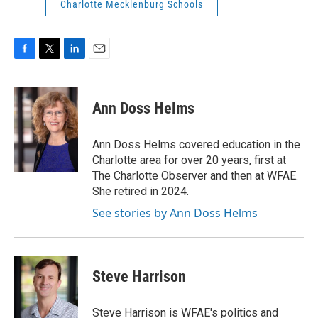
Charlotte Mecklenburg Schools
F
T
L
E
a
w
i
m
c
i
n
a
e
t
k
i
Ann Doss Helms
b
t
e
l
o
e
d
o
r
I
Ann Doss Helms covered education in the
k
n
Charlotte area for over 20 years, first at
The Charlotte Observer and then at WFAE.
She retired in 2024.
See stories by Ann Doss Helms
Steve Harrison
Steve Harrison is WFAE's politics and