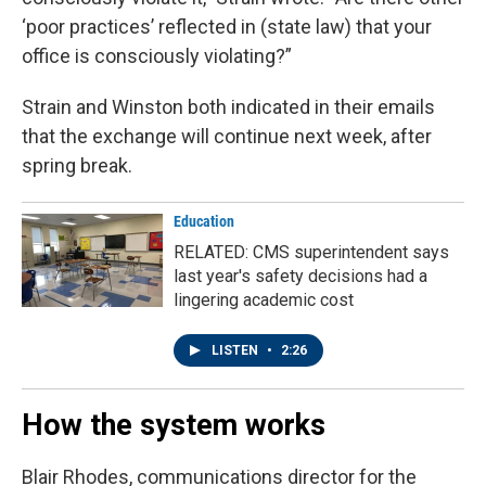
‘poor practices’ reflected in (state law) that your
office is consciously violating?”
Strain and Winston both indicated in their emails
that the exchange will continue next week, after
spring break.
Education
RELATED: CMS superintendent says
last year's safety decisions had a
lingering academic cost
LISTEN
•
2:26
How the system works
Blair Rhodes, communications director for the