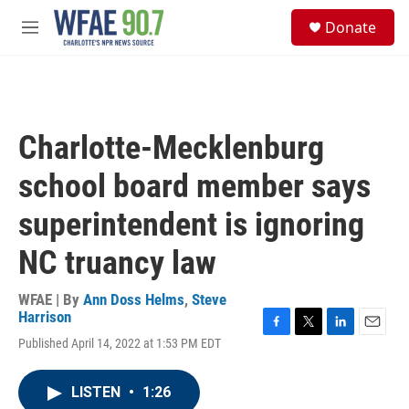
Skip to main content
S
Donate
e
M
a
e
r
n
c
u
h
u
Charlotte-Mecklenburg
e
r
school board member says
y
superintendent is ignoring
NC truancy law
WFAE | By
Ann Doss Helms
,
Steve
Harrison
F
T
L
E
Published April 14, 2022 at 1:53 PM EDT
a
w
i
m
c
i
n
a
e
t
k
i
LISTEN
•
1:26
b
t
e
l