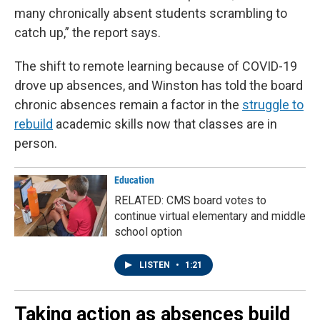
many chronically absent students scrambling to
catch up,” the report says.
The shift to remote learning because of COVID-19
drove up absences, and Winston has told the board
chronic absences remain a factor in the
struggle to
rebuild
academic skills now that classes are in
person.
Education
RELATED: CMS board votes to
continue virtual elementary and middle
school option
LISTEN
•
1:21
Taking action as absences build