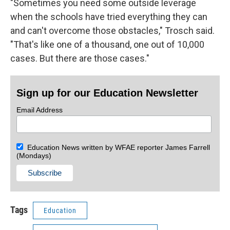
"Sometimes you need some outside leverage
when the schools have tried everything they can
and can't overcome those obstacles," Trosch said.
"That's like one of a thousand, one out of 10,000
cases. But there are those cases."
Sign up for our Education Newsletter
Email Address
Education News written by WFAE reporter James Farrell
(Mondays)
Tags
Education