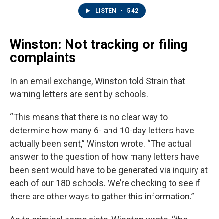
LISTEN
•
5:42
Winston: Not tracking or filing
complaints
In an email exchange, Winston told Strain that
warning letters are sent by schools.
“This means that there is no clear way to
determine how many 6- and 10-day letters have
actually been sent,” Winston wrote. “The actual
answer to the question of how many letters have
been sent would have to be generated via inquiry at
each of our 180 schools. We’re checking to see if
there are other ways to gather this information.”