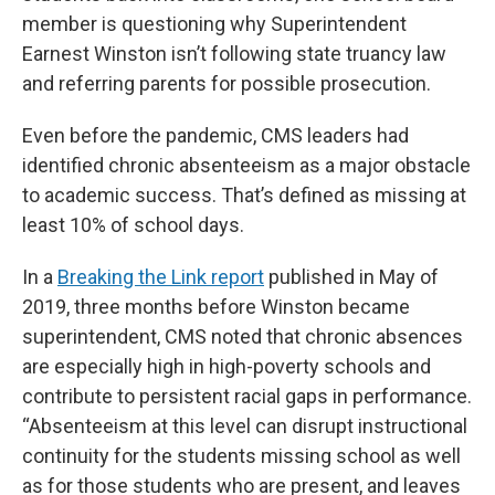
member is questioning why Superintendent
Earnest Winston isn’t following state truancy law
and referring parents for possible prosecution.
Even before the pandemic, CMS leaders had
identified chronic absenteeism as a major obstacle
to academic success. That’s defined as missing at
least 10% of school days.
In a
Breaking the Link report
published in May of
2019, three months before Winston became
superintendent, CMS noted that chronic absences
are especially high in high-poverty schools and
contribute to persistent racial gaps in performance.
“Absenteeism at this level can disrupt instructional
continuity for the students missing school as well
as for those students who are present, and leaves