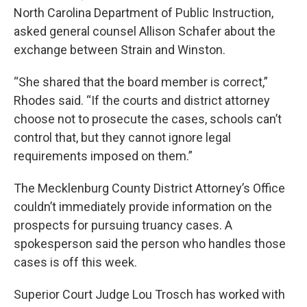
North Carolina Department of Public Instruction,
asked general counsel Allison Schafer about the
exchange between Strain and Winston.
“She shared that the board member is correct,”
Rhodes said. “If the courts and district attorney
choose not to prosecute the cases, schools can’t
control that, but they cannot ignore legal
requirements imposed on them.”
The Mecklenburg County District Attorney’s Office
couldn’t immediately provide information on the
prospects for pursuing truancy cases. A
spokesperson said the person who handles those
cases is off this week.
Superior Court Judge Lou Trosch has worked with