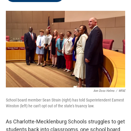
o
e
d
o
r
I
k
n
Ann Doss Helms
/
WFAE
School board member Sean Strain (right) has told Superintendent Earnest
Winston (left) he can't opt out of the state's truancy law.
As Charlotte-Mecklenburg Schools struggles to get
students back into classrooms, one school board