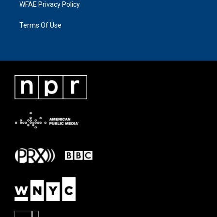
WFAE Privacy Policy
Terms Of Use