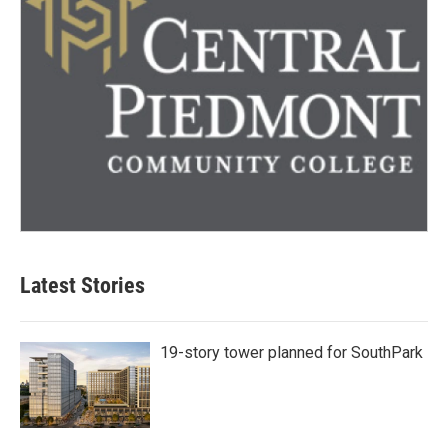
Latest Stories
19-story tower planned for SouthPark