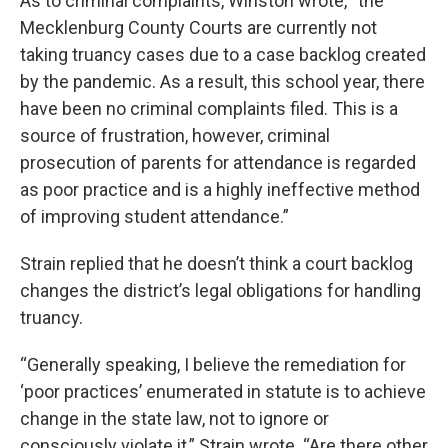
As to criminal complaints, Winston wrote, “the
Mecklenburg County Courts are currently not
taking truancy cases due to a case backlog created
by the pandemic. As a result, this school year, there
have been no criminal complaints filed. This is a
source of frustration, however, criminal
prosecution of parents for attendance is regarded
as poor practice and is a highly ineffective method
of improving student attendance.”
Strain replied that he doesn’t think a court backlog
changes the district’s legal obligations for handling
truancy.
“Generally speaking, I believe the remediation for
‘poor practices’ enumerated in statute is to achieve
change in the state law, not to ignore or
consciously violate it,” Strain wrote. “Are there other