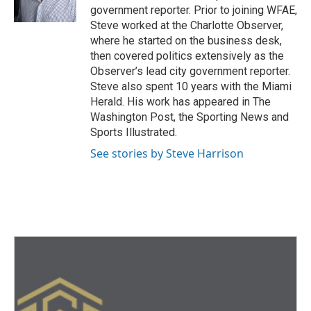
government reporter. Prior to joining WFAE,
Steve worked at the Charlotte Observer,
where he started on the business desk,
then covered politics extensively as the
Observer’s lead city government reporter.
Steve also spent 10 years with the Miami
Herald. His work has appeared in The
Washington Post, the Sporting News and
Sports Illustrated.
See stories by Steve Harrison