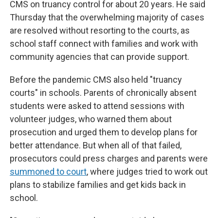
CMS on truancy control for about 20 years. He said
Thursday that the overwhelming majority of cases
are resolved without resorting to the courts, as
school staff connect with families and work with
community agencies that can provide support.
Before the pandemic CMS also held "truancy
courts" in schools. Parents of chronically absent
students were asked to attend sessions with
volunteer judges, who warned them about
prosecution and urged them to develop plans for
better attendance. But when all of that failed,
prosecutors could press charges and parents were
summoned to court
,
where judges tried to work out
plans to stabilize families and get kids back in
school.