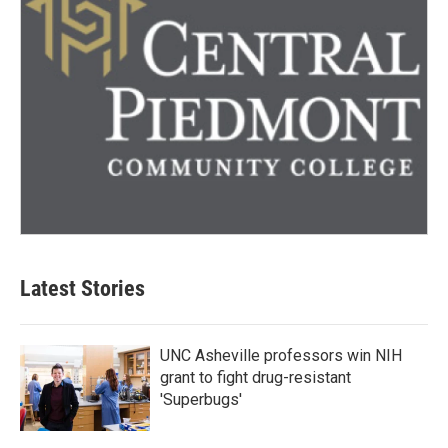
Latest Stories
UNC Asheville professors win NIH
grant to fight drug-resistant
'Superbugs'