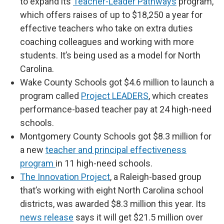
to expand its
Teacher-Leader Pathways
program,
which offers raises of up to $18,250 a year for
effective teachers who take on extra duties
coaching colleagues and working with more
students. It’s being used as a model for North
Carolina.
Wake County Schools got $4.6 million to launch a
program called
Project LEADERS
, which creates
performance-based teacher pay at 24 high-need
schools.
Montgomery County Schools got $8.3 million for
a new
teacher and principal effectiveness
program
in 11 high-need schools.
The Innovation Project
, a Raleigh-based group
that’s working with eight North Carolina school
districts, was awarded $8.3 million this year. Its
news release
says it will get $21.5 million over