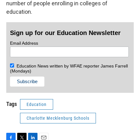
number of people enrolling in colleges of
education.
Sign up for our Education Newsletter
Email Address
Education News written by WFAE reporter James Farrell
(Mondays)
Tags
Education
Charlotte Mecklenburg Schools