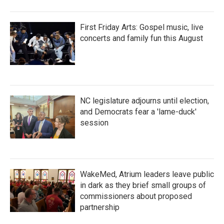
First Friday Arts: Gospel music, live
concerts and family fun this August
NC legislature adjourns until election,
and Democrats fear a 'lame-duck'
session
WakeMed, Atrium leaders leave public
in dark as they brief small groups of
commissioners about proposed
partnership