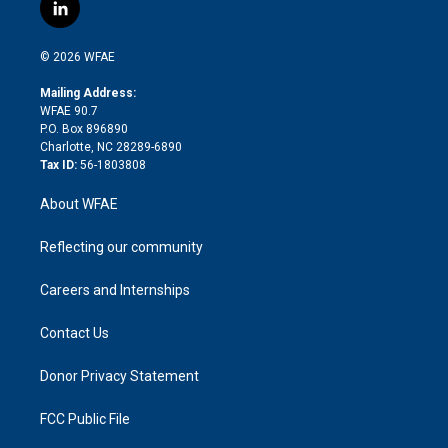
i
s
u
r
i
c
l
t
t
t
e
p
e
i
t
a
u
a
b
b
n
e
g
b
d
o
o
© 2026 WFAE
k
r
r
e
s
a
o
e
a
r
k
Mailing Address:
d
m
d
WFAE 90.7
i
P.O. Box 896890
n
Charlotte, NC 28289-6890
Tax ID:
56-1803808
About WFAE
Reflecting our community
Careers and Internships
Contact Us
Donor Privacy Statement
FCC Public File