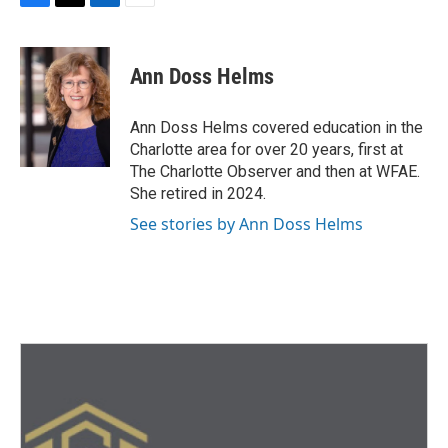
F
T
L
E
a
w
i
m
c
i
n
a
e
t
k
i
Ann Doss Helms
b
t
e
l
o
e
d
o
r
I
Ann Doss Helms covered education in the
k
n
Charlotte area for over 20 years, first at
The Charlotte Observer and then at WFAE.
She retired in 2024.
See stories by Ann Doss Helms