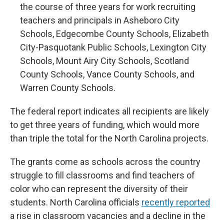
the course of three years for work recruiting
teachers and principals in Asheboro City
Schools, Edgecombe County Schools, Elizabeth
City-Pasquotank Public Schools, Lexington City
Schools, Mount Airy City Schools, Scotland
County Schools, Vance County Schools, and
Warren County Schools.
The federal report indicates all recipients are likely
to get three years of funding, which would more
than triple the total for the North Carolina projects.
The grants come as schools across the country
struggle to fill classrooms and find teachers of
color who can represent the diversity of their
students. North Carolina officials
recently reported
a rise in classroom vacancies and a decline in the