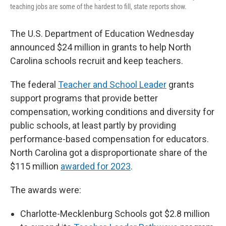
k
n
teaching jobs are some of the hardest to fill, state reports show.
The U.S. Department of Education Wednesday
announced $24 million in grants to help North
Carolina schools recruit and keep teachers.
The federal
Teacher and School Leader
grants
support programs that provide better
compensation, working conditions and diversity for
public schools, at least partly by providing
performance-based compensation for educators.
North Carolina got a disproportionate share of the
$115 million
awarded for 2023
.
The awards were:
Charlotte-Mecklenburg Schools got $2.8 million