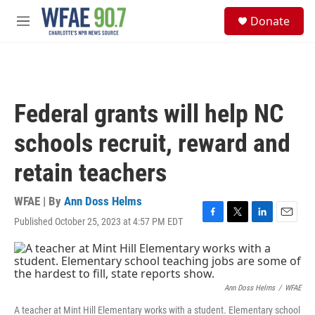
Skip to main content
S
Donate
e
M
a
e
r
n
c
u
h
u
Federal grants will help NC
e
r
schools recruit, reward and
y
retain teachers
WFAE | By
Ann Doss Helms
Published October 25, 2023 at 4:57 PM EDT
F
T
L
E
a
w
i
m
c
i
n
a
e
t
k
i
b
t
e
l
o
e
d
Ann Doss Helms
/
WFAE
o
r
I
A teacher at Mint Hill Elementary works with a student. Elementary school