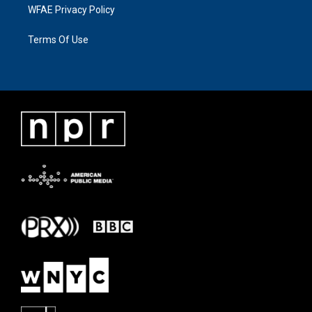
WFAE Privacy Policy
Terms Of Use