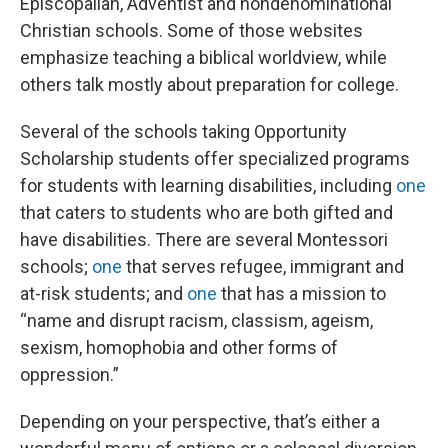
Episcopalian, Adventist and nondenominational
Christian schools. Some of those websites
emphasize teaching a biblical worldview, while
others talk mostly about preparation for college.
Several of the schools taking Opportunity
Scholarship students offer specialized programs
for students with learning disabilities, including
one
that caters to students who are both gifted and
have disabilities. There are several Montessori
schools;
one
that serves refugee, immigrant and
at-risk students; and
one
that has a mission to
“name and disrupt racism, classism, ageism,
sexism, homophobia and other forms of
oppression.”
Depending on your perspective, that’s either a