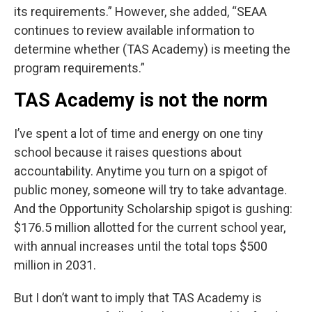
its requirements.” However, she added, “SEAA
continues to review available information to
determine whether (TAS Academy) is meeting the
program requirements.”
TAS Academy is not the norm
I’ve spent a lot of time and energy on one tiny
school because it raises questions about
accountability. Anytime you turn on a spigot of
public money, someone will try to take advantage.
And the Opportunity Scholarship spigot is gushing:
$176.5 million allotted for the current school year,
with annual increases until the total tops $500
million in 2031.
But I don’t want to imply that TAS Academy is