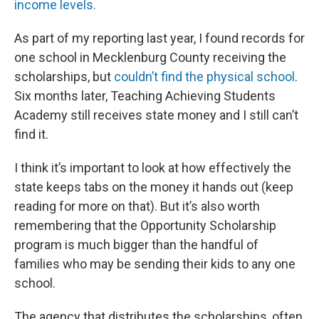
income levels.
As part of my reporting last year, I found records for
one school in Mecklenburg County receiving the
scholarships, but
couldn’t find the physical school
.
Six months later, Teaching Achieving Students
Academy still receives state money and I still can’t
find it.
I think it’s important to look at how effectively the
state keeps tabs on the money it hands out (keep
reading for more on that). But it’s also worth
remembering that the Opportunity Scholarship
program is much bigger than the handful of
families who may be sending their kids to any one
school.
The agency that distributes the scholarships, often