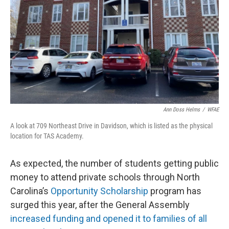
Ann Doss Helms
/
WFAE
A look at 709 Northeast Drive in Davidson, which is listed as the physical
location for TAS Academy.
As expected, the number of students getting public
money to attend private schools through North
Carolina’s
Opportunity Scholarship
program has
surged this year, after the General Assembly
increased funding and opened it to families of all