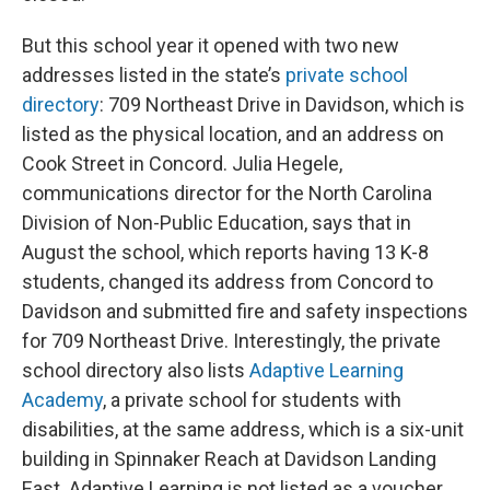
But this school year it opened with two new
addresses listed in the state’s
private school
directory
: 709 Northeast Drive in Davidson, which is
listed as the physical location, and an address on
Cook Street in Concord. Julia Hegele,
communications director for the North Carolina
Division of Non-Public Education, says that in
August the school, which reports having 13 K-8
students, changed its address from Concord to
Davidson and submitted fire and safety inspections
for 709 Northeast Drive. Interestingly, the private
school directory also lists
Adaptive Learning
Academy
, a private school for students with
disabilities, at the same address, which is a six-unit
building in Spinnaker Reach at Davidson Landing
East. Adaptive Learning is not listed as a voucher