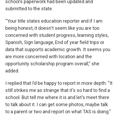
school’s paperwork had been updated and
submitted to the state.
“Your title states education reporter and if I am
being honest, it doesn't seem like you are too
concerned with student progress, learning styles,
Spanish, Sign language, End of year field trips or
data that supports academic growth. It seems you
are more concerned with location and the
opportunity scholarship program overall,” she
added.
I replied that I’d be happy to report in more depth: “It
still strikes me as strange that it's so hard to find a
school. But tell me where it is and let's meet there
to talk about it. I can get some photos, maybe talk
to a parent or two and report on what TAS is doing.”