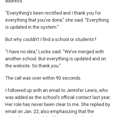
address.
“Everything’s been rectified and I thank you for
everything that you’ve done,” she said. “Everything
is updated in the system.”
But why couldn’t I find a school or students?
“I have no idea,” Locke said. “We’ve merged with
another school. But everything is updated and on
the website. So thank you.”
The call was over within 90 seconds.
I followed up with an email to Jennifer Lewis, who
was added as the school’s official contact last year.
Her role has never been clear to me. She replied by
email on Jan. 22, also emphasizing that the