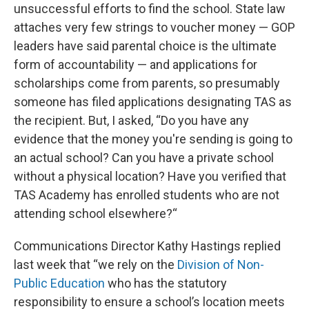
unsuccessful efforts to find the school. State law
attaches very few strings to voucher money — GOP
leaders have said parental choice is the ultimate
form of accountability — and applications for
scholarships come from parents, so presumably
someone has filed applications designating TAS as
the recipient. But, I asked, “Do you have any
evidence that the money you're sending is going to
an actual school? Can you have a private school
without a physical location? Have you verified that
TAS Academy has enrolled students who are not
attending school elsewhere?“
Communications Director Kathy Hastings replied
last week that “we rely on the
Division of Non-
Public Education
who has the statutory
responsibility to ensure a school’s location meets