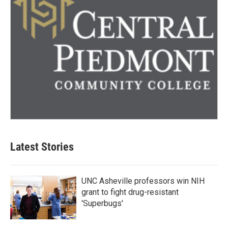
Latest Stories
UNC Asheville professors win NIH
grant to fight drug-resistant
'Superbugs'