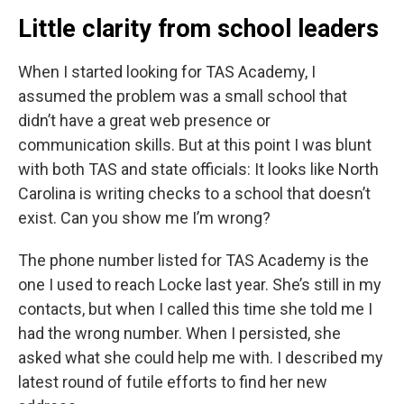
Little clarity from school leaders
When I started looking for TAS Academy, I
assumed the problem was a small school that
didn’t have a great web presence or
communication skills. But at this point I was blunt
with both TAS and state officials: It looks like North
Carolina is writing checks to a school that doesn’t
exist. Can you show me I’m wrong?
The phone number listed for TAS Academy is the
one I used to reach Locke last year. She’s still in my
contacts, but when I called this time she told me I
had the wrong number. When I persisted, she
asked what she could help me with. I described my
latest round of futile efforts to find her new