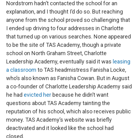
Nordstrom hadn’t contacted the school for an
explanation, and I thought I’d do so. But reaching
anyone from the school proved so challenging that
I ended up driving to four addresses in Charlotte
that turned up on various searches. None appeared
to be the site of TAS Academy, though a private
school on North Graham Street, Charlotte
Leadership Academy, eventually said it was
leasing
a classroom
to TAS headmistress Fanisha Locke,
who’s also known as Fanisha Cowan. But in August
a co-founder of Charlotte Leadership Academy said
he had
evicted her
because he didn’t want
questions about TAS Academy tainting the
reputation of his school, which also receives public
money. TAS Academy’s website was briefly
deactivated and it looked like the school had
closed.