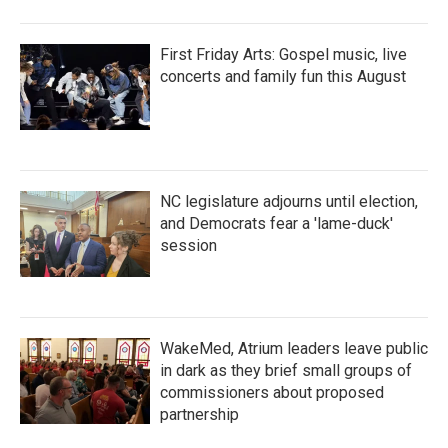
First Friday Arts: Gospel music, live
concerts and family fun this August
NC legislature adjourns until election,
and Democrats fear a 'lame-duck'
session
WakeMed, Atrium leaders leave public
in dark as they brief small groups of
commissioners about proposed
partnership