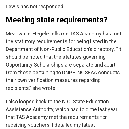
Lewis has not responded.
Meeting state requirements?
Meanwhile, Hegele tells me TAS Academy has met
the statutory requirements for being listed in the
Department of Non-Public Education’s directory. “It
should be noted that the statutes governing
Opportunity Scholarships are separate and apart
from those pertaining to DNPE. NCSEAA conducts
their own verification measures regarding
recipients,” she wrote.
I also looped back to the N.C. State Education
Assistance Authority, which had told me last year
that TAS Academy met the requirements for
receiving vouchers. I detailed my latest