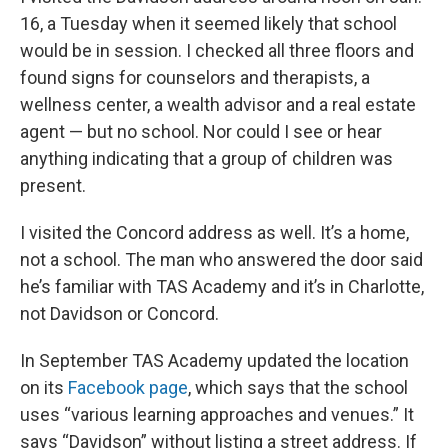
16, a Tuesday when it seemed likely that school
would be in session. I checked all three floors and
found signs for counselors and therapists, a
wellness center, a wealth advisor and a real estate
agent — but no school. Nor could I see or hear
anything indicating that a group of children was
present.
I visited the Concord address as well. It’s a home,
not a school. The man who answered the door said
he’s familiar with TAS Academy and it’s in Charlotte,
not Davidson or Concord.
In September TAS Academy updated the location
on its
Facebook page
, which says that the school
uses “various learning approaches and venues.” It
says “Davidson” without listing a street address. If