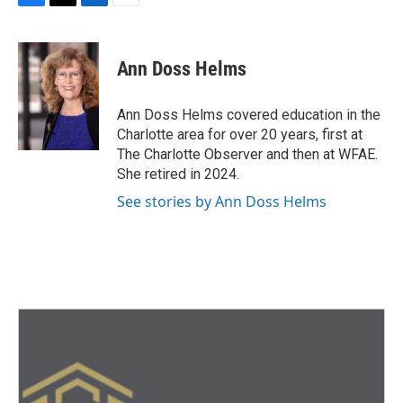
F
T
L
E
a
w
i
m
c
i
n
a
e
t
k
i
Ann Doss Helms
b
t
e
l
o
e
d
o
r
I
Ann Doss Helms covered education in the
k
n
Charlotte area for over 20 years, first at
The Charlotte Observer and then at WFAE.
She retired in 2024.
See stories by Ann Doss Helms