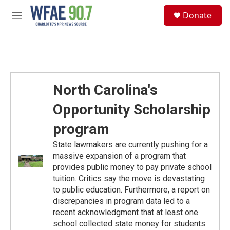
Skip to main content
S
Donate
e
M
a
e
r
n
c
u
h
u
e
North Carolina's
r
y
Opportunity Scholarship
program
State lawmakers are currently pushing for a
massive expansion of a program that
provides public money to pay private school
tuition. Critics say the move is devastating
to public education. Furthermore, a report on
discrepancies in program data led to a
recent acknowledgment that at least one
school collected state money for students