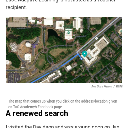
recipient.
Ann Doss Helms
/
WFAE
The map that comes up when you click on the address/location given
on TAS Academy's Facebook page.
A renewed search
I visited the Davidson address around noon on Jan.