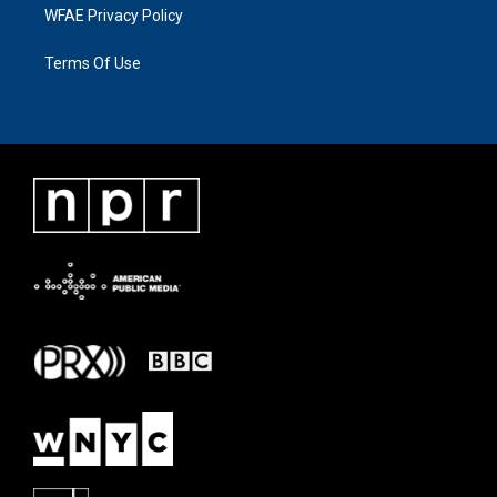
WFAE Privacy Policy
Terms Of Use