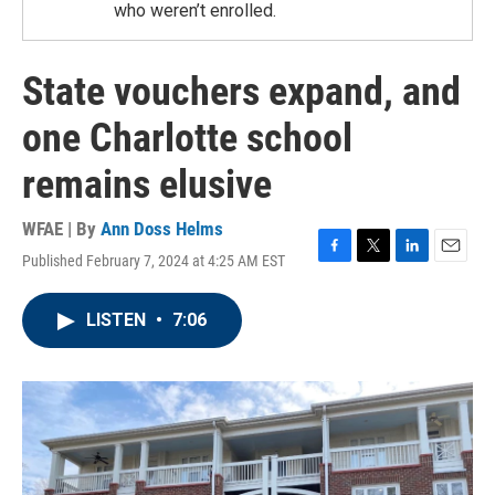
who weren’t enrolled.
State vouchers expand, and
one Charlotte school
remains elusive
WFAE | By
Ann Doss Helms
Published February 7, 2024 at 4:25 AM EST
F
T
L
E
a
w
i
m
c
i
n
a
LISTEN
•
7:06
e
t
k
i
b
t
e
l
o
e
d
o
r
I
k
n