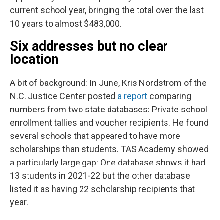
current school year, bringing the total over the last
10 years to almost $483,000.
Six addresses but no clear
location
A bit of background: In June, Kris Nordstrom of the
N.C. Justice Center posted
a report
comparing
numbers from two state databases: Private school
enrollment tallies and voucher recipients. He found
several schools that appeared to have more
scholarships than students. TAS Academy showed
a particularly large gap: One database shows it had
13 students in 2021-22 but the other database
listed it as having 22 scholarship recipients that
year.