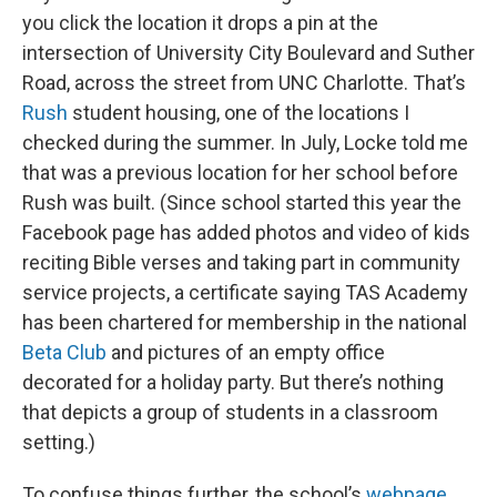
you click the location it drops a pin at the
intersection of University City Boulevard and Suther
Road, across the street from UNC Charlotte. That’s
Rush
student housing, one of the locations I
checked during the summer. In July, Locke told me
that was a previous location for her school before
Rush was built. (Since school started this year the
Facebook page has added photos and video of kids
reciting Bible verses and taking part in community
service projects, a certificate saying TAS Academy
has been chartered for membership in the national
Beta Club
and pictures of an empty office
decorated for a holiday party. But there’s nothing
that depicts a group of students in a classroom
setting.)
To confuse things further, the school’s
webpage