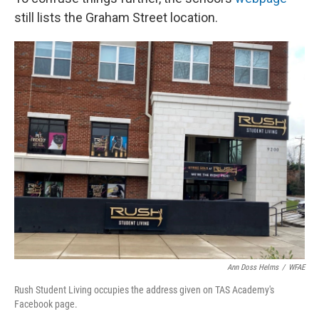
still lists the Graham Street location.
Ann Doss Helms
/
WFAE
Rush Student Living occupies the address given on TAS Academy's
Facebook page.