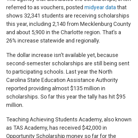
referred to as vouchers, posted
midyear data
that
shows 32,341 students are receiving scholarships
this year, including 2,140 from Mecklenburg County
and about 5,900 in the Charlotte region. That’s a
26% increase statewide and regionally.
The dollar increase isn’t available yet, because
second-semester scholarships are still being sent
to participating schools. Last year the North
Carolina State Education Assistance Authority
reported providing almost $135 million in
scholarships. So far this year the tally has hit $95
million.
Teaching Achieving Students Academy, also known
as TAS Academy, has received $42,000 in
Opportunity Scholarship money so far for the