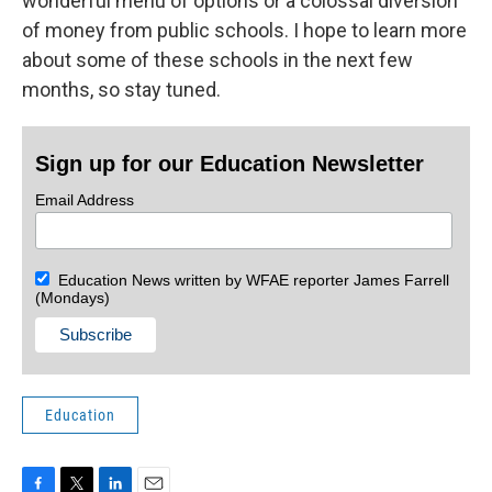
wonderful menu of options or a colossal diversion
of money from public schools. I hope to learn more
about some of these schools in the next few
months, so stay tuned.
Sign up for our Education Newsletter
Email Address
Education News written by WFAE reporter James Farrell
(Mondays)
Education