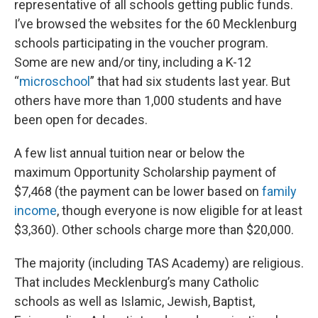
representative of all schools getting public funds.
I’ve browsed the websites for the 60 Mecklenburg
schools participating in the voucher program.
Some are new and/or tiny, including a K-12
“
microschool
” that had six students last year. But
others have more than 1,000 students and have
been open for decades.
A few list annual tuition near or below the
maximum Opportunity Scholarship payment of
$7,468 (the payment can be lower based on
family
income
, though everyone is now eligible for at least
$3,360). Other schools charge more than $20,000.
The majority (including TAS Academy) are religious.
That includes Mecklenburg’s many Catholic
schools as well as Islamic, Jewish, Baptist,