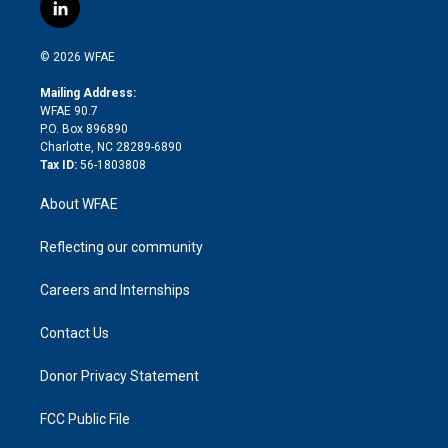
i
s
u
r
i
c
l
t
t
t
e
p
e
i
t
a
u
a
b
b
n
e
g
b
d
o
o
© 2026 WFAE
k
r
r
e
s
a
o
e
a
r
k
Mailing Address:
d
m
d
WFAE 90.7
i
P.O. Box 896890
n
Charlotte, NC 28289-6890
Tax ID:
56-1803808
About WFAE
Reflecting our community
Careers and Internships
Contact Us
Donor Privacy Statement
FCC Public File