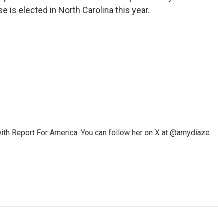
 is elected in North Carolina this year.
ith Report For America. You can follow her on X at @amydiaze.