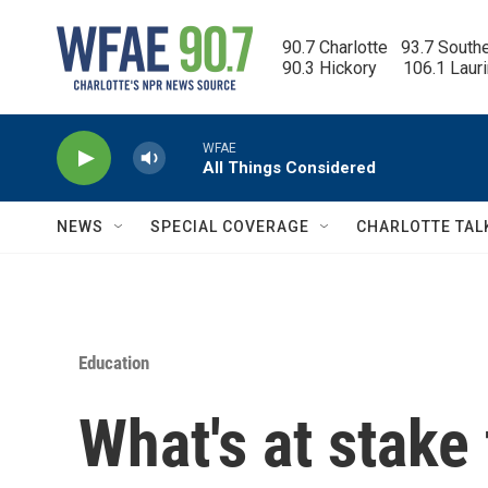
Skip to main content
90.7 Charlotte   93.7 South
90.3 Hickory      106.1 Laur
WFAE
All Things Considered
NEWS
SPECIAL COVERAGE
CHARLOTTE TAL
Education
What's at stake