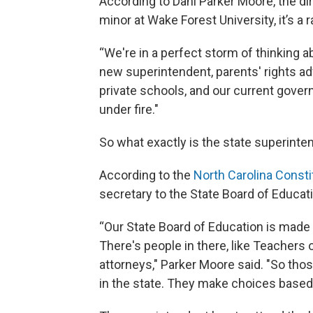
According to Dani Parker Moore, the di
minor at Wake Forest University, it’s a 
“We're in a perfect storm of thinking a
new superintendent, parents' rights ad
private schools, and our current gover
under fire."
So what exactly is the state superinten
According to the
North Carolina Consti
secretary to the State Board of Educat
“Our State Board of Education is made
There's people in there, like Teachers of
attorneys," Parker Moore said. "So tho
in the state. They make choices based