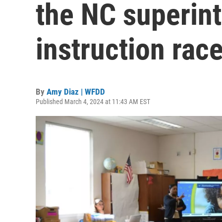
the NC superint
instruction rac
By
Amy Diaz | WFDD
Published March 4, 2024 at 11:43 AM EST