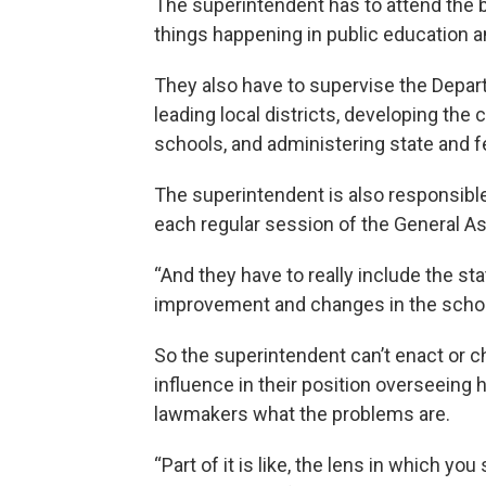
The superintendent has to attend the
things happening in public education
They also have to supervise the Depart
leading local districts, developing the
schools, and administering state and f
The superintendent is also responsible
each regular session of the General A
“And they have to really include the s
improvement and changes in the school
So the superintendent can’t enact or 
influence in their position overseeing 
lawmakers what the problems are.
“Part of it is like, the lens in which you