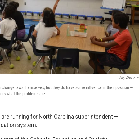
Amy Diaz
/
W
or change laws themselves, but they do have some influence in their position —
kers what the problems are.
are running for North Carolina superintendent —
ducation system.