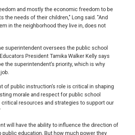
 freedom and mostly the economic freedom to be
 the needs of their children," Long said. "And
hem in the neighborhood they live in, does not
the superintendent oversees the public school
 Educators President Tamika Walker Kelly says
e the superintendent’s priority, which is why
job.
f public instruction’s role is critical in shaping
osting morale and respect for public school
g critical resources and strategies to support our
”
 will have the ability to influence the direction of
 to public education. But how much power they