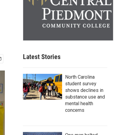
Latest Stories
North Carolina
student survey
shows declines in
substance use and
mental health
concerns