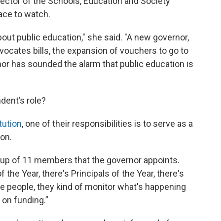
rector of the Schools, Education and Society
race to watch.
bout public education," she said. "A new governor,
vocates bills, the expansion of vouchers to go to
nor has sounded the alarm that public education is
dent’s role?
tution
, one of their responsibilities is to serve as a
ion.
 up of 11 members that the governor appoints.
 the Year, there's Principals of the Year, there's
se people, they kind of monitor what's happening
 on funding.”