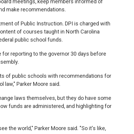
 board meetings, keep members informed of
 and make recommendations.
ment of Public Instruction. DPI is charged with
 content of courses taught in North Carolina
ederal public school funds.
 for reporting to the governor 30 days before
ssembly.
tats of public schools with recommendations for
 law," Parker Moore said.
change laws themselves, but they do have some
how funds are administered, and highlighting for
 see the world," Parker Moore said. "So it's like,