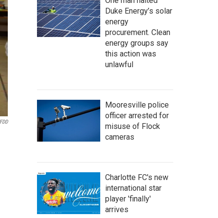
One man halted
Duke Energy’s solar
energy
procurement. Clean
energy groups say
this action was
unlawful
Mooresville police
officer arrested for
FDD
misuse of Flock
cameras
Charlotte FC's new
international star
player 'finally'
arrives