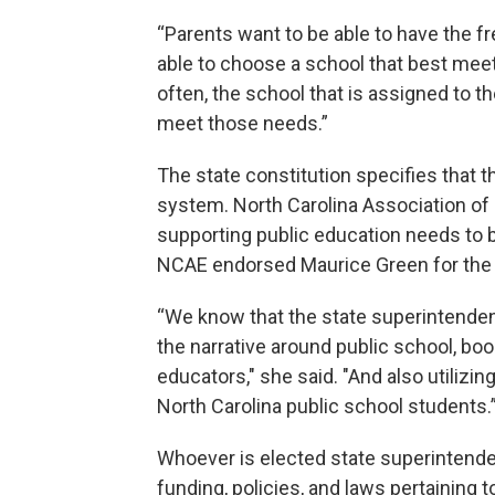
“Parents want to be able to have the
able to choose a school that best meets
often, the school that is assigned to t
meet those needs.”
The state constitution specifies that 
system. North Carolina Association of
supporting public education needs to b
NCAE endorsed Maurice Green for the 
“We know that the state superintendent o
the narrative around public school, bo
educators," she said. "And also utilizin
North Carolina public school students.
Whoever is elected state superintendent
funding, policies, and laws pertaining