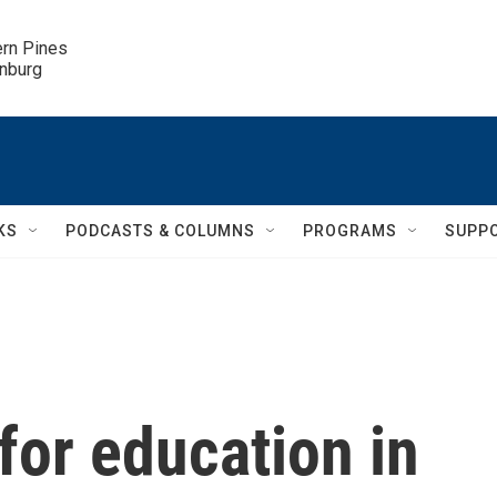
ern Pines

inburg
KS
PODCASTS & COLUMNS
PROGRAMS
SUPP
 for education in