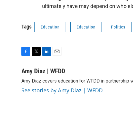
ultimately have may depend on who else
Tags
Education
Education
Politics
F
T
L
E
a
w
i
m
c
i
n
a
Amy Diaz | WFDD
e
t
k
i
Amy Diaz covers education for WFDD in partnership w
b
t
e
l
o
e
d
See stories by Amy Diaz | WFDD
o
r
I
k
n