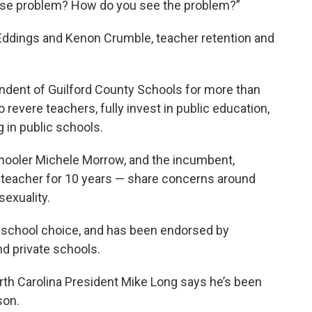
ose problem? How do you see the problem?”
 Eddings and Kenon Crumble, teacher retention and
ndent of Guilford County Schools for more than
 revere teachers, fully invest in public education,
 in public schools.
ooler Michele Morrow, and the incumbent,
teacher for 10 years
— share concerns around
sexuality.
g school choice, and has been endorsed by
nd private schools.
rth Carolina President Mike Long says he’s been
son.