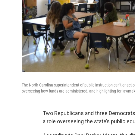
The North Carolina superintendent of public instruction can’t enact 
overseeing how funds are administered, and highlighting for lawma
Two Republicans and three Democrats 
a role overseeing the state’s public e