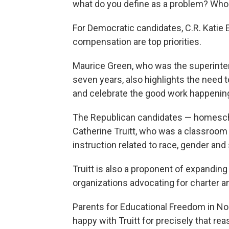
what do you define as a problem? Wh
For Democratic candidates, C.R. Katie
compensation are top priorities.
Maurice Green, who was the superinte
seven years, also highlights the need to
and celebrate the good work happening
The Republican candidates — homesch
Catherine Truitt, who was a classroom 
instruction related to race, gender and 
Truitt is also a proponent of expandin
organizations advocating for charter a
Parents for Educational Freedom in No
happy with Truitt for precisely that rea