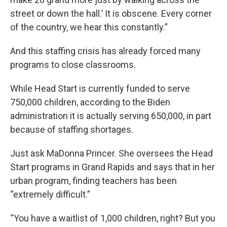
street or down the hall.’ It is obscene. Every corner
of the country, we hear this constantly.”
And this staffing crisis has already forced many
programs to close classrooms.
While Head Start is currently funded to serve
750,000 children, according to the Biden
administration it is actually serving 650,000, in part
because of staffing shortages.
Just ask MaDonna Princer. She oversees the Head
Start programs in Grand Rapids and says that in her
urban program, finding teachers has been
“extremely difficult.”
“You have a waitlist of 1,000 children, right? But you