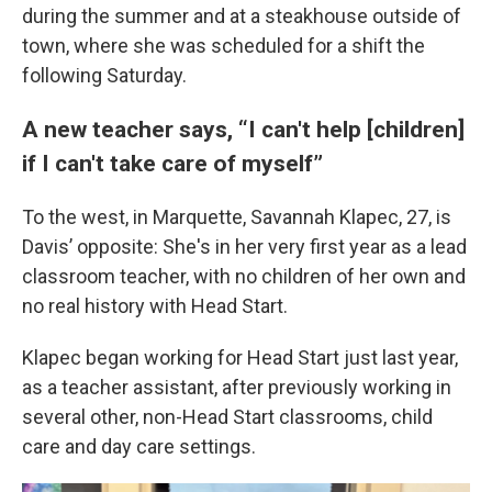
during the summer and at a steakhouse outside of
town, where she was scheduled for a shift the
following Saturday.
A new teacher says, “I can't help [children]
if I can't take care of myself”
To the west, in Marquette, Savannah Klapec, 27, is
Davis’ opposite: She's in her very first year as a lead
classroom teacher, with no children of her own and
no real history with Head Start.
Klapec began working for Head Start just last year,
as a teacher assistant, after previously working in
several other, non-Head Start classrooms, child
care and day care settings.