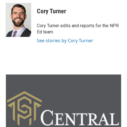
c
i
n
a
e
t
k
i
Cory Turner
b
t
e
l
o
e
d
o
r
I
Cory Turner edits and reports for the NPR
k
n
Ed team.
See stories by Cory Turner