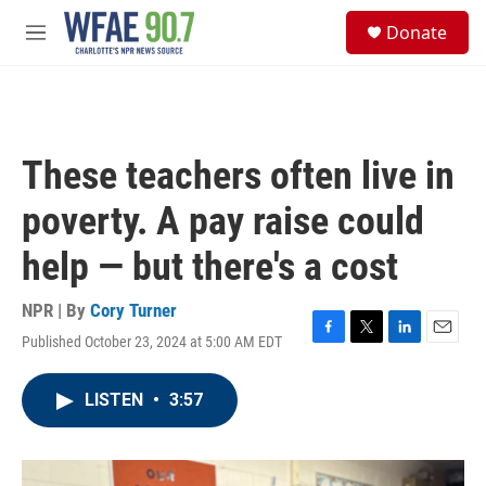
Skip to main content
S
Donate
e
M
a
e
r
n
c
u
h
u
These teachers often live in
e
r
poverty. A pay raise could
y
help — but there's a cost
NPR | By
Cory Turner
Published October 23, 2024 at 5:00 AM EDT
F
T
L
E
a
w
i
m
c
i
n
a
LISTEN
•
3:57
e
t
k
i
b
t
e
l
o
e
d
o
r
I