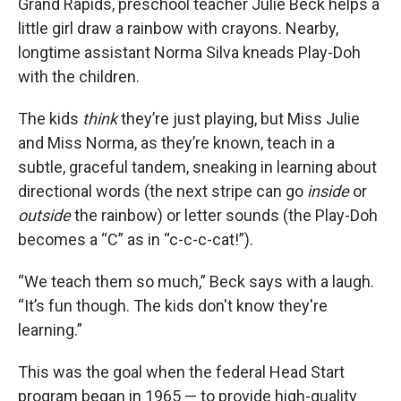
Grand Rapids, preschool teacher Julie Beck helps a
little girl draw a rainbow with crayons. Nearby,
longtime assistant Norma Silva kneads Play-Doh
with the children.
The kids
think
they’re just playing, but Miss Julie
and Miss Norma, as they’re known, teach in a
subtle, graceful tandem, sneaking in learning about
directional words (the next stripe can go
inside
or
outside
the rainbow) or letter sounds (the Play-Doh
becomes a “C” as in “c-c-c-cat!”).
“We teach them so much,” Beck says with a laugh.
“It’s fun though. The kids don't know they're
learning.”
This was the goal when the federal Head Start
program began in 1965 — to provide high-quality