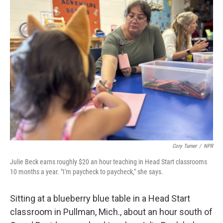
k
n
Cory Turner
/
NPR
Julie Beck earns roughly $20 an hour teaching in Head Start classrooms
10 months a year. "I'm paycheck to paycheck," she says.
Sitting at a blueberry blue table in a Head Start
classroom in Pullman, Mich., about an hour south of