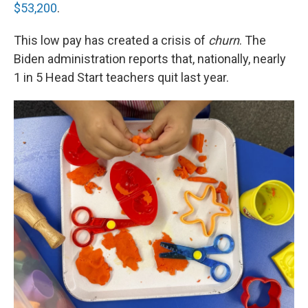
$53,200
.
This low pay has created a crisis of
churn
. The
Biden administration reports that, nationally, nearly
1 in 5 Head Start teachers quit last year.