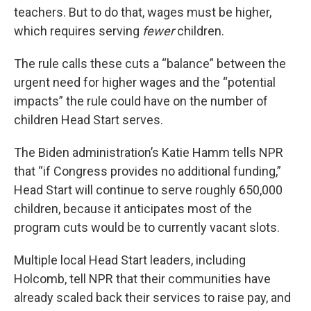
teachers. But to do that, wages must be higher,
which requires serving
fewer
children.
The rule calls these cuts a “balance” between the
urgent need for higher wages and the “potential
impacts” the rule could have on the number of
children Head Start serves.
The Biden administration’s Katie Hamm tells NPR
that “if Congress provides no additional funding,”
Head Start will continue to serve roughly 650,000
children, because it anticipates most of the
program cuts would be to currently vacant slots.
Multiple local Head Start leaders, including
Holcomb, tell NPR that their communities have
already scaled back their services to raise pay, and