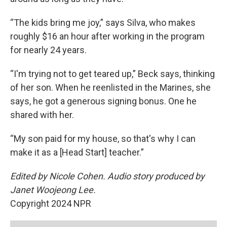
“The kids bring me joy,” says Silva, who makes
roughly $16 an hour after working in the program
for nearly 24 years.
“I'm trying not to get teared up,” Beck says, thinking
of her son. When he reenlisted in the Marines, she
says, he got a generous signing bonus. One he
shared with her.
“My son paid for my house, so that's why I can
make it as a [Head Start] teacher.”
Edited by Nicole Cohen. Audio story produced by
Janet Woojeong Lee.
Copyright 2024 NPR