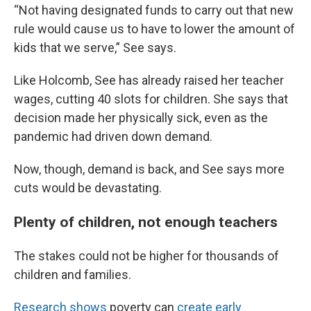
“Not having designated funds to carry out that new
rule would cause us to have to lower the amount of
kids that we serve,” See says.
Like Holcomb, See has already raised her teacher
wages, cutting 40 slots for children. She says that
decision made her physically sick, even as the
pandemic had driven down demand.
Now, though, demand is back, and See says more
cuts would be devastating.
Plenty of children, not enough teachers
The stakes could not be higher for thousands of
children and families.
Research shows
poverty can
create early