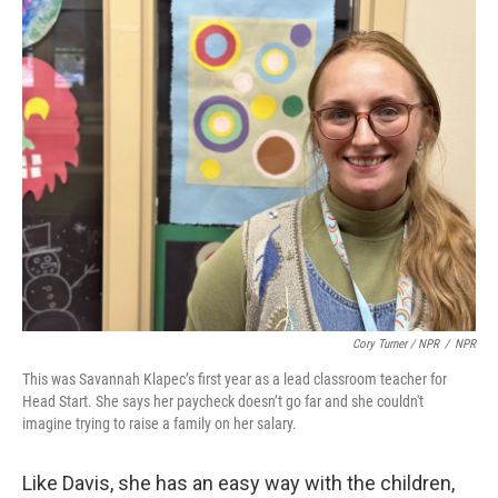
Cory Turner / NPR
/
NPR
This was Savannah Klapec’s first year as a lead classroom teacher for
Head Start. She says her paycheck doesn’t go far and she couldn't
imagine trying to raise a family on her salary.
Like Davis, she has an easy way with the children,