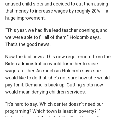
unused child slots and decided to cut them, using
that money to increase wages by roughly 20% — a
huge improvement.
“This year, we had five lead teacher openings, and
we were able to fill all of them,” Holcomb says.
That’s the good news.
Now the bad news: This new requirement from the
Biden administration would force her to raise
wages further. As much as Holcomb says she
would like to do that, she’s not sure how she would
pay for it. Demand is back up. Cutting slots now
would mean denying children services.
“It's hard to say, ‘Which center doesn't need our
programing? Which town is least in poverty?’ ”