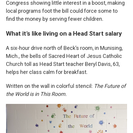
Congress showing little interest in a boost, making
local programs foot the bill could force some to
find the money by serving fewer children.
What it’s like living on a Head Start salary
A six-hour drive north of Beck’s room, in Munising,
Mich., the bells of Sacred Heart of Jesus Catholic
Church toll as Head Start teacher Beryl Davis, 63,
helps her class calm for breakfast.
Written on the wall in colorful stencil:
The Future of
the World is in This Room.