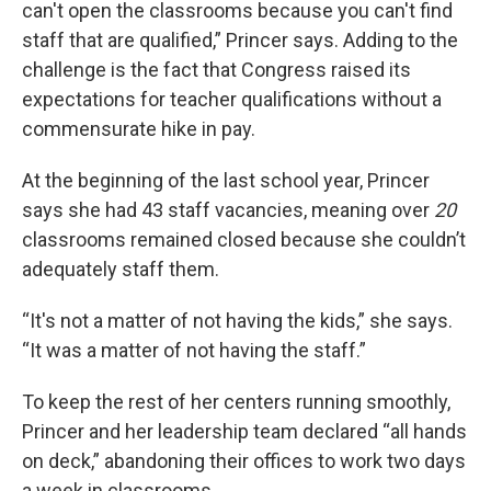
can't open the classrooms because you can't find
staff that are qualified,” Princer says. Adding to the
challenge is the fact that Congress raised its
expectations for teacher qualifications without a
commensurate hike in pay.
At the beginning of the last school year, Princer
says she had 43 staff vacancies, meaning over
20
classrooms remained closed because she couldn’t
adequately staff them.
“It's not a matter of not having the kids,” she says.
“It was a matter of not having the staff.”
To keep the rest of her centers running smoothly,
Princer and her leadership team declared “all hands
on deck,” abandoning their offices to work two days
a week in classrooms.