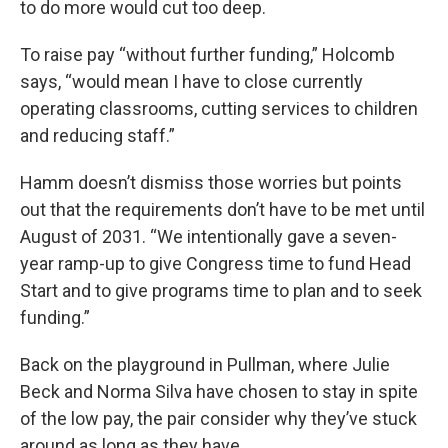
to do more would cut too deep.
To raise pay “without further funding,” Holcomb
says, “would mean I have to close currently
operating classrooms, cutting services to children
and reducing staff.”
Hamm doesn’t dismiss those worries but points
out that the requirements don’t have to be met until
August of 2031. “We intentionally gave a seven-
year ramp-up to give Congress time to fund Head
Start and to give programs time to plan and to seek
funding.”
Back on the playground in Pullman, where Julie
Beck and Norma Silva have chosen to stay in spite
of the low pay, the pair consider why they’ve stuck
around as long as they have.