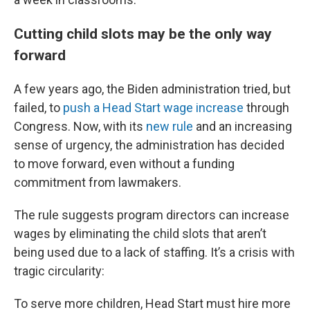
Cutting child slots may be the only way
forward
A few years ago, the Biden administration tried, but
failed, to
push a Head Start wage increase
through
Congress. Now, with its
new rule
and an increasing
sense of urgency, the administration has decided
to move forward, even without a funding
commitment from lawmakers.
The rule suggests program directors can increase
wages by eliminating the child slots that aren’t
being used due to a lack of staffing. It’s a crisis with
tragic circularity:
To serve more children, Head Start must hire more