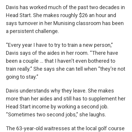
Davis has worked much of the past two decades in
Head Start. She makes roughly $26 an hour and
says turnover in her Munising classroom has been
a persistent challenge.
“Every year I have to try to train a new person,”
Davis says of the aides in her room. “There have
been a couple … that I haven't even bothered to
train really.” She says she can tell when “they're not
going to stay.”
Davis understands why they leave. She makes
more than her aides and still has to supplement her
Head Start income by working a second job.
“Sometimes two second jobs,” she laughs.
The 63-year-old waitresses at the local golf course