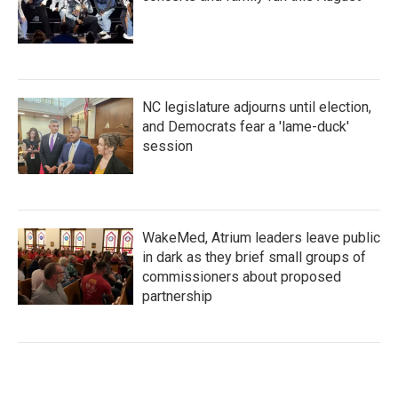
NC legislature adjourns until election,
and Democrats fear a 'lame-duck'
session
WakeMed, Atrium leaders leave public
in dark as they brief small groups of
commissioners about proposed
partnership