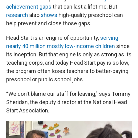
achievement gaps
that can last a lifetime. But
research
also
shows
high-quality preschool can
help prevent and close those gaps.
Head Start is an engine of opportunity,
serving
nearly 40 million mostly low-income children
since
its inception. But that engine is only as strong as its
teaching corps, and today Head Start pay is so low,
the program often loses teachers to better-paying
preschool or public school jobs.
“We don't blame our staff for leaving,” says Tommy
Sheridan, the deputy director at the National Head
Start Association.