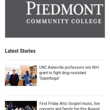
Latest Stories
UNC Asheville professors win NIH
grant to fight drug-resistant
'Superbugs'
First Friday Arts: Gospel music, live
concerts and family fun this August