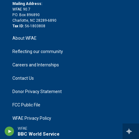
e
a
r
k
Mailing Address:
d
m
d
WFAE 90.7
i
P.O. Box 896890
n
Charlotte, NC 28289-6890
Tax ID:
56-1803808
About WFAE
Reflecting our community
Careers and Internships
Contact Us
Donor Privacy Statement
FCC Public File
WFAE Privacy Policy
WFAE
Terms Of Use
BBC World Service