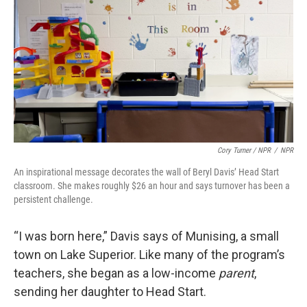
Cory Turner / NPR
/
NPR
An inspirational message decorates the wall of Beryl Davis’ Head Start
classroom. She makes roughly $26 an hour and says turnover has been a
persistent challenge.
“I was born here,” Davis says of Munising, a small
town on Lake Superior. Like many of the program’s
teachers, she began as a low-income
parent
,
sending her daughter to Head Start.