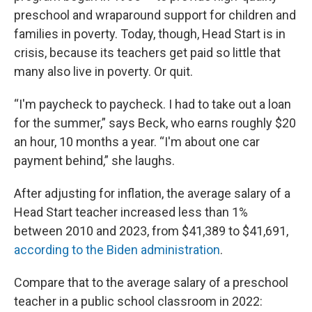
preschool and wraparound support for children and
families in poverty. Today, though, Head Start is in
crisis, because its teachers get paid so little that
many also live in poverty. Or quit.
“I'm paycheck to paycheck. I had to take out a loan
for the summer,” says Beck, who earns roughly $20
an hour, 10 months a year. “I'm about one car
payment behind,” she laughs.
After adjusting for inflation, the average salary of a
Head Start teacher increased less than 1%
between 2010 and 2023, from $41,389 to $41,691,
according to the Biden administration
.
Compare that to the average salary of a preschool
teacher in a public school classroom in 2022: