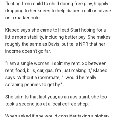
floating from child to child during free play, happily
dropping to her knees to help diaper a doll or advise
on a marker color.
Klapec says she came to Head Start hoping for a
little more stability, including better pay. She makes
roughly the same as Davis, but tells NPR that her
income doesn’t go far.
“I am a single woman. I split my rent. So between
rent, food, bills, car, gas, I'm just making it,” Klapec
says. Without a roommate, “I would be really
scraping pennies to get by.”
She admits that last year, as an assistant, she too
took a second job at a local coffee shop.
When asked if she would consider taking a higher-