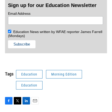
Sign up for our Education Newsletter
Email Address
Education News written by WFAE reporter James Farrell
(Mondays)
Tags
Education
Morning Edition
Education
F
T
L
E
a
w
i
m