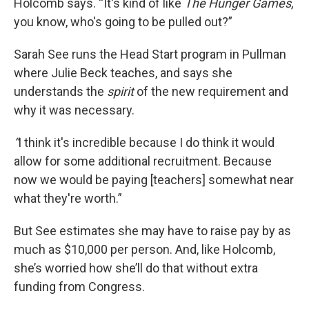
Holcomb says. “It's kind of like
The Hunger Games
,
you know, who's going to be pulled out?”
Sarah See runs the Head Start program in Pullman
where Julie Beck teaches, and says she
understands the
spirit
of the new requirement and
why it was necessary.
“
I think it's incredible because I do think it would
allow for some additional recruitment. Because
now we would be paying [teachers] somewhat near
what they're worth.”
But See estimates she may have to raise pay by as
much as $10,000 per person. And, like Holcomb,
she’s worried how she’ll do that without extra
funding from Congress.