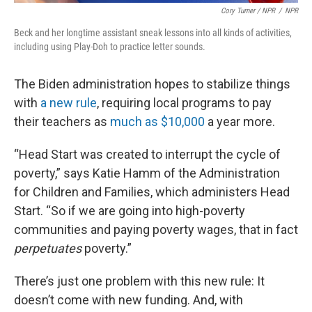
Cory Turner / NPR
/
NPR
Beck and her longtime assistant sneak lessons into all kinds of activities,
including using Play-Doh to practice letter sounds.
The Biden administration hopes to stabilize things
with
a new rule
, requiring local programs to pay
their teachers as
much as $10,000
a year more.
“Head Start was created to interrupt the cycle of
poverty,” says Katie Hamm of the Administration
for Children and Families, which administers Head
Start. “So if we are going into high-poverty
communities and paying poverty wages, that in fact
perpetuates
poverty.”
There’s just one problem with this new rule: It
doesn’t come with new funding. And, with