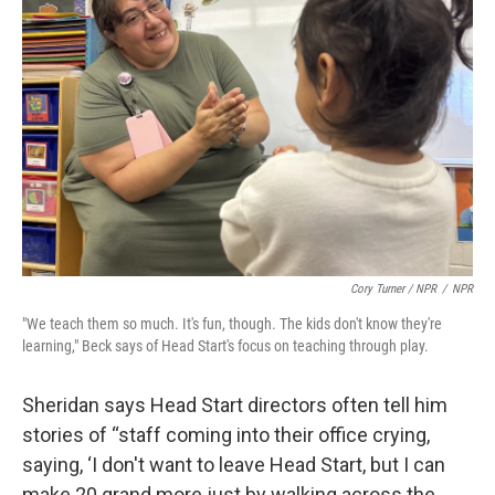
Cory Turner / NPR
/
NPR
"We teach them so much. It's fun, though. The kids don't know they're
learning," Beck says of Head Start's focus on teaching through play.
Sheridan says Head Start directors often tell him
stories of “staff coming into their office crying,
saying, ‘I don't want to leave Head Start, but I can
make 20 grand more just by walking across the