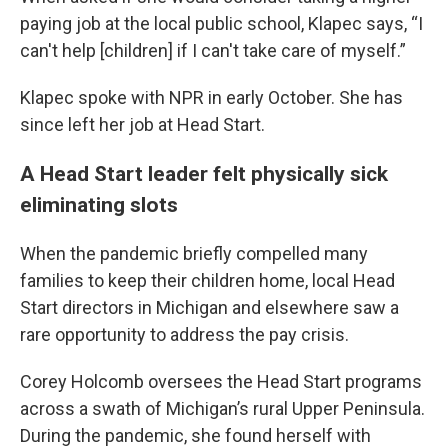
paying job at the local public school, Klapec says, “I
can't help [children] if I can't take care of myself.”
Klapec spoke with NPR in early October. She has
since left her job at Head Start.
A Head Start leader felt physically sick
eliminating slots
When the pandemic briefly compelled many
families to keep their children home, local Head
Start directors in Michigan and elsewhere saw a
rare opportunity to address the pay crisis.
Corey Holcomb oversees the Head Start programs
across a swath of Michigan’s rural Upper Peninsula.
During the pandemic, she found herself with