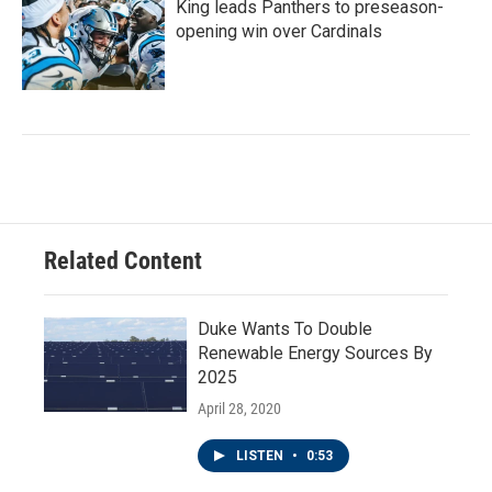
King leads Panthers to preseason-
opening win over Cardinals
Related Content
Duke Wants To Double
Renewable Energy Sources By
2025
April 28, 2020
LISTEN
•
0:53