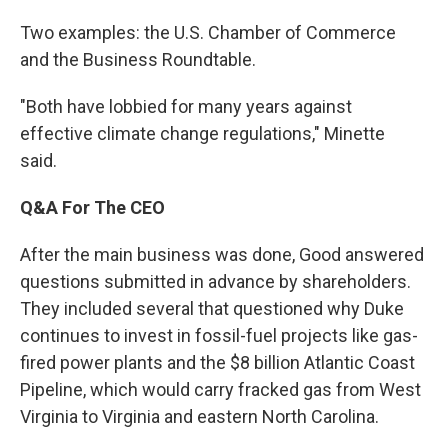
Two examples: the U.S. Chamber of Commerce
and the Business Roundtable.
"Both have lobbied for many years against
effective climate change regulations," Minette
said.
Q&A For The CEO
After the main business was done, Good answered
questions submitted in advance by shareholders.
They included several that questioned why Duke
continues to invest in fossil-fuel projects like gas-
fired power plants and the $8 billion Atlantic Coast
Pipeline, which would carry fracked gas from West
Virginia to Virginia and eastern North Carolina.