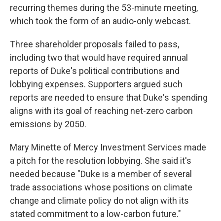
recurring themes during the 53-minute meeting,
which took the form of an audio-only webcast.
Three shareholder proposals failed to pass,
including two that would have required annual
reports of Duke's political contributions and
lobbying expenses. Supporters argued such
reports are needed to ensure that Duke's spending
aligns with its goal of reaching net-zero carbon
emissions by 2050.
Mary Minette of Mercy Investment Services made
a pitch for the resolution lobbying. She said it's
needed because "Duke is a member of several
trade associations whose positions on climate
change and climate policy do not align with its
stated commitment to a low-carbon future."