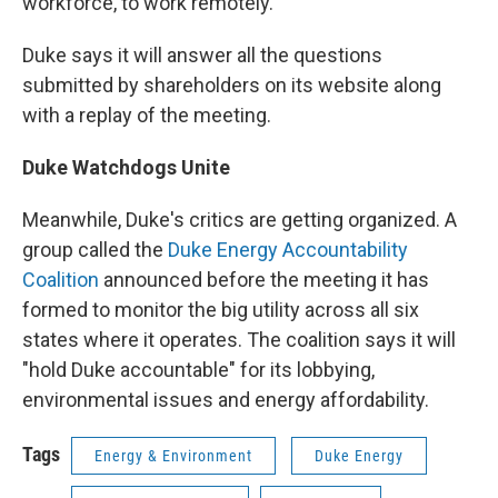
workforce, to work remotely.
Duke says it will answer all the questions
submitted by shareholders on its website along
with a replay of the meeting.
Duke Watchdogs Unite
Meanwhile, Duke's critics are getting organized. A
group called the
Duke Energy Accountability
Coalition
announced before the meeting it has
formed to monitor the big utility across all six
states where it operates. The coalition says it will
"hold Duke accountable" for its lobbying,
environmental issues and energy affordability.
Tags
Energy & Environment
Duke Energy