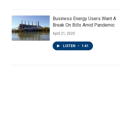
Business Energy Users Want A
Break On Bills Amid Pandemic
April 21, 2020
LISTEN
•
1:41