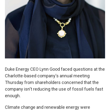
Duke Energy CEO Lynn Good faced questions at the
Charlotte-based company's annual meeting
Thursday from shareholders concerned that the
company isn't reducing the use of fossil fuels fast
enough.
Climate change and renewable energy were