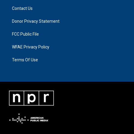
Contact Us
Donor Privacy Statement
FCC Public File
WFAE Privacy Policy
Terms Of Use