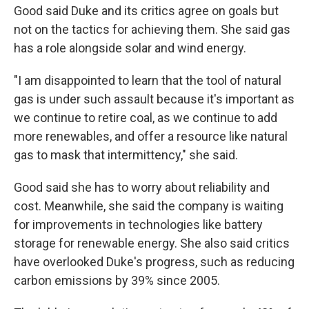
Good said Duke and its critics agree on goals but
not on the tactics for achieving them. She said gas
has a role alongside solar and wind energy.
"I am disappointed to learn that the tool of natural
gas is under such assault because it's important as
we continue to retire coal, as we continue to add
more renewables, and offer a resource like natural
gas to mask that intermittency," she said.
Good said she has to worry about reliability and
cost. Meanwhile, she said the company is waiting
for improvements in technologies like battery
storage for renewable energy. She also said critics
have overlooked Duke's progress, such as reducing
carbon emissions by 39% since 2005.