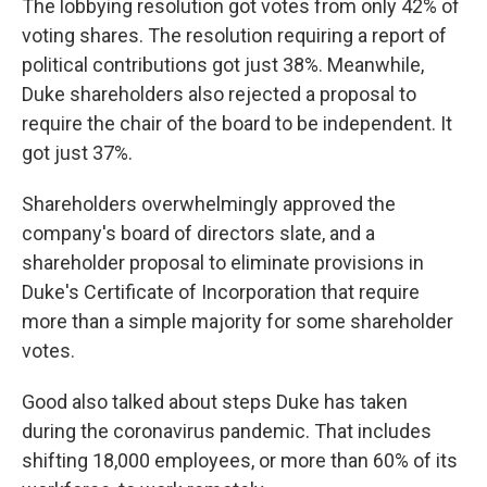
The lobbying resolution got votes from only 42% of
voting shares. The resolution requiring a report of
political contributions got just 38%. Meanwhile,
Duke shareholders also rejected a proposal to
require the chair of the board to be independent. It
got just 37%.
Shareholders overwhelmingly approved the
company's board of directors slate, and a
shareholder proposal to eliminate provisions in
Duke's Certificate of Incorporation that require
more than a simple majority for some shareholder
votes.
Good also talked about steps Duke has taken
during the coronavirus pandemic. That includes
shifting 18,000 employees, or more than 60% of its