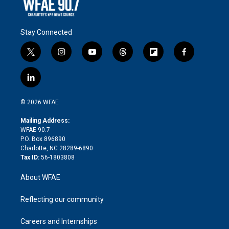
Stay Connected
t
i
y
t
f
f
w
n
o
h
l
a
i
s
u
r
i
c
l
t
t
t
e
p
e
i
t
a
u
a
b
b
n
e
g
b
d
o
o
© 2026 WFAE
k
r
r
e
s
a
o
e
a
r
k
Mailing Address:
d
m
d
WFAE 90.7
i
P.O. Box 896890
n
Charlotte, NC 28289-6890
Tax ID:
56-1803808
About WFAE
Reflecting our community
Careers and Internships