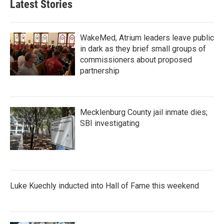
Latest Stories
WakeMed, Atrium leaders leave public
in dark as they brief small groups of
commissioners about proposed
partnership
Mecklenburg County jail inmate dies;
SBI investigating
Luke Kuechly inducted into Hall of Fame this weekend