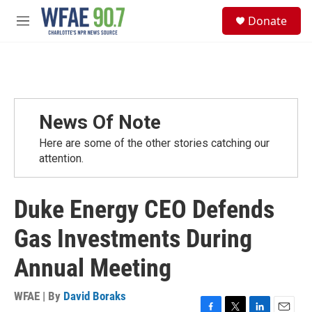
Skip to main content
S
Donate
e
M
a
e
r
n
c
u
h
u
e
News Of Note
r
y
Here are some of the other stories catching our
attention.
Duke Energy CEO Defends
Gas Investments During
Annual Meeting
WFAE | By
David Boraks