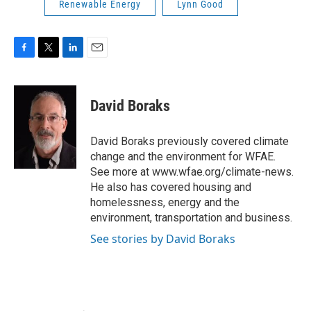
Renewable Energy
Lynn Good
F
T
L
E
a
w
i
m
c
i
n
a
e
t
k
i
David Boraks
b
t
e
l
o
e
d
o
r
I
David Boraks previously covered climate
k
n
change and the environment for WFAE.
See more at www.wfae.org/climate-news.
He also has covered housing and
homelessness, energy and the
environment, transportation and business.
See stories by David Boraks