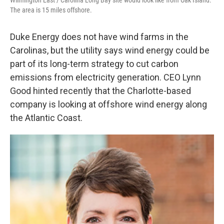
Wilmington East / Carolina Long Bay site would look like from Oak Island.
The area is 15 miles offshore.
Duke Energy does not have wind farms in the
Carolinas, but the utility says wind energy could be
part of its long-term strategy to cut carbon
emissions from electricity generation. CEO Lynn
Good hinted recently that the Charlotte-based
company is looking at offshore wind energy along
the Atlantic Coast.