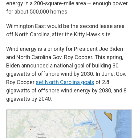
energy in a 200-square-mile area — enough power
for about 500,000 homes.
Wilmington East would be the second lease area
off North Carolina, after the Kitty Hawk site.
Wind energy is a priority for President Joe Biden
and North Carolina Gov. Roy Cooper. This spring,
Biden announced a national goal of building 30
gigawatts of offshore wind by 2030. In June, Gov.
Roy Cooper
set North Carolina goals
of 2.8
gigawatts of offshore wind energy by 2030, and 8
gigawatts by 2040.