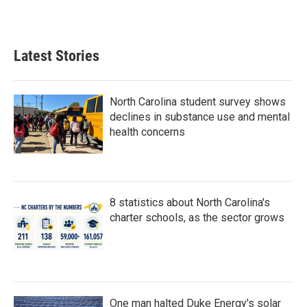
Latest Stories
North Carolina student survey shows
declines in substance use and mental
health concerns
8 statistics about North Carolina's
charter schools, as the sector grows
One man halted Duke Energy’s solar