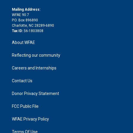
k
r
r
e
s
a
o
e
a
r
k
Mailing Address:
d
m
d
WFAE 90.7
i
P.O. Box 896890
n
Charlotte, NC 28289-6890
Tax ID:
56-1803808
About WFAE
Reflecting our community
Careers and Internships
Contact Us
Donor Privacy Statement
FCC Public File
WFAE Privacy Policy
Terms Of Use