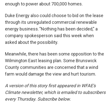
enough to power about 700,000 homes.
Duke Energy also could choose to bid on the lease
through its unregulated commercial renewable
energy business. "Nothing has been decided," a
company spokesperson said this week when
asked about the possibility.
Meanwhile, there has been some opposition to the
Wilmington East leasing plan. Some Brunswick
County communities are concerned that a wind
farm would damage the view and hurt tourism.
A version of this story first appeared in WFAE's
Climate newsletter, which is emailed to subscribers
every Thursday. Subscribe below.