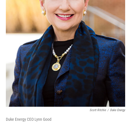
Scott Ritchie
/
Duke Energy
Duke Energy CEO Lynn Good