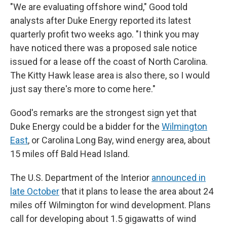
"We are evaluating offshore wind," Good told
analysts after Duke Energy reported its latest
quarterly profit two weeks ago. "I think you may
have noticed there was a proposed sale notice
issued for a lease off the coast of North Carolina.
The Kitty Hawk lease area is also there, so I would
just say there's more to come here."
Good's remarks are the strongest sign yet that
Duke Energy could be a bidder for the
Wilmington
East
, or Carolina Long Bay, wind energy area, about
15 miles off Bald Head Island.
The U.S. Department of the Interior
announced in
late October
that it plans to lease the area about 24
miles off Wilmington for wind development. Plans
call for developing about 1.5 gigawatts of wind