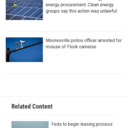
energy procurement. Clean energy
groups say this action was unlawful
Mooresville police officer arrested for
misuse of Flock cameras
Related Content
Feds to begin leasing process