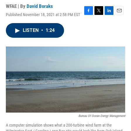
WFAE | By
David Boraks
Published November 18, 2021 at 2:58 PM EST
F
T
L
E
a
w
i
m
c
i
n
a
LISTEN
•
1:24
e
t
k
i
b
t
e
l
o
e
d
o
r
I
k
n
Bureau Of Ocean Energy Management
A computer simulation shows what a 200-turbine wind farm at the