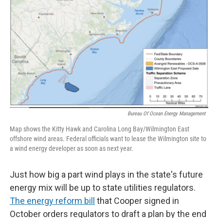
Bureau Of Ocean Energy Management
Map shows the Kitty Hawk and Carolina Long Bay/Wilmington East
offshore wind areas. Federal officials want to lease the Wilmington site to
a wind energy developer as soon as next year.
Just how big a part wind plays in the state's future
energy mix will be up to state utilities regulators.
The energy reform bill
that Cooper signed in
October orders regulators to draft a plan by the end