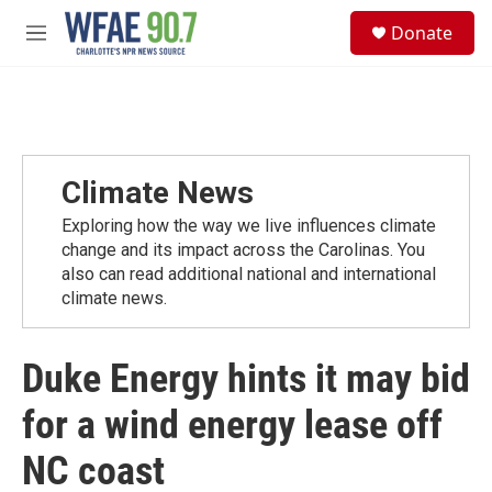
Skip to main content
S
Donate
e
M
a
e
r
n
c
u
h
u
e
Climate News
r
y
Exploring how the way we live influences climate
change and its impact across the Carolinas. You
also can read additional national and international
climate news.
Duke Energy hints it may bid
for a wind energy lease off
NC coast