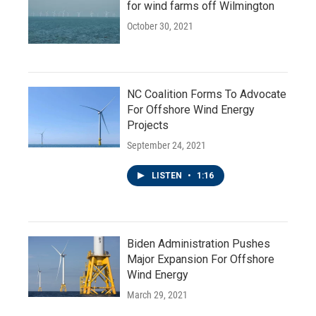
for wind farms off Wilmington
October 30, 2021
NC Coalition Forms To Advocate
For Offshore Wind Energy
Projects
September 24, 2021
LISTEN
•
1:16
Biden Administration Pushes
Major Expansion For Offshore
Wind Energy
March 29, 2021