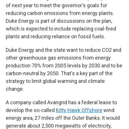
of next year to meet the governor's goals for
reducing carbon emissions from energy plants.
Duke Energy is part of discussions on the plan,
which is expected to include replacing coal-fired
plants and reducing reliance on fossil fuels.
Duke Energy and the state want to reduce CO2 and
other greenhouse gas emissions from energy
production 70% from 2005 levels by 2030 and to be
carbon-neutral by 2050. That's a key part of the
strategy to limit global warming and climate
change.
A company called Avangrid has a federal lease to
develop the so-called
Kitty Hawk Offshore
wind
energy area, 27 miles off the Outer Banks. It would
generate about 2,500 megawatts of electricity,