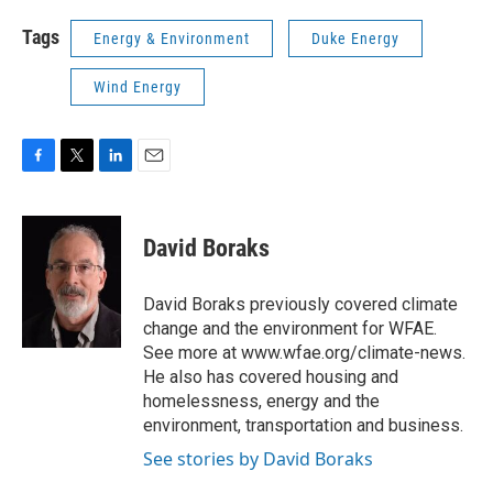
Tags
Energy & Environment
Duke Energy
Wind Energy
F
T
L
E
a
w
i
m
c
i
n
a
e
t
k
i
David Boraks
b
t
e
l
o
e
d
o
r
I
David Boraks previously covered climate
k
n
change and the environment for WFAE.
See more at www.wfae.org/climate-news.
He also has covered housing and
homelessness, energy and the
environment, transportation and business.
See stories by David Boraks