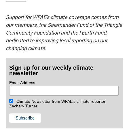
Support for WFAE's climate coverage comes from
our members, the Salamander Fund of the Triangle
Community Foundation and the l Earth Fund,
dedicated to improving local reporting on our
changing climate.
Sign up for our weekly climate
newsletter
Email Address
Climate Newsletter from WFAE's climate reporter
Zachary Turner.