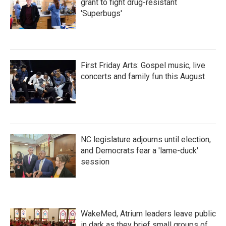
grant to fight drug-resistant
'Superbugs'
First Friday Arts: Gospel music, live
concerts and family fun this August
NC legislature adjourns until election,
and Democrats fear a 'lame-duck'
session
WakeMed, Atrium leaders leave public
in dark as they brief small groups of