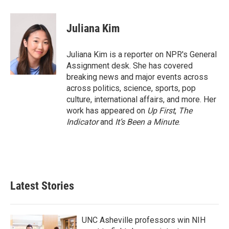
a
w
i
m
c
i
n
a
e
t
k
i
Juliana Kim
b
t
e
l
o
e
d
o
r
I
Juliana Kim is a reporter on NPR's General
k
n
Assignment desk. She has covered
breaking news and major events across
across politics, science, sports, pop
culture, international affairs, and more. Her
work has appeared on
Up First
,
The
Indicator
and
It’s Been a Minute
.
Latest Stories
UNC Asheville professors win NIH