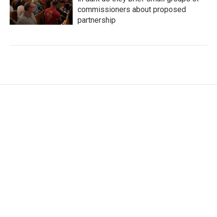
commissioners about proposed
partnership