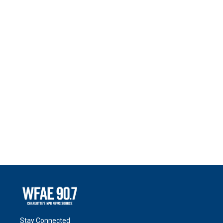
Stay Connected