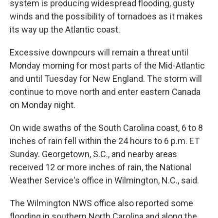
system is producing widespread flooding, gusty
winds and the possibility of tornadoes as it makes
its way up the Atlantic coast.
Excessive downpours will remain a threat until
Monday morning for most parts of the Mid-Atlantic
and until Tuesday for New England. The storm will
continue to move north and enter eastern Canada
on Monday night.
On wide swaths of the South Carolina coast, 6 to 8
inches of rain fell within the 24 hours to 6 p.m. ET
Sunday. Georgetown, S.C., and nearby areas
received 12 or more inches of rain, the National
Weather Service's office in Wilmington, N.C., said.
The Wilmington NWS office also reported some
flooding in southern North Carolina and along the