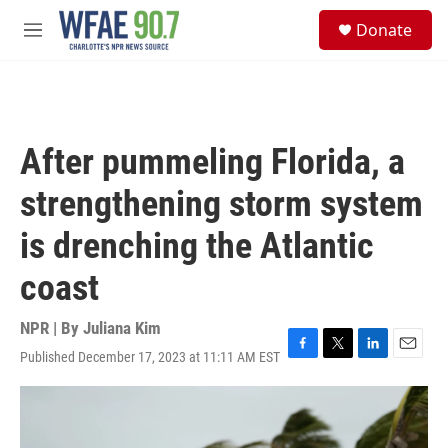
Skip to main content
S
Donate
e
M
a
e
r
n
c
u
h
u
After pummeling Florida, a
e
r
strengthening storm system
y
is drenching the Atlantic
coast
NPR | By
Juliana Kim
Published December 17, 2023 at 11:11 AM EST
F
T
L
E
a
w
i
m
c
i
n
a
e
t
k
i
b
t
e
l