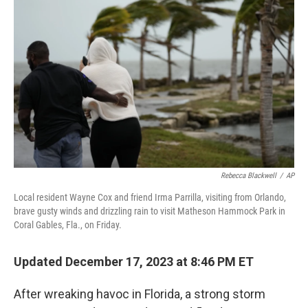
o
e
d
o
r
I
k
n
Rebecca Blackwell
/
AP
Local resident Wayne Cox and friend Irma Parrilla, visiting from Orlando,
brave gusty winds and drizzling rain to visit Matheson Hammock Park in
Coral Gables, Fla., on Friday.
Updated December 17, 2023 at 8:46 PM ET
After wreaking havoc in Florida, a strong storm