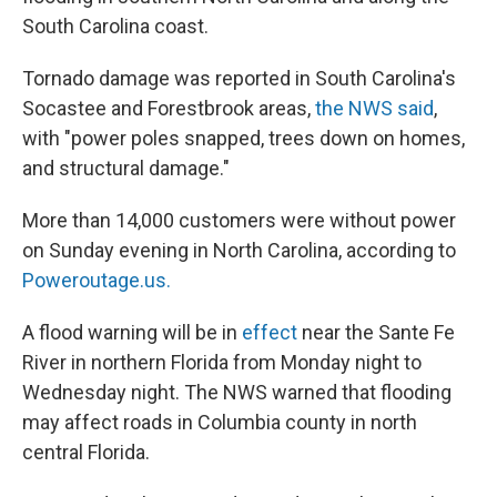
South Carolina coast.
Tornado damage was reported in South Carolina's
Socastee and Forestbrook areas,
the NWS said
,
with "power poles snapped, trees down on homes,
and structural damage."
More than 14,000 customers were without power
on Sunday evening in North Carolina, according to
Poweroutage.us.
A flood warning will be in
effect
near the Sante Fe
River in northern Florida from Monday night to
Wednesday night. The NWS warned that flooding
may affect roads in Columbia county in north
central Florida.