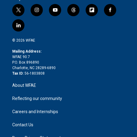
t
i
y
t
f
f
w
n
o
h
l
a
i
s
u
r
i
c
l
t
t
t
e
p
e
i
t
a
u
a
b
b
n
e
g
b
d
o
o
© 2026 WFAE
k
r
r
e
s
a
o
e
a
r
k
Mailing Address:
d
m
d
WFAE 90.7
i
P.O. Box 896890
n
Charlotte, NC 28289-6890
Tax ID:
56-1803808
About WFAE
Reflecting our community
Careers and Internships
Contact Us