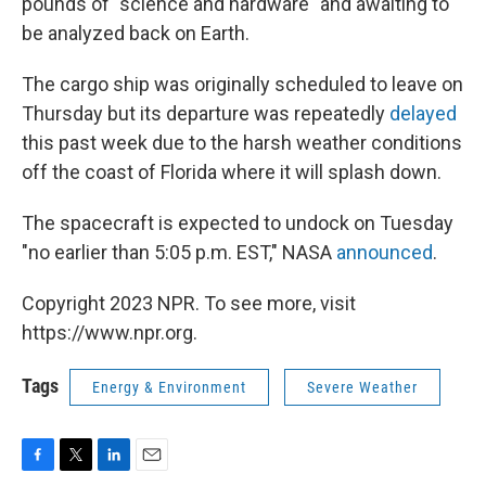
pounds of "science and hardware" and awaiting to
be analyzed back on Earth.
The cargo ship was originally scheduled to leave on
Thursday but its departure was repeatedly
delayed
this past week due to the harsh weather conditions
off the coast of Florida where it will splash down.
The spacecraft is expected to undock on Tuesday
"no earlier than 5:05 p.m. EST," NASA
announced
.
Copyright 2023 NPR. To see more, visit
https://www.npr.org.
Tags
Energy & Environment
Severe Weather
F
T
L
E