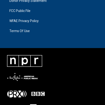
Donor Privacy Statement
FCC Public File
WFAE Privacy Policy
Terms Of Use