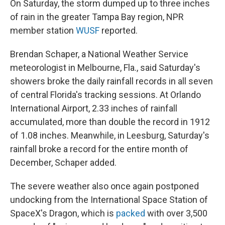
On Saturday, the storm dumped up to three inches
of rain in the greater Tampa Bay region, NPR
member station
WUSF
reported.
Brendan Schaper, a National Weather Service
meteorologist in Melbourne, Fla., said Saturday's
showers broke the daily rainfall records in all seven
of central Florida's tracking sessions. At Orlando
International Airport, 2.33 inches of rainfall
accumulated, more than double the record in 1912
of 1.08 inches. Meanwhile, in Leesburg, Saturday's
rainfall broke a record for the entire month of
December, Schaper added.
The severe weather also once again postponed
undocking from the International Space Station of
SpaceX's Dragon, which is
packed
with over 3,500