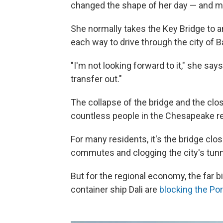
changed the shape of her day — and m
She normally takes the Key Bridge to a
each way to drive through the city of B
"I'm not looking forward to it," she says
transfer out."
The collapse of the bridge and the clos
countless people in the Chesapeake re
For many residents, it's the bridge closu
commutes and clogging the city's tunn
But for the regional economy, the far bi
container ship Dali are
blocking the Por