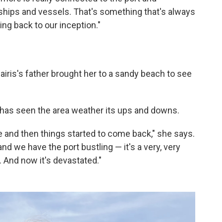
hips and vessels. That's something that's always
oing back to our inception."
airis's father brought her to a sandy beach to see
 has seen the area weather its ups and downs.
ne and then things started to come back," she says.
d we have the port bustling — it's a very, very
e. And now it's devastated."