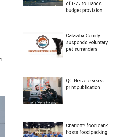
of I-77 toll lanes
budget provision
Catawba County
suspends voluntary
pet surrenders
QC Nerve ceases
print publication
Charlotte food bank
hosts food packing