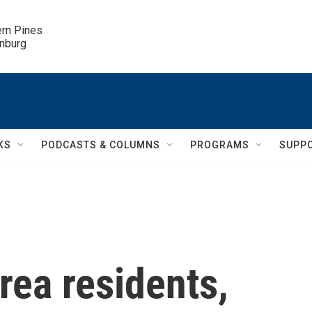
ern Pines

inburg
KS
PODCASTS & COLUMNS
PROGRAMS
SUPP
rea residents,