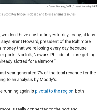
/ Laurel Wamsley/NPR
/
Laurel Wamsley/NPR
is Scott Key bridge is closed and to use alternate routes.
e don't have any traffic yesterday, today, at least
," says Brent Howard, president of the Baltimore
 money that we're losing every day because
er ports. Norfolk, Newark, Philadelphia are getting
lready slotted for Baltimore."
 last year generated 7% of the total revenue for the
ding to an analysis by Moody's.
e running again is
pivotal to the region
, both
imore is really connected to the port and