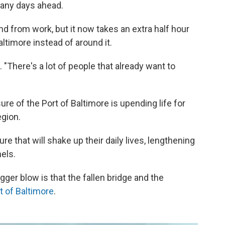
any days ahead.
nd from work, but it now takes an extra half hour
altimore instead of around it.
. "There's a lot of people that already want to
ure of the Port of Baltimore is upending life for
gion.
re that will shake up their daily lives, lengthening
els.
gger blow is that the fallen bridge and the
t of Baltimore
.