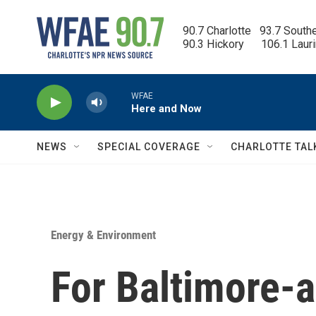
Skip to main content
90.7 Charlotte   93.7 South
90.3 Hickory      106.1 Laur
WFAE
Here and Now
NEWS
SPECIAL COVERAGE
CHARLOTTE TAL
Energy & Environment
For Baltimore-a