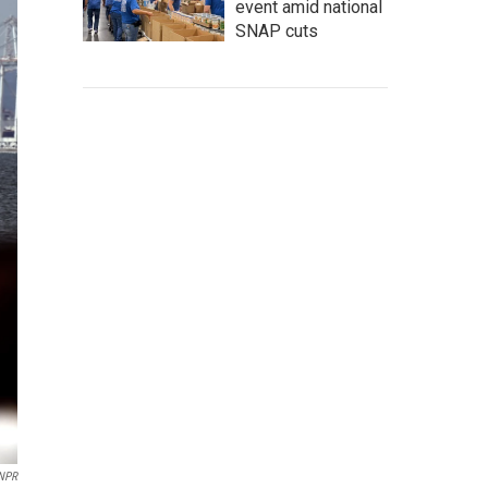
event amid national
SNAP cuts
 NPR