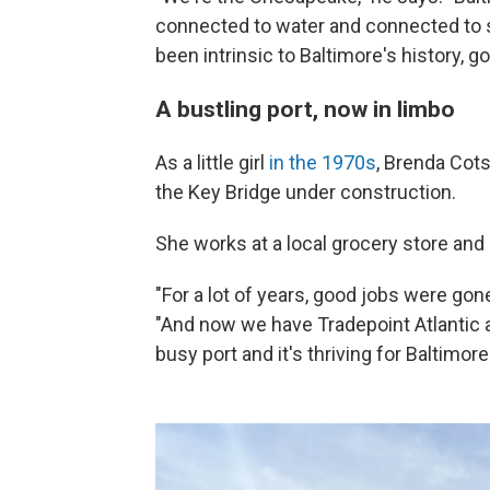
connected to water and connected to s
been intrinsic to Baltimore's history, g
A bustling port, now in limbo
As a little girl
in the 1970s
, Brenda Cots
the Key Bridge under construction.
She works at a local grocery store and
"For a lot of years, good jobs were go
"And now we have Tradepoint Atlantic an
busy port and it's thriving for Baltimor