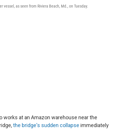
ner vessel, as seen from Riviera Beach, Md., on Tuesday.
ho works at an Amazon warehouse near the
ridge,
the bridge's sudden collapse
immediately