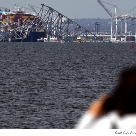
Carol Guzy For