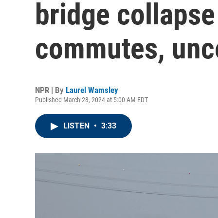
bridge collaps
commutes, unce
NPR | By
Laurel Wamsley
Published March 28, 2024 at 5:00 AM EDT
LISTEN
•
3:33