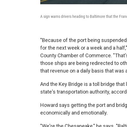
A sign warns drivers heading to Baltimore that the Franc
"Because of the port being suspended, w
for the next week or a week and a half
County Chamber of Commerce. "That's
those ships are being redirected to oth
that revenue on a daily basis that was a
And the Key Bridge is a toll bridge that
state's transportation authority, accor
Howard says getting the port and bridg
economically and emotionally.
"We're the Chesapeake," he says. "Balt