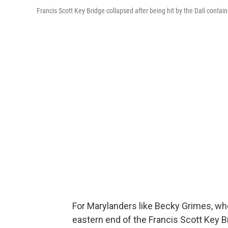
Francis Scott Key Bridge collapsed after being hit by the Dali contai
For Marylanders like Becky Grimes, w
eastern end of the Francis Scott Key B