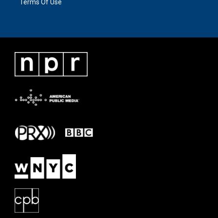
Terms Of Use