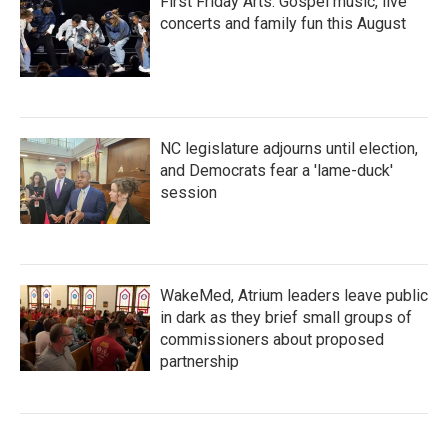
First Friday Arts: Gospel music, live
concerts and family fun this August
NC legislature adjourns until election,
and Democrats fear a 'lame-duck'
session
WakeMed, Atrium leaders leave public
in dark as they brief small groups of
commissioners about proposed
partnership