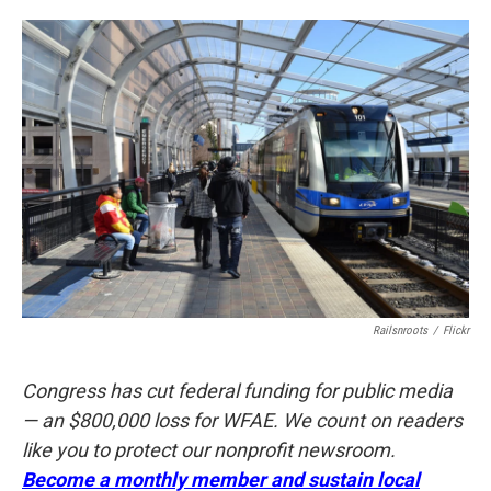
o
e
d
o
r
I
k
n
Railsnroots
/
Flickr
Congress has cut federal funding for public media
— an $800,000 loss for WFAE. We count on readers
like you to protect our nonprofit newsroom.
Become a monthly member and sustain local