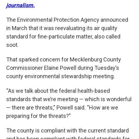
journalism.
The Environmental Protection Agency announced
in March that it was reevaluating its air quality
standard for fine-particulate matter, also called
soot.
That sparked concern for Mecklenburg County
Commissioner Elaine Powell during Tuesday’s
county environmental stewardship meeting.
“As we talk about the federal health-based
standards that we’re meeting — which is wonderful
— there are threats,” Powell said. “How are we
preparing for the threats?”
The county is compliant with the current standard
and has been compliant with federal standards for