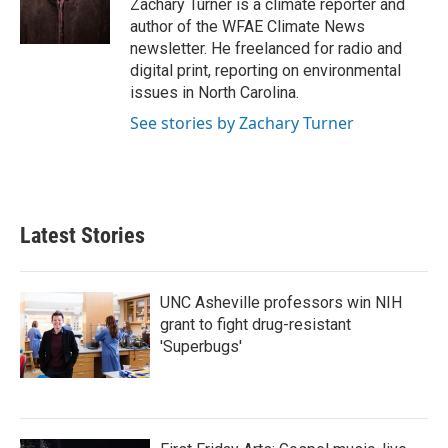
Zachary Turner is a climate reporter and
k
n
author of the WFAE Climate News
newsletter. He freelanced for radio and
digital print, reporting on environmental
issues in North Carolina.
See stories by Zachary Turner
Latest Stories
UNC Asheville professors win NIH
grant to fight drug-resistant
'Superbugs'