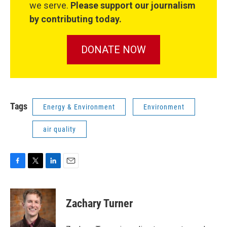
we serve.
Please support our journalism
by contributing today.
DONATE NOW
Tags
Energy & Environment
Environment
air quality
F
T
L
E
a
w
i
m
c
i
n
a
e
t
k
i
Zachary Turner
b
t
e
l
o
e
d
o
r
I