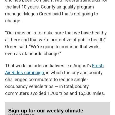
the last 10 years. County air quality program
manager Megan Green said that’s not going to
change.
“Our mission is to make sure that we have healthy
air here and that we’re protective of public health,”
Green said. “We’re going to continue that work,
even as standards change.”
That work includes initiatives like August’s
Fresh
Air Rides campaign
, in which the city and county
challenged commuters to reduce single-
occupancy vehicle trips — in total, county
commuters avoided 1,700 trips and 16,500 miles.
Sign up for our weekly climate