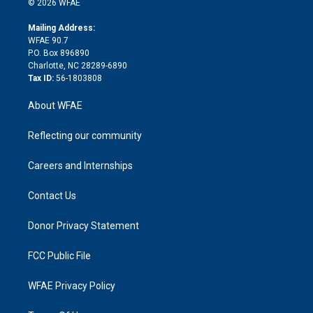
e
g
b
d
o
o
© 2026 WFAE
k
r
r
e
s
a
o
e
a
r
k
Mailing Address:
d
m
d
WFAE 90.7
i
P.O. Box 896890
n
Charlotte, NC 28289-6890
Tax ID:
56-1803808
About WFAE
Reflecting our community
Careers and Internships
Contact Us
Donor Privacy Statement
FCC Public File
WFAE Privacy Policy