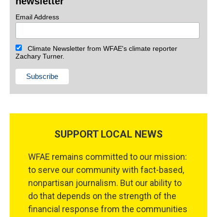
newsletter
Email Address
Climate Newsletter from WFAE's climate reporter
Zachary Turner.
SUPPORT LOCAL NEWS
WFAE remains committed to our mission:
to serve our community with fact-based,
nonpartisan journalism. But our ability to
do that depends on the strength of the
financial response from the communities