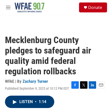
Skip to main content
S
Donate
e
M
a
e
r
n
c
u
h
u
Mecklenburg County
e
r
pledges to safeguard air
y
quality amid federal
regulation rollbacks
WFAE | By
Zachary Turner
Published September 9, 2025 at 10:12 PM EDT
F
T
L
E
a
w
i
m
c
i
n
a
LISTEN
•
1:14
e
t
k
i
b
t
e
l