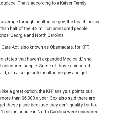
tplace. That’s according to a Kaiser Family
 coverage through healthcare.gov, the health policy
han half of the 4.2 million uninsured people
lorida, Georgia and North Carolina.
 Care Act, also known as Obamacare, for KFF.
lso states that haven’t expanded Medicaid,” she
 of uninsured people. Some of those uninsured
aid, can also go onto healthcare.gov and get
ke a great option, the KFF analysis points out
ore than $6,000 a year. Cox also said there are
et these plans because they don’t qualify for tax
1 million people in North Carolina were uninsured.