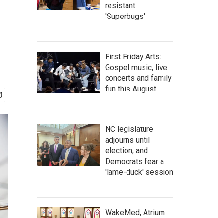
resistant
'Superbugs'
First Friday Arts:
Gospel music, live
concerts and family
fun this August
NC legislature
adjourns until
election, and
Democrats fear a
'lame-duck' session
WakeMed, Atrium