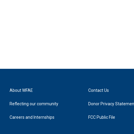
About WFAE
Contact Us
Reflecting our community
Donor Privacy Statemen
Careers and Internships
FCC Public File