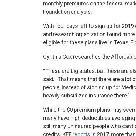
monthly premiums on the federal marke
Foundation analysis.
With four days left to sign up for 2019
and research organization found more t
eligible for these plans live in Texas, F
Cynthia Cox researches the Affordable
“These are big states, but these are a
said. “That means that there are a lot
people, instead of signing up for Medic
heavily subsidized insurance there.”
While the $0 premium plans may seem li
many have high deductibles averaging m
still many uninsured people who can’t g
credits. KFF
reports
in 2017, more than 