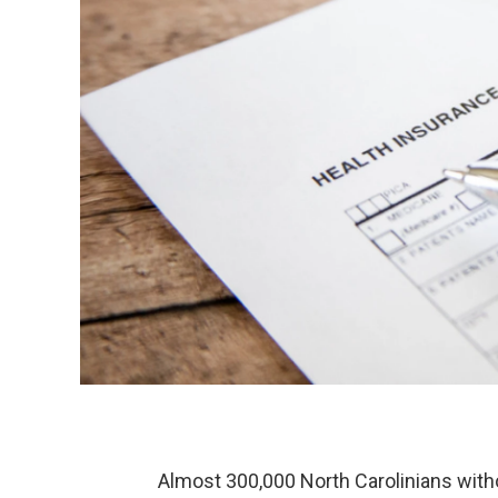
Almost 300,000 North Carolinians witho