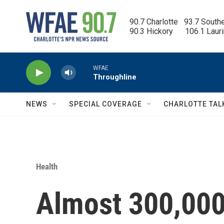
Skip to main content
90.7 Charlotte   93.7 South
90.3 Hickory      106.1 Laur
WFAE
Throughline
NEWS
SPECIAL COVERAGE
CHARLOTTE TAL
Health
Almost 300,000