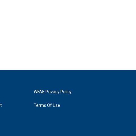
WFAE Privacy Policy
t
Terms Of Use