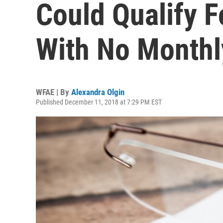
Could Qualify F
With No Month
WFAE | By
Alexandra Olgin
Published December 11, 2018 at 7:29 PM EST