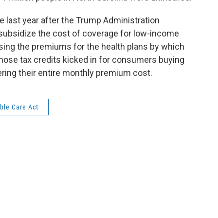
 last year after the Trump Administration
subsidize the cost of coverage for low-income
ing the premiums for the health plans by which
those tax credits kicked in for consumers buying
ering their entire monthly premium cost.
ble Care Act