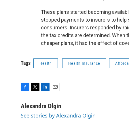
These plans started becoming available
stopped payments to insurers to help 
consumers. Insurers responded by rais
the tax credits are determined. When 
cheaper plans, it had the effect of cov
Tags
Health
Health Insurance
Afforda
F
T
L
E
a
w
i
m
c
i
n
a
Alexandra Olgin
e
t
k
i
See stories by Alexandra Olgin
b
t
e
l
o
e
d
o
r
I