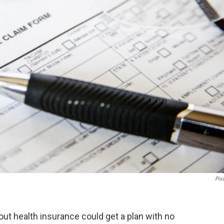
Pix
ut health insurance could get a plan with no