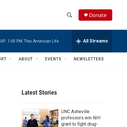
Donate
S
S
e
h
a
r
All Streams
UP:
1:00 PM
This American Life
o
c
h
w
Q
ORT
ABOUT
EVENTS
NEWSLETTERS
u
S
e
r
e
y
a
Latest Stories
r
c
UNC Asheville
professors win NIH
h
grant to fight drug-