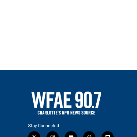
Stay Connected