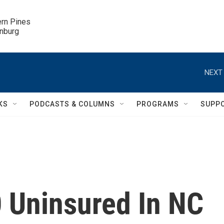
ern Pines

inburg
NEXT 
KS
PODCASTS & COLUMNS
PROGRAMS
SUPP
 Uninsured In NC