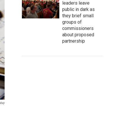
leaders leave
public in dark as
they brief small
groups of
commissioners
about proposed
partnership
abay