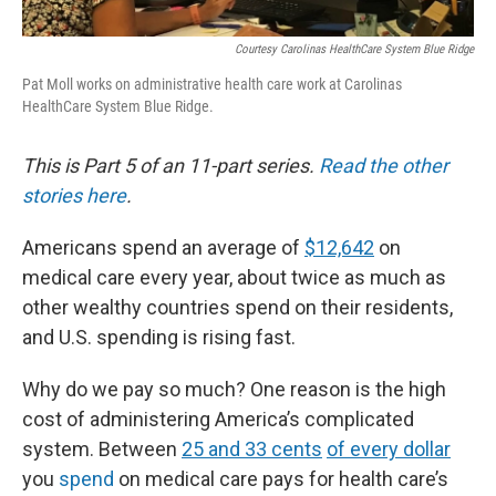
Courtesy Carolinas HealthCare System Blue Ridge
Pat Moll works on administrative health care work at Carolinas
HealthCare System Blue Ridge.
This is Part 5 of an 11-part series.
Read the other
stories here
.
Americans spend an average of
$12,642
on
medical care every year, about twice as much as
other wealthy countries spend on their residents,
and U.S. spending is rising fast.
Why do we pay so much? One reason is the high
cost of administering America’s complicated
system. Between
25 and 33 cents
of every
dollar
you
spend
on medical care pays for health care’s