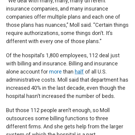
“We deal with many, many, many different
insurance companies, and many insurance
companies offer multiple plans and each one of
those plans has nuances,” Moll said. “Certain things
require authorizations, some things don’t. It’s
different with every one of those plans.”
Of the hospital’s 1,800 employees, 112 deal just
with billing and insurance. Billing and insurance
alone account for
more
than
half
of all U.S.
administrative costs. Moll said that department has
increased 40% in the last decade, even though the
hospital hasn’t increased the number of beds.
But those 112 people aren’t enough, so Moll
outsources some billing functions to three
different firms. And she gets help from the larger
system of which the hospital is a part.