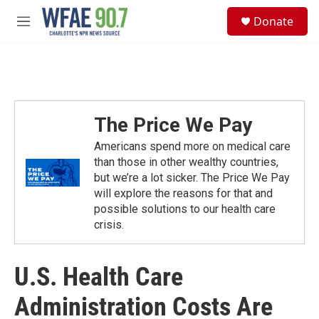
Skip to main content
S
Donate
e
M
a
e
r
n
c
u
h
u
e
The Price We Pay
r
y
Americans spend more on medical care
than those in other wealthy countries,
but we’re a lot sicker. The Price We Pay
will explore the reasons for that and
possible solutions to our health care
crisis.
U.S. Health Care
Administration Costs Are