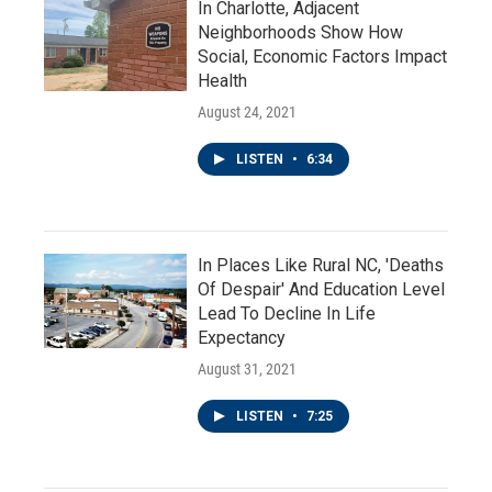
In Charlotte, Adjacent
Neighborhoods Show How
Social, Economic Factors Impact
Health
August 24, 2021
LISTEN
•
6:34
In Places Like Rural NC, 'Deaths
Of Despair' And Education Level
Lead To Decline In Life
Expectancy
August 31, 2021
LISTEN
•
7:25