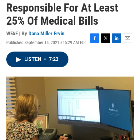
Responsible For At Least
25% Of Medical Bills
WFAE | By
Dana Miller Ervin
Published September 14, 2021 at 5:29 AM EDT
F
T
L
E
a
w
i
m
c
i
n
a
LISTEN
•
7:23
e
t
k
i
b
t
e
l
o
e
d
o
r
I
k
n