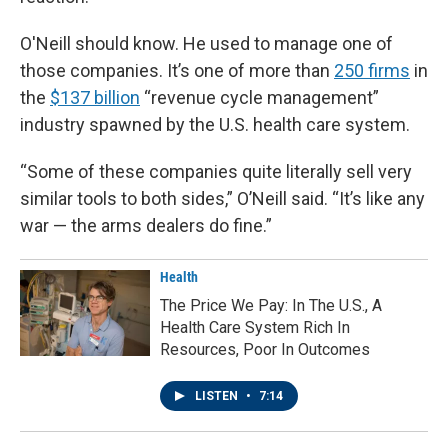
O'Neill should know. He used to manage one of
those companies. It’s one of more than
250 firms
in
the
$137 billion
“revenue cycle management”
industry spawned by the U.S. health care system.
“Some of these companies quite literally sell very
similar tools to both sides,” O’Neill said. “It’s like any
war — the arms dealers do fine.”
Health
The Price We Pay: In The U.S., A
Health Care System Rich In
Resources, Poor In Outcomes
LISTEN
•
7:14