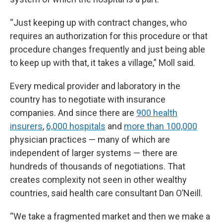
“Just keeping up with contract changes, who
requires an authorization for this procedure or that
procedure changes frequently and just being able
to keep up with that, it takes a village,” Moll said.
Every medical provider and laboratory in the
country has to negotiate with insurance
companies. And since there are
900 health
insurers
,
6,000 hospitals
and
more than 100,000
physician practices — many of which are
independent of larger systems — there are
hundreds of thousands of negotiations. That
creates complexity not seen in other wealthy
countries, said health care consultant Dan O’Neill.
“We take a fragmented market and then we make a