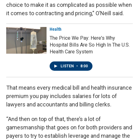
choice to make it as complicated as possible when
it comes to contracting and pricing,” O’Neill said.
Health
The Price We Pay: Here's Why
Hospital Bills Are So High In The U.S.
Health Care System
LISTEN
•
8:00
That means every medical bill and health insurance
premium you pay includes salaries for lots of
lawyers and accountants and billing clerks.
“And then on top of that, there’s a lot of
gamesmanship that goes on for both providers and
payers to try to establish leverage and manage the