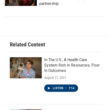
partnership
Related Content
In The U.S., A Health Care
System Rich In Resources, Poor
In Outcomes
August 17, 2021
LISTEN
•
7:14