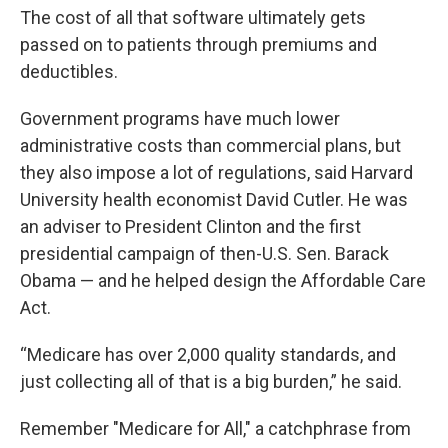
The cost of all that software ultimately gets
passed on to patients through premiums and
deductibles.
Government programs have much lower
administrative costs than commercial plans, but
they also impose a lot of regulations, said Harvard
University health economist David Cutler. He was
an adviser to President Clinton and the first
presidential campaign of then-U.S. Sen. Barack
Obama — and he helped design the Affordable Care
Act.
“Medicare has over 2,000 quality standards, and
just collecting all of that is a big burden,” he said.
Remember "Medicare for All," a catchphrase from