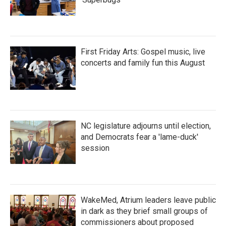
First Friday Arts: Gospel music, live
concerts and family fun this August
NC legislature adjourns until election,
and Democrats fear a 'lame-duck'
session
WakeMed, Atrium leaders leave public
in dark as they brief small groups of
commissioners about proposed