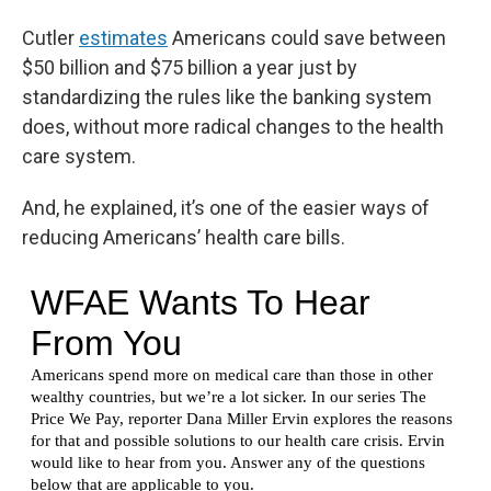
Cutler
estimates
Americans could save between
$50 billion and $75 billion a year just by
standardizing the rules like the banking system
does, without more radical changes to the health
care system.
And, he explained, it’s one of the easier ways of
reducing Americans’ health care bills.