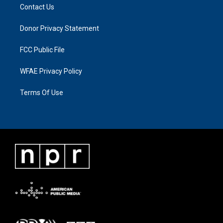
Contact Us
Donor Privacy Statement
FCC Public File
WFAE Privacy Policy
Terms Of Use