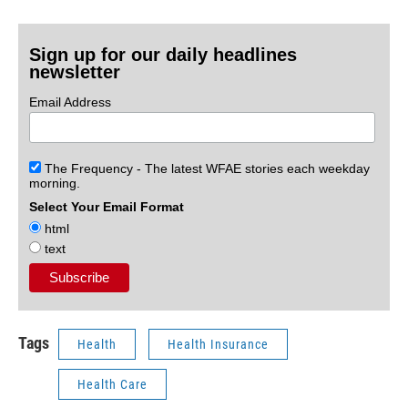
Sign up for our daily headlines
newsletter
Email Address
The Frequency - The latest WFAE stories each weekday
morning.
Select Your Email Format
html
text
Tags
Health
Health Insurance
Health Care