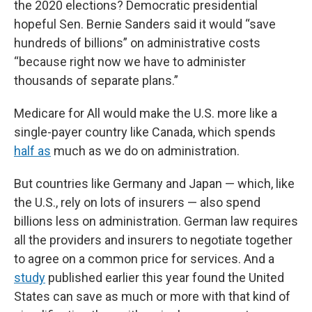
the 2020 elections? Democratic presidential
hopeful Sen. Bernie Sanders said it would “save
hundreds of billions” on administrative costs
“because right now we have to administer
thousands of separate plans.”
Medicare for All would make the U.S. more like a
single-payer country like Canada, which spends
half as
much as we do on administration.
But countries like Germany and Japan — which, like
the U.S., rely on lots of insurers — also spend
billions less on administration. German law requires
all the providers and insurers to negotiate together
to agree on a common price for services. And a
study
published earlier this year found the United
States can save as much or more with that kind of