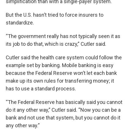
simplification than with a single-payer system.
But the U.S. hasn’t tried to force insurers to
standardize.
“The government really has not typically seen it as
its job to do that, which is crazy,” Cutler said.
Cutler said the health care system could follow the
example set by banking. Mobile banking is easy
because the Federal Reserve won’t let each bank
make up its own rules for transferring money; it
has to use a standard process.
“The Federal Reserve has basically said you cannot
do it any other way,” Cutler said. “Now you can be a
bank and not use that system, but you cannot do it
any other way.”