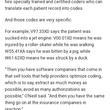
hire specially trained and certified coders who can
translate each patient record into codes.
And those codes are very specific.
For example, V97.33XD says the patient was
sucked into a jet engine. V00.01XD means he was
injured by a roller-skater while he was walking.
W55.41XA says he was bitten by a pig, while
W61.62XD means he was struck by a duck.
“Then you have software companies that come in
that sell tools that help providers optimize coding,
which is to say, extract as much money as
possible, avoid as many authorizations as
possible,” O’Neill said. “And then you have the same
thing go on at the insurance companies in
reaction.”