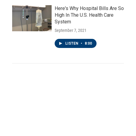
Here's Why Hospital Bills Are So
High In The U.S. Health Care
System
September 7, 2021
LISTEN
•
8:00