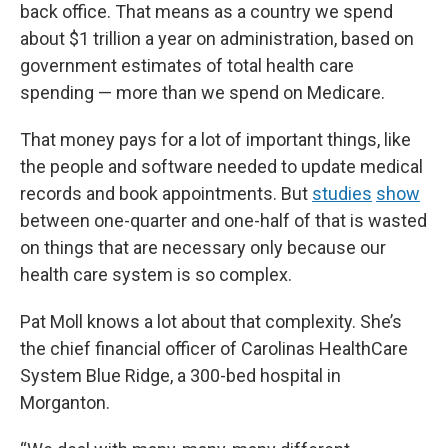
back office. That means as a country we spend
about $1 trillion a year on administration, based on
government estimates of total health care
spending — more than we spend on Medicare.
That money pays for a lot of important things, like
the people and software needed to update medical
records and book appointments. But
studies
show
between one-quarter and one-half of that is wasted
on things that are necessary only because our
health care system is so complex.
Pat Moll knows a lot about that complexity. She’s
the chief financial officer of Carolinas HealthCare
System Blue Ridge, a 300-bed hospital in
Morganton.