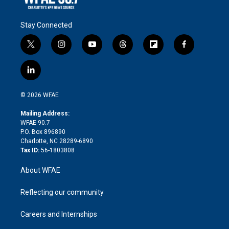
Stay Connected
t
i
y
t
f
f
w
n
o
h
l
a
i
s
u
r
i
c
l
t
t
t
e
p
e
i
t
a
u
a
b
b
n
e
g
b
d
o
o
© 2026 WFAE
k
r
r
e
s
a
o
e
a
r
k
Mailing Address:
d
m
d
WFAE 90.7
i
P.O. Box 896890
n
Charlotte, NC 28289-6890
Tax ID:
56-1803808
About WFAE
Reflecting our community
Careers and Internships