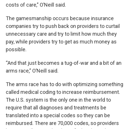
costs of care,” O’Neill said.
The gamesmanship occurs because insurance
companies try to push back on providers to
curtail
unnecessary care and try to limit how much they
pay, while providers try to get as much money as
possible.
“And that just becomes a tug-of-war and a bit of an
arms race,” O’Neill said.
The arms race has to do with optimizing something
called medical coding to increase reimbursement.
The U.S. system is the only one in the world to
require that all diagnoses and treatments be
translated into a special codes so they can be
reimbursed. There are 70,000 codes, so providers