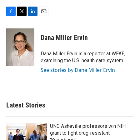
F
T
L
E
a
w
i
m
c
i
n
a
e
t
k
i
Dana Miller Ervin
b
t
e
l
o
e
d
o
r
I
Dana Miller Ervin is a reporter at WFAE,
k
n
examining the U.S. health care system.
See stories by Dana Miller Ervin
Latest Stories
UNC Asheville professors win NIH
grant to fight drug-resistant
'Superbugs'