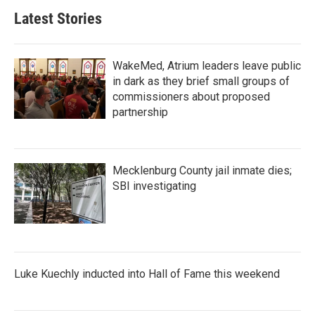
Latest Stories
WakeMed, Atrium leaders leave public
in dark as they brief small groups of
commissioners about proposed
partnership
Mecklenburg County jail inmate dies;
SBI investigating
Luke Kuechly inducted into Hall of Fame this weekend