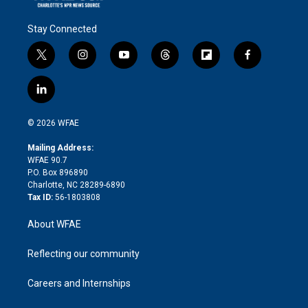
Stay Connected
t
i
y
t
f
f
w
n
o
h
l
a
i
s
u
r
i
c
l
t
t
t
e
p
e
i
t
a
u
a
b
b
n
e
g
b
d
o
o
© 2026 WFAE
k
r
r
e
s
a
o
e
a
r
k
Mailing Address:
d
m
d
WFAE 90.7
i
P.O. Box 896890
n
Charlotte, NC 28289-6890
Tax ID:
56-1803808
About WFAE
Reflecting our community
Careers and Internships