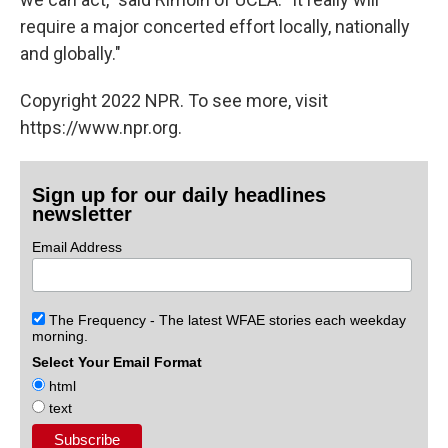
require a major concerted effort locally, nationally
and globally."
Copyright 2022 NPR. To see more, visit
https://www.npr.org.
Sign up for our daily headlines
newsletter
Email Address
The Frequency - The latest WFAE stories each weekday
morning.
Select Your Email Format
html
text