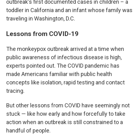
outbreak's first documented cases in children – a
toddler in California and an infant whose family was
traveling in Washington, D.C.
Lessons from COVID-19
The monkeypox outbreak arrived at a time when
public awareness of infectious disease is high,
experts pointed out. The COVID pandemic has
made Americans familiar with public health
concepts like isolation, rapid testing and contact
tracing.
But other lessons from COVID have seemingly not
stuck — like how early and how forcefully to take
action when an outbreak is still constrained to a
handful of people.