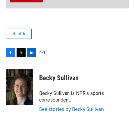
Health
F
T
L
E
a
w
i
m
c
i
n
a
e
t
k
i
Becky Sullivan
b
t
e
l
o
e
d
o
r
I
Becky Sullivan is NPR’s sports
k
n
correspondent.
See stories by Becky Sullivan