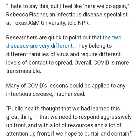
"I hate to say this, but I feel like 'here we go again,'"
Rebecca Fischer, an infectious disease specialist
at Texas A&M University, told NPR.
Researchers are quick to point out that
the two
diseases are very different
. They belong to
different families of virus and require different
levels of contact to spread. Overall, COVID is more
transmissible.
Many of COVID's lessons could be applied to any
infectious disease, Fischer said.
"Public health thought that we had learned this
great thing — that we need to respond aggressively
up front, and with a lot of resources and a lot of
attention up front, if we hope to curtail and contain,"