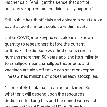
Fischer said. "And I get the sense that sort of
aggressive upfront action didn't really happen."
Still, public health officials and epidemiologists alike
say that containment could be within reach.
Unlike COVID, monkeypox was already a known
quantity to researchers before the current
outbreak. The disease was first discovered in
humans more than 50 years ago, and its similarity
to smallpox means smallpox treatments and
vaccines are also effective against monkeypox.
The U.S. has millions of doses already stockpiled.
"I absolutely think that it can be contained. But
whether it will depend upon the resources
dedicated to doing this and the speed with which
we can act," said Rimoin of UCLA. "It really will