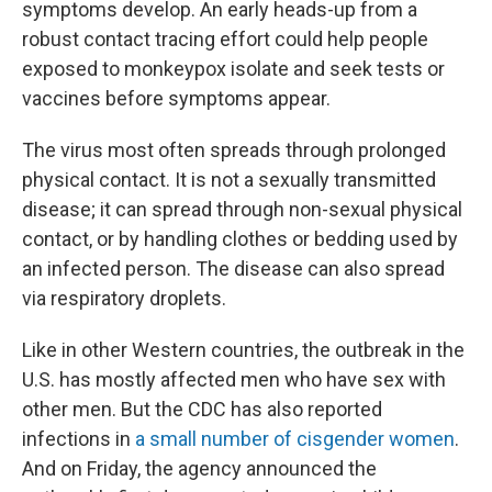
symptoms develop. An early heads-up from a
robust contact tracing effort could help people
exposed to monkeypox isolate and seek tests or
vaccines before symptoms appear.
The virus most often spreads through prolonged
physical contact. It is not a sexually transmitted
disease; it can spread through non-sexual physical
contact, or by handling clothes or bedding used by
an infected person. The disease can also spread
via respiratory droplets.
Like in other Western countries, the outbreak in the
U.S. has mostly affected men who have sex with
other men. But the CDC has also reported
infections in
a small number of cisgender women
.
And on Friday, the agency announced the