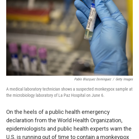
o
e
d
o
r
I
k
n
Pablo Blazquez Dominguez
/
Getty Images
A medical laboratory technician shows a suspected monkeypox sample at
the microbiology laboratory of La Paz Hospital on June 6.
On the heels of a public health emergency
declaration from the World Health Organization,
epidemiologists and public health experts warn the
U.S. is running out of time to contain a monkeypox