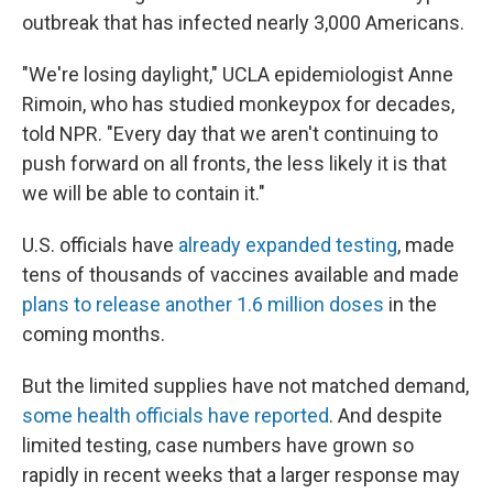
outbreak that has infected nearly 3,000 Americans.
"We're losing daylight," UCLA epidemiologist Anne
Rimoin, who has studied monkeypox for decades,
told NPR. "Every day that we aren't continuing to
push forward on all fronts, the less likely it is that
we will be able to contain it."
U.S. officials have
already expanded testing
, made
tens of thousands of vaccines available and made
plans to release another 1.6 million doses
in the
coming months.
But the limited supplies have not matched demand,
some health officials have reported
. And despite
limited testing, case numbers have grown so
rapidly in recent weeks that a larger response may