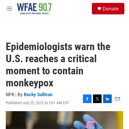
Skip to main content
S
Donate
e
M
a
e
r
n
c
u
h
u
Epidemiologists warn the
e
r
U.S. reaches a critical
y
moment to contain
monkeypox
NPR | By
Becky Sullivan
Published July 25, 2022 at 5:01 AM EDT
F
T
L
E
a
w
i
m
c
i
n
a
e
t
k
i
b
t
e
l