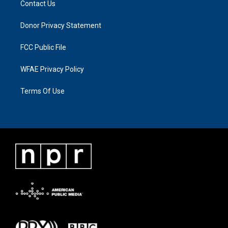
Contact Us
Donor Privacy Statement
FCC Public File
WFAE Privacy Policy
Terms Of Use