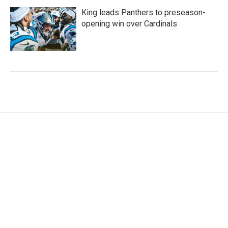
King leads Panthers to preseason-
opening win over Cardinals