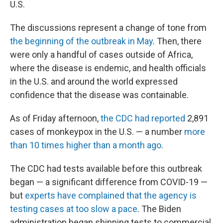
U.S.
The discussions represent a change of tone from
the beginning of the outbreak in May
. Then, there
were only a handful of cases outside of Africa,
where the disease is endemic, and health officials
in the U.S. and around the world expressed
confidence that the disease was containable.
As of Friday afternoon,
the CDC had reported
2,891
cases of monkeypox in the U.S. — a number
more
than 10 times higher than a month ago
.
The CDC had tests available before this outbreak
began — a significant difference from COVID-19 —
but
experts have complained that the agency is
testing cases at too slow a pace
. The Biden
administration began shipping tests to commercial