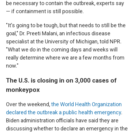
be necessary to contain the outbreak, experts say
— if containment is still possible.
"It's going to be tough, but that needs to still be the
goal," Dr. Preeti Malani, an infectious disease
specialist at the University of Michigan, told NPR.
"What we do in the coming days and weeks will
really determine where we are a few months from
now."
The U.S. is closing in on 3,000 cases of
monkeypox
Over the weekend,
the World Health Organization
declared the outbreak a public health emergency
.
Biden administration officials have said they are
discussing whether to declare an emergency in the