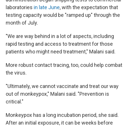
laboratories
in late June
, with the expectation that
testing capacity would be "ramped up" through the
month of July.
"We are way behind in a lot of aspects, including
rapid testing and access to treatment for those
patients who might need treatment," Malani said.
More robust contact tracing, too, could help combat
the virus.
"Ultimately, we cannot vaccinate and treat our way
out of monkeypox," Malani said. "Prevention is
critical."
Monkeypox has a long incubation period, she said.
After an initial exposure, it can be weeks before