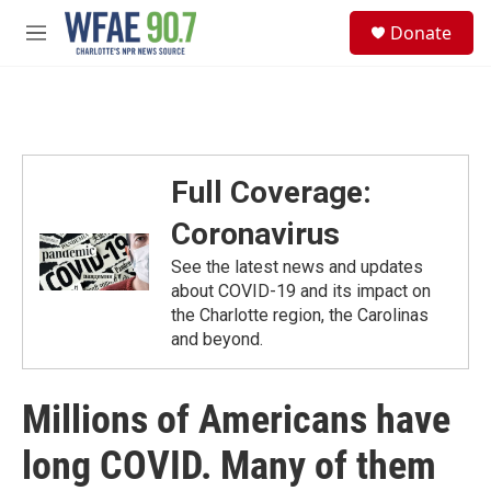
Skip to main content
S
Donate
e
M
a
e
r
n
c
u
h
u
e
Full Coverage:
r
y
Coronavirus
See the latest news and updates
about COVID-19 and its impact on
the Charlotte region, the Carolinas
and beyond.
Millions of Americans have
long COVID. Many of them