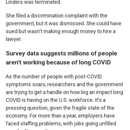
Linders was terminated.
She filed a discrimination complaint with the
government, but it was dismissed. She could have
sued but wasn't making enough money to hire a
lawyer.
Survey data suggests millions of people
aren't working because of long COVID
As the number of people with post-COVID
symptoms soars, researchers and the government
are trying to get a handle on how big an impact long
COVID is having on the U.S. workforce. It's a
pressing question, given the fragile state of the
economy. For more than a year, employers have
faced staffing problems, with jobs going unfilled