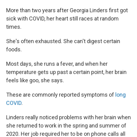
More than two years after Georgia Linders first got
sick with COVID, her heart still races at random
times.
She's often exhausted. She can't digest certain
foods.
Most days, she runs a fever, and when her
temperature gets up past a certain point, her brain
feels like goo, she says.
These are commonly reported symptoms of
long
COVID
.
Linders really noticed problems with her brain when
she returned to work in the spring and summer of
2020. Her job required her to be on phone calls all