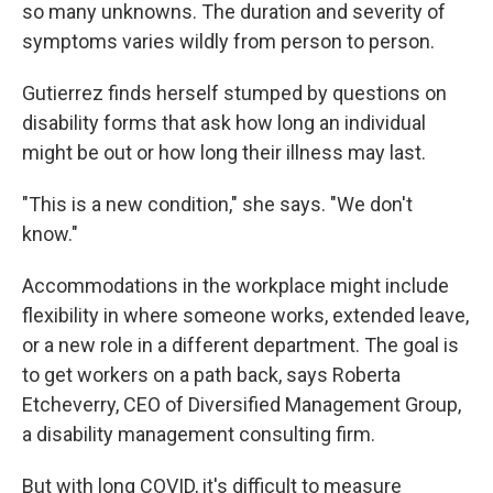
so many unknowns. The duration and severity of
symptoms varies wildly from person to person.
Gutierrez finds herself stumped by questions on
disability forms that ask how long an individual
might be out or how long their illness may last.
"This is a new condition," she says. "We don't
know."
Accommodations in the workplace might include
flexibility in where someone works, extended leave,
or a new role in a different department. The goal is
to get workers on a path back, says Roberta
Etcheverry, CEO of Diversified Management Group,
a disability management consulting firm.
But with long COVID, it's difficult to measure