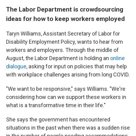
The Labor Department is crowdsourcing
ideas for how to keep workers employed
Taryn Williams, Assistant Secretary of Labor for
Disability Employment Policy, wants to hear from
workers and employers. Through the middle of
August, the Labor Department is holding an
online
dialogue
, asking for input on policies that may help
with workplace challenges arising from long COVID.
"We want to be responsive," says Williams. "We're
considering how can we support these workers in
what is a transformative time in their life."
She says the government has encountered
situations in the past when there was a sudden rise
in the number of people needing accommodations