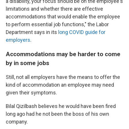
a disability, your focus should be on the employee's
limitations and whether there are effective
accommodations that would enable the employee
to perform essential job functions," the Labor
Department says in its
long COVID guide for
employers
.
Accommodations may be harder to come
by in some jobs
Still, not all employers have the means to offer the
kind of accommodation an employee may need
given their symptoms.
Bilal Qizilbash believes he would have been fired
long ago had he not been the boss of his own
company.