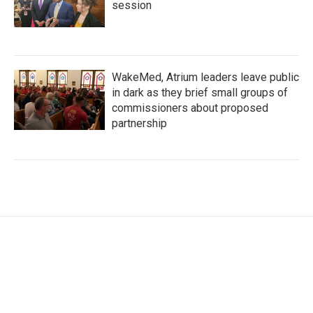
session
WakeMed, Atrium leaders leave public
in dark as they brief small groups of
commissioners about proposed
partnership