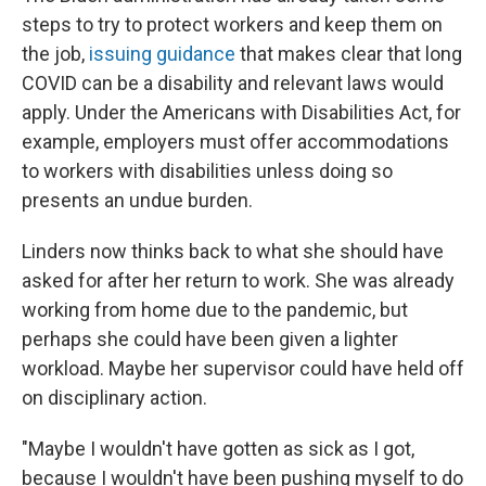
steps to try to protect workers and keep them on
the job,
issuing guidance
that makes clear that long
COVID can be a disability and relevant laws would
apply. Under the Americans with Disabilities Act, for
example, employers must offer accommodations
to workers with disabilities unless doing so
presents an undue burden.
Linders now thinks back to what she should have
asked for after her return to work. She was already
working from home due to the pandemic, but
perhaps she could have been given a lighter
workload. Maybe her supervisor could have held off
on disciplinary action.
"Maybe I wouldn't have gotten as sick as I got,
because I wouldn't have been pushing myself to do