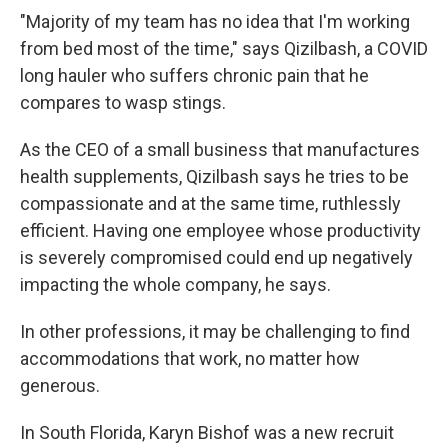
"Majority of my team has no idea that I'm working
from bed most of the time," says Qizilbash, a COVID
long hauler who suffers chronic pain that he
compares to wasp stings.
As the CEO of a small business that manufactures
health supplements, Qizilbash says he tries to be
compassionate and at the same time, ruthlessly
efficient. Having one employee whose productivity
is severely compromised could end up negatively
impacting the whole company, he says.
In other professions, it may be challenging to find
accommodations that work, no matter how
generous.
In South Florida, Karyn Bishof was a new recruit