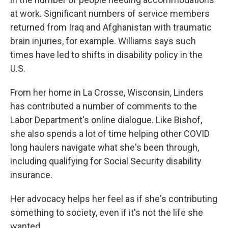
at work. Significant numbers of service members
returned from Iraq and Afghanistan with traumatic
brain injuries, for example. Williams says such
times have led to shifts in disability policy in the
U.S.
From her home in La Crosse, Wisconsin, Linders
has contributed a number of comments to the
Labor Department's online dialogue. Like Bishof,
she also spends a lot of time helping other COVID
long haulers navigate what she's been through,
including qualifying for Social Security disability
insurance.
Her advocacy helps her feel as if she's contributing
something to society, even if it's not the life she
wanted.