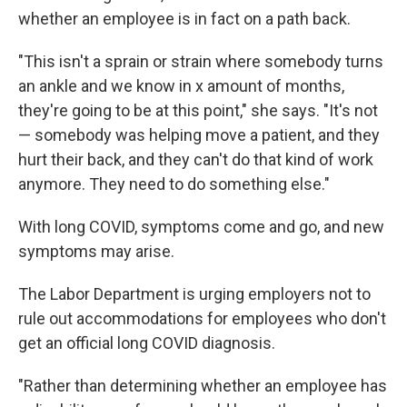
whether an employee is in fact on a path back.
"This isn't a sprain or strain where somebody turns
an ankle and we know in x amount of months,
they're going to be at this point," she says. "It's not
— somebody was helping move a patient, and they
hurt their back, and they can't do that kind of work
anymore. They need to do something else."
With long COVID, symptoms come and go, and new
symptoms may arise.
The Labor Department is urging employers not to
rule out accommodations for employees who don't
get an official long COVID diagnosis.
"Rather than determining whether an employee has