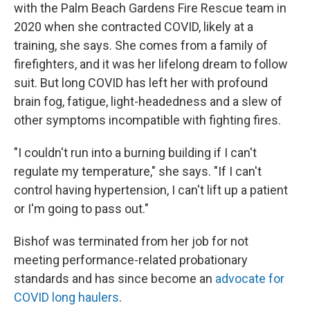
with the Palm Beach Gardens Fire Rescue team in
2020 when she contracted COVID, likely at a
training, she says. She comes from a family of
firefighters, and it was her lifelong dream to follow
suit. But long COVID has left her with profound
brain fog, fatigue, light-headedness and a slew of
other symptoms incompatible with fighting fires.
"I couldn't run into a burning building if I can't
regulate my temperature," she says. "If I can't
control having hypertension, I can't lift up a patient
or I'm going to pass out."
Bishof was terminated from her job for not
meeting performance-related probationary
standards and has since become an
advocate for
COVID long haulers
.