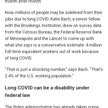
month after month.
Now, millions of people may be sidelined from their
jobs due to long COVID. Katie Bach, a senior fellow
with the Brookings Institution, drew on survey data
from the Census Bureau, the Federal Reserve Bank
of Minneapolis and the Lancet to come up with
what she says is a conservative estimate: 4 million
full-time equivalent workers out of work because
of long COVID.
"That is just a shocking number," says Bach. "That's
2.4% of the U.S. working population."
Long COVID can be a disability under
federal law
The Biden administration has already taken some