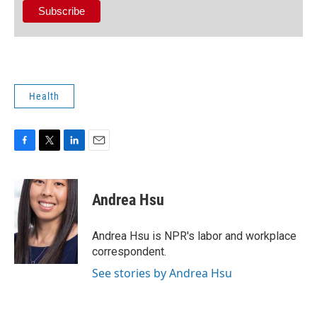
Health
F
T
L
E
a
w
i
m
c
i
n
a
e
t
k
i
Andrea Hsu
b
t
e
l
o
e
d
o
r
I
Andrea Hsu is NPR's labor and workplace
k
n
correspondent.
See stories by Andrea Hsu