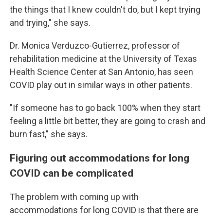
the things that I knew couldn't do, but I kept trying
and trying," she says.
Dr. Monica Verduzco-Gutierrez, professor of
rehabilitation medicine at the University of Texas
Health Science Center at San Antonio, has seen
COVID play out in similar ways in other patients.
"If someone has to go back 100% when they start
feeling a little bit better, they are going to crash and
burn fast," she says.
Figuring out accommodations for long
COVID can be complicated
The problem with coming up with
accommodations for long COVID is that there are