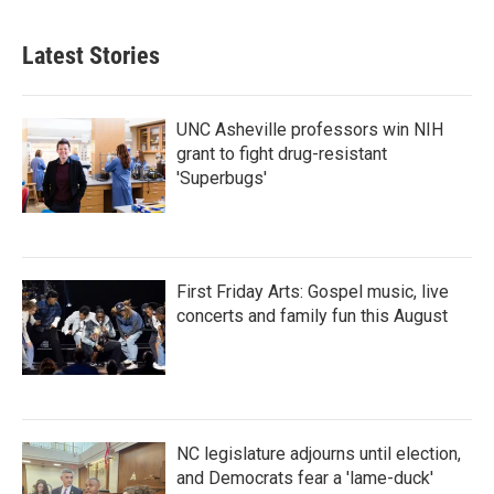
Latest Stories
UNC Asheville professors win NIH
grant to fight drug-resistant
'Superbugs'
First Friday Arts: Gospel music, live
concerts and family fun this August
NC legislature adjourns until election,
and Democrats fear a 'lame-duck'