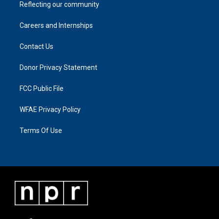
Reflecting our community
Careers and Internships
Contact Us
Donor Privacy Statement
FCC Public File
WFAE Privacy Policy
Terms Of Use