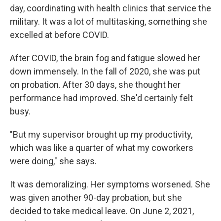
day, coordinating with health clinics that service the
military. It was a lot of multitasking, something she
excelled at before COVID.
After COVID, the brain fog and fatigue slowed her
down immensely. In the fall of 2020, she was put
on probation. After 30 days, she thought her
performance had improved. She'd certainly felt
busy.
"But my supervisor brought up my productivity,
which was like a quarter of what my coworkers
were doing," she says.
It was demoralizing. Her symptoms worsened. She
was given another 90-day probation, but she
decided to take medical leave. On June 2, 2021,