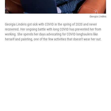
Georgia Linders
Georgia Linders got sick with COVID in the spring of 2020 and never
recovered. Her ongoing battle with long COVID has prevented her from
working. She spends her days advocating for COVID longhaulers like
herself and painting, one of the few activities that doesn't wear her out.