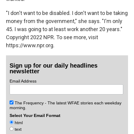
"I don't want to be disabled. I don't want to be taking
money from the government," she says. "I'm only
45. I was going to at least work another 20 years."
Copyright 2022 NPR. To see more, visit
https://www.npr.org.
Sign up for our daily headlines
newsletter
Email Address
The Frequency - The latest WFAE stories each weekday
morning.
Select Your Email Format
html
text