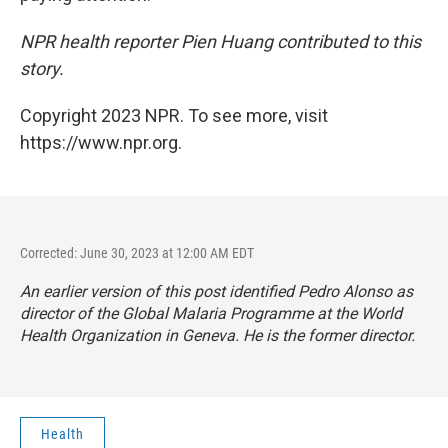
NPR health reporter Pien Huang contributed to this
story.
Copyright 2023 NPR. To see more, visit
https://www.npr.org.
Corrected: June 30, 2023 at 12:00 AM EDT
An earlier version of this post identified Pedro Alonso as
director of the Global Malaria Programme at the World
Health Organization in Geneva. He is the former director.
Health