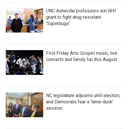
UNC Asheville professors win NIH
grant to fight drug-resistant
'Superbugs'
First Friday Arts: Gospel music, live
concerts and family fun this August
NC legislature adjourns until election,
and Democrats fear a 'lame-duck'
session