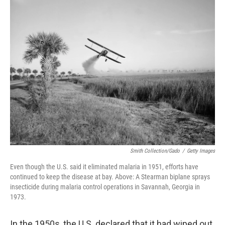
k
n
Smith Collection/Gado
/
Getty Images
Even though the U.S. said it eliminated malaria in 1951, efforts have
continued to keep the disease at bay. Above: A Stearman biplane sprays
insecticide during malaria control operations in Savannah, Georgia in
1973.
In the 1950s, the U.S. declared that it had wiped out