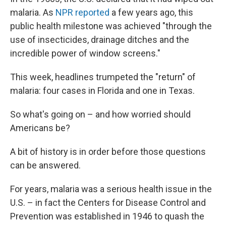
malaria. As
NPR reported
a few years ago, this
public health milestone was achieved "through the
use of insecticides, drainage ditches and the
incredible power of window screens."
This week, headlines trumpeted the "return" of
malaria: four cases in Florida and one in Texas.
So what's going on – and how worried should
Americans be?
A bit of history is in order before those questions
can be answered.
For years, malaria was a serious health issue in the
U.S. – in fact the Centers for Disease Control and
Prevention was established in 1946 to quash the