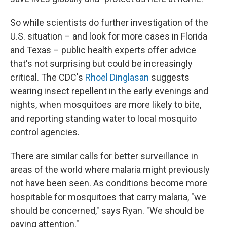
So while scientists do further investigation of the
U.S. situation – and look for more cases in Florida
and Texas – public health experts offer advice
that's not surprising but could be increasingly
critical. The CDC's
Rhoel Dinglasan
suggests
wearing insect repellent in the early evenings and
nights, when mosquitoes are more likely to bite,
and reporting standing water to local mosquito
control agencies.
There are similar calls for better surveillance in
areas of the world where malaria might previously
not have been seen. As conditions become more
hospitable for mosquitoes that carry malaria, "we
should be concerned," says Ryan. "We should be
paying attention."