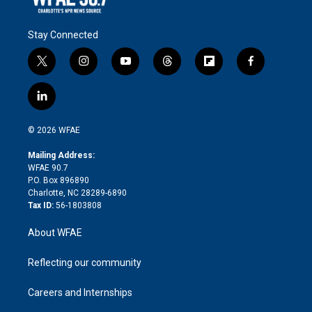
Stay Connected
t
i
y
t
f
f
w
n
o
h
l
a
i
s
u
r
i
c
l
t
t
t
e
p
e
i
t
a
u
a
b
b
n
e
g
b
d
o
o
© 2026 WFAE
k
r
r
e
s
a
o
e
a
r
k
Mailing Address:
d
m
d
WFAE 90.7
i
P.O. Box 896890
n
Charlotte, NC 28289-6890
Tax ID:
56-1803808
About WFAE
Reflecting our community
Careers and Internships