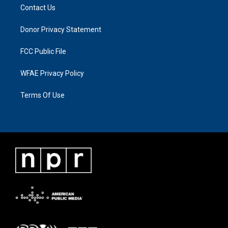
Contact Us
Donor Privacy Statement
FCC Public File
WFAE Privacy Policy
Terms Of Use