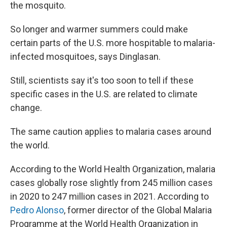
the mosquito.
So longer and warmer summers could make
certain parts of the U.S. more hospitable to malaria-
infected mosquitoes, says Dinglasan.
Still, scientists say it's too soon to tell if these
specific cases in the U.S. are related to climate
change.
The same caution applies to malaria cases around
the world.
According to the World Health Organization, malaria
cases globally rose slightly from 245 million cases
in 2020 to 247 million cases in 2021. According to
Pedro Alonso
, former director of the Global Malaria
Programme at the World Health Organization in