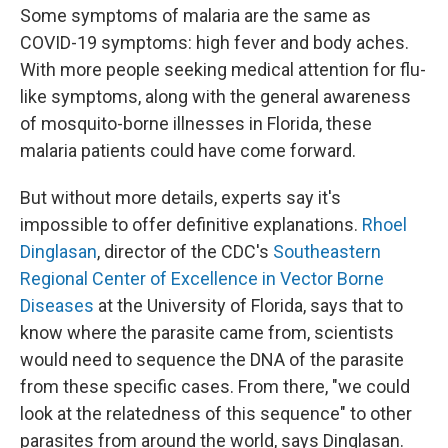
Some symptoms of malaria are the same as
COVID-19 symptoms: high fever and body aches.
With more people seeking medical attention for flu-
like symptoms, along with the general awareness
of mosquito-borne illnesses in Florida, these
malaria patients could have come forward.
But without more details, experts say it's
impossible to offer definitive explanations.
Rhoel
Dinglasan
, director of the CDC's
Southeastern
Regional Center of Excellence in Vector Borne
Diseases
at the University of Florida, says that to
know where the parasite came from, scientists
would need to sequence the DNA of the parasite
from these specific cases. From there, "we could
look at the relatedness of this sequence" to other
parasites from around the world, says Dinglasan.