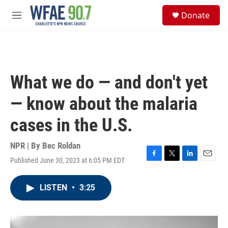
Skip to main content
S
Donate
e
M
a
e
r
n
c
u
h
u
What we do — and don't yet
e
r
— know about the malaria
y
cases in the U.S.
NPR | By
Bec Roldan
Published June 30, 2023 at 6:05 PM EDT
F
T
L
E
a
w
i
m
c
i
n
a
LISTEN
•
3:25
e
t
k
i
b
t
e
l
o
e
d
o
r
I