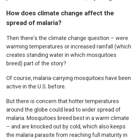
How does climate change affect the
spread of malaria?
Then there's the climate change question – were
warming temperatures or increased rainfall (which
creates standing water in which mosquitoes
breed) part of the story?
Of course, malaria-carrying mosquitoes have been
active in the U.S. before.
But there is concern that hotter temperatures
around the globe could lead to wider spread of
malaria. Mosquitoes breed best in a warm climate
– and are knocked out by cold, which also keeps
the malaria parasite from reaching full maturity in