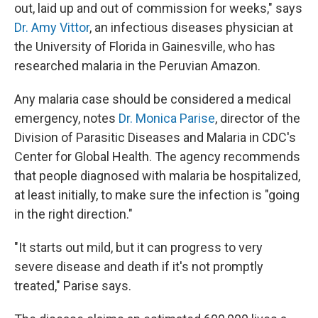
out, laid up and out of commission for weeks," says
Dr. Amy Vittor
, an infectious diseases physician at
the University of Florida in Gainesville, who has
researched malaria in the Peruvian Amazon.
Any malaria case should be considered a medical
emergency, notes
Dr. Monica Parise
, director of the
Division of Parasitic Diseases and Malaria in CDC's
Center for Global Health. The agency recommends
that people diagnosed with malaria be hospitalized,
at least initially, to make sure the infection is "going
in the right direction."
"It starts out mild, but it can progress to very
severe disease and death if it's not promptly
treated," Parise says.