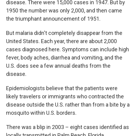
disease. There were 15,000 cases in 1947. But by
1950 the number was only 2,000, and then came
the triumphant announcement of 1951.
But malaria didn't completely disappear from the
United States. Each year, there are about 2,000
cases diagnosed here. Symptoms can include high
fever, body aches, diarrhea and vomiting, and the
U.S. does see a few annual deaths from the
disease.
Epidemiologists believe that the patients were
likely travelers or immigrants who contracted the
disease outside the U.S. rather than from a bite by a
mosquito within U.S. borders.
There was a blip in 2003 – eight cases identified as
locally transmitted in Palm Beach, Florida.