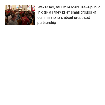
WakeMed, Atrium leaders leave public
in dark as they brief small groups of
commissioners about proposed
partnership