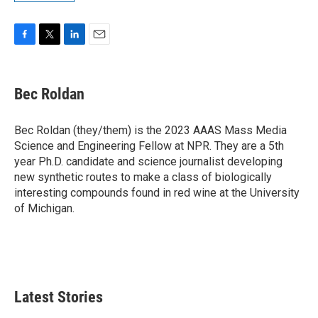
F
T
L
E
a
w
i
m
c
i
n
a
e
t
k
i
Bec Roldan
b
t
e
l
o
e
d
o
r
I
Bec Roldan (they/them) is the 2023 AAAS Mass Media
k
n
Science and Engineering Fellow at NPR. They are a 5th
year Ph.D. candidate and science journalist developing
new synthetic routes to make a class of biologically
interesting compounds found in red wine at the University
of Michigan.
Latest Stories