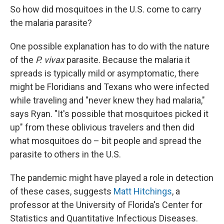
So how did mosquitoes in the U.S. come to carry
the malaria parasite?
One possible explanation has to do with the nature
of the
P. vivax
parasite. Because the malaria it
spreads is typically mild or asymptomatic, there
might be Floridians and Texans who were infected
while traveling and "never knew they had malaria,"
says Ryan. "It's possible that mosquitoes picked it
up" from these oblivious travelers and then did
what mosquitoes do – bit people and spread the
parasite to others in the U.S.
The pandemic might have played a role in detection
of these cases, suggests
Matt Hitchings
, a
professor at the University of Florida's Center for
Statistics and Quantitative Infectious Diseases.