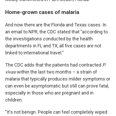
Home-grown cases of malaria
And now there are the Florida and Texas cases. In
an email to NPR, the CDC stated that "according to
the investigations conducted by the health
departments in FL and TX, all five cases are not
linked to international travel."
The CDC adds that the patients had contracted
P.
vivax
within the last two months – a strain of
malaria that typically produces milder symptoms or
can even be asymptomatic but still can prove fatal,
especially in those who are pregnant and in
children.
"It's not benign. People can feel completely wiped