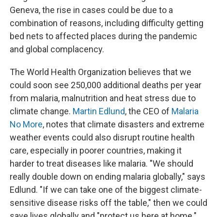
Geneva, the rise in cases could be due to a
combination of reasons, including difficulty getting
bed nets to affected places during the pandemic
and global complacency.
The World Health Organization believes that we
could soon see 250,000 additional deaths per year
from malaria, malnutrition and heat stress due to
climate change.
Martin Edlund
, the CEO of
Malaria
No More
, notes that climate disasters and extreme
weather events could also disrupt routine health
care, especially in poorer countries, making it
harder to treat diseases like malaria. "We should
really double down on ending malaria globally," says
Edlund. "If we can take one of the biggest climate-
sensitive disease risks off the table," then we could
save lives globally and "protect us here at home."