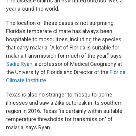
The disease claims an estimated 600,000 lives a
year around the world.
The location of these cases is not surprising.
Florida's temperate climate has always been
hospitable to mosquitoes, including the species
that carry malaria. "A lot of Florida is suitable for
malaria transmission for much of the year," says
Sadie Ryan
, a professor of Medical Geography at
the University of Florida and Director of the
Florida
Climate Institute
.
Texas is also no stranger to mosquito-borne
illnesses and saw a Zika outbreak in its southern
region in 2016. Texas "is certainly within suitable
temperature thresholds for transmission" of
malaria, says Ryan.