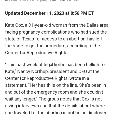
Updated December 11, 2023 at 8:58 PM ET
Kate Cox, a 31-year-old woman from the Dallas area
facing pregnancy complications who had sued the
state of Texas for access to an abortion, has left
the state to get the procedure, according to the
Center for Reproductive Rights.
"This past week of legal limbo has been hellish for
Kate," Nancy Northup, president and CEO at the
Center for Reproductive Rights, wrote in a
statement. "Her health is on the line. She's been in
and out of the emergency room and she couldn't
wait any longer." The group notes that Cox is not
giving interviews and that the details about where
she traveled for the abortion is not being disclosed