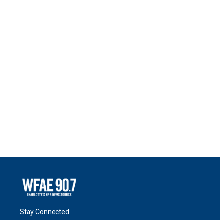
Stay Connected