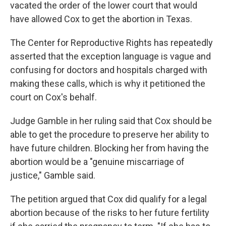
vacated the order of the lower court that would
have allowed Cox to get the abortion in Texas.
The Center for Reproductive Rights has repeatedly
asserted that the exception language is vague and
confusing for doctors and hospitals charged with
making these calls, which is why it petitioned the
court on Cox's behalf.
Judge Gamble in her ruling said that Cox should be
able to get the procedure to preserve her ability to
have future children. Blocking her from having the
abortion would be a "genuine miscarriage of
justice," Gamble said.
The petition argued that Cox did qualify for a legal
abortion because of the risks to her future fertility