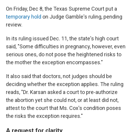
On Friday, Dec 8, the Texas Supreme Court put a
temporary hold
on Judge Gamble's ruling, pending
review.
In its ruling issued Dec. 11, the state's high court
said, "Some difficulties in pregnancy, however, even
serious ones, do not pose the heightened risks to
the mother the exception encompasses."
It also said that doctors, not judges should be
deciding whether the exception applies. The ruling
reads, "Dr. Karsan asked a court to pre-authorize
the abortion yet she could not, or at least did not,
attest to the court that Ms. Cox's condition poses
the risks the exception requires."
A request for clarity