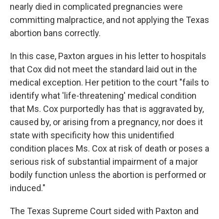
nearly died in complicated pregnancies were
committing malpractice, and not applying the Texas
abortion bans correctly.
In this case, Paxton argues in his letter to hospitals
that Cox did not meet the standard laid out in the
medical exception. Her petition to the court "fails to
identify what 'life-threatening' medical condition
that Ms. Cox purportedly has that is aggravated by,
caused by, or arising from a pregnancy, nor does it
state with specificity how this unidentified
condition places Ms. Cox at risk of death or poses a
serious risk of substantial impairment of a major
bodily function unless the abortion is performed or
induced."
The Texas Supreme Court sided with Paxton and