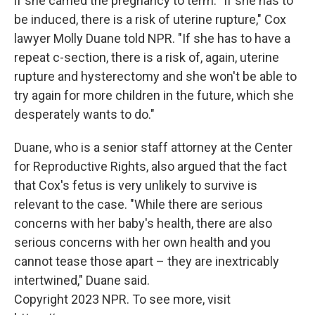
if she carried the pregnancy to term. "If she has to
be induced, there is a risk of uterine rupture," Cox
lawyer Molly Duane told NPR. "If she has to have a
repeat c-section, there is a risk of, again, uterine
rupture and hysterectomy and she won't be able to
try again for more children in the future, which she
desperately wants to do."
Duane, who is a senior staff attorney at the Center
for Reproductive Rights, also argued that the fact
that Cox's fetus is very unlikely to survive is
relevant to the case. "While there are serious
concerns with her baby's health, there are also
serious concerns with her own health and you
cannot tease those apart – they are inextricably
intertwined," Duane said.
Copyright 2023 NPR. To see more, visit