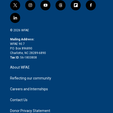
t
i
y
t
f
f
w
n
o
h
l
a
i
s
u
r
i
c
l
t
t
t
e
p
e
i
t
a
u
a
b
b
n
e
g
b
d
o
o
© 2026 WFAE
k
r
r
e
s
a
o
e
a
r
k
Mailing Address:
d
m
d
WFAE 90.7
i
P.O. Box 896890
n
Charlotte, NC 28289-6890
Tax ID:
56-1803808
About WFAE
Reflecting our community
Careers and Internships
Contact Us
Donor Privacy Statement