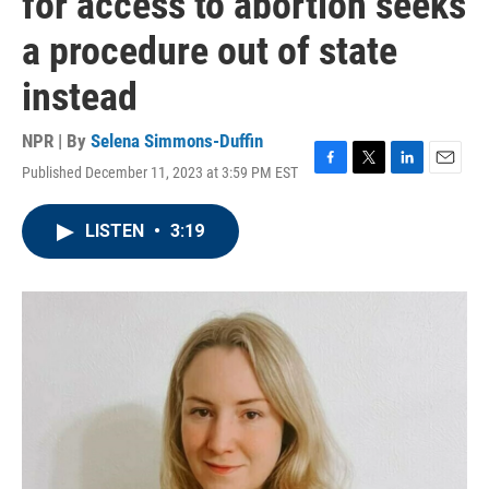
for access to abortion seeks
a procedure out of state
instead
NPR | By
Selena Simmons-Duffin
Published December 11, 2023 at 3:59 PM EST
F
T
L
E
a
w
i
m
c
i
n
a
LISTEN
•
3:19
e
t
k
i
b
t
e
l
o
e
d
o
r
I
k
n