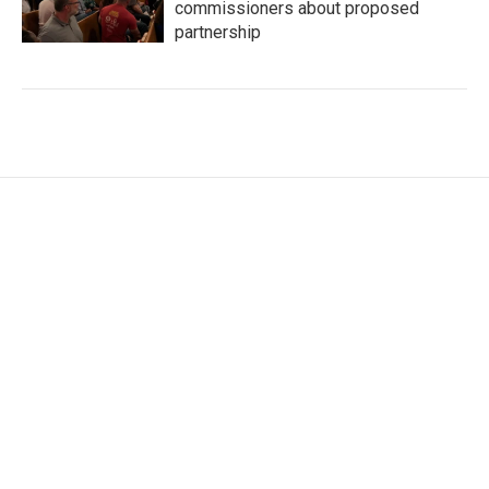
commissioners about proposed
partnership