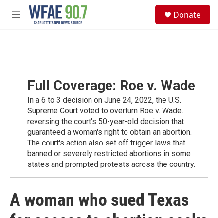
Skip to main content
S
Donate
e
M
a
e
r
n
c
u
h
u
e
Full Coverage: Roe v. Wade
r
y
In a 6 to 3 decision on June 24, 2022, the U.S.
Supreme Court voted to overturn Roe v. Wade,
reversing the court's 50-year-old decision that
guaranteed a woman's right to obtain an abortion.
The court's action also set off trigger laws that
banned or severely restricted abortions in some
states and prompted protests across the country.
A woman who sued Texas