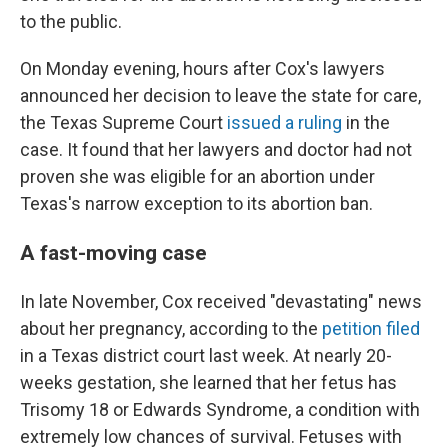
to the public.
On Monday evening, hours after Cox's lawyers
announced her decision to leave the state for care,
the Texas Supreme Court
issued a ruling
in the
case. It found that her lawyers and doctor had not
proven she was eligible for an abortion under
Texas's narrow exception to its abortion ban.
A fast-moving case
In late November, Cox received "devastating" news
about her pregnancy, according to the
petition filed
in a Texas district court last week. At nearly 20-
weeks gestation, she learned that her fetus has
Trisomy 18 or Edwards Syndrome, a condition with
extremely low chances of survival. Fetuses with