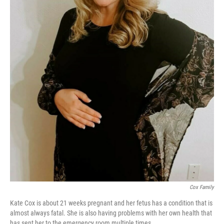
Cox Family
Kate Cox is about 21 weeks pregnant and her fetus has a condition that is
almost always fatal. She is also having problems with her own health that
has sent her to the emergency room multiple times.