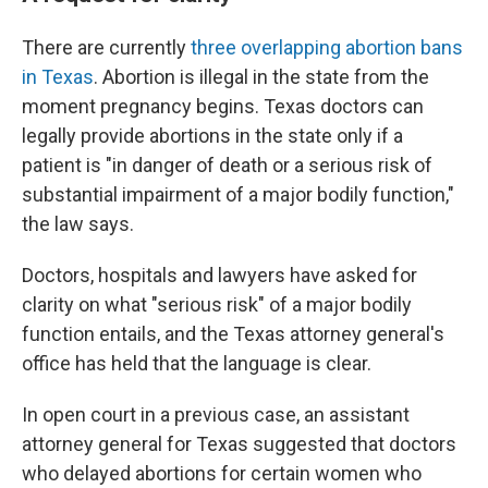
There are currently
three overlapping abortion bans
in Texas
. Abortion is illegal in the state from the
moment pregnancy begins. Texas doctors can
legally provide abortions in the state only if a
patient is "in danger of death or a serious risk of
substantial impairment of a major bodily function,"
the law says.
Doctors, hospitals and lawyers have asked for
clarity on what "serious risk" of a major bodily
function entails, and the Texas attorney general's
office has held that the language is clear.
In open court in a previous case, an assistant
attorney general for Texas suggested that doctors
who delayed abortions for certain women who