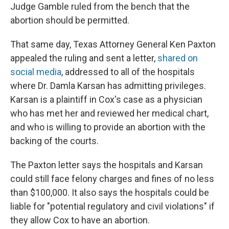
Judge Gamble ruled from the bench that the
abortion should be permitted.
That same day, Texas Attorney General Ken Paxton
appealed the ruling and sent a letter,
shared on
social media
, addressed to all of the hospitals
where Dr. Damla Karsan has admitting privileges.
Karsan is a plaintiff in Cox's case as a physician
who has met her and reviewed her medical chart,
and who is willing to provide an abortion with the
backing of the courts.
The Paxton letter says the hospitals and Karsan
could still face felony charges and fines of no less
than $100,000. It also says the hospitals could be
liable for "potential regulatory and civil violations" if
they allow Cox to have an abortion.