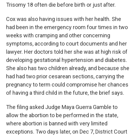
Trisomy 18 often die before birth or just after.
Cox was also having issues with her health. She
had been in the emergency room four times in two
weeks with cramping and other concerning
symptoms, according to court documents and her
lawyer. Her doctors told her she was at high risk of
developing gestational hypertension and diabetes.
She also has two children already, and because she
had had two prior cesarean sections, carrying the
pregnancy to term could compromise her chances
of having a third child in the future, the brief says.
The filing asked Judge Maya Guerra Gamble to
allow the abortion to be performed in the state,
where abortion is banned with very limited
exceptions. Two days later, on Dec 7, District Court