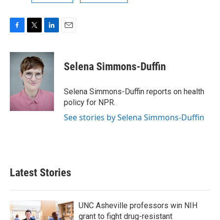
F
T
L
E
a
w
i
m
c
i
n
a
e
t
k
i
Selena Simmons-Duffin
b
t
e
l
o
e
d
o
r
I
Selena Simmons-Duffin reports on health
k
n
policy for NPR.
See stories by Selena Simmons-Duffin
Latest Stories
UNC Asheville professors win NIH
grant to fight drug-resistant