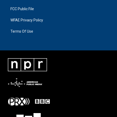
FCC Public File
WFAE Privacy Policy
Terms Of Use