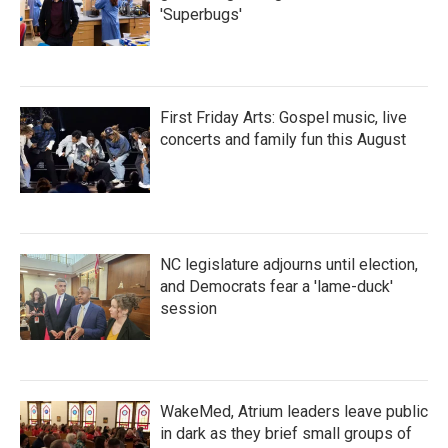
'Superbugs'
First Friday Arts: Gospel music, live
concerts and family fun this August
NC legislature adjourns until election,
and Democrats fear a 'lame-duck'
session
WakeMed, Atrium leaders leave public
in dark as they brief small groups of