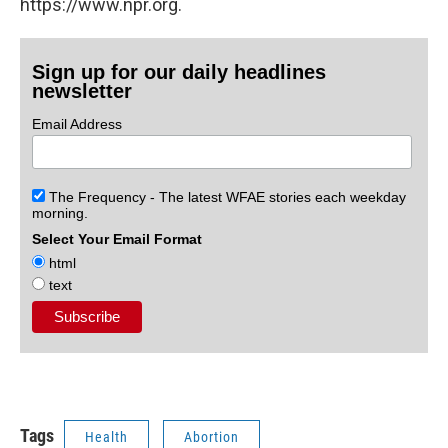
https://www.npr.org.
Sign up for our daily headlines
newsletter
Email Address
The Frequency - The latest WFAE stories each weekday
morning.
Select Your Email Format
html
text
Tags
Health
Abortion